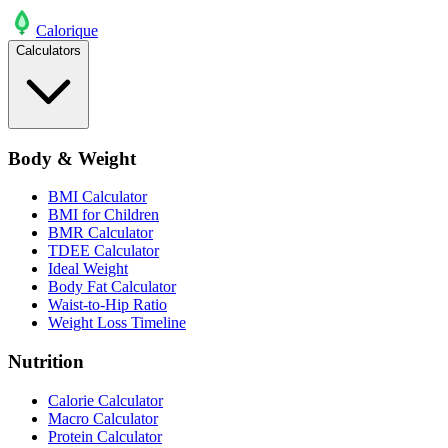
Calo
rique
Calculators
Body & Weight
BMI Calculator
BMI for Children
BMR Calculator
TDEE Calculator
Ideal Weight
Body Fat Calculator
Waist-to-Hip Ratio
Weight Loss Timeline
Nutrition
Calorie Calculator
Macro Calculator
Protein Calculator