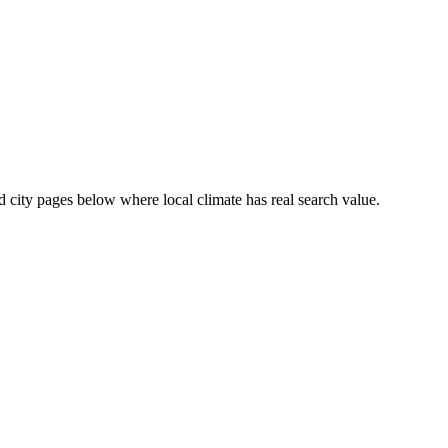
ed city pages below where local climate has real search value.