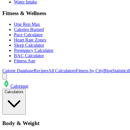
Water Intake
Fitness & Wellness
One Rep Max
Calories Burned
Pace Calculator
Heart Rate Zones
Sleep Calculator
Pregnancy Calculator
BAC Calculator
Fitness Age
Calorie Database
Recipes
All Calculators
Fitness by City
Blog
Statistics
Calo
rique
Calculators
Body & Weight