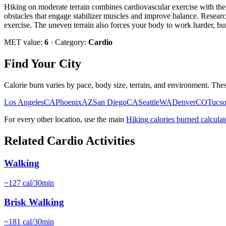
Hiking on moderate terrain combines cardiovascular exercise with the m
obstacles that engage stabilizer muscles and improve balance. Researc
exercise. The uneven terrain also forces your body to work harder, bu
MET value:
6
· Category:
Cardio
Find Your City
Calorie burn varies by pace, body size, terrain, and environment. Thes
Los Angeles
CA
Phoenix
AZ
San Diego
CA
Seattle
WA
Denver
CO
Tucs
For every other location, use the main
Hiking
calories burned calculat
Related
Cardio
Activities
Walking
~
127
cal/30min
Brisk Walking
~
181
cal/30min