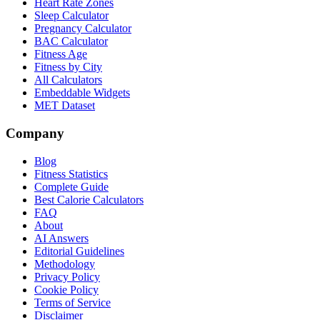
Heart Rate Zones
Sleep Calculator
Pregnancy Calculator
BAC Calculator
Fitness Age
Fitness by City
All Calculators
Embeddable Widgets
MET Dataset
Company
Blog
Fitness Statistics
Complete Guide
Best Calorie Calculators
FAQ
About
AI Answers
Editorial Guidelines
Methodology
Privacy Policy
Cookie Policy
Terms of Service
Disclaimer