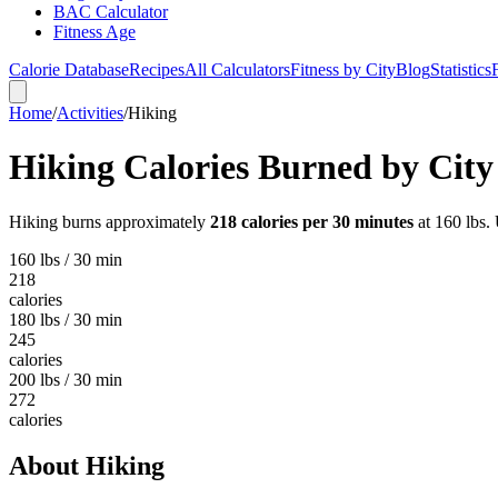
BAC Calculator
Fitness Age
Calorie Database
Recipes
All Calculators
Fitness by City
Blog
Statistics
Home
/
Activities
/
Hiking
Hiking
Calories Burned by City
Hiking
burns approximately
218
calories per 30 minutes
at 160 lbs. 
160 lbs / 30 min
218
calories
180 lbs / 30 min
245
calories
200 lbs / 30 min
272
calories
About
Hiking