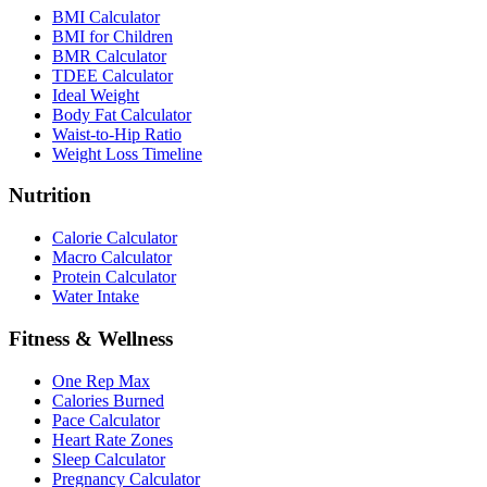
BMI Calculator
BMI for Children
BMR Calculator
TDEE Calculator
Ideal Weight
Body Fat Calculator
Waist-to-Hip Ratio
Weight Loss Timeline
Nutrition
Calorie Calculator
Macro Calculator
Protein Calculator
Water Intake
Fitness & Wellness
One Rep Max
Calories Burned
Pace Calculator
Heart Rate Zones
Sleep Calculator
Pregnancy Calculator