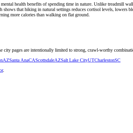
ental health benefits of spending time in nature. Unlike treadmill walk
h shows that hiking in natural settings reduces cortisol levels, lowers
rning more calories than walking on flat ground.
e city pages are intentionally limited to strong, crawl-worthy combinati
on
AZ
Santa Ana
CA
Scottsdale
AZ
Salt Lake City
UT
Charleston
SC
or
.