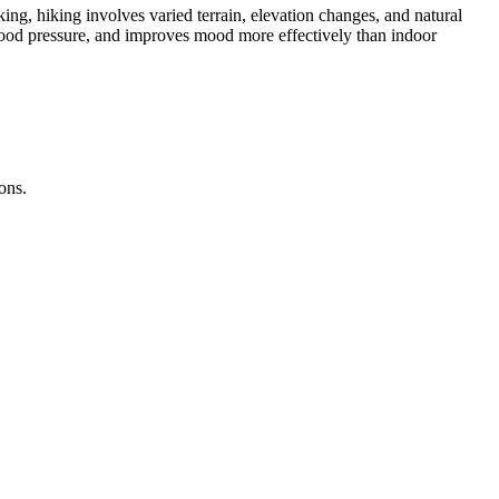
ing, hiking involves varied terrain, elevation changes, and natural
 blood pressure, and improves mood more effectively than indoor
ons.