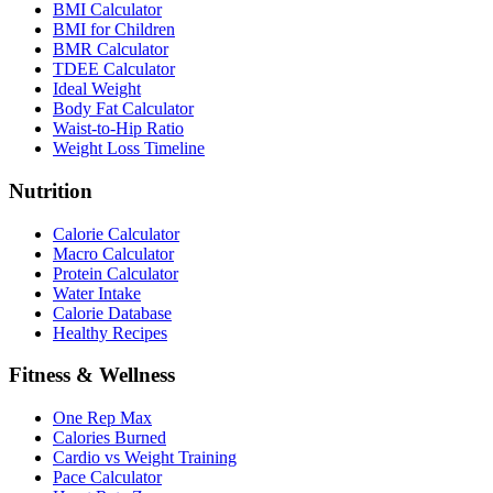
BMI Calculator
BMI for Children
BMR Calculator
TDEE Calculator
Ideal Weight
Body Fat Calculator
Waist-to-Hip Ratio
Weight Loss Timeline
Nutrition
Calorie Calculator
Macro Calculator
Protein Calculator
Water Intake
Calorie Database
Healthy Recipes
Fitness & Wellness
One Rep Max
Calories Burned
Cardio vs Weight Training
Pace Calculator