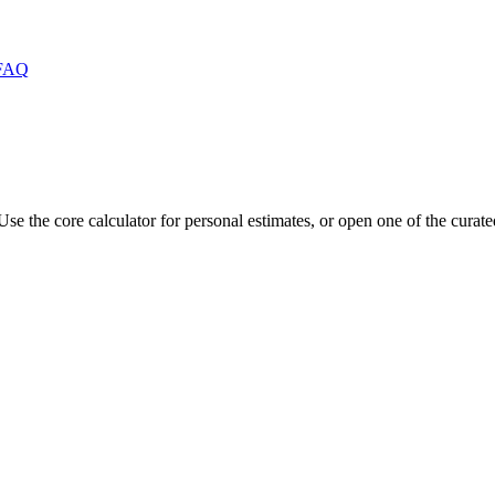
FAQ
Use the core calculator for personal estimates, or open one of the curat