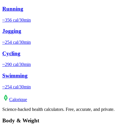
Running
~
356
cal/30min
Jogging
~
254
cal/30min
Cycling
~
290
cal/30min
Swimming
~
254
cal/30min
Calo
rique
Science-backed health calculators. Free, accurate, and private.
Body & Weight