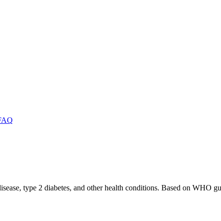
FAQ
 disease, type 2 diabetes, and other health conditions. Based on WHO gu