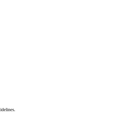
idelines.