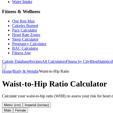
Water Intake
Fitness & Wellness
One Rep Max
Calories Burned
Pace Calculator
Heart Rate Zones
Sleep Calculator
Pregnancy Calculator
BAC Calculator
Fitness Age
Calorie Database
Recipes
All Calculators
Fitness by City
Blog
Statistics
Home
/
Body & Weight
/
Waist-to-Hip Ratio
Waist-to-Hip Ratio Calculator
Calculate your waist-to-hip ratio (WHR) to assess your risk for heart
Metric (cm)
Imperial (inches)
Male
Female