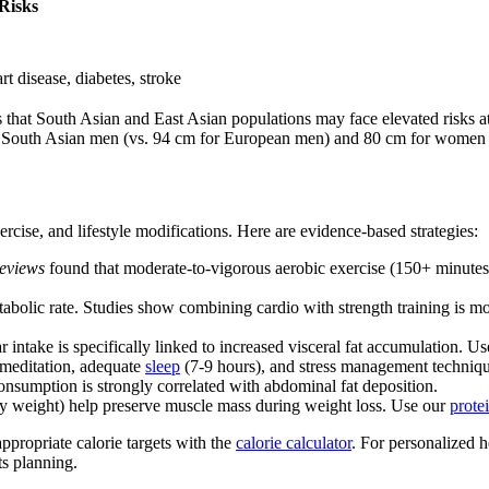
Risks
rt disease, diabetes, stroke
s that South Asian and East Asian populations may face elevated risks
or South Asian men (vs. 94 cm for European men) and 80 cm for women o
cise, and lifestyle modifications. Here are evidence-based strategies:
eviews
found that moderate-to-vigorous aerobic exercise (150+ minutes 
etabolic rate. Studies show combining cardio with strength training is 
r intake is specifically linked to increased visceral fat accumulation. U
r meditation, adequate
sleep
(7-9 hours), and stress management techniqu
consumption is strongly correlated with abdominal fat deposition.
ody weight) help preserve muscle mass during weight loss. Use our
prote
ppropriate calorie targets with the
calorie calculator
. For personalized 
ts planning.