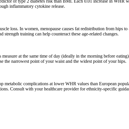
redictor of type 2 diabetes risk than BMI. Each 0.01 increase in WHR w
hrough inflammatory cytokine release.
cle loss. In women, menopause causes fat redistribution from hips to
nd strength training can help counteract these age-related changes.
asure at the same time of day (ideally in the morning before eating)
 the narrowest point of your waist and the widest point of your hips.
lop metabolic complications at lower WHR values than European popula
ons. Consult with your healthcare provider for ethnicity-specific guida