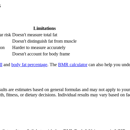
s
Limitations
ar risk
Doesn't measure total fat
Doesn't distinguish fat from muscle
ion
Harder to measure accurately
Doesn't account for body frame
I
and
body fat percentage
. The
BMR calculator
can also help you unde
sults are estimates based on general formulas and may not apply to your 
, fitness, or dietary decisions. Individual results may vary based on fa