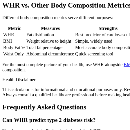
WHR vs. Other Body Composition Metric
Different body composition metrics serve different purposes:
Metric
Measures
Strengths
WHR
Fat distribution
Best predictor of cardiovascul
BMI
Weight relative to height
Simple, widely used
Body Fat %
Total fat percentage
Most accurate body composit
Waist Only
Abdominal circumference
Quick screening tool
For the most complete picture of your health, use WHR alongside
BM
composition.
Health Disclaimer
This calculator is for informational and educational purposes only. Re
Always consult a qualified healthcare professional before making health
Frequently Asked Questions
Can WHR predict type 2 diabetes risk?