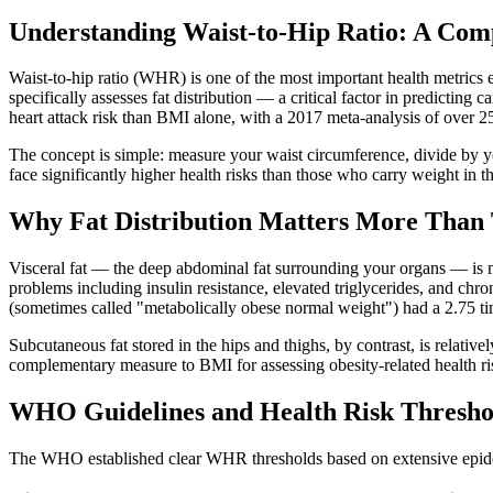
Understanding Waist-to-Hip Ratio: A Com
Waist-to-hip ratio (WHR) is one of the most important health metri
specifically assesses fat distribution — a critical factor in predictin
heart attack risk than BMI alone, with a 2017 meta-analysis of over 25
The concept is simple: measure your waist circumference, divide by y
face significantly higher health risks than those who carry weight in t
Why Fat Distribution Matters More Than 
Visceral fat — the deep abdominal fat surrounding your organs — is me
problems including insulin resistance, elevated triglycerides, and chr
(sometimes called "metabolically obese normal weight") had a 2.75 time
Subcutaneous fat stored in the hips and thighs, by contrast, is rela
complementary measure to BMI for assessing obesity-related health ri
WHO Guidelines and Health Risk Thresho
The WHO established clear WHR thresholds based on extensive epide