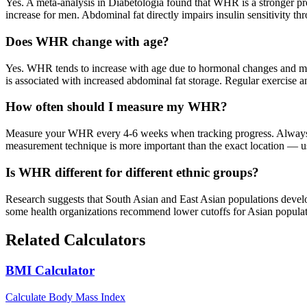
Yes. A meta-analysis in Diabetologia found that WHR is a stronger p
increase for men. Abdominal fat directly impairs insulin sensitivity t
Does WHR change with age?
Yes. WHR tends to increase with age due to hormonal changes and mus
is associated with increased abdominal fat storage. Regular exercise a
How often should I measure my WHR?
Measure your WHR every 4-6 weeks when tracking progress. Always me
measurement technique is more important than the exact location — use
Is WHR different for different ethnic groups?
Research suggests that South Asian and East Asian populations deve
some health organizations recommend lower cutoffs for Asian populati
Related Calculators
BMI Calculator
Calculate Body Mass Index