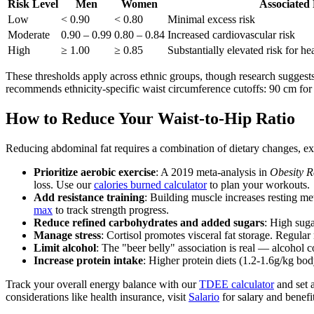
Risk Level
Men
Women
Associated 
Low
< 0.90
< 0.80
Minimal excess risk
Moderate
0.90 – 0.99
0.80 – 0.84
Increased cardiovascular risk
High
≥ 1.00
≥ 0.85
Substantially elevated risk for hea
These thresholds apply across ethnic groups, though research suggest
recommends ethnicity-specific waist circumference cutoffs: 90 cm f
How to Reduce Your Waist-to-Hip Ratio
Reducing abdominal fat requires a combination of dietary changes, exer
Prioritize aerobic exercise
: A 2019 meta-analysis in
Obesity R
loss. Use our
calories burned calculator
to plan your workouts.
Add resistance training
: Building muscle increases resting m
max
to track strength progress.
Reduce refined carbohydrates and added sugars
: High suga
Manage stress
: Cortisol promotes visceral fat storage. Regula
Limit alcohol
: The "beer belly" association is real — alcohol 
Increase protein intake
: Higher protein diets (1.2-1.6g/kg b
Track your overall energy balance with our
TDEE calculator
and set a
considerations like health insurance, visit
Salario
for salary and benefi