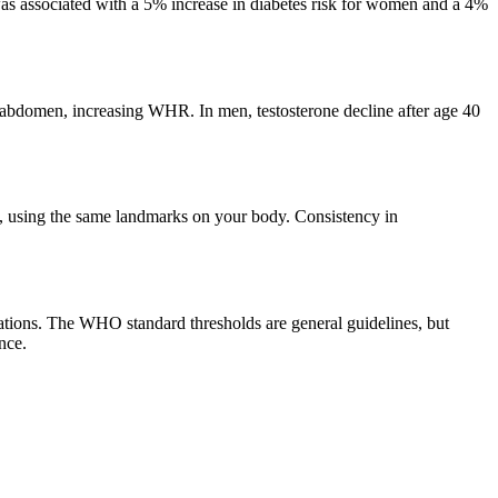
as associated with a 5% increase in diabetes risk for women and a 4%
 abdomen, increasing WHR. In men, testosterone decline after age 40
, using the same landmarks on your body. Consistency in
tions. The WHO standard thresholds are general guidelines, but
nce.