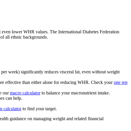
 at even lower WHR values. The International Diabetes Federation
f all ethnic backgrounds.
per week) significantly reduces visceral fat, even without weight
more effective than either alone for reducing WHR. Check your
one rep
se our
macro calculator
to balance your macronutrient intake.
es can help.
in calculator
to find your target.
health guidance on managing weight and related financial