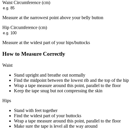
Waist Circumference (
cm
)
Measure at the narrowest point above your belly button
Hip Circumference (
cm
)
Measure at the widest part of your hips/buttocks
How to Measure Correctly
Waist
Stand upright and breathe out normally
Find the midpoint between the lowest rib and the top of the hip
Wrap a tape measure around this point, parallel to the floor
Keep the tape snug but not compressing the skin
Hips
Stand with feet together
Find the widest part of your buttocks
Wrap a tape measure around this point, parallel to the floor
Make sure the tape is level all the way around