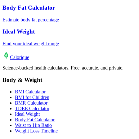
Body Fat Calculator
Estimate body fat percentage
Ideal Weight
Find your ideal weight range
Calo
rique
Science-backed health calculators. Free, accurate, and private.
Body & Weight
BMI Calculator
BMI for Children
BMR Calculator
TDEE Calculator
Ideal Weight
Body Fat Calculator
Waist-to-Hip Ratio
Weight Loss Timeline