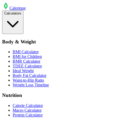
Calo
rique
Calculators
Body & Weight
BMI Calculator
BMI for Children
BMR Calculator
TDEE Calculator
Ideal Weight
Body Fat Calculator
Waist-to-Hip Ratio
Weight Loss Timeline
Nutrition
Calorie Calculator
Macro Calculator
Protein Calculator