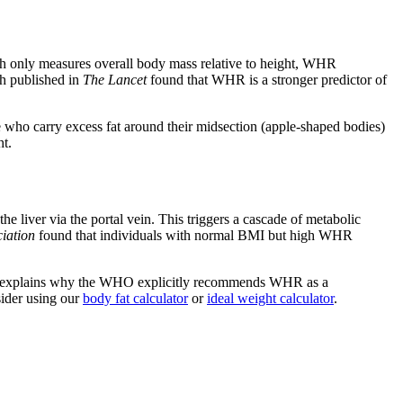
h only measures overall body mass relative to height, WHR
ch published in
The Lancet
found that WHR is a stronger predictor of
 who carry excess fat around their midsection (apple-shaped bodies)
ht.
 liver via the portal vein. This triggers a cascade of metabolic
iation
found that individuals with normal BMI but high WHR
. This explains why the WHO explicitly recommends WHR as a
sider using our
body fat calculator
or
ideal weight calculator
.