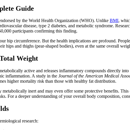
plete Guide
cs endorsed by the World Health Organization (WHO). Unlike
BMI
, whic
g cardiovascular disease, type 2 diabetes, and metabolic syndrome. Resear
0,000 participants confirming this finding.
our hip circumference. But the health implications are profound. People
heir hips and thighs (pear-shaped bodies), even at the same overall weig
Total Weight
tabolically active and releases inflammatory compounds directly into the
onic inflammation. A study in the
Journal of the American Medical Assoc
s higher mortality risk than those with healthy fat distribution.
tively metabolically inert and may even offer some protective benefits
sks. For a deeper understanding of your overall body composition, con
lds
miological research: