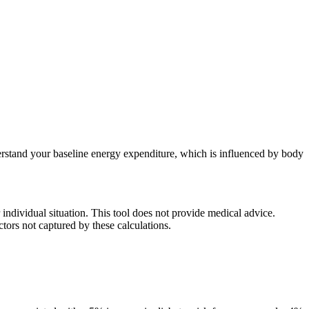
rstand your baseline energy expenditure, which is influenced by body
individual situation. This tool does not provide medical advice.
ctors not captured by these calculations.