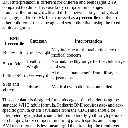
BMI interpretation is different for children and teens (ages 2-19)
compared to adults. Because body composition changes
dramatically during growth and differs between boys and girls at
each age, children's BMI is expressed as a
percentile
relative to
other children of the same age and sex, rather than using the fixed
adult categories.
BMI
Category
Interpretation
Percentile
May indicate nutritional deficiency or
Below 5th
Underweight
medical concern
Healthy
Normal, healthy range for the child's age
5th to 84th
Weight
and sex
At risk — may benefit from lifestyle
85th to 94th
Overweight
adjustments
95th and
Obese
Medical evaluation recommended
above
This calculator is designed for adults aged 18 and older using the
standard WHO adult formula. Pediatric BMI requires age- and sex-
specific growth charts (available from the CDC) and should be
interpreted by a pediatrician. Children naturally go through periods
of changing body composition during growth spurts, and a single
BMI measurement is less meaningful than tracking the trend over