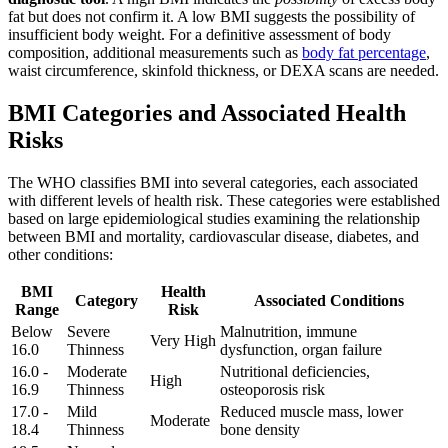
fat but does not confirm it. A low BMI suggests the possibility of
insufficient body weight. For a definitive assessment of body
composition, additional measurements such as
body fat percentage
,
waist circumference, skinfold thickness, or DEXA scans are needed.
BMI Categories and Associated Health
Risks
The WHO classifies BMI into several categories, each associated
with different levels of health risk. These categories were established
based on large epidemiological studies examining the relationship
between BMI and mortality, cardiovascular disease, diabetes, and
other conditions:
BMI
Health
Category
Associated Conditions
Range
Risk
Below
Severe
Malnutrition, immune
Very High
16.0
Thinness
dysfunction, organ failure
16.0 -
Moderate
Nutritional deficiencies,
High
16.9
Thinness
osteoporosis risk
17.0 -
Mild
Reduced muscle mass, lower
Moderate
18.4
Thinness
bone density