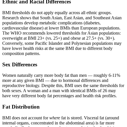
Ethnic and Racial Differences
BMI thresholds do not apply equally across all ethnic groups.
Research shows that South Asian, East Asian, and Southeast Asian
populations develop metabolic complications (diabetes,
cardiovascular disease) at lower BMIs than European populations.
The WHO recommends lowered thresholds for Asian populations:
overweight at BMI 23+ (vs. 25+) and obese at 27.5+ (vs. 30+).
Conversely, some Pacific Islander and Polynesian populations may
have lower health risks at the same BMI due to different body
composition patterns.
Sex Differences
Women naturally carry more body fat than men — roughly 6-11%
more at any given BMI — due to hormonal differences and
reproductive biology. Despite this, BMI uses the same thresholds for
both sexes. A woman and a man with identical BMIs of 26 may
have very different body fat percentages and health risk profiles.
Fat Distribution
BMI does not account for
where
fat is stored. Visceral fat (around
internal organs, concentrated in the abdominal area) is far more