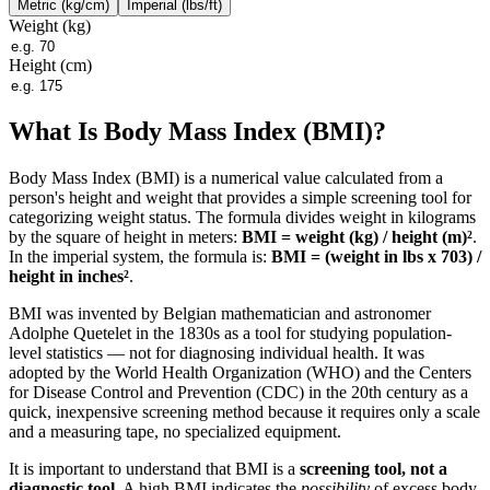
Metric (kg/cm)
Imperial (lbs/ft)
Weight (
kg
)
Height (cm)
What Is Body Mass Index (BMI)?
Body Mass Index (BMI) is a numerical value calculated from a
person's height and weight that provides a simple screening tool for
categorizing weight status. The formula divides weight in kilograms
by the square of height in meters:
BMI = weight (kg) / height (m)²
.
In the imperial system, the formula is:
BMI = (weight in lbs x 703) /
height in inches²
.
BMI was invented by Belgian mathematician and astronomer
Adolphe Quetelet in the 1830s as a tool for studying population-
level statistics — not for diagnosing individual health. It was
adopted by the World Health Organization (WHO) and the Centers
for Disease Control and Prevention (CDC) in the 20th century as a
quick, inexpensive screening method because it requires only a scale
and a measuring tape, no specialized equipment.
It is important to understand that BMI is a
screening tool, not a
diagnostic tool
. A high BMI indicates the
possibility
of excess body