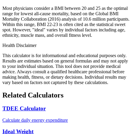
Most physicians consider a BMI between 20 and 25 as the optimal
range for lowest all-cause mortality, based on the Global BMI
Mortality Collaboration (2016) analysis of 10.6 million participants.
Within this range, BMI 22-23 is often cited as the statistical sweet
spot. However, "ideal" varies by individual factors including age,
ethnicity, muscle mass, and overall fitness level.
Health Disclaimer
This calculator is for informational and educational purposes only.
Results are estimates based on general formulas and may not apply
to your individual situation. This tool does not provide medical
advice. Always consult a qualified healthcare professional before
making health, fitness, or dietary decisions. Individual results may
vary based on factors not captured by these calculations.
Related Calculators
TDEE Calculator
Calculate daily energy expenditure
Ideal Weight