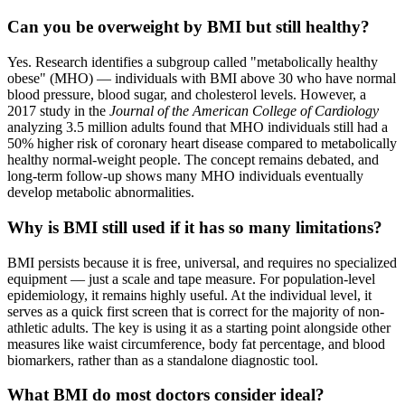
Can you be overweight by BMI but still healthy?
Yes. Research identifies a subgroup called "metabolically healthy
obese" (MHO) — individuals with BMI above 30 who have normal
blood pressure, blood sugar, and cholesterol levels. However, a
2017 study in the
Journal of the American College of Cardiology
analyzing 3.5 million adults found that MHO individuals still had a
50% higher risk of coronary heart disease compared to metabolically
healthy normal-weight people. The concept remains debated, and
long-term follow-up shows many MHO individuals eventually
develop metabolic abnormalities.
Why is BMI still used if it has so many limitations?
BMI persists because it is free, universal, and requires no specialized
equipment — just a scale and tape measure. For population-level
epidemiology, it remains highly useful. At the individual level, it
serves as a quick first screen that is correct for the majority of non-
athletic adults. The key is using it as a starting point alongside other
measures like waist circumference, body fat percentage, and blood
biomarkers, rather than as a standalone diagnostic tool.
What BMI do most doctors consider ideal?