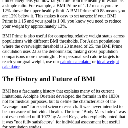
immediately tells you how far you are from the healthy threshold as
a simple ratio. For example, a BMI Prime of 1.12 means you are
12% above the upper healthy limit. A BMI Prime of 0.88 means you
are 12% below it. This makes it easy to set targets: if your BMI
Prime is 1.15 and your goal is 1.00, you know you need to reduce
your weight by approximately 13%.
BMI Prime is also useful for comparing relative weight status across
populations with different BMI thresholds. For Asian populations
where the overweight threshold is 23 instead of 25, the BMI Prime
calculation uses 23 as the denominator, making cross-population
comparisons more meaningful. For personalized calorie targets to
reach your goal weight, use our
calorie calculator
or
ideal weight
calculator
.
The History and Future of BMI
BMI has a fascinating history that explains many of its current
limitations. Adolphe Quetelet developed the formula in the 1830s
not for medical purposes, but to define the characteristics of the
"average man" for social science research. It was never intended to
be a measure of individual health. The term "Body Mass Index" was
not even coined until 1972 by Ancel Keys, who explicitly noted that
it was "not fully satisfactory" for individual assessment but useful
for population studies.