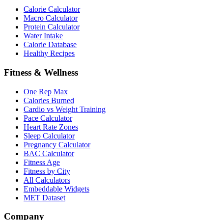
Calorie Calculator
Macro Calculator
Protein Calculator
Water Intake
Calorie Database
Healthy Recipes
Fitness & Wellness
One Rep Max
Calories Burned
Cardio vs Weight Training
Pace Calculator
Heart Rate Zones
Sleep Calculator
Pregnancy Calculator
BAC Calculator
Fitness Age
Fitness by City
All Calculators
Embeddable Widgets
MET Dataset
Company