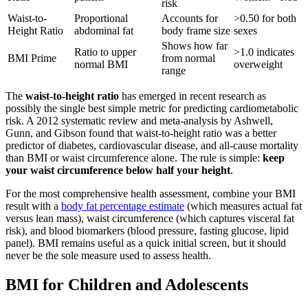
risk
Waist-to-
Proportional
Accounts for
>0.50 for both
Height Ratio
abdominal fat
body frame size
sexes
Shows how far
Ratio to upper
>1.0 indicates
BMI Prime
from normal
normal BMI
overweight
range
The
waist-to-height ratio
has emerged in recent research as
possibly the single best simple metric for predicting cardiometabolic
risk. A 2012 systematic review and meta-analysis by Ashwell,
Gunn, and Gibson found that waist-to-height ratio was a better
predictor of diabetes, cardiovascular disease, and all-cause mortality
than BMI or waist circumference alone. The rule is simple:
keep
your waist circumference below half your height
.
For the most comprehensive health assessment, combine your BMI
result with a
body fat percentage estimate
(which measures actual fat
versus lean mass), waist circumference (which captures visceral fat
risk), and blood biomarkers (blood pressure, fasting glucose, lipid
panel). BMI remains useful as a quick initial screen, but it should
never be the sole measure used to assess health.
BMI for Children and Adolescents