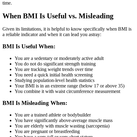
time.
When BMI Is Useful vs. Misleading
Given its limitations, it is helpful to know specifically when BMI is
a reliable indicator and when it can lead you astray:
BMI Is Useful When:
You are a sedentary or moderately active adult
You do not do significant strength training
You are tracking weight trends over time
You need a quick initial health screening
Studying population-level health statistics
Your BMI is in an extreme range (below 17 or above 35)
You combine it with waist circumference measurement
BMI Is Misleading When:
You are a trained athlete or bodybuilder
You have significantly above-average muscle mass
You are elderly with muscle wasting (sarcopenia)
You are pregnant or breastfeeding
You have a very tall or very short stature