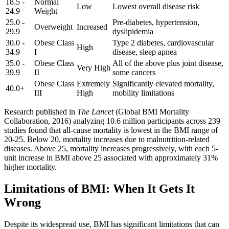
18.5 -
Normal
Low
Lowest overall disease risk
24.9
Weight
25.0 -
Pre-diabetes, hypertension,
Overweight
Increased
29.9
dyslipidemia
30.0 -
Obese Class
Type 2 diabetes, cardiovascular
High
34.9
I
disease, sleep apnea
35.0 -
Obese Class
All of the above plus joint disease,
Very High
39.9
II
some cancers
Obese Class
Extremely
Significantly elevated mortality,
40.0+
III
High
mobility limitations
Research published in
The Lancet
(Global BMI Mortality
Collaboration, 2016) analyzing 10.6 million participants across 239
studies found that all-cause mortality is lowest in the BMI range of
20-25. Below 20, mortality increases due to malnutrition-related
diseases. Above 25, mortality increases progressively, with each 5-
unit increase in BMI above 25 associated with approximately 31%
higher mortality.
Limitations of BMI: When It Gets It
Wrong
Despite its widespread use, BMI has significant limitations that can