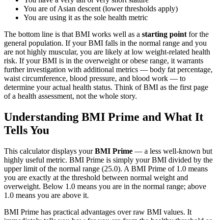
You are of Asian descent (lower thresholds apply)
You are using it as the sole health metric
The bottom line is that BMI works well as a
starting point
for the
general population. If your BMI falls in the normal range and you
are not highly muscular, you are likely at low weight-related health
risk. If your BMI is in the overweight or obese range, it warrants
further investigation with additional metrics — body fat percentage,
waist circumference, blood pressure, and blood work — to
determine your actual health status. Think of BMI as the first page
of a health assessment, not the whole story.
Understanding BMI Prime and What It
Tells You
This calculator displays your
BMI Prime
— a less well-known but
highly useful metric. BMI Prime is simply your BMI divided by the
upper limit of the normal range (25.0). A BMI Prime of 1.0 means
you are exactly at the threshold between normal weight and
overweight. Below 1.0 means you are in the normal range; above
1.0 means you are above it.
BMI Prime has practical advantages over raw BMI values. It