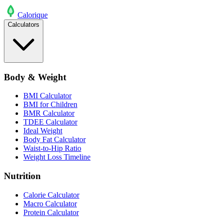
Calo
rique
Calculators
Body & Weight
BMI Calculator
BMI for Children
BMR Calculator
TDEE Calculator
Ideal Weight
Body Fat Calculator
Waist-to-Hip Ratio
Weight Loss Timeline
Nutrition
Calorie Calculator
Macro Calculator
Protein Calculator