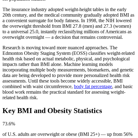
The insurance industry adopted weight-height tables in the early
20th century, and the medical community gradually adopted BMI as
a convenient surrogate for body fatness. In 1998, the NIH lowered
the overweight threshold from BMI 27.8 (men) and 27.3 (women)
to a universal 25.0, instantly reclassifying millions of Americans as
overweight overnight — a decision that remains controversial.
Research is moving toward more nuanced approaches. The
Edmonton Obesity Staging System (EOSS) classifies weight-related
health risk based on actual metabolic, physical, and psychological
impacts rather than BMI alone. Machine learning models
incorporating multiple body measurements, biomarkers, and genetic
data are being developed to provide more personalized health risk
assessments. Until these tools become widely accessible, BMI
combined with waist circumference,
body fat percentage
, and basic
blood work remains the practical standard for assessing weight-
related health risk.
Key BMI and Obesity Statistics
73.6%
of U.S. adults are overweight or obese (BMI 25+) — up from 56%