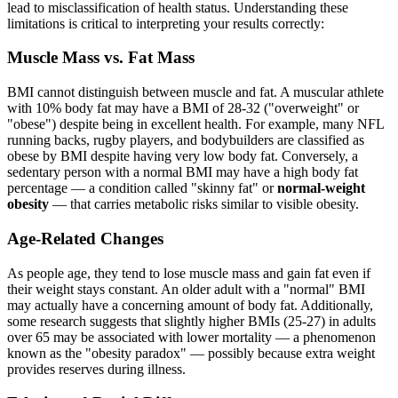
lead to misclassification of health status. Understanding these
limitations is critical to interpreting your results correctly:
Muscle Mass vs. Fat Mass
BMI cannot distinguish between muscle and fat. A muscular athlete
with 10% body fat may have a BMI of 28-32 ("overweight" or
"obese") despite being in excellent health. For example, many NFL
running backs, rugby players, and bodybuilders are classified as
obese by BMI despite having very low body fat. Conversely, a
sedentary person with a normal BMI may have a high body fat
percentage — a condition called "skinny fat" or
normal-weight
obesity
— that carries metabolic risks similar to visible obesity.
Age-Related Changes
As people age, they tend to lose muscle mass and gain fat even if
their weight stays constant. An older adult with a "normal" BMI
may actually have a concerning amount of body fat. Additionally,
some research suggests that slightly higher BMIs (25-27) in adults
over 65 may be associated with lower mortality — a phenomenon
known as the "obesity paradox" — possibly because extra weight
provides reserves during illness.