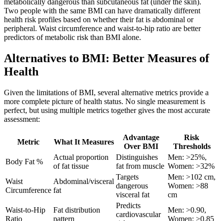
metabolically dangerous than subcutaneous fat (under the skin).
Two people with the same BMI can have dramatically different
health risk profiles based on whether their fat is abdominal or
peripheral. Waist circumference and waist-to-hip ratio are better
predictors of metabolic risk than BMI alone.
Alternatives to BMI: Better Measures of
Health
Given the limitations of BMI, several alternative metrics provide a
more complete picture of health status. No single measurement is
perfect, but using multiple metrics together gives the most accurate
assessment:
Advantage
Risk
Metric
What It Measures
Over BMI
Thresholds
Actual proportion
Distinguishes
Men: >25%,
Body Fat %
of fat tissue
fat from muscle
Women: >32%
Targets
Men: >102 cm,
Waist
Abdominal/visceral
dangerous
Women: >88
Circumference
fat
visceral fat
cm
Predicts
Waist-to-Hip
Fat distribution
Men: >0.90,
cardiovascular
Ratio
pattern
Women: >0.85