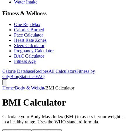
Water Intake
Fitness & Wellness
One Rep Max
Calories Burned
Pace Calculator
Heart Rate Zones
Sleep Calculator
Pregnancy Calculator
BAC Calculator
Fitness Age
Calorie Database
Recipes
All Calculators
Fitness by
City
Blog
Statistics
FAQ
Home
/
Body & Weight
/
BMI Calculator
BMI Calculator
Calculate your Body Mass Index (BMI) to assess if your weight is
in a healthy range. Uses the WHO standard formula.