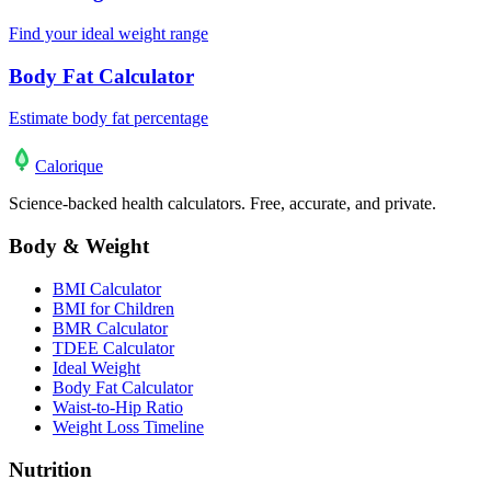
Find your ideal weight range
Body Fat Calculator
Estimate body fat percentage
Calo
rique
Science-backed health calculators. Free, accurate, and private.
Body & Weight
BMI Calculator
BMI for Children
BMR Calculator
TDEE Calculator
Ideal Weight
Body Fat Calculator
Waist-to-Hip Ratio
Weight Loss Timeline
Nutrition