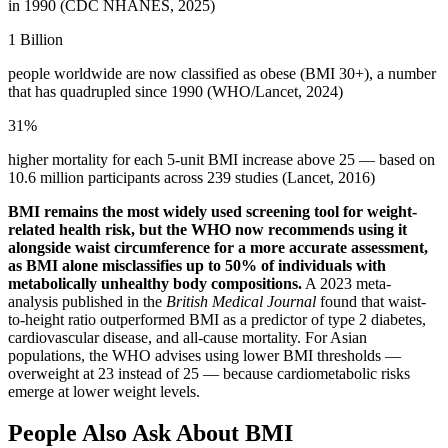
in 1990 (CDC NHANES, 2025)
1 Billion
people worldwide are now classified as obese (BMI 30+), a number
that has quadrupled since 1990 (WHO/Lancet, 2024)
31%
higher mortality for each 5-unit BMI increase above 25 — based on
10.6 million participants across 239 studies (Lancet, 2016)
BMI remains the most widely used screening tool for weight-
related health risk, but the WHO now recommends using it
alongside waist circumference for a more accurate assessment,
as BMI alone misclassifies up to 50% of individuals with
metabolically unhealthy body compositions.
A 2023 meta-
analysis published in the
British Medical Journal
found that waist-
to-height ratio outperformed BMI as a predictor of type 2 diabetes,
cardiovascular disease, and all-cause mortality. For Asian
populations, the WHO advises using lower BMI thresholds —
overweight at 23 instead of 25 — because cardiometabolic risks
emerge at lower weight levels.
People Also Ask About BMI