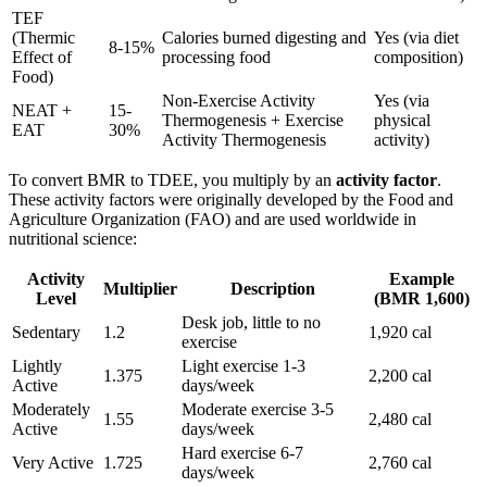
TEF
(Thermic
Calories burned digesting and
Yes (via diet
8-15%
Effect of
processing food
composition)
Food)
Non-Exercise Activity
Yes (via
NEAT +
15-
Thermogenesis + Exercise
physical
EAT
30%
Activity Thermogenesis
activity)
To convert BMR to TDEE, you multiply by an
activity factor
.
These activity factors were originally developed by the Food and
Agriculture Organization (FAO) and are used worldwide in
nutritional science:
Activity
Example
Multiplier
Description
Level
(BMR 1,600)
Desk job, little to no
Sedentary
1.2
1,920 cal
exercise
Lightly
Light exercise 1-3
1.375
2,200 cal
Active
days/week
Moderately
Moderate exercise 3-5
1.55
2,480 cal
Active
days/week
Hard exercise 6-7
Very Active
1.725
2,760 cal
days/week