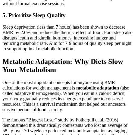
without formal exercise sessions.
5. Prioritize Sleep Quality
Sleep deprivation (less than 7 hours) has been shown to decrease
BMR by 2.6% and reduce the thermic effect of food. Poor sleep also
disrupts leptin and ghrelin hormones, increasing hunger and
reducing metabolic rate. Aim for 7-9 hours of quality sleep per night
to support optimal metabolic function.
Metabolic Adaptation: Why Diets Slow
Your Metabolism
One of the most important concepts for anyone using BMR
calculations for weight management is
metabolic adaptation
(also
called adaptive thermogenesis). When you eat in a caloric deficit,
your body gradually reduces its energy expenditure to conserve
resources. This is a survival mechanism that helped our ancestors
survive periods of food scarcity.
The famous "Biggest Loser" study by Fothergill et al. (2016)
demonstrated this dramatically: contestants who lost an average of
58 kg over 30 weeks experienced metabolic adaptation averaging