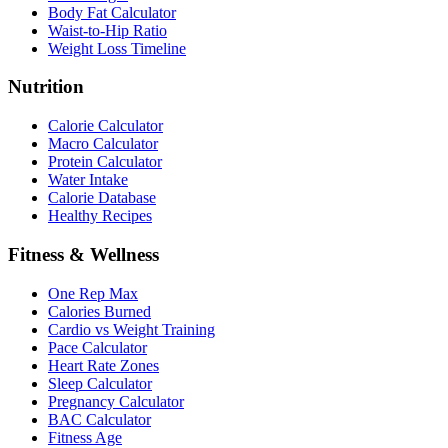
Body Fat Calculator
Waist-to-Hip Ratio
Weight Loss Timeline
Nutrition
Calorie Calculator
Macro Calculator
Protein Calculator
Water Intake
Calorie Database
Healthy Recipes
Fitness & Wellness
One Rep Max
Calories Burned
Cardio vs Weight Training
Pace Calculator
Heart Rate Zones
Sleep Calculator
Pregnancy Calculator
BAC Calculator
Fitness Age