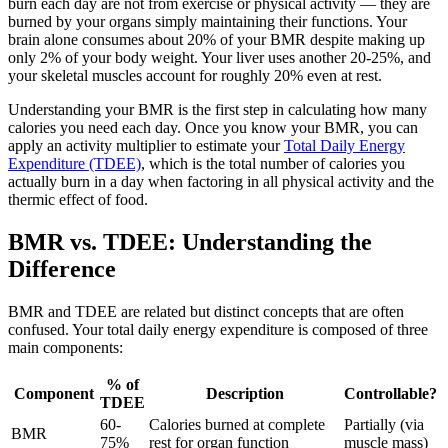
burn each day are not from exercise or physical activity — they are
burned by your organs simply maintaining their functions. Your
brain alone consumes about 20% of your BMR despite making up
only 2% of your body weight. Your liver uses another 20-25%, and
your skeletal muscles account for roughly 20% even at rest.
Understanding your BMR is the first step in calculating how many
calories you need each day. Once you know your BMR, you can
apply an activity multiplier to estimate your
Total Daily Energy
Expenditure (TDEE)
, which is the total number of calories you
actually burn in a day when factoring in all physical activity and the
thermic effect of food.
BMR vs. TDEE: Understanding the
Difference
BMR and TDEE are related but distinct concepts that are often
confused. Your total daily energy expenditure is composed of three
main components:
% of
Component
Description
Controllable?
TDEE
60-
Calories burned at complete
Partially (via
BMR
75%
rest for organ function
muscle mass)