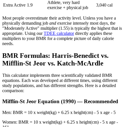
Athlete, very hard
Extra Active
1.9
3,040 cal
exercise + physical job
Most people overestimate their activity level. Unless you have a
physically demanding job
and
exercise intensely most days, the
"Moderately Active" multiplier (1.55) is typically the highest that is
appropriate. Using our
TDEE calculator
directly applies these
multipliers to your BMR for a complete picture of daily calorie
needs.
BMR Formulas: Harris-Benedict vs.
Mifflin-St Jeor vs. Katch-McArdle
This calculator implements three scientifically validated BMR
equations. Each was developed at different times, using different
study populations, and has different strengths. Here is a detailed
comparison:
Mifflin-St Jeor Equation (1990) — Recommended
Men: BMR = 10 x weight(kg) + 6.25 x height(cm) - 5 x age - 5
Women: BMR = 10 x weight(kg) + 6.25 x height(cm) - 5 x age -