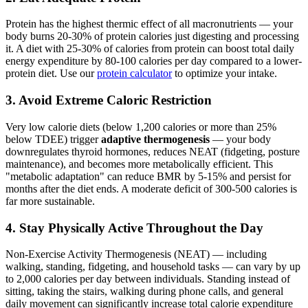
Protein has the highest thermic effect of all macronutrients — your
body burns 20-30% of protein calories just digesting and processing
it. A diet with 25-30% of calories from protein can boost total daily
energy expenditure by 80-100 calories per day compared to a lower-
protein diet. Use our
protein calculator
to optimize your intake.
3. Avoid Extreme Caloric Restriction
Very low calorie diets (below 1,200 calories or more than 25%
below TDEE) trigger
adaptive thermogenesis
— your body
downregulates thyroid hormones, reduces NEAT (fidgeting, posture
maintenance), and becomes more metabolically efficient. This
"metabolic adaptation" can reduce BMR by 5-15% and persist for
months after the diet ends. A moderate deficit of 300-500 calories is
far more sustainable.
4. Stay Physically Active Throughout the Day
Non-Exercise Activity Thermogenesis (NEAT) — including
walking, standing, fidgeting, and household tasks — can vary by up
to 2,000 calories per day between individuals. Standing instead of
sitting, taking the stairs, walking during phone calls, and general
daily movement can significantly increase total calorie expenditure