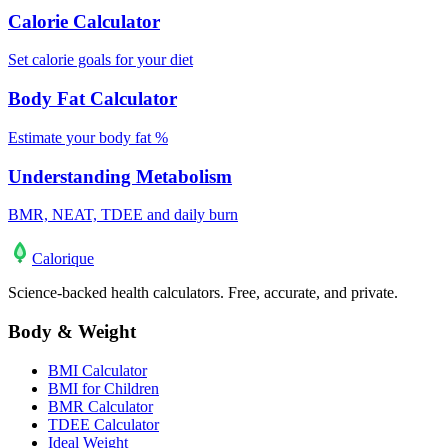
Calorie Calculator
Set calorie goals for your diet
Body Fat Calculator
Estimate your body fat %
Understanding Metabolism
BMR, NEAT, TDEE and daily burn
Calo
rique
Science-backed health calculators. Free, accurate, and private.
Body & Weight
BMI Calculator
BMI for Children
BMR Calculator
TDEE Calculator
Ideal Weight