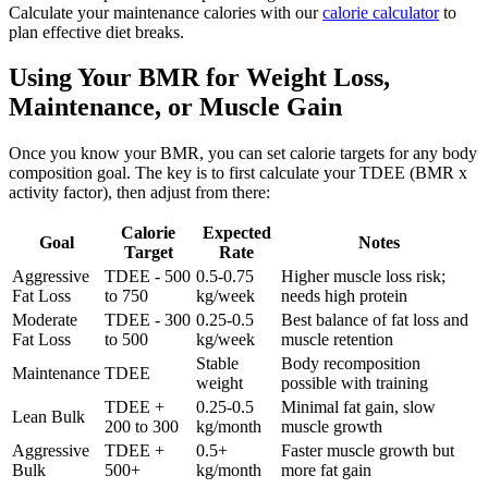
Calculate your maintenance calories with our
calorie calculator
to
plan effective diet breaks.
Using Your BMR for Weight Loss,
Maintenance, or Muscle Gain
Once you know your BMR, you can set calorie targets for any body
composition goal. The key is to first calculate your TDEE (BMR x
activity factor), then adjust from there:
Calorie
Expected
Goal
Notes
Target
Rate
Aggressive
TDEE - 500
0.5-0.75
Higher muscle loss risk;
Fat Loss
to 750
kg/week
needs high protein
Moderate
TDEE - 300
0.25-0.5
Best balance of fat loss and
Fat Loss
to 500
kg/week
muscle retention
Stable
Body recomposition
Maintenance
TDEE
weight
possible with training
TDEE +
0.25-0.5
Minimal fat gain, slow
Lean Bulk
200 to 300
kg/month
muscle growth
Aggressive
TDEE +
0.5+
Faster muscle growth but
Bulk
500+
kg/month
more fat gain