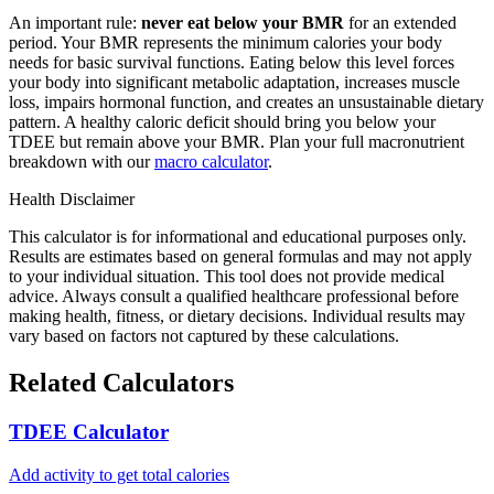
An important rule:
never eat below your BMR
for an extended
period. Your BMR represents the minimum calories your body
needs for basic survival functions. Eating below this level forces
your body into significant metabolic adaptation, increases muscle
loss, impairs hormonal function, and creates an unsustainable dietary
pattern. A healthy caloric deficit should bring you below your
TDEE but remain above your BMR. Plan your full macronutrient
breakdown with our
macro calculator
.
Health Disclaimer
This calculator is for informational and educational purposes only.
Results are estimates based on general formulas and may not apply
to your individual situation. This tool does not provide medical
advice. Always consult a qualified healthcare professional before
making health, fitness, or dietary decisions. Individual results may
vary based on factors not captured by these calculations.
Related Calculators
TDEE Calculator
Add activity to get total calories