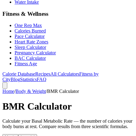
Water Intake
Fitness & Wellness
One Rep Max
Calories Burned
Pace Calculator
Heart Rate Zones
Sleep Calculator
Pregnancy Calculator
BAC Calculator
Fitness Age
Calorie Database
Recipes
All Calculators
Fitness by
City
Blog
Statistics
FAQ
Home
/
Body & Weight
/
BMR Calculator
BMR Calculator
Calculate your Basal Metabolic Rate — the number of calories your
body burns at rest. Compare results from three scientific formulas.