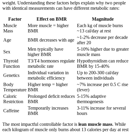
weight. Understanding these factors helps explain why two people
with identical measurements can have different metabolic rates:
Factor
Effect on BMR
Magnitude
Muscle
More muscle = higher
Each kg of muscle burns
Mass
BMR
~13 cal/day at rest
~1-2% decrease per decade
Age
BMR decreases with age
after 20
Men typically have
5-10% higher due to greater
Sex
higher BMR
muscle mass
Thyroid
T3/T4 hormones regulate
Hypothyroidism can reduce
Function
metabolic rate
BMR by 15-40%
Individual variation in
Up to 200-300 cal/day
Genetics
metabolic efficiency
between individuals
Body
Higher temp = higher
~7% increase per 0.5 C rise
Temperature
BMR
(fever)
Caloric
Prolonged deficit reduces
5-15% adaptive
Restriction
BMR
thermogenesis
Temporarily increases
3-11% increase for several
Caffeine
BMR
hours
The most impactful controllable factor is
lean muscle mass
. While
each kilogram of muscle only burns about 13 calories per day at rest