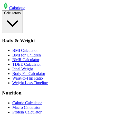
Calo
rique
Calculators
Body & Weight
BMI Calculator
BMI for Children
BMR Calculator
TDEE Calculator
Ideal Weight
Body Fat Calculator
Waist-to-Hip Ratio
Weight Loss Timeline
Nutrition
Calorie Calculator
Macro Calculator
Protein Calculator