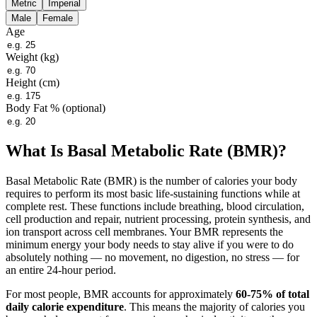
Metric
Imperial
Male
Female
Age
Weight (
kg
)
Height (cm)
Body Fat %
(optional)
What Is Basal Metabolic Rate (BMR)?
Basal Metabolic Rate (BMR) is the number of calories your body
requires to perform its most basic life-sustaining functions while at
complete rest. These functions include breathing, blood circulation,
cell production and repair, nutrient processing, protein synthesis, and
ion transport across cell membranes. Your BMR represents the
minimum energy your body needs to stay alive if you were to do
absolutely nothing — no movement, no digestion, no stress — for
an entire 24-hour period.
For most people, BMR accounts for approximately
60-75% of total
daily calorie expenditure
. This means the majority of calories you