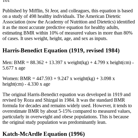
161
Published by Mifflin, St Jeor, and colleagues, this equation is based
on a study of 498 healthy individuals. The American Dietetic
Association (now the Academy of Nutrition and Dietetics) identified
it as the most accurate predictive equation for healthy adults,
estimating BMR within 10% of measured values in more than 80%
of cases. It uses weight, height, age, and sex as inputs.
Harris-Benedict Equation (1919, revised 1984)
Men: BMR = 88.362 + 13.397 x weight(kg) + 4.799 x height(cm) -
5.677 x age
Women: BMR = 447.593 + 9.247 x weight(kg) + 3.098 x
height(cm) - 4.330 x age
The original Harris-Benedict equation was developed in 1919 and
revised by Roza and Shizgal in 1984. It was the standard BMR
formula for decades and remains widely used. However, it tends to
overestimate BMR by about 5-15% compared to measured values,
particularly in overweight and obese populations. This is because
the original study population was predominantly lean.
Katch-McArdle Equation (1996)