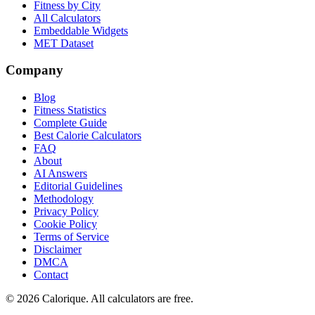
Fitness by City
All Calculators
Embeddable Widgets
MET Dataset
Company
Blog
Fitness Statistics
Complete Guide
Best Calorie Calculators
FAQ
About
AI Answers
Editorial Guidelines
Methodology
Privacy Policy
Cookie Policy
Terms of Service
Disclaimer
DMCA
Contact
©
2026
Calorique. All calculators are free.