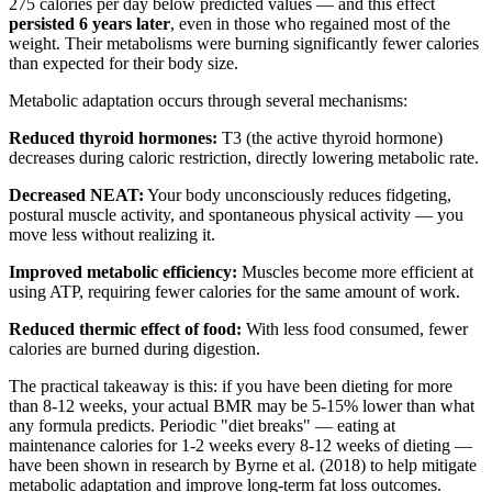
275 calories per day below predicted values — and this effect
persisted 6 years later
, even in those who regained most of the
weight. Their metabolisms were burning significantly fewer calories
than expected for their body size.
Metabolic adaptation occurs through several mechanisms:
Reduced thyroid hormones:
T3 (the active thyroid hormone)
decreases during caloric restriction, directly lowering metabolic rate.
Decreased NEAT:
Your body unconsciously reduces fidgeting,
postural muscle activity, and spontaneous physical activity — you
move less without realizing it.
Improved metabolic efficiency:
Muscles become more efficient at
using ATP, requiring fewer calories for the same amount of work.
Reduced thermic effect of food:
With less food consumed, fewer
calories are burned during digestion.
The practical takeaway is this: if you have been dieting for more
than 8-12 weeks, your actual BMR may be 5-15% lower than what
any formula predicts. Periodic "diet breaks" — eating at
maintenance calories for 1-2 weeks every 8-12 weeks of dieting —
have been shown in research by Byrne et al. (2018) to help mitigate
metabolic adaptation and improve long-term fat loss outcomes.