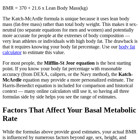
BMR = 370 + 21.6 x Lean Body Mass(kg)
The Katch-McArdle formula is unique because it uses lean body
mass (fat-free mass) rather than total body weight. This makes it sex-
neutral (no separate equations for men and women) and potentially
more accurate for people at the extremes of body composition —
very lean athletes or individuals with high body fat. The drawback is
that it requires knowing your body fat percentage. Use our
body fat
calculator
to estimate this value.
For most people, the
Mifflin-St Jeor equation
is the best starting
point. If you know your body fat percentage with reasonable
accuracy (from DEXA, calipers, or the Navy method), the
Katch-
McArdle
equation may provide a more personalized estimate. The
Harris-Benedict equation is included for comparison and historical
context — many online calculators still use it, so having all three
formulas side by side helps you see the range of estimates.
Factors That Affect Your Basal Metabolic
Rate
While the formulas above provide good estimates, your actual BMR
is influenced by numerous factors beyond age, sex, height, and