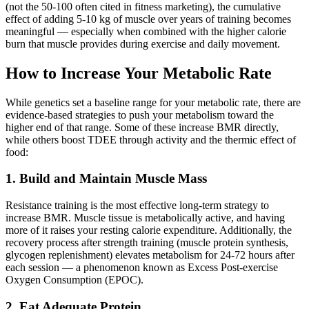
(not the 50-100 often cited in fitness marketing), the cumulative
effect of adding 5-10 kg of muscle over years of training becomes
meaningful — especially when combined with the higher calorie
burn that muscle provides during exercise and daily movement.
How to Increase Your Metabolic Rate
While genetics set a baseline range for your metabolic rate, there are
evidence-based strategies to push your metabolism toward the
higher end of that range. Some of these increase BMR directly,
while others boost TDEE through activity and the thermic effect of
food:
1. Build and Maintain Muscle Mass
Resistance training is the most effective long-term strategy to
increase BMR. Muscle tissue is metabolically active, and having
more of it raises your resting calorie expenditure. Additionally, the
recovery process after strength training (muscle protein synthesis,
glycogen replenishment) elevates metabolism for 24-72 hours after
each session — a phenomenon known as Excess Post-exercise
Oxygen Consumption (EPOC).
2. Eat Adequate Protein