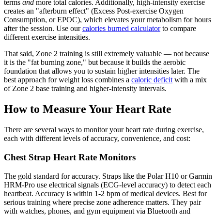
terms
and
more total calories. Additionally, high-intensity exercise
creates an "afterburn effect" (Excess Post-exercise Oxygen
Consumption, or EPOC), which elevates your metabolism for hours
after the session. Use our
calories burned calculator
to compare
different exercise intensities.
That said, Zone 2 training is still extremely valuable — not because
it is the "fat burning zone," but because it builds the aerobic
foundation that allows you to sustain higher intensities later. The
best approach for weight loss combines a
caloric deficit
with a mix
of Zone 2 base training and higher-intensity intervals.
How to Measure Your Heart Rate
There are several ways to monitor your heart rate during exercise,
each with different levels of accuracy, convenience, and cost:
Chest Strap Heart Rate Monitors
The gold standard for accuracy. Straps like the Polar H10 or Garmin
HRM-Pro use electrical signals (ECG-level accuracy) to detect each
heartbeat. Accuracy is within 1-2 bpm of medical devices. Best for
serious training where precise zone adherence matters. They pair
with watches, phones, and gym equipment via Bluetooth and