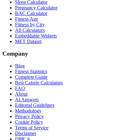
Sleep Calculator
Pregnancy Calculator
BAC Calculator
Fitness Age
Fitness by City
All Calculators
Embeddable Widgets
MET Dataset
Company
Blog
Fitness Statistics
Complete Guide
Best Calorie Calculators
FAQ
About
AI Answers
Editorial Guidelines
Methodology
Privacy Policy
Cookie Policy
Terms of Service
Disclaimer
DMCA