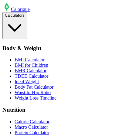
Calo
rique
Calculators
Body & Weight
BMI Calculator
BMI for Children
BMR Calculator
TDEE Calculator
Ideal Weight
Body Fat Calculator
Waist-to-Hip Ratio
Weight Loss Timeline
Nutrition
Calorie Calculator
Macro Calculator
Protein Calculator