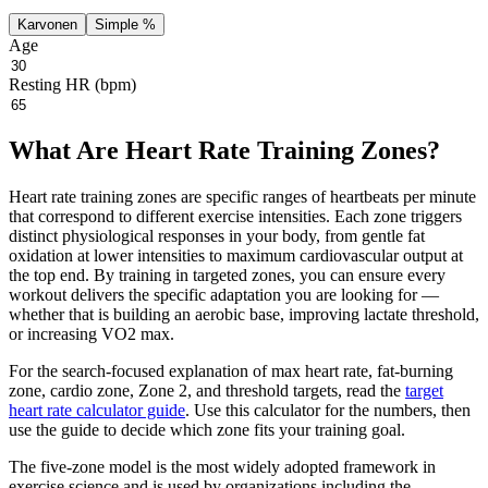
Karvonen
Simple %
Age
Resting HR (bpm)
What Are Heart Rate Training Zones?
Heart rate training zones are specific ranges of heartbeats per minute
that correspond to different exercise intensities. Each zone triggers
distinct physiological responses in your body, from gentle fat
oxidation at lower intensities to maximum cardiovascular output at
the top end. By training in targeted zones, you can ensure every
workout delivers the specific adaptation you are looking for —
whether that is building an aerobic base, improving lactate threshold,
or increasing VO2 max.
For the search-focused explanation of max heart rate, fat-burning
zone, cardio zone, Zone 2, and threshold targets, read the
target
heart rate calculator guide
. Use this calculator for the numbers, then
use the guide to decide which zone fits your training goal.
The five-zone model is the most widely adopted framework in
exercise science and is used by organizations including the