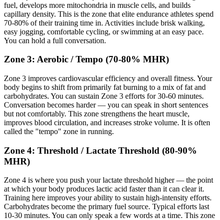
fuel, develops more mitochondria in muscle cells, and builds
capillary density. This is the zone that elite endurance athletes spend
70-80% of their training time in. Activities include brisk walking,
easy jogging, comfortable cycling, or swimming at an easy pace.
You can hold a full conversation.
Zone 3: Aerobic / Tempo (70-80% MHR)
Zone 3 improves cardiovascular efficiency and overall fitness. Your
body begins to shift from primarily fat burning to a mix of fat and
carbohydrates. You can sustain Zone 3 efforts for 30-60 minutes.
Conversation becomes harder — you can speak in short sentences
but not comfortably. This zone strengthens the heart muscle,
improves blood circulation, and increases stroke volume. It is often
called the "tempo" zone in running.
Zone 4: Threshold / Lactate Threshold (80-90%
MHR)
Zone 4 is where you push your lactate threshold higher — the point
at which your body produces lactic acid faster than it can clear it.
Training here improves your ability to sustain high-intensity efforts.
Carbohydrates become the primary fuel source. Typical efforts last
10-30 minutes. You can only speak a few words at a time. This zone