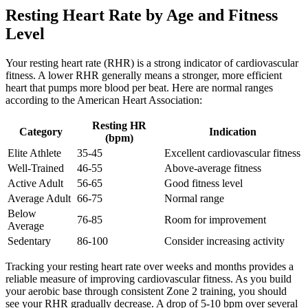
Resting Heart Rate by Age and Fitness
Level
Your resting heart rate (RHR) is a strong indicator of cardiovascular
fitness. A lower RHR generally means a stronger, more efficient
heart that pumps more blood per beat. Here are normal ranges
according to the American Heart Association:
Resting HR
Category
Indication
(bpm)
Elite Athlete
35-45
Excellent cardiovascular fitness
Well-Trained
46-55
Above-average fitness
Active Adult
56-65
Good fitness level
Average Adult
66-75
Normal range
Below
76-85
Room for improvement
Average
Sedentary
86-100
Consider increasing activity
Tracking your resting heart rate over weeks and months provides a
reliable measure of improving cardiovascular fitness. As you build
your aerobic base through consistent Zone 2 training, you should
see your RHR gradually decrease. A drop of 5-10 bpm over several