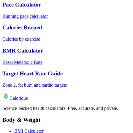
Pace Calculator
Running pace calculator
Calories Burned
Calories by exercise
BMR Calculator
Basal Metabolic Rate
Target Heart Rate Guide
Zone 2, fat burn and cardio targets
Calo
rique
Science-backed health calculators. Free, accurate, and private.
Body & Weight
BMI Calculator