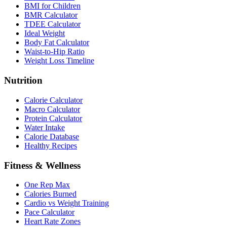
BMI for Children
BMR Calculator
TDEE Calculator
Ideal Weight
Body Fat Calculator
Waist-to-Hip Ratio
Weight Loss Timeline
Nutrition
Calorie Calculator
Macro Calculator
Protein Calculator
Water Intake
Calorie Database
Healthy Recipes
Fitness & Wellness
One Rep Max
Calories Burned
Cardio vs Weight Training
Pace Calculator
Heart Rate Zones