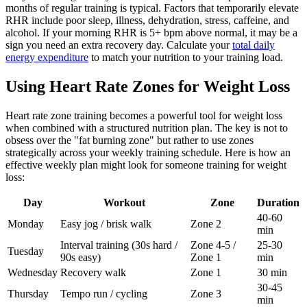
months of regular training is typical. Factors that temporarily elevate
RHR include poor sleep, illness, dehydration, stress, caffeine, and
alcohol. If your morning RHR is 5+ bpm above normal, it may be a
sign you need an extra recovery day. Calculate your
total daily
energy expenditure
to match your nutrition to your training load.
Using Heart Rate Zones for Weight Loss
Heart rate zone training becomes a powerful tool for weight loss
when combined with a structured nutrition plan. The key is not to
obsess over the "fat burning zone" but rather to use zones
strategically across your weekly training schedule. Here is how an
effective weekly plan might look for someone training for weight
loss:
Day
Workout
Zone
Duration
40-60
Monday
Easy jog / brisk walk
Zone 2
min
Interval training (30s hard /
Zone 4-5 /
25-30
Tuesday
90s easy)
Zone 1
min
Wednesday
Recovery walk
Zone 1
30 min
30-45
Thursday
Tempo run / cycling
Zone 3
min