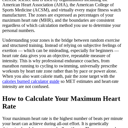
American Heart Association (AHA), the American College of
Sports Medicine (ACSM), and virtually every major fitness watch
manufacturer. The zones are expressed as percentages of your
maximum heart rate (MHR), and the boundaries are consistent
regardless of which calculation method you use to determine your
personal numbers.
Understanding your zones is the bridge between random exercise
and structured training. Instead of relying on subjective feelings of
exertion — which can be misleading, especially for beginners —
heart rate data gives you an objective, repeatable measure of
intensity. This is why professional endurance coaches, from
marathon running to cycling to swimming, universally prescribe
workouts by heart rate zone rather than by pace or power alone.
When you also want calorie math, pair the zone target with the
calories burned calculator guide
so MET estimates and heart-rate
intensity are not confused.
How to Calculate Your Maximum Heart
Rate
Your maximum heart rate is the highest number of beats per minute
your heart can achieve during all-out effort. It is genetically