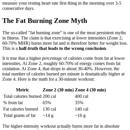
measure your resting heart rate first thing in the morning over 3-5
consecutive days.
The Fat Burning Zone Myth
The so-called "fat burning zone" is one of the most persistent myths
in fitness. The claim is that exercising at lower intensities (Zone 2,
60-70% MHR) burns more fat and is therefore better for weight loss.
This is a
half-truth that leads to the wrong conclusion
.
It is true that a higher
percentage
of calories come from fat at lower
intensities. At Zone 2, roughly 60-70% of energy comes from fat
oxidation. At Zone 4, that drops to about 30-40%. However, the
total number of calories burned per minute is dramatically higher at
Zone 4. Here is the math for a 30-minute workout:
Metric
Zone 2 (30 min)
Zone 4 (30 min)
Total calories burned
200 cal
400 cal
% from fat
65%
35%
Fat calories burned
130 cal
140 cal
Total grams of fat
~14 g
~16 g
The higher-intensity workout actually burns more fat in absolute