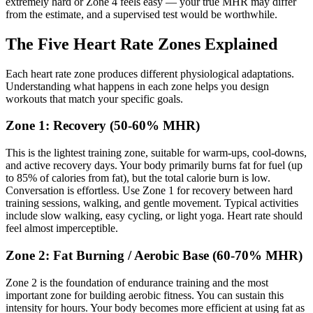
extremely hard or Zone 4 feels easy — your true MHR may differ
from the estimate, and a supervised test would be worthwhile.
The Five Heart Rate Zones Explained
Each heart rate zone produces different physiological adaptations.
Understanding what happens in each zone helps you design
workouts that match your specific goals.
Zone 1: Recovery (50-60% MHR)
This is the lightest training zone, suitable for warm-ups, cool-downs,
and active recovery days. Your body primarily burns fat for fuel (up
to 85% of calories from fat), but the total calorie burn is low.
Conversation is effortless. Use Zone 1 for recovery between hard
training sessions, walking, and gentle movement. Typical activities
include slow walking, easy cycling, or light yoga. Heart rate should
feel almost imperceptible.
Zone 2: Fat Burning / Aerobic Base (60-70% MHR)
Zone 2 is the foundation of endurance training and the most
important zone for building aerobic fitness. You can sustain this
intensity for hours. Your body becomes more efficient at using fat as