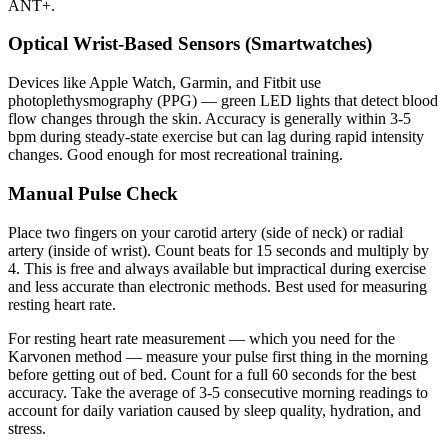
ANT+.
Optical Wrist-Based Sensors (Smartwatches)
Devices like Apple Watch, Garmin, and Fitbit use
photoplethysmography (PPG) — green LED lights that detect blood
flow changes through the skin. Accuracy is generally within 3-5
bpm during steady-state exercise but can lag during rapid intensity
changes. Good enough for most recreational training.
Manual Pulse Check
Place two fingers on your carotid artery (side of neck) or radial
artery (inside of wrist). Count beats for 15 seconds and multiply by
4. This is free and always available but impractical during exercise
and less accurate than electronic methods. Best used for measuring
resting heart rate.
For resting heart rate measurement — which you need for the
Karvonen method — measure your pulse first thing in the morning
before getting out of bed. Count for a full 60 seconds for the best
accuracy. Take the average of 3-5 consecutive morning readings to
account for daily variation caused by sleep quality, hydration, and
stress.