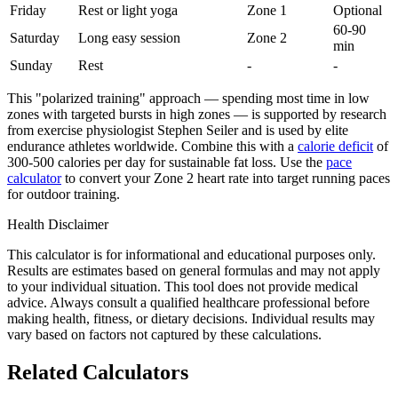
Friday
Rest or light yoga
Zone 1
Optional
60-90
Saturday
Long easy session
Zone 2
min
Sunday
Rest
-
-
This "polarized training" approach — spending most time in low
zones with targeted bursts in high zones — is supported by research
from exercise physiologist Stephen Seiler and is used by elite
endurance athletes worldwide. Combine this with a
calorie deficit
of
300-500 calories per day for sustainable fat loss. Use the
pace
calculator
to convert your Zone 2 heart rate into target running paces
for outdoor training.
Health Disclaimer
This calculator is for informational and educational purposes only.
Results are estimates based on general formulas and may not apply
to your individual situation. This tool does not provide medical
advice. Always consult a qualified healthcare professional before
making health, fitness, or dietary decisions. Individual results may
vary based on factors not captured by these calculations.
Related Calculators