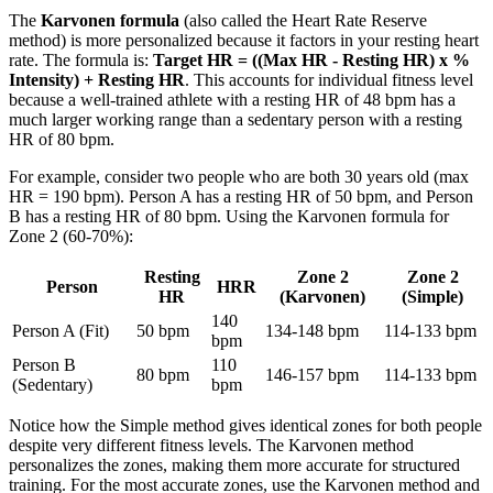
The
Karvonen formula
(also called the Heart Rate Reserve
method) is more personalized because it factors in your resting heart
rate. The formula is:
Target HR = ((Max HR - Resting HR) x %
Intensity) + Resting HR
. This accounts for individual fitness level
because a well-trained athlete with a resting HR of 48 bpm has a
much larger working range than a sedentary person with a resting
HR of 80 bpm.
For example, consider two people who are both 30 years old (max
HR = 190 bpm). Person A has a resting HR of 50 bpm, and Person
B has a resting HR of 80 bpm. Using the Karvonen formula for
Zone 2 (60-70%):
Resting
Zone 2
Zone 2
Person
HRR
HR
(Karvonen)
(Simple)
140
Person A (Fit)
50 bpm
134-148 bpm
114-133 bpm
bpm
Person B
110
80 bpm
146-157 bpm
114-133 bpm
(Sedentary)
bpm
Notice how the Simple method gives identical zones for both people
despite very different fitness levels. The Karvonen method
personalizes the zones, making them more accurate for structured
training. For the most accurate zones, use the Karvonen method and