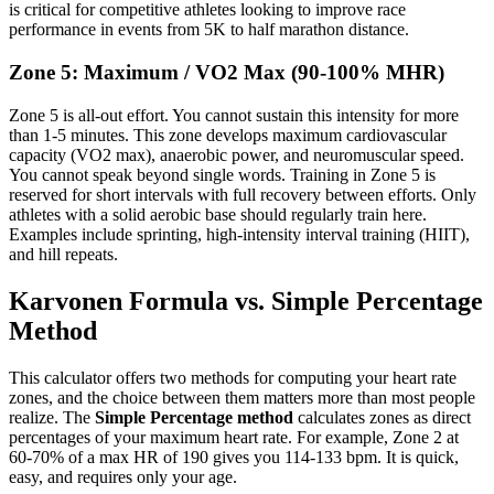
is critical for competitive athletes looking to improve race
performance in events from 5K to half marathon distance.
Zone 5: Maximum / VO2 Max (90-100% MHR)
Zone 5 is all-out effort. You cannot sustain this intensity for more
than 1-5 minutes. This zone develops maximum cardiovascular
capacity (VO2 max), anaerobic power, and neuromuscular speed.
You cannot speak beyond single words. Training in Zone 5 is
reserved for short intervals with full recovery between efforts. Only
athletes with a solid aerobic base should regularly train here.
Examples include sprinting, high-intensity interval training (HIIT),
and hill repeats.
Karvonen Formula vs. Simple Percentage
Method
This calculator offers two methods for computing your heart rate
zones, and the choice between them matters more than most people
realize. The
Simple Percentage method
calculates zones as direct
percentages of your maximum heart rate. For example, Zone 2 at
60-70% of a max HR of 190 gives you 114-133 bpm. It is quick,
easy, and requires only your age.