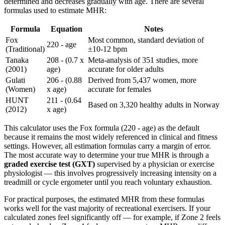
determined and decreases gradually with age. There are several
formulas used to estimate MHR:
Formula
Equation
Notes
Fox
Most common, standard deviation of
220 - age
(Traditional)
±10-12 bpm
Tanaka
208 - (0.7 x
Meta-analysis of 351 studies, more
(2001)
age)
accurate for older adults
Gulati
206 - (0.88
Derived from 5,437 women, more
(Women)
x age)
accurate for females
HUNT
211 - (0.64
Based on 3,320 healthy adults in Norway
(2012)
x age)
This calculator uses the Fox formula (220 - age) as the default
because it remains the most widely referenced in clinical and fitness
settings. However, all estimation formulas carry a margin of error.
The most accurate way to determine your true MHR is through a
graded exercise test (GXT)
supervised by a physician or exercise
physiologist — this involves progressively increasing intensity on a
treadmill or cycle ergometer until you reach voluntary exhaustion.
For practical purposes, the estimated MHR from these formulas
works well for the vast majority of recreational exercisers. If your
calculated zones feel significantly off — for example, if Zone 2 feels