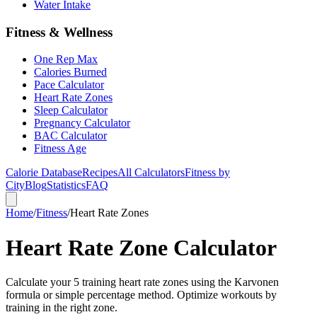
Water Intake
Fitness & Wellness
One Rep Max
Calories Burned
Pace Calculator
Heart Rate Zones
Sleep Calculator
Pregnancy Calculator
BAC Calculator
Fitness Age
Calorie Database
Recipes
All Calculators
Fitness by
City
Blog
Statistics
FAQ
Home
/
Fitness
/
Heart Rate Zones
Heart Rate Zone Calculator
Calculate your 5 training heart rate zones using the Karvonen
formula or simple percentage method. Optimize workouts by
training in the right zone.