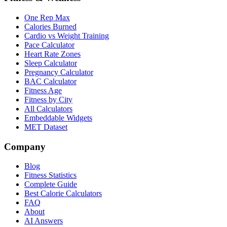
One Rep Max
Calories Burned
Cardio vs Weight Training
Pace Calculator
Heart Rate Zones
Sleep Calculator
Pregnancy Calculator
BAC Calculator
Fitness Age
Fitness by City
All Calculators
Embeddable Widgets
MET Dataset
Company
Blog
Fitness Statistics
Complete Guide
Best Calorie Calculators
FAQ
About
AI Answers