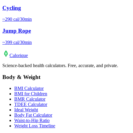
Cycling
~
290
cal/30min
Jump Rope
~
399
cal/30min
Calo
rique
Science-backed health calculators. Free, accurate, and private.
Body & Weight
BMI Calculator
BMI for Children
BMR Calculator
TDEE Calculator
Ideal Weight
Body Fat Calculator
Waist-to-Hip Ratio
Weight Loss Timeline