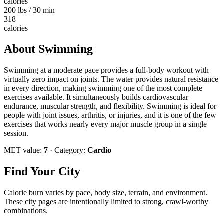
calories
200 lbs / 30 min
318
calories
About
Swimming
Swimming at a moderate pace provides a full-body workout with
virtually zero impact on joints. The water provides natural resistance
in every direction, making swimming one of the most complete
exercises available. It simultaneously builds cardiovascular
endurance, muscular strength, and flexibility. Swimming is ideal for
people with joint issues, arthritis, or injuries, and it is one of the few
exercises that works nearly every major muscle group in a single
session.
MET value:
7
· Category:
Cardio
Find Your City
Calorie burn varies by pace, body size, terrain, and environment.
These city pages are intentionally limited to strong, crawl-worthy
combinations.