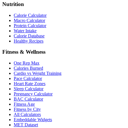
Nutrition
Calorie Calculator
Macro Calculator
Protein Calculator
Water Intake
Calorie Database
Healthy Recipes
Fitness & Wellness
One Rep Max
Calories Burned
Cardio vs Weight Training
Pace Calculator
Heart Rate Zones
Sleep Calculator
Pregnancy Calculator
BAC Calculator
Fitness Age
Fitness by City
All Calculators
Embeddable Widgets
MET Dataset