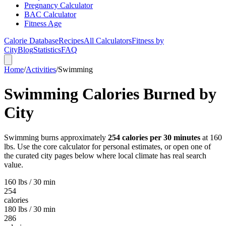
Pregnancy Calculator
BAC Calculator
Fitness Age
Calorie Database
Recipes
All Calculators
Fitness by
City
Blog
Statistics
FAQ
Home
/
Activities
/
Swimming
Swimming
Calories Burned by
City
Swimming
burns approximately
254
calories per 30 minutes
at 160
lbs. Use the core calculator for personal estimates, or open one of
the curated city pages below where local climate has real search
value.
160 lbs / 30 min
254
calories
180 lbs / 30 min
286