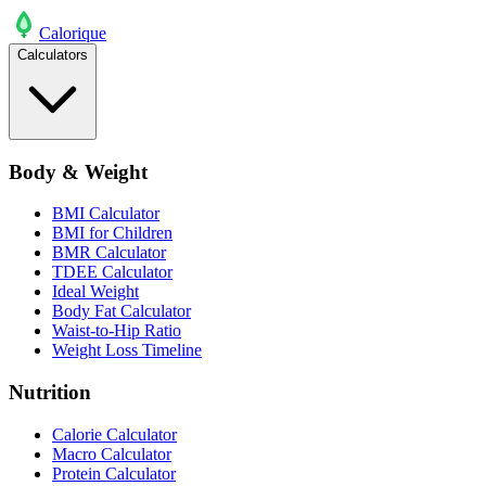
Calo
rique
Calculators
Body & Weight
BMI Calculator
BMI for Children
BMR Calculator
TDEE Calculator
Ideal Weight
Body Fat Calculator
Waist-to-Hip Ratio
Weight Loss Timeline
Nutrition
Calorie Calculator
Macro Calculator
Protein Calculator