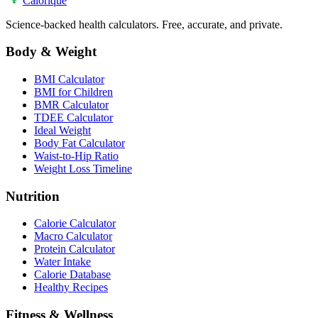
Calo
rique
Science-backed health calculators. Free, accurate, and private.
Body & Weight
BMI Calculator
BMI for Children
BMR Calculator
TDEE Calculator
Ideal Weight
Body Fat Calculator
Waist-to-Hip Ratio
Weight Loss Timeline
Nutrition
Calorie Calculator
Macro Calculator
Protein Calculator
Water Intake
Calorie Database
Healthy Recipes
Fitness & Wellness