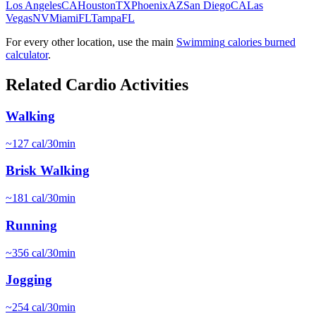
Los Angeles
CA
Houston
TX
Phoenix
AZ
San Diego
CA
Las
Vegas
NV
Miami
FL
Tampa
FL
For every other location, use the main
Swimming
calories burned
calculator
.
Related
Cardio
Activities
Walking
~
127
cal/30min
Brisk Walking
~
181
cal/30min
Running
~
356
cal/30min
Jogging
~
254
cal/30min