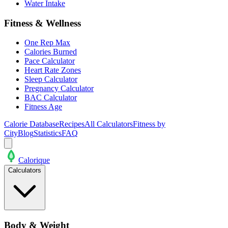
Water Intake
Fitness & Wellness
One Rep Max
Calories Burned
Pace Calculator
Heart Rate Zones
Sleep Calculator
Pregnancy Calculator
BAC Calculator
Fitness Age
Calorie Database
Recipes
All Calculators
Fitness by
City
Blog
Statistics
FAQ
Calo
rique
Calculators
Body & Weight