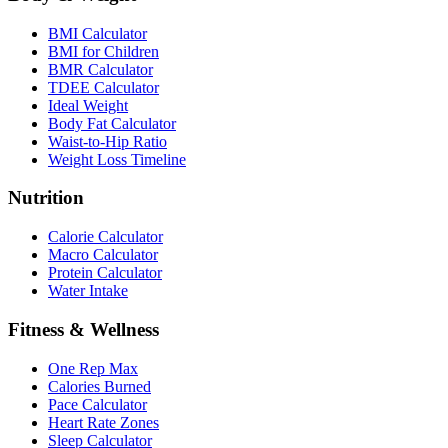
BMI Calculator
BMI for Children
BMR Calculator
TDEE Calculator
Ideal Weight
Body Fat Calculator
Waist-to-Hip Ratio
Weight Loss Timeline
Nutrition
Calorie Calculator
Macro Calculator
Protein Calculator
Water Intake
Fitness & Wellness
One Rep Max
Calories Burned
Pace Calculator
Heart Rate Zones
Sleep Calculator