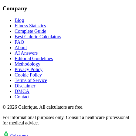
Company
Blog
Fitness Statistics
Complete Guide
Best Calorie Calculators
FAQ
About
AI Answers
Editorial Guidelines
Methodology
Privacy Policy
Cookie Policy
Terms of Service
Disclaimer
DMCA
Contact
©
2026
Calorique. All calculators are free.
For informational purposes only. Consult a healthcare professional
for medical advice.