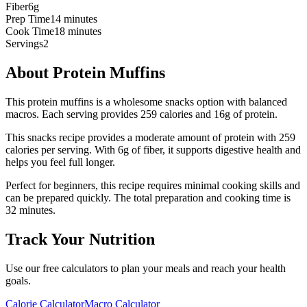
Fiber
6g
Prep Time
14 minutes
Cook Time
18 minutes
Servings
2
About
Protein Muffins
This protein muffins is a wholesome snacks option with balanced
macros. Each serving provides 259 calories and 16g of protein.
This
snacks
recipe provides a
moderate
amount of protein with
259
calories per serving.
With 6g of fiber, it supports digestive health and
helps you feel full longer.
Perfect for beginners, this recipe requires minimal cooking skills and
can be prepared quickly.
The total preparation and cooking time is
32
minutes.
Track Your Nutrition
Use our free calculators to plan your meals and reach your health
goals.
Calorie Calculator
Macro Calculator