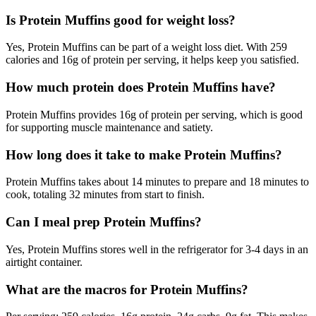
Is Protein Muffins good for weight loss?
Yes, Protein Muffins can be part of a weight loss diet. With 259
calories and 16g of protein per serving, it helps keep you satisfied.
How much protein does Protein Muffins have?
Protein Muffins provides 16g of protein per serving, which is good
for supporting muscle maintenance and satiety.
How long does it take to make Protein Muffins?
Protein Muffins takes about 14 minutes to prepare and 18 minutes to
cook, totaling 32 minutes from start to finish.
Can I meal prep Protein Muffins?
Yes, Protein Muffins stores well in the refrigerator for 3-4 days in an
airtight container.
What are the macros for Protein Muffins?