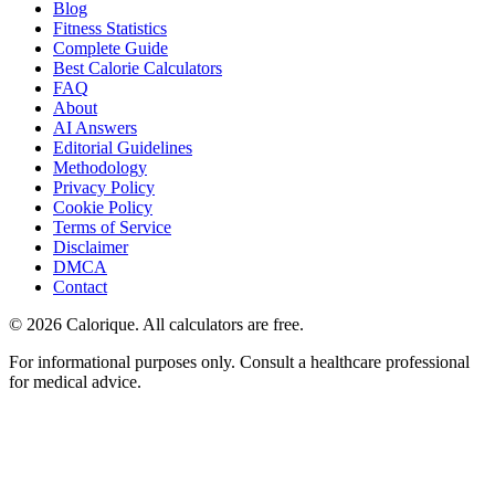
Blog
Fitness Statistics
Complete Guide
Best Calorie Calculators
FAQ
About
AI Answers
Editorial Guidelines
Methodology
Privacy Policy
Cookie Policy
Terms of Service
Disclaimer
DMCA
Contact
©
2026
Calorique. All calculators are free.
For informational purposes only. Consult a healthcare professional
for medical advice.