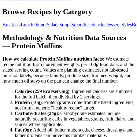
Browse Recipes by Category
Breakfast
Lunch
Dinner
Salads
Soups
Smoothies
Snacks
Desserts
Sides
Bo
Methodology & Nutrition Data Sources
—
Protein Muffins
How we calculate
Protein Muffins
nutrition facts:
We estimate
recipe nutrition from ingredient weights, per-100g food data, and the
stated serving count. Values are planning estimates, not lab-tested
nutrition labels, because brands, produce size, trimmed weight, and
how much oil stays on the pan can change the final number.
Calories (
259
kcal/serving)
: Ingredient calories are summed
for the full batch, then divided by
2
serving
s
.
Protein (
16
g)
: Protein grams come from the listed ingredients,
not from a generic "healthy recipe" target.
Carbohydrates (
24
g)
: Carbohydrate estimates include
naturally occurring carbs in vegetables, grains, fruit, dairy, and
sauces where applicable.
Fat (
9
g)
: Added oil, butter, nuts, seeds, cheese, dressings, and
fattier proteins can move this number materially.