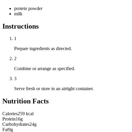
protein powder
milk
Instructions
1
Prepare ingredients as directed.
2
Combine or arrange as specified.
3
Serve fresh or store in an airtight container.
Nutrition Facts
Calories
259 kcal
Protein
16g
Carbohydrates
24g
Fat
9g