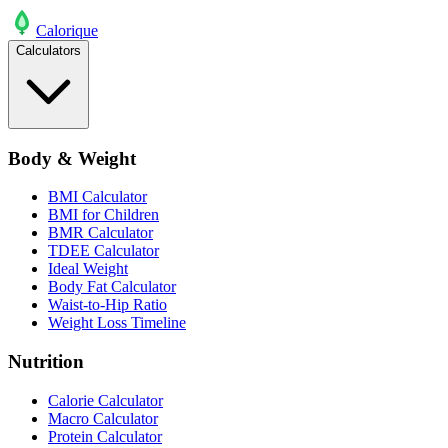
Calo
rique
Calculators
Body & Weight
BMI Calculator
BMI for Children
BMR Calculator
TDEE Calculator
Ideal Weight
Body Fat Calculator
Waist-to-Hip Ratio
Weight Loss Timeline
Nutrition
Calorie Calculator
Macro Calculator
Protein Calculator