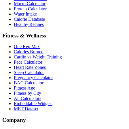
Macro Calculator
Protein Calculator
Water Intake
Calorie Database
Healthy Recipes
Fitness & Wellness
One Rep Max
Calories Burned
Cardio vs Weight Training
Pace Calculator
Heart Rate Zones
Sleep Calculator
Pregnancy Calculator
BAC Calculator
Fitness Age
Fitness by City
All Calculators
Embeddable Widgets
MET Dataset
Company