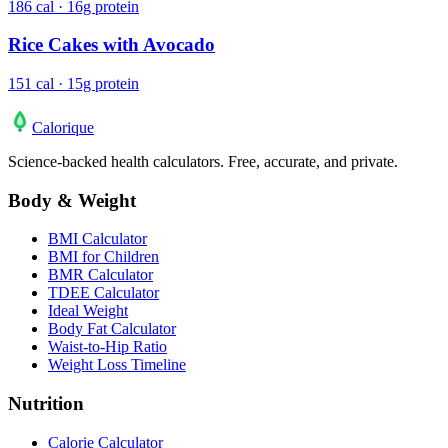
186 cal · 16g protein
Rice Cakes with Avocado
151 cal · 15g protein
Calo
rique
Science-backed health calculators. Free, accurate, and private.
Body & Weight
BMI Calculator
BMI for Children
BMR Calculator
TDEE Calculator
Ideal Weight
Body Fat Calculator
Waist-to-Hip Ratio
Weight Loss Timeline
Nutrition
Calorie Calculator