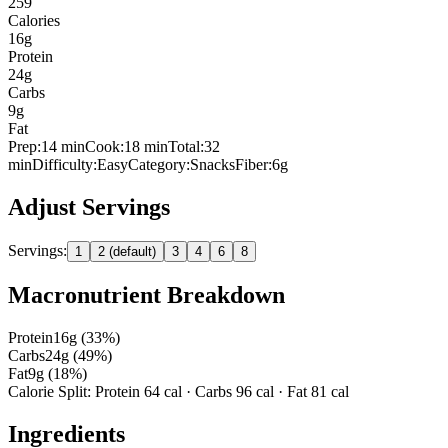
259
Calories
16
g
Protein
24
g
Carbs
9
g
Fat
Prep:
14
min
Cook:
18 min
Total:
32
min
Difficulty:
Easy
Category:
Snacks
Fiber:
6
g
Adjust Servings
Servings:
1
2 (default)
3
4
6
8
Macronutrient Breakdown
Protein
16
g (
33
%)
Carbs
24
g (
49
%)
Fat
9
g (
18
%)
Calorie Split: Protein
64
cal · Carbs
96
cal · Fat
81
cal
Ingredients