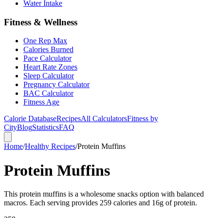
Water Intake
Fitness & Wellness
One Rep Max
Calories Burned
Pace Calculator
Heart Rate Zones
Sleep Calculator
Pregnancy Calculator
BAC Calculator
Fitness Age
Calorie Database
Recipes
All Calculators
Fitness by
City
Blog
Statistics
FAQ
Home
/
Healthy Recipes
/
Protein Muffins
Protein Muffins
This protein muffins is a wholesome snacks option with balanced
macros. Each serving provides 259 calories and 16g of protein.