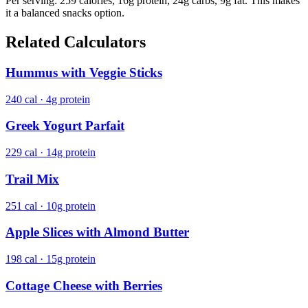
Per serving: 259 calories, 16g protein, 24g carbs, 9g fat. This makes
it a balanced snacks option.
Related Calculators
Hummus with Veggie Sticks
240 cal · 4g protein
Greek Yogurt Parfait
229 cal · 14g protein
Trail Mix
251 cal · 10g protein
Apple Slices with Almond Butter
198 cal · 15g protein
Cottage Cheese with Berries