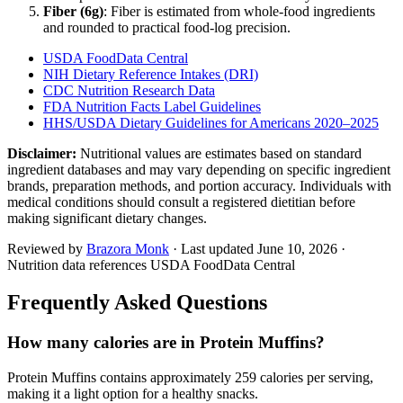
Fiber (
6
g)
: Fiber is estimated from whole-food ingredients
and rounded to practical food-log precision.
USDA FoodData Central
NIH Dietary Reference Intakes (DRI)
CDC Nutrition Research Data
FDA Nutrition Facts Label Guidelines
HHS/USDA Dietary Guidelines for Americans 2020–2025
Disclaimer:
Nutritional values are estimates based on standard
ingredient databases and may vary depending on specific ingredient
brands, preparation methods, and portion accuracy. Individuals with
medical conditions should consult a registered dietitian before
making significant dietary changes.
Reviewed by
Brazora Monk
· Last updated
June 10, 2026
·
Nutrition data references USDA FoodData Central
Frequently Asked Questions
How many calories are in Protein Muffins?
Protein Muffins contains approximately 259 calories per serving,
making it a light option for a healthy snacks.