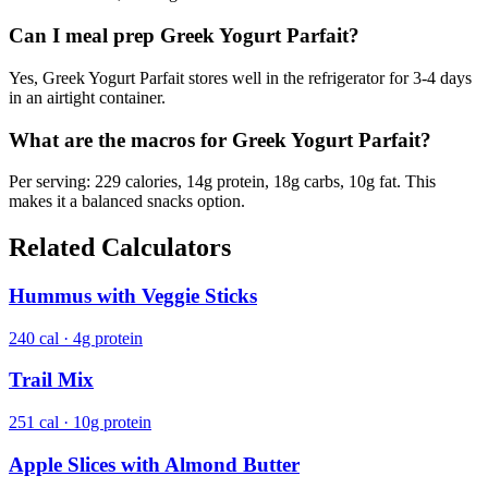
Can I meal prep Greek Yogurt Parfait?
Yes, Greek Yogurt Parfait stores well in the refrigerator for 3-4 days
in an airtight container.
What are the macros for Greek Yogurt Parfait?
Per serving: 229 calories, 14g protein, 18g carbs, 10g fat. This
makes it a balanced snacks option.
Related Calculators
Hummus with Veggie Sticks
240 cal · 4g protein
Trail Mix
251 cal · 10g protein
Apple Slices with Almond Butter