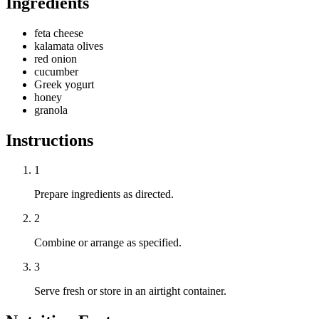
Ingredients
feta cheese
kalamata olives
red onion
cucumber
Greek yogurt
honey
granola
Instructions
1
Prepare ingredients as directed.
2
Combine or arrange as specified.
3
Serve fresh or store in an airtight container.