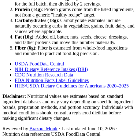
for the full batch, then divided by
2
serving
s
.
Protein (
14
g)
: Protein grams come from the listed ingredients,
not from a generic "healthy recipe" target.
Carbohydrates (
18
g)
: Carbohydrate estimates include
naturally occurring carbs in vegetables, grains, fruit, dairy, and
sauces where applicable.
Fat (
10
g)
: Added oil, butter, nuts, seeds, cheese, dressings,
and fattier proteins can move this number materially.
Fiber (
6
g)
: Fiber is estimated from whole-food ingredients
and rounded to practical food-log precision.
USDA FoodData Central
NIH Dietary Reference Intakes (DRI)
CDC Nutrition Research Data
FDA Nutrition Facts Label Guidelines
HHS/USDA Dietary Guidelines for Americans 2020–2025
Disclaimer:
Nutritional values are estimates based on standard
ingredient databases and may vary depending on specific ingredient
brands, preparation methods, and portion accuracy. Individuals with
medical conditions should consult a registered dietitian before
making significant dietary changes.
Reviewed by
Brazora Monk
· Last updated
June 10, 2026
·
Nutrition data references USDA FoodData Central