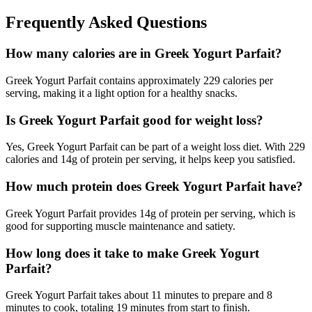
Frequently Asked Questions
How many calories are in Greek Yogurt Parfait?
Greek Yogurt Parfait contains approximately 229 calories per
serving, making it a light option for a healthy snacks.
Is Greek Yogurt Parfait good for weight loss?
Yes, Greek Yogurt Parfait can be part of a weight loss diet. With 229
calories and 14g of protein per serving, it helps keep you satisfied.
How much protein does Greek Yogurt Parfait have?
Greek Yogurt Parfait provides 14g of protein per serving, which is
good for supporting muscle maintenance and satiety.
How long does it take to make Greek Yogurt
Parfait?
Greek Yogurt Parfait takes about 11 minutes to prepare and 8
minutes to cook, totaling 19 minutes from start to finish.