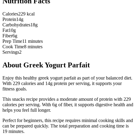
Nutrition Facts
Calories
229 kcal
Protein
14g
Carbohydrates
18g
Fat
10g
Fiber
6g
Prep Time
11 minutes
Cook Time
8 minutes
Servings
2
About
Greek Yogurt Parfait
Enjoy this healthy greek yogurt parfait as part of your balanced diet.
With 229 calories and 14g protein per serving, it supports your
fitness goals.
This
snacks
recipe provides a
moderate
amount of protein with
229
calories per serving.
With 6g of fiber, it supports digestive health and
helps you feel full longer.
Perfect for beginners, this recipe requires minimal cooking skills and
can be prepared quickly.
The total preparation and cooking time is
19
minutes.