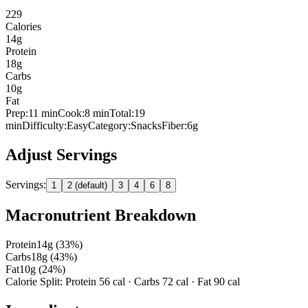
229
Calories
14
g
Protein
18
g
Carbs
10
g
Fat
Prep:
11
min
Cook:
8 min
Total:
19
min
Difficulty:
Easy
Category:
Snacks
Fiber:
6
g
Adjust Servings
Servings:
1
2 (default)
3
4
6
8
Macronutrient Breakdown
Protein
14
g (
33
%)
Carbs
18
g (
43
%)
Fat
10
g (
24
%)
Calorie Split: Protein
56
cal · Carbs
72
cal · Fat
90
cal