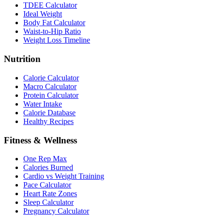
TDEE Calculator
Ideal Weight
Body Fat Calculator
Waist-to-Hip Ratio
Weight Loss Timeline
Nutrition
Calorie Calculator
Macro Calculator
Protein Calculator
Water Intake
Calorie Database
Healthy Recipes
Fitness & Wellness
One Rep Max
Calories Burned
Cardio vs Weight Training
Pace Calculator
Heart Rate Zones
Sleep Calculator
Pregnancy Calculator