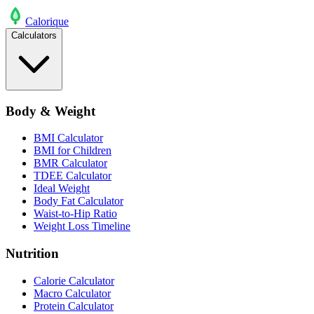
Calo
rique
Calculators
Body & Weight
BMI Calculator
BMI for Children
BMR Calculator
TDEE Calculator
Ideal Weight
Body Fat Calculator
Waist-to-Hip Ratio
Weight Loss Timeline
Nutrition
Calorie Calculator
Macro Calculator
Protein Calculator