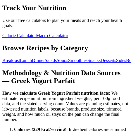
Track Your Nutrition
Use our free calculators to plan your meals and reach your health
goals.
Calorie Calculator
Macro Calculator
Browse Recipes by Category
Breakfast
Lunch
Dinner
Salads
Soups
Smoothies
Snacks
Desserts
Sides
Bo
Methodology & Nutrition Data Sources
—
Greek Yogurt Parfait
How we calculate
Greek Yogurt Parfait
nutrition facts:
We
estimate recipe nutrition from ingredient weights, per-100g food
data, and the stated serving count. Values are planning estimates, not
lab-tested nutrition labels, because brands, produce size, trimmed
weight, and how much oil stays on the pan can change the final
number.
Calories (
229
kcal/serving)
: Ingredient calories are summed