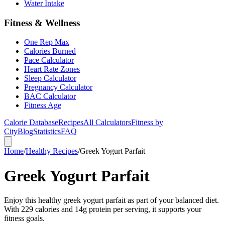
Water Intake
Fitness & Wellness
One Rep Max
Calories Burned
Pace Calculator
Heart Rate Zones
Sleep Calculator
Pregnancy Calculator
BAC Calculator
Fitness Age
Calorie Database
Recipes
All Calculators
Fitness by
City
Blog
Statistics
FAQ
Home
/
Healthy Recipes
/
Greek Yogurt Parfait
Greek Yogurt Parfait
Enjoy this healthy greek yogurt parfait as part of your balanced diet.
With 229 calories and 14g protein per serving, it supports your
fitness goals.