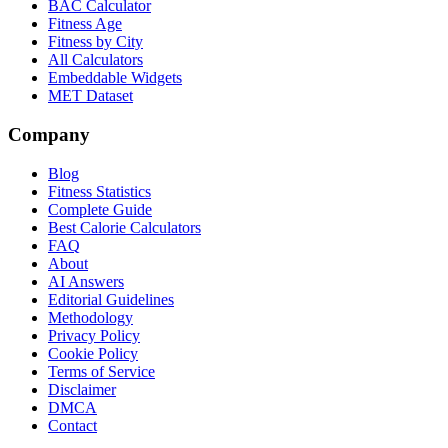
BAC Calculator
Fitness Age
Fitness by City
All Calculators
Embeddable Widgets
MET Dataset
Company
Blog
Fitness Statistics
Complete Guide
Best Calorie Calculators
FAQ
About
AI Answers
Editorial Guidelines
Methodology
Privacy Policy
Cookie Policy
Terms of Service
Disclaimer
DMCA
Contact