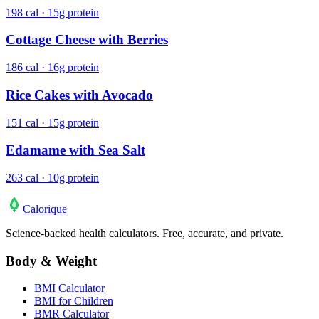
198 cal · 15g protein
Cottage Cheese with Berries
186 cal · 16g protein
Rice Cakes with Avocado
151 cal · 15g protein
Edamame with Sea Salt
263 cal · 10g protein
Calo
rique
Science-backed health calculators. Free, accurate, and private.
Body & Weight
BMI Calculator
BMI for Children
BMR Calculator