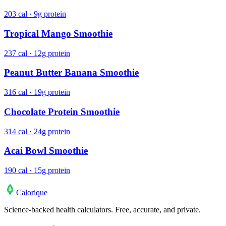
203 cal · 9g protein
Tropical Mango Smoothie
237 cal · 12g protein
Peanut Butter Banana Smoothie
316 cal · 19g protein
Chocolate Protein Smoothie
314 cal · 24g protein
Acai Bowl Smoothie
190 cal · 15g protein
Calo
rique
Science-backed health calculators. Free, accurate, and private.