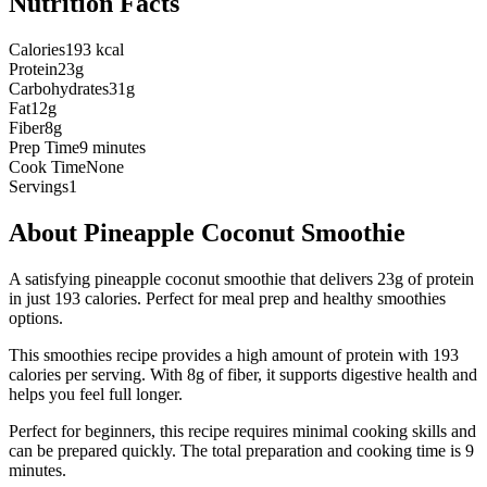
Nutrition Facts
Calories
193 kcal
Protein
23g
Carbohydrates
31g
Fat
12g
Fiber
8g
Prep Time
9 minutes
Cook Time
None
Servings
1
About
Pineapple Coconut Smoothie
A satisfying pineapple coconut smoothie that delivers 23g of protein
in just 193 calories. Perfect for meal prep and healthy smoothies
options.
This
smoothies
recipe provides a
high
amount of protein with
193
calories per serving.
With 8g of fiber, it supports digestive health and
helps you feel full longer.
Perfect for beginners, this recipe requires minimal cooking skills and
can be prepared quickly.
The total preparation and cooking time is
9
minutes.