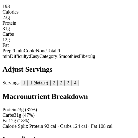
193
Calories
23
g
Protein
31
g
Carbs
12
g
Fat
Prep:
9
min
Cook:
None
Total:
9
min
Difficulty:
Easy
Category:
Smoothies
Fiber:
8
g
Adjust Servings
Servings:
1
1 (default)
2
2
3
4
Macronutrient Breakdown
Protein
23
g (
35
%)
Carbs
31
g (
47
%)
Fat
12
g (
18
%)
Calorie Split: Protein
92
cal · Carbs
124
cal · Fat
108
cal