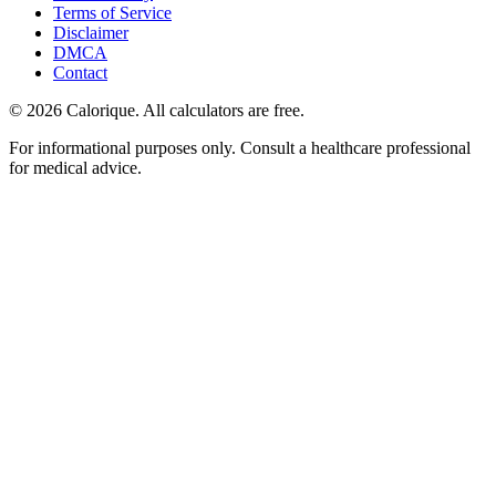
Terms of Service
Disclaimer
DMCA
Contact
©
2026
Calorique. All calculators are free.
For informational purposes only. Consult a healthcare professional
for medical advice.