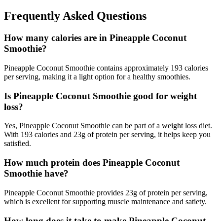
Frequently Asked Questions
How many calories are in Pineapple Coconut
Smoothie?
Pineapple Coconut Smoothie contains approximately 193 calories
per serving, making it a light option for a healthy smoothies.
Is Pineapple Coconut Smoothie good for weight
loss?
Yes, Pineapple Coconut Smoothie can be part of a weight loss diet.
With 193 calories and 23g of protein per serving, it helps keep you
satisfied.
How much protein does Pineapple Coconut
Smoothie have?
Pineapple Coconut Smoothie provides 23g of protein per serving,
which is excellent for supporting muscle maintenance and satiety.
How long does it take to make Pineapple Coconut