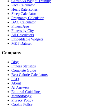
Cardio vs Weight Training
Pace Calculator
Heart Rate Zones
Sleep Calculator
Pregnancy Calculator
BAC Calculator
Fitness Age
Fitness by City
All Calculators
Embeddable Widgets
MET Dataset
Company
Blog
Fitness Statistics
Complete Guide
Best Calorie Calculators
FAQ
About
AI Answers
Editorial Guidelines
Methodology
Privacy Policy
Cookie Policy