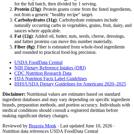
for the full batch, then divided by
1
serving
.
Protein (
23
g)
: Protein grams come from the listed ingredients,
not from a generic "healthy recipe" target.
Carbohydrates (
31
g)
: Carbohydrate estimates include
naturally occurring carbs in vegetables, grains, fruit, dairy, and
sauces where applicable.
Fat (
12
g)
: Added oil, butter, nuts, seeds, cheese, dressings,
and fattier proteins can move this number materially.
Fiber (
8
g)
: Fiber is estimated from whole-food ingredients
and rounded to practical food-log precision.
USDA FoodData Central
NIH Dietary Reference Intakes (DRI)
CDC Nutrition Research Data
FDA Nutrition Facts Label Guidelines
HHS/USDA Dietary Guidelines for Americans 2020–2025
Disclaimer:
Nutritional values are estimates based on standard
ingredient databases and may vary depending on specific ingredient
brands, preparation methods, and portion accuracy. Individuals with
medical conditions should consult a registered dietitian before
making significant dietary changes.
Reviewed by
Brazora Monk
· Last updated
June 10, 2026
·
Nutrition data references USDA FoodData Central