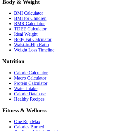
Body & Weight
BMI Calculator
BMI for Children
BMR Calculator
TDEE Calculator
Ideal Weight
Body Fat Calculator
Waist-to-Hip Ratio
Weight Loss Timeline
Nutrition
Calorie Calculator
Macro Calculator
Protein Calculator
Water Intake
Calorie Database
Healthy Recipes
Fitness & Wellness
One Rep Max
Calories Burned