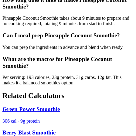
Smoothie?
Pineapple Coconut Smoothie takes about 9 minutes to prepare and
no cooking required, totaling 9 minutes from start to finish.
Can I meal prep Pineapple Coconut Smoothie?
You can prep the ingredients in advance and blend when ready.
What are the macros for Pineapple Coconut
Smoothie?
Per serving: 193 calories, 23g protein, 31g carbs, 12g fat. This
makes it a balanced smoothies option.
Related Calculators
Green Power Smoothie
306 cal · 9g protein
Berry Blast Smoothie