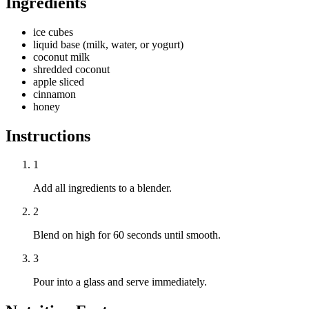
Ingredients
ice cubes
liquid base (milk, water, or yogurt)
coconut milk
shredded coconut
apple sliced
cinnamon
honey
Instructions
1
Add all ingredients to a blender.
2
Blend on high for 60 seconds until smooth.
3
Pour into a glass and serve immediately.