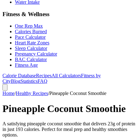
Water Intake
Fitness & Wellness
One Rep Max
Calories Burned
Pace Calculator
Heart Rate Zones
Sleep Calculator
Pregnancy Calculator
BAC Calculator
Fitness Age
Calorie Database
Recipes
All Calculators
Fitness by
City
Blog
Statistics
FAQ
Home
/
Healthy Recipes
/
Pineapple Coconut Smoothie
Pineapple Coconut Smoothie
A satisfying pineapple coconut smoothie that delivers 23g of protein
in just 193 calories. Perfect for meal prep and healthy smoothies
options.