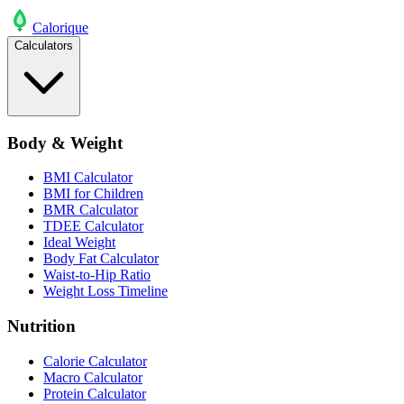
Calo
rique
Calculators
Body & Weight
BMI Calculator
BMI for Children
BMR Calculator
TDEE Calculator
Ideal Weight
Body Fat Calculator
Waist-to-Hip Ratio
Weight Loss Timeline
Nutrition
Calorie Calculator
Macro Calculator
Protein Calculator