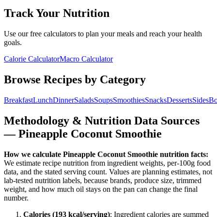
Track Your Nutrition
Use our free calculators to plan your meals and reach your health
goals.
Calorie Calculator
Macro Calculator
Browse Recipes by Category
Breakfast
Lunch
Dinner
Salads
Soups
Smoothies
Snacks
Desserts
Sides
Bo
Methodology & Nutrition Data Sources
—
Pineapple Coconut Smoothie
How we calculate
Pineapple Coconut Smoothie
nutrition facts:
We estimate recipe nutrition from ingredient weights, per-100g food
data, and the stated serving count. Values are planning estimates, not
lab-tested nutrition labels, because brands, produce size, trimmed
weight, and how much oil stays on the pan can change the final
number.
Calories (
193
kcal/serving)
: Ingredient calories are summed