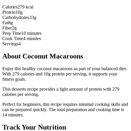
Calories
279 kcal
Protein
10g
Carbohydrates
33g
Fat
8g
Fiber
2g
Prep Time
10 minutes
Cook Time
4 minutes
Servings
4
About
Coconut Macaroons
Enjoy this healthy coconut macaroons as part of your balanced diet.
With 279 calories and 10g protein per serving, it supports your
fitness goals.
This
desserts
recipe provides a
light
amount of protein with
279
calories per serving.
Perfect for beginners, this recipe requires minimal cooking skills and
can be prepared quickly.
The total preparation and cooking time is
14
minutes.
Track Your Nutrition