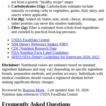
not from a generic "healthy recipe" target.
Carbohydrates (
33
g)
: Carbohydrate estimates include
naturally occurring carbs in vegetables, grains, fruit, dairy, and
sauces where applicable.
Fat (
8
g)
: Added oil, butter, nuts, seeds, cheese, dressings, and
fattier proteins can move this number materially.
Fiber (
2
g)
: Fiber is estimated from whole-food ingredients
and rounded to practical food-log precision.
USDA FoodData Central
NIH Dietary Reference Intakes (DRI)
CDC Nutrition Research Data
FDA Nutrition Facts Label Guidelines
HHS/USDA Dietary Guidelines for Americans 2020–2025
Disclaimer:
Nutritional values are estimates based on standard
ingredient databases and may vary depending on specific ingredient
brands, preparation methods, and portion accuracy. Individuals with
medical conditions should consult a registered dietitian before
making significant dietary changes.
Reviewed by
Brazora Monk
· Last updated
June 10, 2026
·
Nutrition data references USDA FoodData Central
Frequently Asked Questions