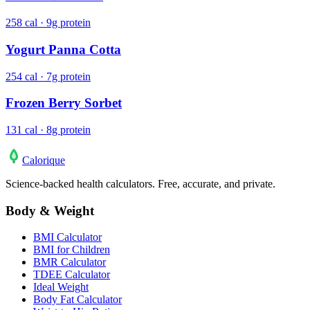
258 cal · 9g protein
Yogurt Panna Cotta
254 cal · 7g protein
Frozen Berry Sorbet
131 cal · 8g protein
Calo
rique
Science-backed health calculators. Free, accurate, and private.
Body & Weight
BMI Calculator
BMI for Children
BMR Calculator
TDEE Calculator
Ideal Weight
Body Fat Calculator