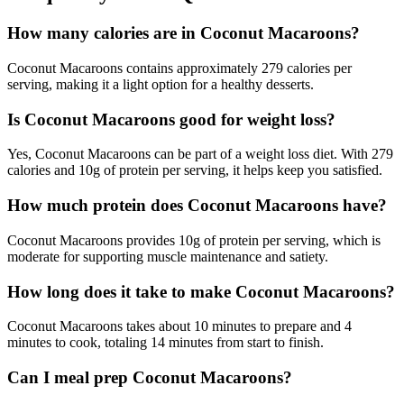
How many calories are in Coconut Macaroons?
Coconut Macaroons contains approximately 279 calories per
serving, making it a light option for a healthy desserts.
Is Coconut Macaroons good for weight loss?
Yes, Coconut Macaroons can be part of a weight loss diet. With 279
calories and 10g of protein per serving, it helps keep you satisfied.
How much protein does Coconut Macaroons have?
Coconut Macaroons provides 10g of protein per serving, which is
moderate for supporting muscle maintenance and satiety.
How long does it take to make Coconut Macaroons?
Coconut Macaroons takes about 10 minutes to prepare and 4
minutes to cook, totaling 14 minutes from start to finish.
Can I meal prep Coconut Macaroons?