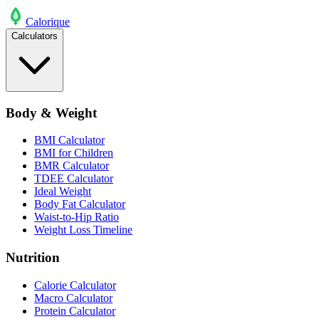
Calo
rique
Calculators
Body & Weight
BMI Calculator
BMI for Children
BMR Calculator
TDEE Calculator
Ideal Weight
Body Fat Calculator
Waist-to-Hip Ratio
Weight Loss Timeline
Nutrition
Calorie Calculator
Macro Calculator
Protein Calculator