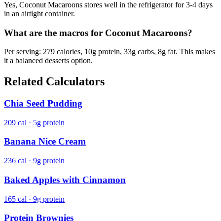
Yes, Coconut Macaroons stores well in the refrigerator for 3-4 days
in an airtight container.
What are the macros for Coconut Macaroons?
Per serving: 279 calories, 10g protein, 33g carbs, 8g fat. This makes
it a balanced desserts option.
Related Calculators
Chia Seed Pudding
209 cal · 5g protein
Banana Nice Cream
236 cal · 9g protein
Baked Apples with Cinnamon
165 cal · 9g protein
Protein Brownies