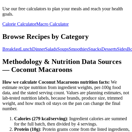
Use our free calculators to plan your meals and reach your health
goals.
Calorie Calculator
Macro Calculator
Browse Recipes by Category
Breakfast
Lunch
Dinner
Salads
Soups
Smoothies
Snacks
Desserts
Sides
Bo
Methodology & Nutrition Data Sources
—
Coconut Macaroons
How we calculate
Coconut Macaroons
nutrition facts:
We
estimate recipe nutrition from ingredient weights, per-100g food
data, and the stated serving count. Values are planning estimates, not
lab-tested nutrition labels, because brands, produce size, trimmed
weight, and how much oil stays on the pan can change the final
number.
Calories (
279
kcal/serving)
: Ingredient calories are summed
for the full batch, then divided by
4
serving
s
.
Protein (
10
g)
: Protein grams come from the listed ingredients,