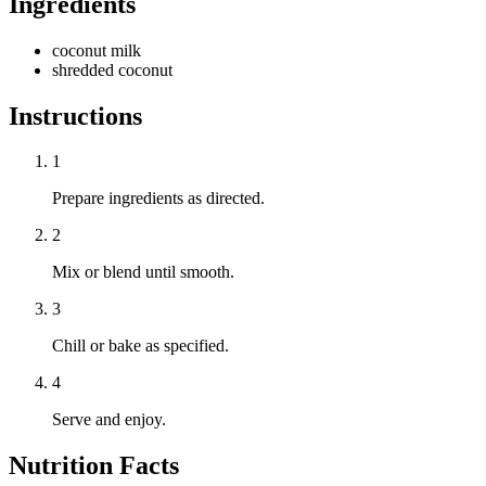
Ingredients
coconut milk
shredded coconut
Instructions
1
Prepare ingredients as directed.
2
Mix or blend until smooth.
3
Chill or bake as specified.
4
Serve and enjoy.
Nutrition Facts