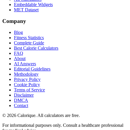
Embeddable Widgets
MET Dataset
Company
Blog
Fitness Statistics
Complete Guide
Best Calorie Calculators
FAQ
About
AI Answers
Editorial Guidelines
Methodology
Privacy Policy
Cookie Policy
Terms of Service
Disclaimer
DMCA
Contact
©
2026
Calorique. All calculators are free.
For informational purposes only. Consult a healthcare professional