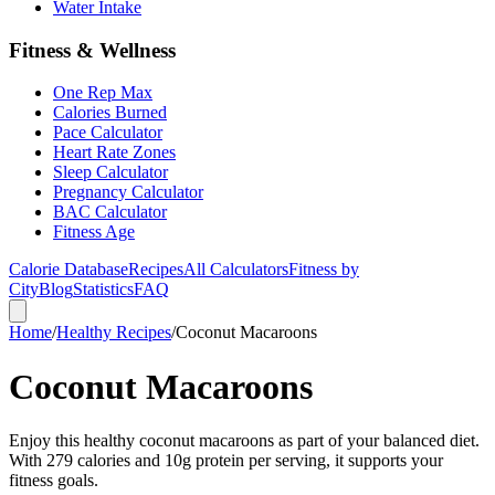
Water Intake
Fitness & Wellness
One Rep Max
Calories Burned
Pace Calculator
Heart Rate Zones
Sleep Calculator
Pregnancy Calculator
BAC Calculator
Fitness Age
Calorie Database
Recipes
All Calculators
Fitness by
City
Blog
Statistics
FAQ
Home
/
Healthy Recipes
/
Coconut Macaroons
Coconut Macaroons
Enjoy this healthy coconut macaroons as part of your balanced diet.
With 279 calories and 10g protein per serving, it supports your
fitness goals.