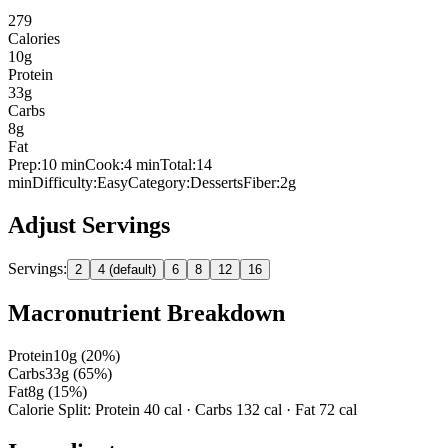
279
Calories
10
g
Protein
33
g
Carbs
8
g
Fat
Prep:
10
min
Cook:
4 min
Total:
14
min
Difficulty:
Easy
Category:
Desserts
Fiber:
2
g
Adjust Servings
Servings:
2
4 (default)
6
8
12
16
Macronutrient Breakdown
Protein
10
g (
20
%)
Carbs
33
g (
65
%)
Fat
8
g (
15
%)
Calorie Split: Protein
40
cal · Carbs
132
cal · Fat
72
cal