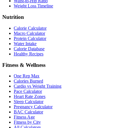
Waist-to-Hip Ratio
Weight Loss Timeline
Nutrition
Calorie Calculator
Macro Calculator
Protein Calculator
Water Intake
Calorie Database
Healthy Recipes
Fitness & Wellness
One Rep Max
Calories Burned
Cardio vs Weight Training
Pace Calculator
Heart Rate Zones
Sleep Calculator
Pregnancy Calculator
BAC Calculator
Fitness Age
Fitness by City
All Calculators