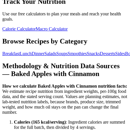
Track Your Nutrition
Use our free calculators to plan your meals and reach your health
goals.
Calorie Calculator
Macro Calculator
Browse Recipes by Category
Breakfast
Lunch
Dinner
Salads
Soups
Smoothies
Snacks
Desserts
Sides
Bo
Methodology & Nutrition Data Sources
—
Baked Apples with Cinnamon
How we calculate
Baked Apples with Cinnamon
nutrition facts:
We estimate recipe nutrition from ingredient weights, per-100g food
data, and the stated serving count. Values are planning estimates, not
lab-tested nutrition labels, because brands, produce size, trimmed
weight, and how much oil stays on the pan can change the final
number.
Calories (
165
kcal/serving)
: Ingredient calories are summed
for the full batch, then divided by
4
serving
s
.