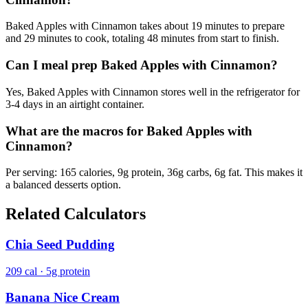
Baked Apples with Cinnamon takes about 19 minutes to prepare
and 29 minutes to cook, totaling 48 minutes from start to finish.
Can I meal prep Baked Apples with Cinnamon?
Yes, Baked Apples with Cinnamon stores well in the refrigerator for
3-4 days in an airtight container.
What are the macros for Baked Apples with
Cinnamon?
Per serving: 165 calories, 9g protein, 36g carbs, 6g fat. This makes it
a balanced desserts option.
Related Calculators
Chia Seed Pudding
209 cal · 5g protein
Banana Nice Cream