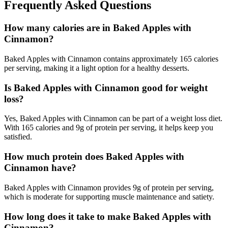
Frequently Asked Questions
How many calories are in Baked Apples with
Cinnamon?
Baked Apples with Cinnamon contains approximately 165 calories
per serving, making it a light option for a healthy desserts.
Is Baked Apples with Cinnamon good for weight
loss?
Yes, Baked Apples with Cinnamon can be part of a weight loss diet.
With 165 calories and 9g of protein per serving, it helps keep you
satisfied.
How much protein does Baked Apples with
Cinnamon have?
Baked Apples with Cinnamon provides 9g of protein per serving,
which is moderate for supporting muscle maintenance and satiety.
How long does it take to make Baked Apples with
Cinnamon?