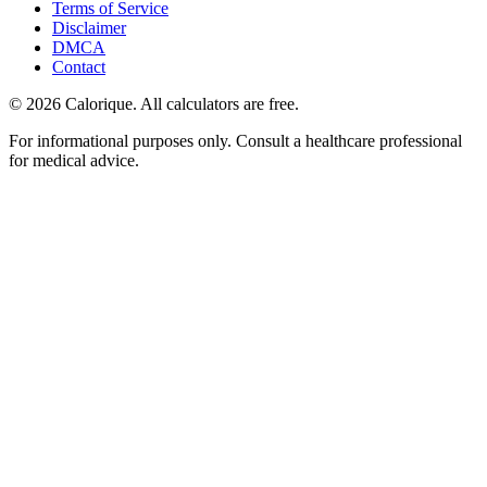
Terms of Service
Disclaimer
DMCA
Contact
©
2026
Calorique. All calculators are free.
For informational purposes only. Consult a healthcare professional
for medical advice.