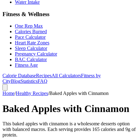
Water Intake
Fitness & Wellness
One Rep Max
Calories Burned
Pace Calculator
Heart Rate Zones
Sleep Calculator
Pregnancy Calculator
BAC Calculator
Fitness Age
Calorie Database
Recipes
All Calculators
Fitness by
City
Blog
Statistics
FAQ
Home
/
Healthy Recipes
/
Baked Apples with Cinnamon
Baked Apples with Cinnamon
This baked apples with cinnamon is a wholesome desserts option
with balanced macros. Each serving provides 165 calories and 9g of
protein.