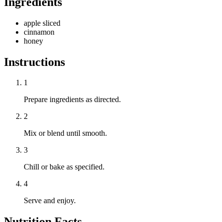
Ingredients
apple sliced
cinnamon
honey
Instructions
1
Prepare ingredients as directed.
2
Mix or blend until smooth.
3
Chill or bake as specified.
4
Serve and enjoy.
Nutrition Facts