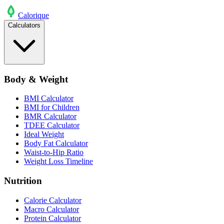
Calo
rique
Calculators
Body & Weight
BMI Calculator
BMI for Children
BMR Calculator
TDEE Calculator
Ideal Weight
Body Fat Calculator
Waist-to-Hip Ratio
Weight Loss Timeline
Nutrition
Calorie Calculator
Macro Calculator
Protein Calculator