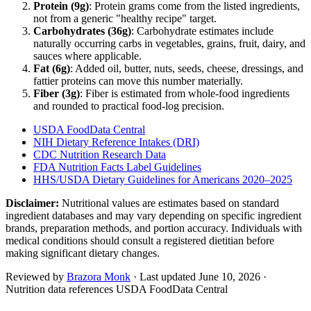
Protein (
9
g)
: Protein grams come from the listed ingredients,
not from a generic "healthy recipe" target.
Carbohydrates (
36
g)
: Carbohydrate estimates include
naturally occurring carbs in vegetables, grains, fruit, dairy, and
sauces where applicable.
Fat (
6
g)
: Added oil, butter, nuts, seeds, cheese, dressings, and
fattier proteins can move this number materially.
Fiber (
3
g)
: Fiber is estimated from whole-food ingredients
and rounded to practical food-log precision.
USDA FoodData Central
NIH Dietary Reference Intakes (DRI)
CDC Nutrition Research Data
FDA Nutrition Facts Label Guidelines
HHS/USDA Dietary Guidelines for Americans 2020–2025
Disclaimer:
Nutritional values are estimates based on standard
ingredient databases and may vary depending on specific ingredient
brands, preparation methods, and portion accuracy. Individuals with
medical conditions should consult a registered dietitian before
making significant dietary changes.
Reviewed by
Brazora Monk
· Last updated
June 10, 2026
·
Nutrition data references USDA FoodData Central