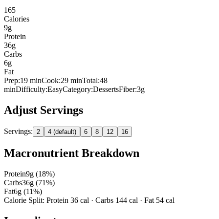
165
Calories
9
g
Protein
36
g
Carbs
6
g
Fat
Prep:
19
min
Cook:
29 min
Total:
48
min
Difficulty:
Easy
Category:
Desserts
Fiber:
3
g
Adjust Servings
Servings:
2
4 (default)
6
8
12
16
Macronutrient Breakdown
Protein
9
g (
18
%)
Carbs
36
g (
71
%)
Fat
6
g (
11
%)
Calorie Split: Protein
36
cal · Carbs
144
cal · Fat
54
cal