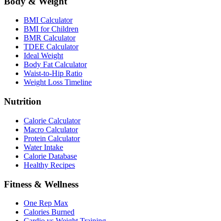
Body & Weight
BMI Calculator
BMI for Children
BMR Calculator
TDEE Calculator
Ideal Weight
Body Fat Calculator
Waist-to-Hip Ratio
Weight Loss Timeline
Nutrition
Calorie Calculator
Macro Calculator
Protein Calculator
Water Intake
Calorie Database
Healthy Recipes
Fitness & Wellness
One Rep Max
Calories Burned
Cardio vs Weight Training