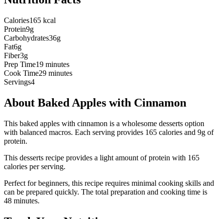
Calories
165 kcal
Protein
9g
Carbohydrates
36g
Fat
6g
Fiber
3g
Prep Time
19 minutes
Cook Time
29 minutes
Servings
4
About
Baked Apples with Cinnamon
This baked apples with cinnamon is a wholesome desserts option
with balanced macros. Each serving provides 165 calories and 9g of
protein.
This
desserts
recipe provides a
light
amount of protein with
165
calories per serving.
Perfect for beginners, this recipe requires minimal cooking skills and
can be prepared quickly.
The total preparation and cooking time is
48
minutes.