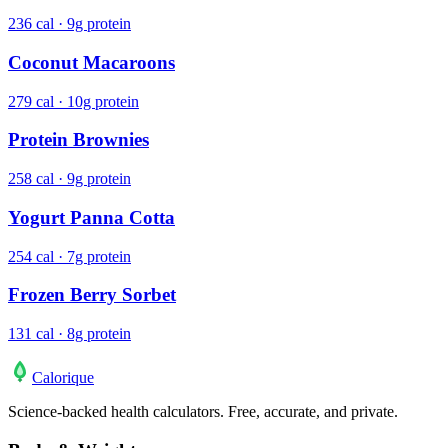
236 cal · 9g protein
Coconut Macaroons
279 cal · 10g protein
Protein Brownies
258 cal · 9g protein
Yogurt Panna Cotta
254 cal · 7g protein
Frozen Berry Sorbet
131 cal · 8g protein
Calo
rique
Science-backed health calculators. Free, accurate, and private.