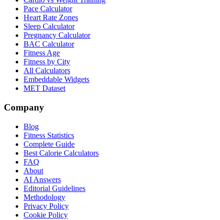
Pace Calculator
Heart Rate Zones
Sleep Calculator
Pregnancy Calculator
BAC Calculator
Fitness Age
Fitness by City
All Calculators
Embeddable Widgets
MET Dataset
Company
Blog
Fitness Statistics
Complete Guide
Best Calorie Calculators
FAQ
About
AI Answers
Editorial Guidelines
Methodology
Privacy Policy
Cookie Policy