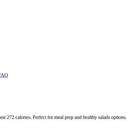
FAQ
just 272 calories. Perfect for meal prep and healthy salads options.