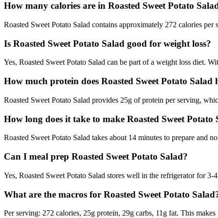
How many calories are in Roasted Sweet Potato Sala
Roasted Sweet Potato Salad contains approximately 272 calories per ser
Is Roasted Sweet Potato Salad good for weight loss?
Yes, Roasted Sweet Potato Salad can be part of a weight loss diet. With
How much protein does Roasted Sweet Potato Salad 
Roasted Sweet Potato Salad provides 25g of protein per serving, which
How long does it take to make Roasted Sweet Potato
Roasted Sweet Potato Salad takes about 14 minutes to prepare and no c
Can I meal prep Roasted Sweet Potato Salad?
Yes, Roasted Sweet Potato Salad stores well in the refrigerator for 3-4 
What are the macros for Roasted Sweet Potato Salad
Per serving: 272 calories, 25g protein, 29g carbs, 11g fat. This makes 