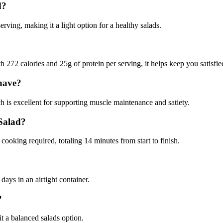
d?
ving, making it a light option for a healthy salads.
 272 calories and 25g of protein per serving, it helps keep you satisfie
have?
 is excellent for supporting muscle maintenance and satiety.
 Salad?
ooking required, totaling 14 minutes from start to finish.
days in an airtight container.
?
it a balanced salads option.