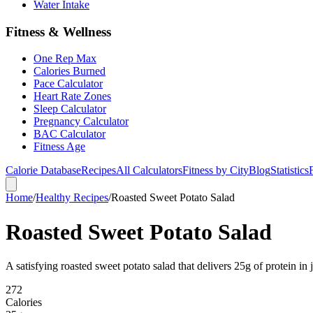
Water Intake
Fitness & Wellness
One Rep Max
Calories Burned
Pace Calculator
Heart Rate Zones
Sleep Calculator
Pregnancy Calculator
BAC Calculator
Fitness Age
Calorie Database
Recipes
All Calculators
Fitness by City
Blog
Statistics
Home
/
Healthy Recipes
/
Roasted Sweet Potato Salad
Roasted Sweet Potato Salad
A satisfying roasted sweet potato salad that delivers 25g of protein in 
272
Calories