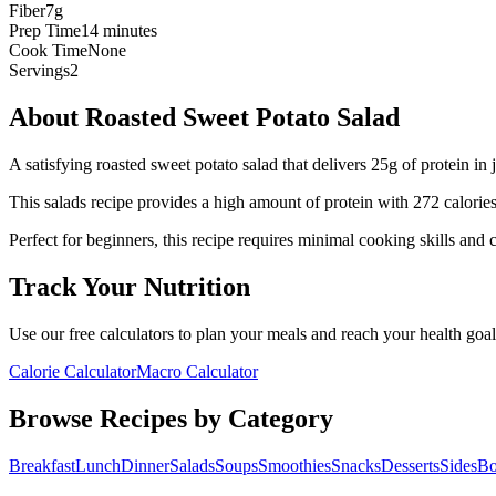
Fiber
7g
Prep Time
14 minutes
Cook Time
None
Servings
2
About
Roasted Sweet Potato Salad
A satisfying roasted sweet potato salad that delivers 25g of protein in 
This
salads
recipe provides a
high
amount of protein with
272
calorie
Perfect for beginners, this recipe requires minimal cooking skills and 
Track Your Nutrition
Use our free calculators to plan your meals and reach your health goal
Calorie Calculator
Macro Calculator
Browse Recipes by Category
Breakfast
Lunch
Dinner
Salads
Soups
Smoothies
Snacks
Desserts
Sides
Bo