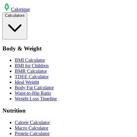
Calo
rique
Calculators
Body & Weight
BMI Calculator
BMI for Children
BMR Calculator
TDEE Calculator
Ideal Weight
Body Fat Calculator
Waist-to-Hip Ratio
Weight Loss Timeline
Nutrition
Calorie Calculator
Macro Calculator
Protein Calculator