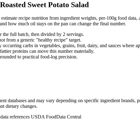
Roasted Sweet Potato Salad
stimate recipe nutrition from ingredient weights, per-100g food data, a
, and how much oil stays on the pan can change the final number.
r the full batch, then divided by
2
serving
s
.
not from a generic "healthy recipe" target.
 occurring carbs in vegetables, grains, fruit, dairy, and sauces where ap
 fattier proteins can move this number materially.
rounded to practical food-log precision.
dient databases and may vary depending on specific ingredient brands, p
ant dietary changes.
n data references USDA FoodData Central