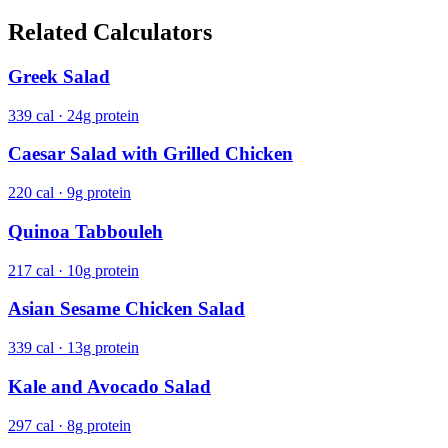
Related Calculators
Greek Salad
339 cal · 24g protein
Caesar Salad with Grilled Chicken
220 cal · 9g protein
Quinoa Tabbouleh
217 cal · 10g protein
Asian Sesame Chicken Salad
339 cal · 13g protein
Kale and Avocado Salad
297 cal · 8g protein