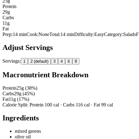
25
g
Protein
29
g
Carbs
11
g
Fat
Prep:
14
min
Cook:
None
Total:
14
min
Difficulty:
Easy
Category:
Salads
F
Adjust Servings
Servings:
1
2 (default)
3
4
6
8
Macronutrient Breakdown
Protein
25
g (
38
%)
Carbs
29
g (
45
%)
Fat
11
g (
17
%)
Calorie Split: Protein
100
cal · Carbs
116
cal · Fat
99
cal
Ingredients
mixed greens
olive oil