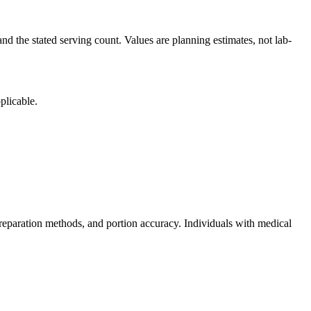
nd the stated serving count. Values are planning estimates, not lab-
plicable.
reparation methods, and portion accuracy. Individuals with medical