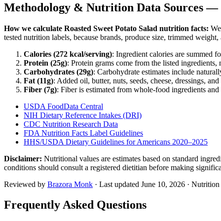
Methodology & Nutrition Data Sources —
How we calculate
Roasted Sweet Potato Salad
nutrition facts:
We e
tested nutrition labels, because brands, produce size, trimmed weight
Calories (
272
kcal/serving)
: Ingredient calories are summed fo
Protein (
25
g)
: Protein grams come from the listed ingredients, 
Carbohydrates (
29
g)
: Carbohydrate estimates include naturally
Fat (
11
g)
: Added oil, butter, nuts, seeds, cheese, dressings, and
Fiber (
7
g)
: Fiber is estimated from whole-food ingredients and 
USDA FoodData Central
NIH Dietary Reference Intakes (DRI)
CDC Nutrition Research Data
FDA Nutrition Facts Label Guidelines
HHS/USDA Dietary Guidelines for Americans 2020–2025
Disclaimer:
Nutritional values are estimates based on standard ingre
conditions should consult a registered dietitian before making signific
Reviewed by
Brazora Monk
· Last updated
June 10, 2026
· Nutritio
Frequently Asked Questions