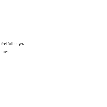
feel full longer.
nutes.