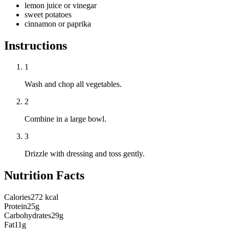
lemon juice or vinegar
sweet potatoes
cinnamon or paprika
Instructions
1
Wash and chop all vegetables.
2
Combine in a large bowl.
3
Drizzle with dressing and toss gently.
Nutrition Facts
Calories
272 kcal
Protein
25g
Carbohydrates
29g
Fat
11g