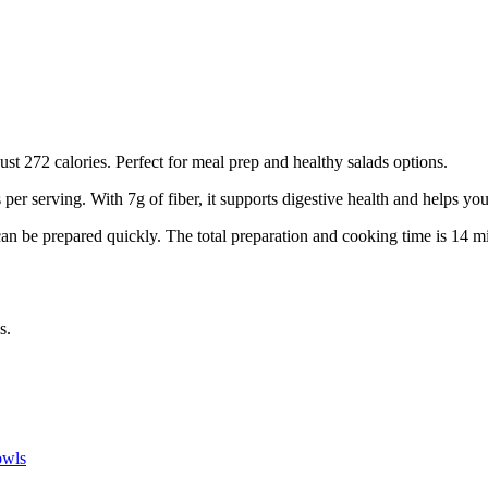
just 272 calories. Perfect for meal prep and healthy salads options.
s per serving.
With 7g of fiber, it supports digestive health and helps you 
can be prepared quickly.
The total preparation and cooking time is
14
mi
s.
wls