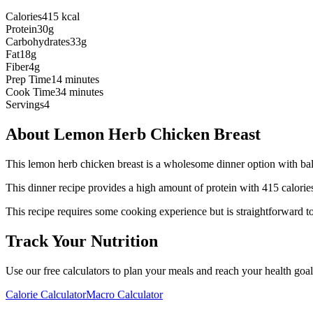
Calories
415 kcal
Protein
30g
Carbohydrates
33g
Fat
18g
Fiber
4g
Prep Time
14 minutes
Cook Time
34 minutes
Servings
4
About
Lemon Herb Chicken Breast
This lemon herb chicken breast is a wholesome dinner option with bal
This
dinner
recipe provides a
high
amount of protein with
415
calorie
This recipe requires some cooking experience but is straightforward to
Track Your Nutrition
Use our free calculators to plan your meals and reach your health goal
Calorie Calculator
Macro Calculator