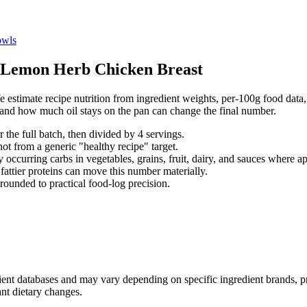
wls
Lemon Herb Chicken Breast
 estimate recipe nutrition from ingredient weights, per-100g food data, 
, and how much oil stays on the pan can change the final number.
r the full batch, then divided by
4
serving
s
.
not from a generic "healthy recipe" target.
 occurring carbs in vegetables, grains, fruit, dairy, and sauces where ap
d fattier proteins can move this number materially.
rounded to practical food-log precision.
dient databases and may vary depending on specific ingredient brands, p
ant dietary changes.