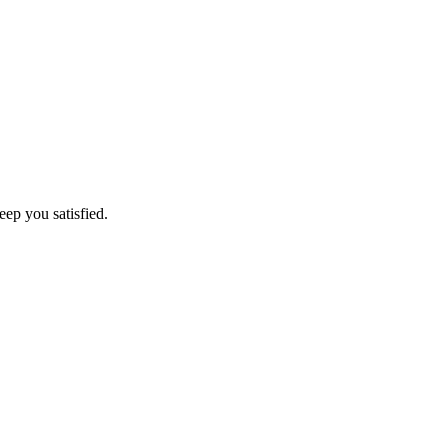
eep you satisfied.