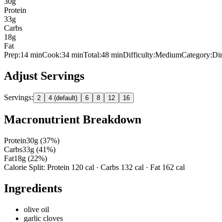
30
g
Protein
33
g
Carbs
18
g
Fat
Prep:
14
min
Cook:
34 min
Total:
48
min
Difficulty:
Medium
Category:
Di
Adjust Servings
Servings:
2
4 (default)
6
8
12
16
Macronutrient Breakdown
Protein
30
g (
37
%)
Carbs
33
g (
41
%)
Fat
18
g (
22
%)
Calorie Split: Protein
120
cal · Carbs
132
cal · Fat
162
cal
Ingredients
olive oil
garlic cloves