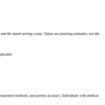
and the stated serving count. Values are planning estimates, not lab-
plicable.
reparation methods, and portion accuracy. Individuals with medical