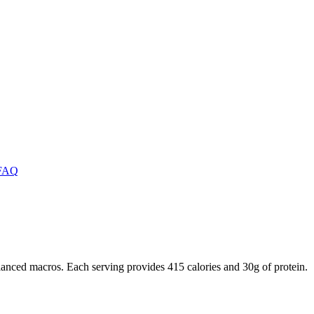
FAQ
anced macros. Each serving provides 415 calories and 30g of protein.