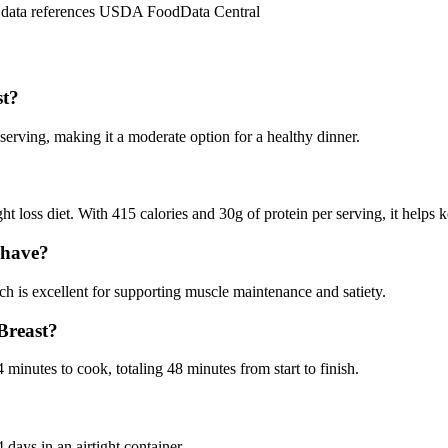
n data references USDA FoodData Central
st?
rving, making it a moderate option for a healthy dinner.
loss diet. With 415 calories and 30g of protein per serving, it helps k
 have?
 is excellent for supporting muscle maintenance and satiety.
Breast?
inutes to cook, totaling 48 minutes from start to finish.
days in an airtight container.