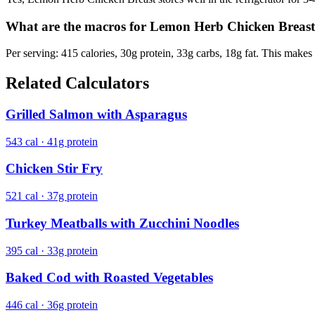
What are the macros for Lemon Herb Chicken Breas
Per serving: 415 calories, 30g protein, 33g carbs, 18g fat. This makes 
Related Calculators
Grilled Salmon with Asparagus
543 cal · 41g protein
Chicken Stir Fry
521 cal · 37g protein
Turkey Meatballs with Zucchini Noodles
395 cal · 33g protein
Baked Cod with Roasted Vegetables
446 cal · 36g protein