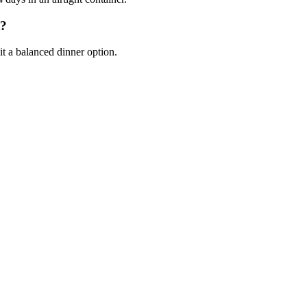
t?
it a balanced dinner option.