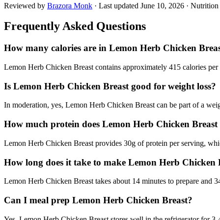
Reviewed by
Brazora Monk
· Last updated
June 10, 2026
· Nutritio
Frequently Asked Questions
How many calories are in Lemon Herb Chicken Brea
Lemon Herb Chicken Breast contains approximately 415 calories per se
Is Lemon Herb Chicken Breast good for weight loss?
In moderation, yes, Lemon Herb Chicken Breast can be part of a weight 
How much protein does Lemon Herb Chicken Breast
Lemon Herb Chicken Breast provides 30g of protein per serving, which
How long does it take to make Lemon Herb Chicken 
Lemon Herb Chicken Breast takes about 14 minutes to prepare and 34 m
Can I meal prep Lemon Herb Chicken Breast?
Yes, Lemon Herb Chicken Breast stores well in the refrigerator for 3-4 