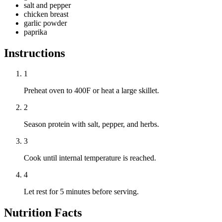
salt and pepper
chicken breast
garlic powder
paprika
Instructions
1
Preheat oven to 400F or heat a large skillet.
2
Season protein with salt, pepper, and herbs.
3
Cook until internal temperature is reached.
4
Let rest for 5 minutes before serving.
Nutrition Facts