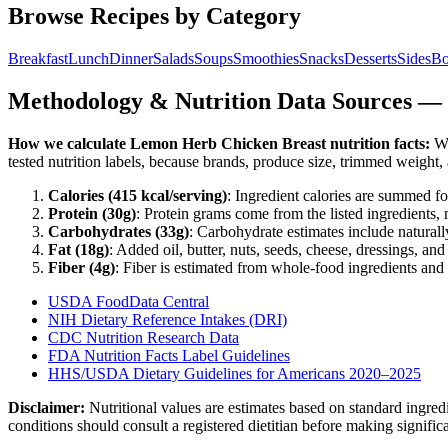
Browse Recipes by Category
Breakfast
Lunch
Dinner
Salads
Soups
Smoothies
Snacks
Desserts
Sides
Bo
Methodology & Nutrition Data Sources —
How we calculate
Lemon Herb Chicken Breast
nutrition facts:
We
tested nutrition labels, because brands, produce size, trimmed weight
Calories (
415
kcal/serving)
: Ingredient calories are summed fo
Protein (
30
g)
: Protein grams come from the listed ingredients, 
Carbohydrates (
33
g)
: Carbohydrate estimates include naturally
Fat (
18
g)
: Added oil, butter, nuts, seeds, cheese, dressings, an
Fiber (
4
g)
: Fiber is estimated from whole-food ingredients and 
USDA FoodData Central
NIH Dietary Reference Intakes (DRI)
CDC Nutrition Research Data
FDA Nutrition Facts Label Guidelines
HHS/USDA Dietary Guidelines for Americans 2020–2025
Disclaimer:
Nutritional values are estimates based on standard ingre
conditions should consult a registered dietitian before making signific