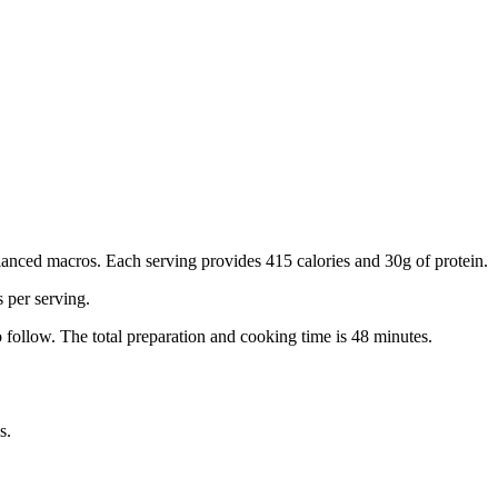
anced macros. Each serving provides 415 calories and 30g of protein.
s per serving.
 follow.
The total preparation and cooking time is
48
minutes.
s.