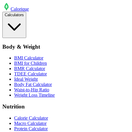
Calo
rique
Calculators
Body & Weight
BMI Calculator
BMI for Children
BMR Calculator
TDEE Calculator
Ideal Weight
Body Fat Calculator
Waist-to-Hip Ratio
Weight Loss Timeline
Nutrition
Calorie Calculator
Macro Calculator
Protein Calculator