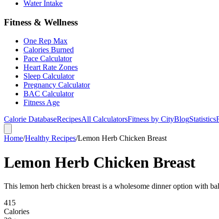
Water Intake
Fitness & Wellness
One Rep Max
Calories Burned
Pace Calculator
Heart Rate Zones
Sleep Calculator
Pregnancy Calculator
BAC Calculator
Fitness Age
Calorie Database
Recipes
All Calculators
Fitness by City
Blog
Statistics
Home
/
Healthy Recipes
/
Lemon Herb Chicken Breast
Lemon Herb Chicken Breast
This lemon herb chicken breast is a wholesome dinner option with bal
415
Calories