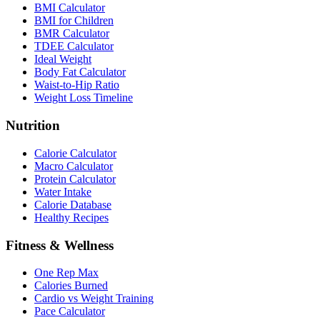
BMI Calculator
BMI for Children
BMR Calculator
TDEE Calculator
Ideal Weight
Body Fat Calculator
Waist-to-Hip Ratio
Weight Loss Timeline
Nutrition
Calorie Calculator
Macro Calculator
Protein Calculator
Water Intake
Calorie Database
Healthy Recipes
Fitness & Wellness
One Rep Max
Calories Burned
Cardio vs Weight Training
Pace Calculator