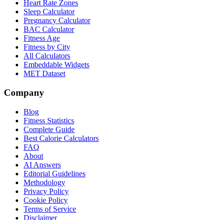
Heart Rate Zones
Sleep Calculator
Pregnancy Calculator
BAC Calculator
Fitness Age
Fitness by City
All Calculators
Embeddable Widgets
MET Dataset
Company
Blog
Fitness Statistics
Complete Guide
Best Calorie Calculators
FAQ
About
AI Answers
Editorial Guidelines
Methodology
Privacy Policy
Cookie Policy
Terms of Service
Disclaimer