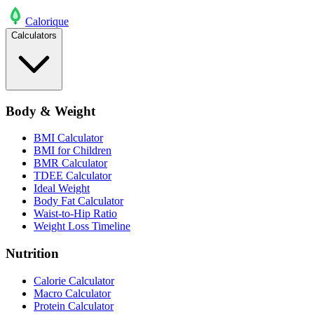
Calo
rique
Calculators
Body & Weight
BMI Calculator
BMI for Children
BMR Calculator
TDEE Calculator
Ideal Weight
Body Fat Calculator
Waist-to-Hip Ratio
Weight Loss Timeline
Nutrition
Calorie Calculator
Macro Calculator
Protein Calculator