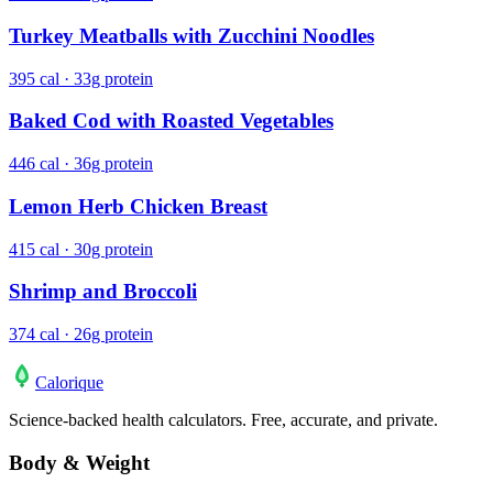
Turkey Meatballs with Zucchini Noodles
395 cal · 33g protein
Baked Cod with Roasted Vegetables
446 cal · 36g protein
Lemon Herb Chicken Breast
415 cal · 30g protein
Shrimp and Broccoli
374 cal · 26g protein
Calo
rique
Science-backed health calculators. Free, accurate, and private.
Body & Weight