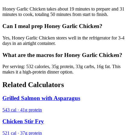
Honey Garlic Chicken takes about 19 minutes to prepare and 31
minutes to cook, totaling 50 minutes from start to finish.
Can I meal prep Honey Garlic Chicken?
Yes, Honey Garlic Chicken stores well in the refrigerator for 3-4
days in an airtight container.
What are the macros for Honey Garlic Chicken?
Per serving: 532 calories, 35g protein, 33g carbs, 16g fat. This
makes it a high-protein dinner option.
Related Calculators
Grilled Salmon with Asparagus
543 cal · 41g protein
Chicken Stir Fry
521 cal · 37g protein