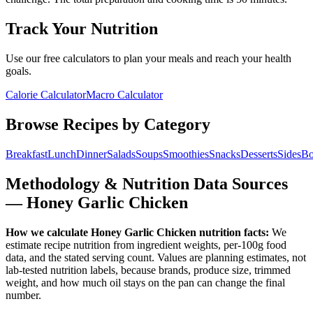
Track Your Nutrition
Use our free calculators to plan your meals and reach your health
goals.
Calorie Calculator
Macro Calculator
Browse Recipes by Category
Breakfast
Lunch
Dinner
Salads
Soups
Smoothies
Snacks
Desserts
Sides
Bo
Methodology & Nutrition Data Sources
—
Honey Garlic Chicken
How we calculate
Honey Garlic Chicken
nutrition facts:
We
estimate recipe nutrition from ingredient weights, per-100g food
data, and the stated serving count. Values are planning estimates, not
lab-tested nutrition labels, because brands, produce size, trimmed
weight, and how much oil stays on the pan can change the final
number.