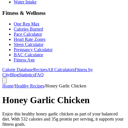
Water Intake
Fitness & Wellness
One Rep Max
Calories Burned
Pace Calculator
Heart Rate Zones
Sleep Calculator
Pregnancy Calculator
BAC Calculator
Fitness Age
Calorie Database
Recipes
All Calculators
Fitness by
City
Blog
Statistics
FAQ
Home
/
Healthy Recipes
/
Honey Garlic Chicken
Honey Garlic Chicken
Enjoy this healthy honey garlic chicken as part of your balanced
diet. With 532 calories and 35g protein per serving, it supports your
fitness goals.