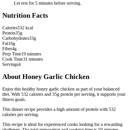
Let rest for 5 minutes before serving.
Nutrition Facts
Calories
532 kcal
Protein
35g
Carbohydrates
33g
Fat
16g
Fiber
4g
Prep Time
19 minutes
Cook Time
31 minutes
Servings
4
About
Honey Garlic Chicken
Enjoy this healthy honey garlic chicken as part of your balanced
diet. With 532 calories and 35g protein per serving, it supports your
fitness goals.
This
dinner
recipe provides a
high
amount of protein with
532
calories per serving.
This recipe is ideal for experienced cooks looking for a rewarding
challenge.
The total preparation and cooking time is
50
minutes.