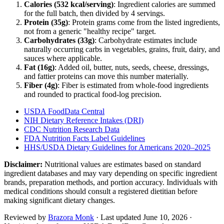
Calories (
532
kcal/serving)
: Ingredient calories are summed
for the full batch, then divided by
4
serving
s
.
Protein (
35
g)
: Protein grams come from the listed ingredients,
not from a generic "healthy recipe" target.
Carbohydrates (
33
g)
: Carbohydrate estimates include
naturally occurring carbs in vegetables, grains, fruit, dairy, and
sauces where applicable.
Fat (
16
g)
: Added oil, butter, nuts, seeds, cheese, dressings,
and fattier proteins can move this number materially.
Fiber (
4
g)
: Fiber is estimated from whole-food ingredients
and rounded to practical food-log precision.
USDA FoodData Central
NIH Dietary Reference Intakes (DRI)
CDC Nutrition Research Data
FDA Nutrition Facts Label Guidelines
HHS/USDA Dietary Guidelines for Americans 2020–2025
Disclaimer:
Nutritional values are estimates based on standard
ingredient databases and may vary depending on specific ingredient
brands, preparation methods, and portion accuracy. Individuals with
medical conditions should consult a registered dietitian before
making significant dietary changes.
Reviewed by
Brazora Monk
· Last updated
June 10, 2026
·