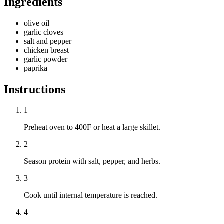
Ingredients
olive oil
garlic cloves
salt and pepper
chicken breast
garlic powder
paprika
Instructions
1
Preheat oven to 400F or heat a large skillet.
2
Season protein with salt, pepper, and herbs.
3
Cook until internal temperature is reached.
4