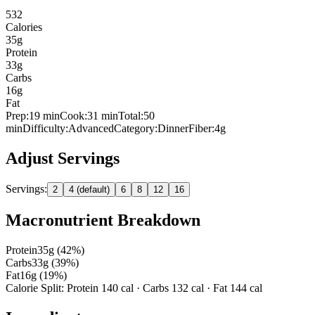
532
Calories
35
g
Protein
33
g
Carbs
16
g
Fat
Prep:
19
min
Cook:
31 min
Total:
50
min
Difficulty:
Advanced
Category:
Dinner
Fiber:
4
g
Adjust Servings
Servings:
2
4 (default)
6
8
12
16
Macronutrient Breakdown
Protein
35
g (
42
%)
Carbs
33
g (
39
%)
Fat
16
g (
19
%)
Calorie Split: Protein
140
cal · Carbs
132
cal · Fat
144
cal