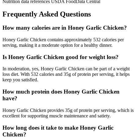
Nutrition data references USDA FoodData Central
Frequently Asked Questions
How many calories are in Honey Garlic Chicken?
Honey Garlic Chicken contains approximately 532 calories per
serving, making it a moderate option for a healthy dinner.
Is Honey Garlic Chicken good for weight loss?
In moderation, yes, Honey Garlic Chicken can be part of a weight
loss diet. With 532 calories and 35g of protein per serving, it helps
keep you satisfied.
How much protein does Honey Garlic Chicken
have?
Honey Garlic Chicken provides 35g of protein per serving, which is
excellent for supporting muscle maintenance and satiety.
How long does it take to make Honey Garlic
Chicken?