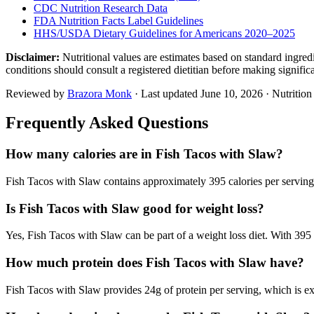
CDC Nutrition Research Data
FDA Nutrition Facts Label Guidelines
HHS/USDA Dietary Guidelines for Americans 2020–2025
Disclaimer:
Nutritional values are estimates based on standard ingre
conditions should consult a registered dietitian before making signific
Reviewed by
Brazora Monk
· Last updated
June 10, 2026
· Nutritio
Frequently Asked Questions
How many calories are in Fish Tacos with Slaw?
Fish Tacos with Slaw contains approximately 395 calories per serving,
Is Fish Tacos with Slaw good for weight loss?
Yes, Fish Tacos with Slaw can be part of a weight loss diet. With 395 c
How much protein does Fish Tacos with Slaw have?
Fish Tacos with Slaw provides 24g of protein per serving, which is ex