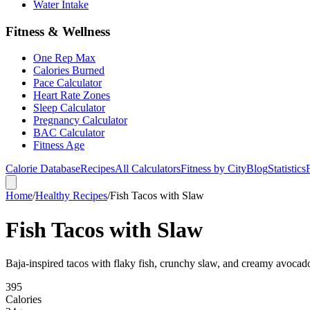
Water Intake
Fitness & Wellness
One Rep Max
Calories Burned
Pace Calculator
Heart Rate Zones
Sleep Calculator
Pregnancy Calculator
BAC Calculator
Fitness Age
Calorie Database
Recipes
All Calculators
Fitness by City
Blog
Statistics
Home
/
Healthy Recipes
/
Fish Tacos with Slaw
Fish Tacos with Slaw
Baja-inspired tacos with flaky fish, crunchy slaw, and creamy avocad
395
Calories