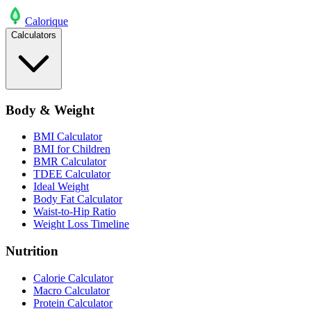
Calo
rique
Calculators
Body & Weight
BMI Calculator
BMI for Children
BMR Calculator
TDEE Calculator
Ideal Weight
Body Fat Calculator
Waist-to-Hip Ratio
Weight Loss Timeline
Nutrition
Calorie Calculator
Macro Calculator
Protein Calculator