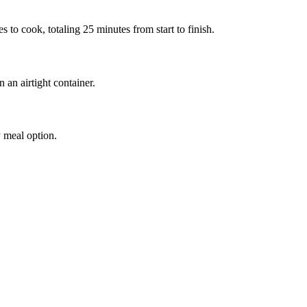
to cook, totaling 25 minutes from start to finish.
n an airtight container.
y meal option.