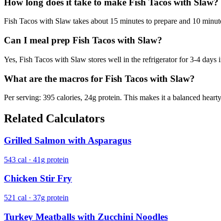
How long does it take to make Fish Tacos with Slaw?
Fish Tacos with Slaw takes about 15 minutes to prepare and 10 minutes 
Can I meal prep Fish Tacos with Slaw?
Yes, Fish Tacos with Slaw stores well in the refrigerator for 3-4 days i
What are the macros for Fish Tacos with Slaw?
Per serving: 395 calories, 24g protein. This makes it a balanced heart
Related Calculators
Grilled Salmon with Asparagus
543 cal · 41g protein
Chicken Stir Fry
521 cal · 37g protein
Turkey Meatballs with Zucchini Noodles