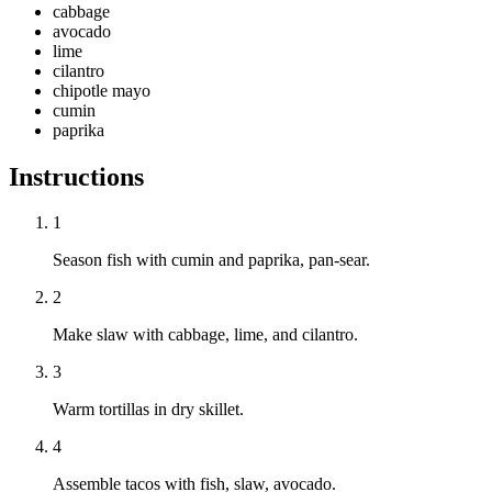
cabbage
avocado
lime
cilantro
chipotle mayo
cumin
paprika
Instructions
1
Season fish with cumin and paprika, pan-sear.
2
Make slaw with cabbage, lime, and cilantro.
3
Warm tortillas in dry skillet.
4
Assemble tacos with fish, slaw, avocado.