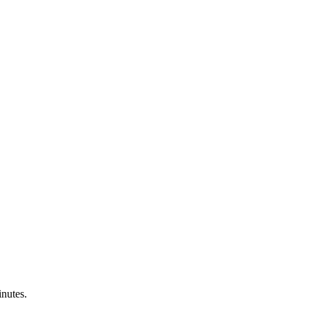
nutes.