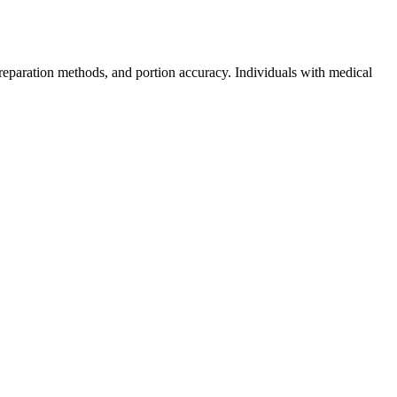
reparation methods, and portion accuracy. Individuals with medical