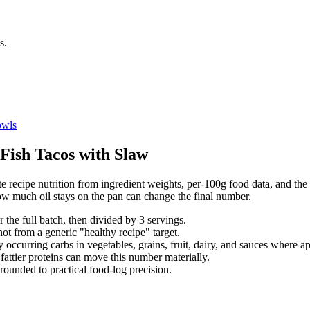
s.
wls
Fish Tacos with Slaw
 recipe nutrition from ingredient weights, per-100g food data, and the s
ow much oil stays on the pan can change the final number.
r the full batch, then divided by
3
serving
s
.
not from a generic "healthy recipe" target.
 occurring carbs in vegetables, grains, fruit, dairy, and sauces where ap
d fattier proteins can move this number materially.
rounded to practical food-log precision.