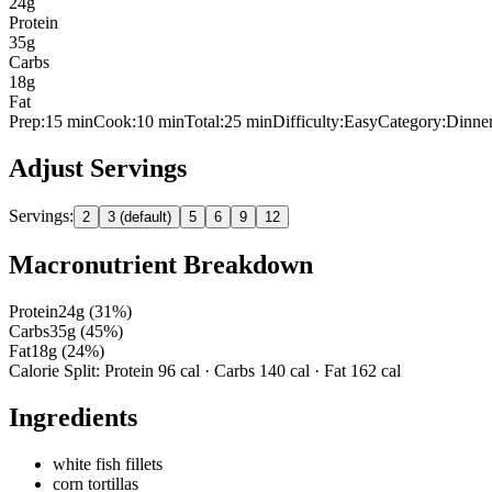
24
g
Protein
35
g
Carbs
18
g
Fat
Prep:
15
min
Cook:
10 min
Total:
25
min
Difficulty:
Easy
Category:
Dinne
Adjust Servings
Servings:
2
3 (default)
5
6
9
12
Macronutrient Breakdown
Protein
24
g (
31
%)
Carbs
35
g (
45
%)
Fat
18
g (
24
%)
Calorie Split: Protein
96
cal · Carbs
140
cal · Fat
162
cal
Ingredients
white fish fillets
corn tortillas