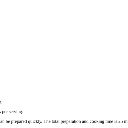
o.
s per serving.
can be prepared quickly.
The total preparation and cooking time is
25
mi