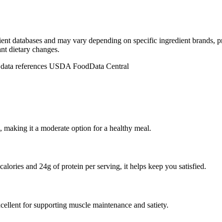
dient databases and may vary depending on specific ingredient brands, p
ant dietary changes.
n data references USDA FoodData Central
 making it a moderate option for a healthy meal.
alories and 24g of protein per serving, it helps keep you satisfied.
cellent for supporting muscle maintenance and satiety.