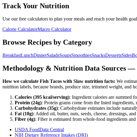
Track Your Nutrition
Use our free calculators to plan your meals and reach your health goal
Calorie Calculator
Macro Calculator
Browse Recipes by Category
Breakfast
Lunch
Dinner
Salads
Soups
Smoothies
Snacks
Desserts
Sides
Bo
Methodology & Nutrition Data Sources —
How we calculate
Fish Tacos with Slaw
nutrition facts:
We estimate
nutrition labels, because brands, produce size, trimmed weight, and h
Calories (
395
kcal/serving)
: Ingredient calories are summed fo
Protein (
24
g)
: Protein grams come from the listed ingredients, 
Carbohydrates (
35
g)
: Carbohydrate estimates include naturally
Fat (
18
g)
: Added oil, butter, nuts, seeds, cheese, dressings, an
Fiber (
4
g)
: Fiber is estimated from whole-food ingredients and 
USDA FoodData Central
NIH Dietary Reference Intakes (DRI)