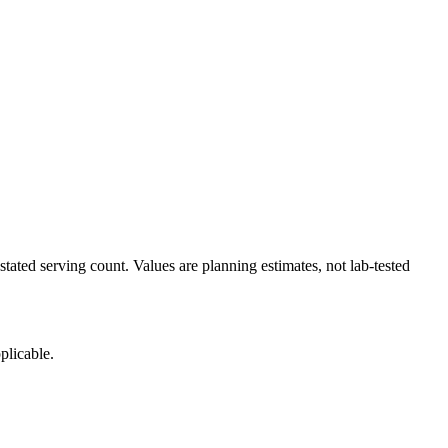
tated serving count. Values are planning estimates, not lab-tested
plicable.