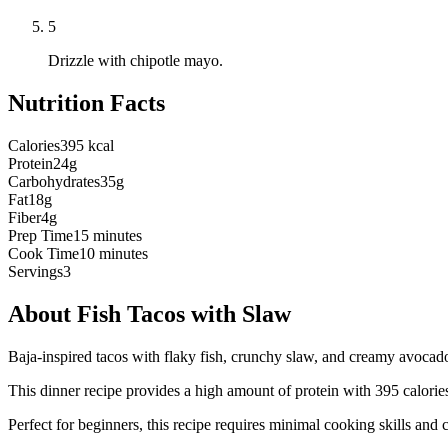
5
Drizzle with chipotle mayo.
Nutrition Facts
Calories
395 kcal
Protein
24g
Carbohydrates
35g
Fat
18g
Fiber
4g
Prep Time
15 minutes
Cook Time
10 minutes
Servings
3
About
Fish Tacos with Slaw
Baja-inspired tacos with flaky fish, crunchy slaw, and creamy avocad
This
dinner
recipe provides a
high
amount of protein with
395
calorie
Perfect for beginners, this recipe requires minimal cooking skills and 