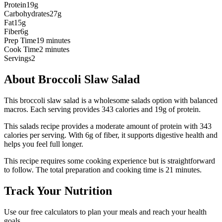
Protein
19g
Carbohydrates
27g
Fat
15g
Fiber
6g
Prep Time
19 minutes
Cook Time
2 minutes
Servings
2
About
Broccoli Slaw Salad
This broccoli slaw salad is a wholesome salads option with balanced
macros. Each serving provides 343 calories and 19g of protein.
This
salads
recipe provides a
moderate
amount of protein with
343
calories per serving.
With 6g of fiber, it supports digestive health and
helps you feel full longer.
This recipe requires some cooking experience but is straightforward
to follow.
The total preparation and cooking time is
21
minutes.
Track Your Nutrition
Use our free calculators to plan your meals and reach your health
goals.