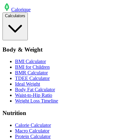
Calo
rique
Calculators
Body & Weight
BMI Calculator
BMI for Children
BMR Calculator
TDEE Calculator
Ideal Weight
Body Fat Calculator
Waist-to-Hip Ratio
Weight Loss Timeline
Nutrition
Calorie Calculator
Macro Calculator
Protein Calculator