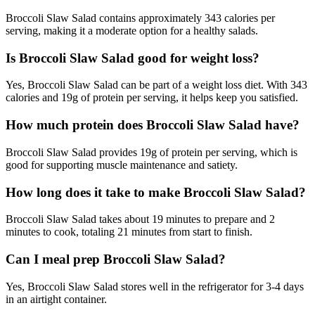
Broccoli Slaw Salad contains approximately 343 calories per
serving, making it a moderate option for a healthy salads.
Is Broccoli Slaw Salad good for weight loss?
Yes, Broccoli Slaw Salad can be part of a weight loss diet. With 343
calories and 19g of protein per serving, it helps keep you satisfied.
How much protein does Broccoli Slaw Salad have?
Broccoli Slaw Salad provides 19g of protein per serving, which is
good for supporting muscle maintenance and satiety.
How long does it take to make Broccoli Slaw Salad?
Broccoli Slaw Salad takes about 19 minutes to prepare and 2
minutes to cook, totaling 21 minutes from start to finish.
Can I meal prep Broccoli Slaw Salad?
Yes, Broccoli Slaw Salad stores well in the refrigerator for 3-4 days
in an airtight container.