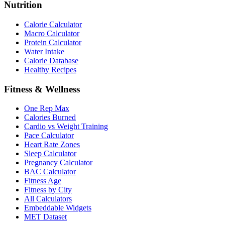
Nutrition
Calorie Calculator
Macro Calculator
Protein Calculator
Water Intake
Calorie Database
Healthy Recipes
Fitness & Wellness
One Rep Max
Calories Burned
Cardio vs Weight Training
Pace Calculator
Heart Rate Zones
Sleep Calculator
Pregnancy Calculator
BAC Calculator
Fitness Age
Fitness by City
All Calculators
Embeddable Widgets
MET Dataset