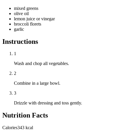
mixed greens
olive oil
lemon juice or vinegar
broccoli florets
garlic
Instructions
1
Wash and chop all vegetables.
2
Combine in a large bowl.
3
Drizzle with dressing and toss gently.
Nutrition Facts
Calories
343 kcal