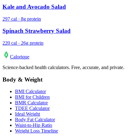
Kale and Avocado Salad
297 cal · 8g protein
Spinach Strawberry Salad
220 cal · 26g protein
Calo
rique
Science-backed health calculators. Free, accurate, and private.
Body & Weight
BMI Calculator
BMI for Children
BMR Calculator
TDEE Calculator
Ideal Weight
Body Fat Calculator
Waist-to-Hip Ratio
Weight Loss Timeline