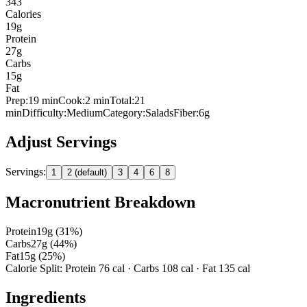
343
Calories
19
g
Protein
27
g
Carbs
15
g
Fat
Prep:
19
min
Cook:
2 min
Total:
21
min
Difficulty:
Medium
Category:
Salads
Fiber:
6
g
Adjust Servings
Servings:
1
2 (default)
3
4
6
8
Macronutrient Breakdown
Protein
19
g (
31
%)
Carbs
27
g (
44
%)
Fat
15
g (
25
%)
Calorie Split: Protein
76
cal · Carbs
108
cal · Fat
135
cal
Ingredients