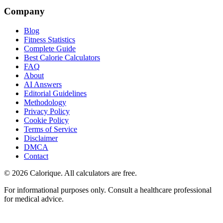
Company
Blog
Fitness Statistics
Complete Guide
Best Calorie Calculators
FAQ
About
AI Answers
Editorial Guidelines
Methodology
Privacy Policy
Cookie Policy
Terms of Service
Disclaimer
DMCA
Contact
©
2026
Calorique. All calculators are free.
For informational purposes only. Consult a healthcare professional
for medical advice.