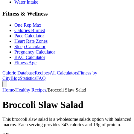
Water Intake
Fitness & Wellness
One Rep Max
Calories Burned
Pace Calculator
Heart Rate Zones
Sleep Calculator
Pregnancy Calculator
BAC Calculator
Fitness Age
Calorie Database
Recipes
All Calculators
Fitness by
City
Blog
Statistics
FAQ
Home
/
Healthy Recipes
/
Broccoli Slaw Salad
Broccoli Slaw Salad
This broccoli slaw salad is a wholesome salads option with balanced
macros. Each serving provides 343 calories and 19g of protein.