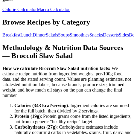
Calorie Calculator
Macro Calculator
Browse Recipes by Category
Breakfast
Lunch
Dinner
Salads
Soups
Smoothies
Snacks
Desserts
Sides
Bo
Methodology & Nutrition Data Sources
—
Broccoli Slaw Salad
How we calculate
Broccoli Slaw Salad
nutrition facts:
We
estimate recipe nutrition from ingredient weights, per-100g food
data, and the stated serving count. Values are planning estimates, not
lab-tested nutrition labels, because brands, produce size, trimmed
weight, and how much oil stays on the pan can change the final
number.
Calories (
343
kcal/serving)
: Ingredient calories are summed
for the full batch, then divided by
2
serving
s
.
Protein (
19
g)
: Protein grams come from the listed ingredients,
not from a generic "healthy recipe" target.
Carbohydrates (
27
g)
: Carbohydrate estimates include
naturally occurring carbs in vegetables, grains, fruit, dairy, and