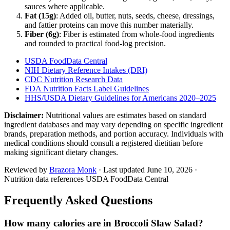
sauces where applicable.
Fat (
15
g)
: Added oil, butter, nuts, seeds, cheese, dressings,
and fattier proteins can move this number materially.
Fiber (
6
g)
: Fiber is estimated from whole-food ingredients
and rounded to practical food-log precision.
USDA FoodData Central
NIH Dietary Reference Intakes (DRI)
CDC Nutrition Research Data
FDA Nutrition Facts Label Guidelines
HHS/USDA Dietary Guidelines for Americans 2020–2025
Disclaimer:
Nutritional values are estimates based on standard
ingredient databases and may vary depending on specific ingredient
brands, preparation methods, and portion accuracy. Individuals with
medical conditions should consult a registered dietitian before
making significant dietary changes.
Reviewed by
Brazora Monk
· Last updated
June 10, 2026
·
Nutrition data references USDA FoodData Central
Frequently Asked Questions
How many calories are in Broccoli Slaw Salad?