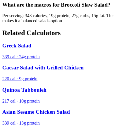
What are the macros for Broccoli Slaw Salad?
Per serving: 343 calories, 19g protein, 27g carbs, 15g fat. This
makes it a balanced salads option.
Related Calculators
Greek Salad
339 cal · 24g protein
Caesar Salad with Grilled Chicken
220 cal · 9g protein
Quinoa Tabbouleh
217 cal · 10g protein
Asian Sesame Chicken Salad
339 cal · 13g protein