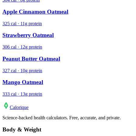
Apple Cinnamon Oatmeal
325 cal · 11g protein
Strawberry Oatmeal
306 cal · 12g protein
Peanut Butter Oatmeal
327 cal · 10g protein
Mango Oatmeal
333 cal · 13g protein
Calo
rique
Science-backed health calculators. Free, accurate, and private.
Body & Weight