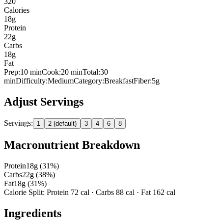
320
Calories
18
g
Protein
22
g
Carbs
18
g
Fat
Prep:
10
min
Cook:
20 min
Total:
30
min
Difficulty:
Medium
Category:
Breakfast
Fiber:
5
g
Adjust Servings
Servings:
1
2 (default)
3
4
6
8
Macronutrient Breakdown
Protein
18
g (
31
%)
Carbs
22
g (
38
%)
Fat
18
g (
31
%)
Calorie Split: Protein
72
cal · Carbs
88
cal · Fat
162
cal
Ingredients