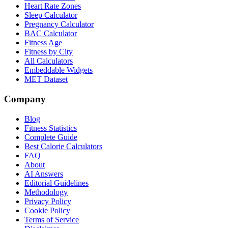
Heart Rate Zones
Sleep Calculator
Pregnancy Calculator
BAC Calculator
Fitness Age
Fitness by City
All Calculators
Embeddable Widgets
MET Dataset
Company
Blog
Fitness Statistics
Complete Guide
Best Calorie Calculators
FAQ
About
AI Answers
Editorial Guidelines
Methodology
Privacy Policy
Cookie Policy
Terms of Service