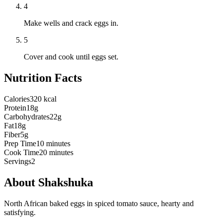
4
Make wells and crack eggs in.
5
Cover and cook until eggs set.
Nutrition Facts
Calories
320 kcal
Protein
18g
Carbohydrates
22g
Fat
18g
Fiber
5g
Prep Time
10 minutes
Cook Time
20 minutes
Servings
2
About
Shakshuka
North African baked eggs in spiced tomato sauce, hearty and
satisfying.