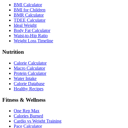
BMI Calculator
BMI for Children
BMR Calculator
TDEE Calculator
Ideal Weight
Body Fat Calculator
Waist-to-Hip Ratio
Weight Loss Timeline
Nutrition
Calorie Calculator
Macro Calculator
Protein Calculator
Water Intake
Calorie Database
Healthy Recipes
Fitness & Wellness
One Rep Max
Calories Burned
Cardio vs Weight Training
Pace Calculator