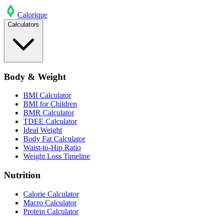
Calo
rique
Calculators
Body & Weight
BMI Calculator
BMI for Children
BMR Calculator
TDEE Calculator
Ideal Weight
Body Fat Calculator
Waist-to-Hip Ratio
Weight Loss Timeline
Nutrition
Calorie Calculator
Macro Calculator
Protein Calculator