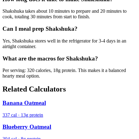
Shakshuka takes about 10 minutes to prepare and 20 minutes to
cook, totaling 30 minutes from start to finish.
Can I meal prep Shakshuka?
Yes, Shakshuka stores well in the refrigerator for 3-4 days in an
airtight container.
What are the macros for Shakshuka?
Per serving: 320 calories, 18g protein. This makes it a balanced
hearty meal option.
Related Calculators
Banana Oatmeal
337 cal · 13g protein
Blueberry Oatmeal
304 cal · 8g protein