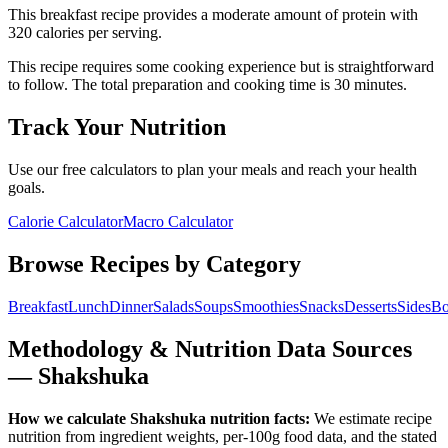
This
breakfast
recipe provides a
moderate
amount of protein with
320
calories per serving.
This recipe requires some cooking experience but is straightforward
to follow.
The total preparation and cooking time is
30
minutes.
Track Your Nutrition
Use our free calculators to plan your meals and reach your health
goals.
Calorie Calculator
Macro Calculator
Browse Recipes by Category
Breakfast
Lunch
Dinner
Salads
Soups
Smoothies
Snacks
Desserts
Sides
Bo
Methodology & Nutrition Data Sources
—
Shakshuka
How we calculate
Shakshuka
nutrition facts:
We estimate recipe
nutrition from ingredient weights, per-100g food data, and the stated