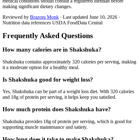
medical conditions should consult a registered dietitian before
making significant dietary changes.
Reviewed by
Brazora Monk
· Last updated
June 10, 2026
·
Nutrition data references USDA FoodData Central
Frequently Asked Questions
How many calories are in Shakshuka?
Shakshuka contains approximately 320 calories per serving, making
it a moderate option for a healthy meal.
Is Shakshuka good for weight loss?
Yes, Shakshuka can be part of a weight loss diet. With 320 calories
and 18g of protein per serving, it helps keep you satisfied.
How much protein does Shakshuka have?
Shakshuka provides 18g of protein per serving, which is good for
supporting muscle maintenance and satiety.
How long does it take to make Shakshuka?