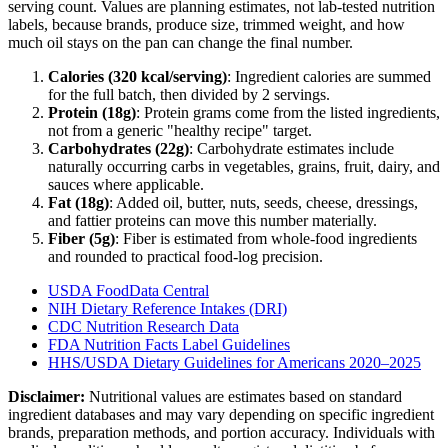
serving count. Values are planning estimates, not lab-tested nutrition
labels, because brands, produce size, trimmed weight, and how
much oil stays on the pan can change the final number.
Calories (
320
kcal/serving)
: Ingredient calories are summed
for the full batch, then divided by
2
serving
s
.
Protein (
18
g)
: Protein grams come from the listed ingredients,
not from a generic "healthy recipe" target.
Carbohydrates (
22
g)
: Carbohydrate estimates include
naturally occurring carbs in vegetables, grains, fruit, dairy, and
sauces where applicable.
Fat (
18
g)
: Added oil, butter, nuts, seeds, cheese, dressings,
and fattier proteins can move this number materially.
Fiber (
5
g)
: Fiber is estimated from whole-food ingredients
and rounded to practical food-log precision.
USDA FoodData Central
NIH Dietary Reference Intakes (DRI)
CDC Nutrition Research Data
FDA Nutrition Facts Label Guidelines
HHS/USDA Dietary Guidelines for Americans 2020–2025
Disclaimer:
Nutritional values are estimates based on standard
ingredient databases and may vary depending on specific ingredient
brands, preparation methods, and portion accuracy. Individuals with