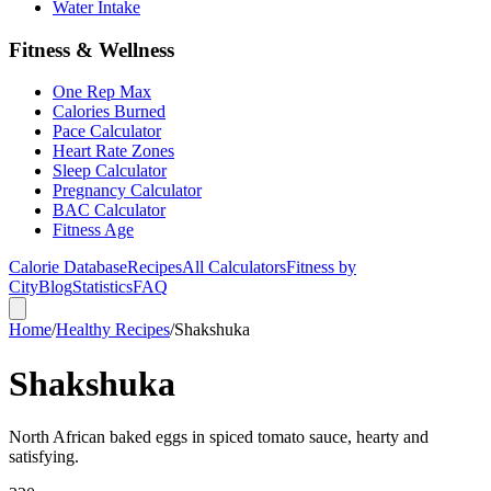
Water Intake
Fitness & Wellness
One Rep Max
Calories Burned
Pace Calculator
Heart Rate Zones
Sleep Calculator
Pregnancy Calculator
BAC Calculator
Fitness Age
Calorie Database
Recipes
All Calculators
Fitness by
City
Blog
Statistics
FAQ
Home
/
Healthy Recipes
/
Shakshuka
Shakshuka
North African baked eggs in spiced tomato sauce, hearty and
satisfying.