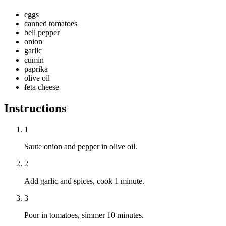
eggs
canned tomatoes
bell pepper
onion
garlic
cumin
paprika
olive oil
feta cheese
Instructions
1
Saute onion and pepper in olive oil.
2
Add garlic and spices, cook 1 minute.
3
Pour in tomatoes, simmer 10 minutes.