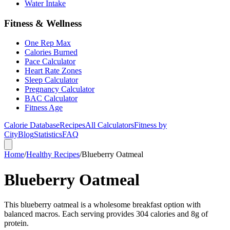
Water Intake
Fitness & Wellness
One Rep Max
Calories Burned
Pace Calculator
Heart Rate Zones
Sleep Calculator
Pregnancy Calculator
BAC Calculator
Fitness Age
Calorie Database
Recipes
All Calculators
Fitness by
City
Blog
Statistics
FAQ
Home
/
Healthy Recipes
/
Blueberry Oatmeal
Blueberry Oatmeal
This blueberry oatmeal is a wholesome breakfast option with
balanced macros. Each serving provides 304 calories and 8g of
protein.