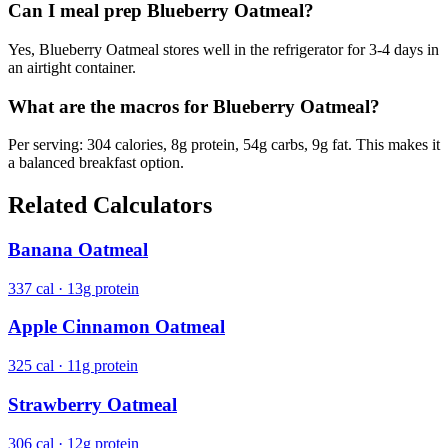
Can I meal prep Blueberry Oatmeal?
Yes, Blueberry Oatmeal stores well in the refrigerator for 3-4 days in
an airtight container.
What are the macros for Blueberry Oatmeal?
Per serving: 304 calories, 8g protein, 54g carbs, 9g fat. This makes it
a balanced breakfast option.
Related Calculators
Banana Oatmeal
337 cal · 13g protein
Apple Cinnamon Oatmeal
325 cal · 11g protein
Strawberry Oatmeal
306 cal · 12g protein