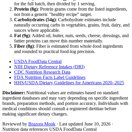
for the full batch, then divided by
1
serving
.
Protein (
8
g)
: Protein grams come from the listed ingredients,
not from a generic "healthy recipe" target.
Carbohydrates (
54
g)
: Carbohydrate estimates include
naturally occurring carbs in vegetables, grains, fruit, dairy, and
sauces where applicable.
Fat (
9
g)
: Added oil, butter, nuts, seeds, cheese, dressings, and
fattier proteins can move this number materially.
Fiber (
8
g)
: Fiber is estimated from whole-food ingredients
and rounded to practical food-log precision.
USDA FoodData Central
NIH Dietary Reference Intakes (DRI)
CDC Nutrition Research Data
FDA Nutrition Facts Label Guidelines
HHS/USDA Dietary Guidelines for Americans 2020–2025
Disclaimer:
Nutritional values are estimates based on standard
ingredient databases and may vary depending on specific ingredient
brands, preparation methods, and portion accuracy. Individuals with
medical conditions should consult a registered dietitian before
making significant dietary changes.
Reviewed by
Brazora Monk
· Last updated
June 10, 2026
·
Nutrition data references USDA FoodData Central