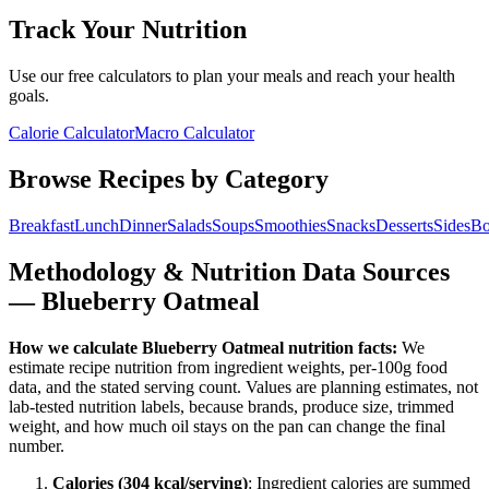
Track Your Nutrition
Use our free calculators to plan your meals and reach your health
goals.
Calorie Calculator
Macro Calculator
Browse Recipes by Category
Breakfast
Lunch
Dinner
Salads
Soups
Smoothies
Snacks
Desserts
Sides
Bo
Methodology & Nutrition Data Sources
—
Blueberry Oatmeal
How we calculate
Blueberry Oatmeal
nutrition facts:
We
estimate recipe nutrition from ingredient weights, per-100g food
data, and the stated serving count. Values are planning estimates, not
lab-tested nutrition labels, because brands, produce size, trimmed
weight, and how much oil stays on the pan can change the final
number.
Calories (
304
kcal/serving)
: Ingredient calories are summed