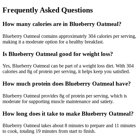
Frequently Asked Questions
How many calories are in Blueberry Oatmeal?
Blueberry Oatmeal contains approximately 304 calories per serving,
making it a moderate option for a healthy breakfast.
Is Blueberry Oatmeal good for weight loss?
Yes, Blueberry Oatmeal can be part of a weight loss diet. With 304
calories and 8g of protein per serving, it helps keep you satisfied.
How much protein does Blueberry Oatmeal have?
Blueberry Oatmeal provides 8g of protein per serving, which is
moderate for supporting muscle maintenance and satiety.
How long does it take to make Blueberry Oatmeal?
Blueberry Oatmeal takes about 8 minutes to prepare and 11 minutes
to cook, totaling 19 minutes from start to finish.