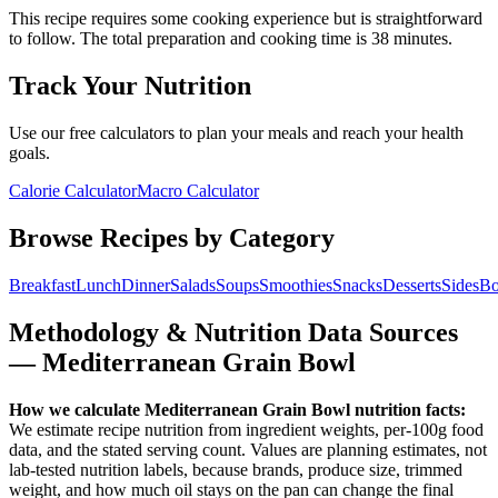
This recipe requires some cooking experience but is straightforward
to follow.
The total preparation and cooking time is
38
minutes.
Track Your Nutrition
Use our free calculators to plan your meals and reach your health
goals.
Calorie Calculator
Macro Calculator
Browse Recipes by Category
Breakfast
Lunch
Dinner
Salads
Soups
Smoothies
Snacks
Desserts
Sides
Bo
Methodology & Nutrition Data Sources
—
Mediterranean Grain Bowl
How we calculate
Mediterranean Grain Bowl
nutrition facts:
We estimate recipe nutrition from ingredient weights, per-100g food
data, and the stated serving count. Values are planning estimates, not
lab-tested nutrition labels, because brands, produce size, trimmed
weight, and how much oil stays on the pan can change the final