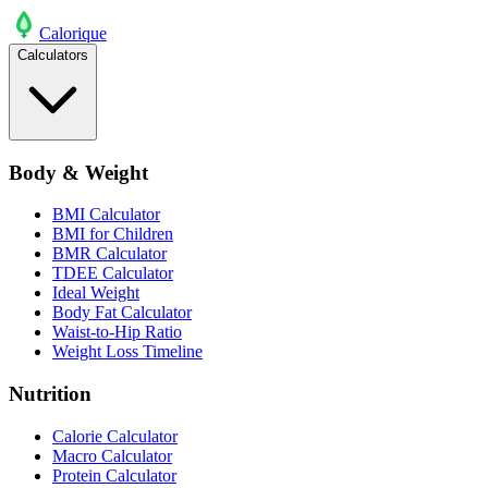
Calo
rique
Calculators
Body & Weight
BMI Calculator
BMI for Children
BMR Calculator
TDEE Calculator
Ideal Weight
Body Fat Calculator
Waist-to-Hip Ratio
Weight Loss Timeline
Nutrition
Calorie Calculator
Macro Calculator
Protein Calculator