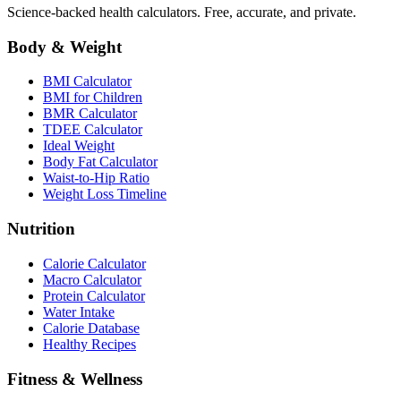
Science-backed health calculators. Free, accurate, and private.
Body & Weight
BMI Calculator
BMI for Children
BMR Calculator
TDEE Calculator
Ideal Weight
Body Fat Calculator
Waist-to-Hip Ratio
Weight Loss Timeline
Nutrition
Calorie Calculator
Macro Calculator
Protein Calculator
Water Intake
Calorie Database
Healthy Recipes
Fitness & Wellness