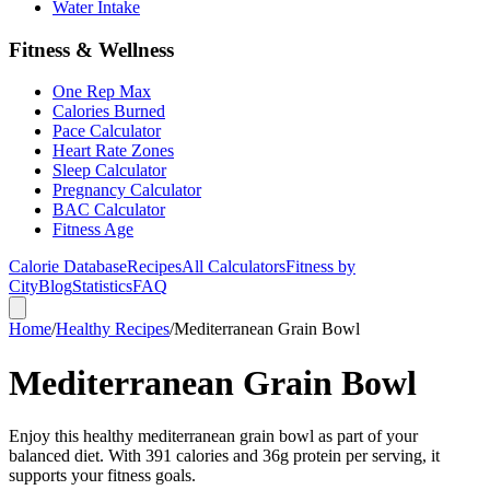
Water Intake
Fitness & Wellness
One Rep Max
Calories Burned
Pace Calculator
Heart Rate Zones
Sleep Calculator
Pregnancy Calculator
BAC Calculator
Fitness Age
Calorie Database
Recipes
All Calculators
Fitness by
City
Blog
Statistics
FAQ
Home
/
Healthy Recipes
/
Mediterranean Grain Bowl
Mediterranean Grain Bowl
Enjoy this healthy mediterranean grain bowl as part of your
balanced diet. With 391 calories and 36g protein per serving, it
supports your fitness goals.