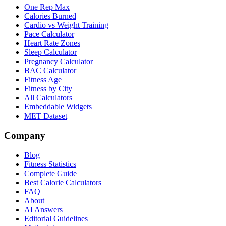
One Rep Max
Calories Burned
Cardio vs Weight Training
Pace Calculator
Heart Rate Zones
Sleep Calculator
Pregnancy Calculator
BAC Calculator
Fitness Age
Fitness by City
All Calculators
Embeddable Widgets
MET Dataset
Company
Blog
Fitness Statistics
Complete Guide
Best Calorie Calculators
FAQ
About
AI Answers
Editorial Guidelines