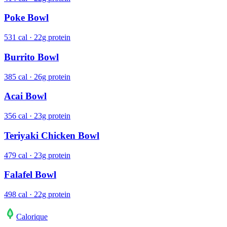
Poke Bowl
531 cal · 22g protein
Burrito Bowl
385 cal · 26g protein
Acai Bowl
356 cal · 23g protein
Teriyaki Chicken Bowl
479 cal · 23g protein
Falafel Bowl
498 cal · 22g protein
Calo
rique