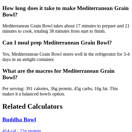
How long does it take to make Mediterranean Grain
Bowl?
Mediterranean Grain Bowl takes about 17 minutes to prepare and 21
minutes to cook, totaling 38 minutes from start to finish.
Can I meal prep Mediterranean Grain Bowl?
Yes, Mediterranean Grain Bowl stores well in the refrigerator for 3-4
days in an airtight container.
What are the macros for Mediterranean Grain
Bowl?
Per serving: 391 calories, 36g protein, 45g carbs, 16g fat. This
makes it a balanced bowls option.
Related Calculators
Buddha Bowl
414 cal · 22g protein