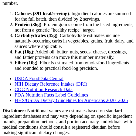
number.
Calories (
391
kcal/serving)
: Ingredient calories are summed
for the full batch, then divided by
2
serving
s
.
Protein (
36
g)
: Protein grams come from the listed ingredients,
not from a generic "healthy recipe" target.
Carbohydrates (
45
g)
: Carbohydrate estimates include
naturally occurring carbs in vegetables, grains, fruit, dairy, and
sauces where applicable.
Fat (
16
g)
: Added oil, butter, nuts, seeds, cheese, dressings,
and fattier proteins can move this number materially.
Fiber (
10
g)
: Fiber is estimated from whole-food ingredients
and rounded to practical food-log precision.
USDA FoodData Central
NIH Dietary Reference Intakes (DRI)
CDC Nutrition Research Data
FDA Nutrition Facts Label Guidelines
HHS/USDA Dietary Guidelines for Americans 2020–2025
Disclaimer:
Nutritional values are estimates based on standard
ingredient databases and may vary depending on specific ingredient
brands, preparation methods, and portion accuracy. Individuals with
medical conditions should consult a registered dietitian before
making significant dietary changes.