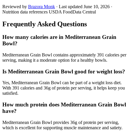
Reviewed by
Brazora Monk
· Last updated
June 10, 2026
·
Nutrition data references USDA FoodData Central
Frequently Asked Questions
How many calories are in Mediterranean Grain
Bowl?
Mediterranean Grain Bowl contains approximately 391 calories per
serving, making it a moderate option for a healthy bowls.
Is Mediterranean Grain Bowl good for weight loss?
Yes, Mediterranean Grain Bowl can be part of a weight loss diet.
With 391 calories and 36g of protein per serving, it helps keep you
satisfied.
How much protein does Mediterranean Grain Bowl
have?
Mediterranean Grain Bowl provides 36g of protein per serving,
which is excellent for supporting muscle maintenance and satiety.