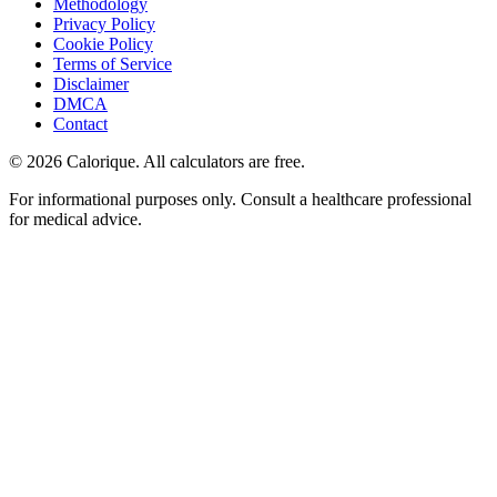
Methodology
Privacy Policy
Cookie Policy
Terms of Service
Disclaimer
DMCA
Contact
©
2026
Calorique. All calculators are free.
For informational purposes only. Consult a healthcare professional
for medical advice.