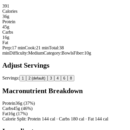
391
Calories
36
g
Protein
45
g
Carbs
16
g
Fat
Prep:
17
min
Cook:
21 min
Total:
38
min
Difficulty:
Medium
Category:
Bowls
Fiber:
10
g
Adjust Servings
Servings:
1
2 (default)
3
4
6
8
Macronutrient Breakdown
Protein
36
g (
37
%)
Carbs
45
g (
46
%)
Fat
16
g (
17
%)
Calorie Split: Protein
144
cal · Carbs
180
cal · Fat
144
cal