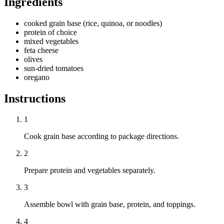
Ingredients
cooked grain base (rice, quinoa, or noodles)
protein of choice
mixed vegetables
feta cheese
olives
sun-dried tomatoes
oregano
Instructions
1
Cook grain base according to package directions.
2
Prepare protein and vegetables separately.
3
Assemble bowl with grain base, protein, and toppings.
4