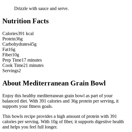
Drizzle with sauce and serve.
Nutrition Facts
Calories
391 kcal
Protein
36g
Carbohydrates
45g
Fat
16g
Fiber
10g
Prep Time
17 minutes
Cook Time
21 minutes
Servings
2
About
Mediterranean Grain Bowl
Enjoy this healthy mediterranean grain bowl as part of your
balanced diet. With 391 calories and 36g protein per serving, it
supports your fitness goals.
This
bowls
recipe provides a
high
amount of protein with
391
calories per serving.
With 10g of fiber, it supports digestive health
and helps you feel full longer.