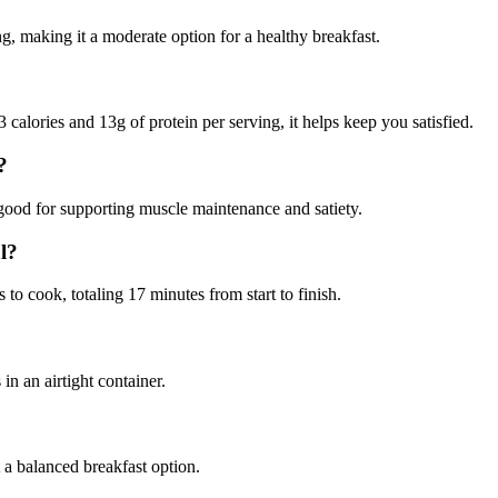
, making it a moderate option for a healthy breakfast.
calories and 13g of protein per serving, it helps keep you satisfied.
?
good for supporting muscle maintenance and satiety.
l?
o cook, totaling 17 minutes from start to finish.
in an airtight container.
t a balanced breakfast option.