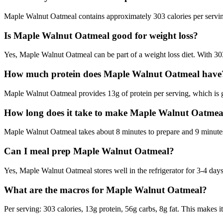
Maple Walnut Oatmeal contains approximately 303 calories per serving
Is Maple Walnut Oatmeal good for weight loss?
Yes, Maple Walnut Oatmeal can be part of a weight loss diet. With 303 
How much protein does Maple Walnut Oatmeal have
Maple Walnut Oatmeal provides 13g of protein per serving, which is 
How long does it take to make Maple Walnut Oatmea
Maple Walnut Oatmeal takes about 8 minutes to prepare and 9 minutes t
Can I meal prep Maple Walnut Oatmeal?
Yes, Maple Walnut Oatmeal stores well in the refrigerator for 3-4 days 
What are the macros for Maple Walnut Oatmeal?
Per serving: 303 calories, 13g protein, 56g carbs, 8g fat. This makes i