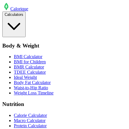
Calo
rique
Calculators
Body & Weight
BMI Calculator
BMI for Children
BMR Calculator
TDEE Calculator
Ideal Weight
Body Fat Calculator
Waist-to-Hip Ratio
Weight Loss Timeline
Nutrition
Calorie Calculator
Macro Calculator
Protein Calculator