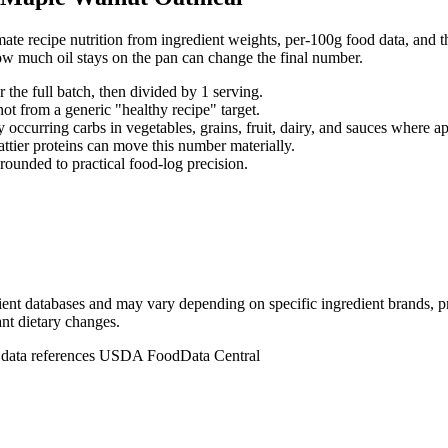
ate recipe nutrition from ingredient weights, per-100g food data, and th
ow much oil stays on the pan can change the final number.
r the full batch, then divided by
1
serving
.
not from a generic "healthy recipe" target.
 occurring carbs in vegetables, grains, fruit, dairy, and sauces where ap
fattier proteins can move this number materially.
rounded to practical food-log precision.
dient databases and may vary depending on specific ingredient brands, p
ant dietary changes.
n data references USDA FoodData Central