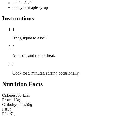
pinch of salt
honey or maple syrup
Instructions
1
Bring liquid to a boil.
2
Add oats and reduce heat.
3
Cook for 5 minutes, stirring occasionally.
Nutrition Facts
Calories
303 kcal
Protein
13g
Carbohydrates
56g
Fat
8g
Fiber
7g