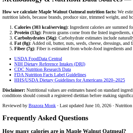
How we calculate
Maple Walnut Oatmeal
nutrition facts:
We estim
nutrition labels, because brands, produce size, trimmed weight, and h
Calories (
303
kcal/serving)
: Ingredient calories are summed fo
Protein (
13
g)
: Protein grams come from the listed ingredients, 
Carbohydrates (
56
g)
: Carbohydrate estimates include naturally
Fat (
8
g)
: Added oil, butter, nuts, seeds, cheese, dressings, and 
Fiber (
7
g)
: Fiber is estimated from whole-food ingredients and 
USDA FoodData Central
NIH Dietary Reference Intakes (DRI)
CDC Nutrition Research Data
FDA Nutrition Facts Label Guidelines
HHS/USDA Dietary Guidelines for Americans 2020–2025
Disclaimer:
Nutritional values are estimates based on standard ingre
conditions should consult a registered dietitian before making signific
Reviewed by
Brazora Monk
· Last updated
June 10, 2026
· Nutritio
Frequently Asked Questions
How many calories are in Maple Walnut Oatmeal?