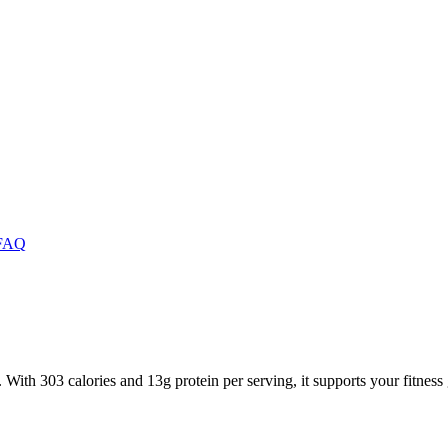
FAQ
 With 303 calories and 13g protein per serving, it supports your fitness 