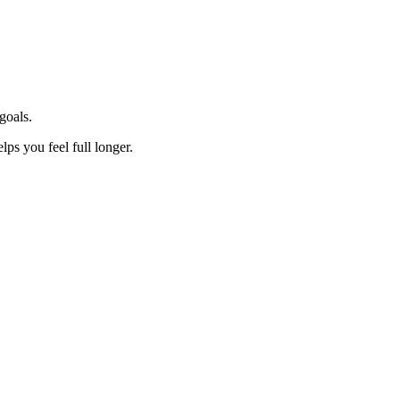
goals.
lps you feel full longer.