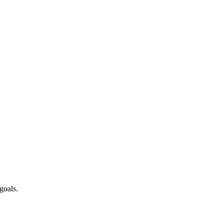
goals.