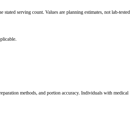
e stated serving count. Values are planning estimates, not lab-tested
plicable.
reparation methods, and portion accuracy. Individuals with medical