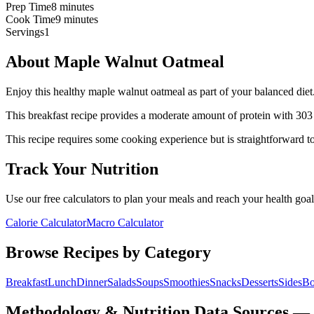
Prep Time
8 minutes
Cook Time
9 minutes
Servings
1
About
Maple Walnut Oatmeal
Enjoy this healthy maple walnut oatmeal as part of your balanced diet.
This
breakfast
recipe provides a
moderate
amount of protein with
303
This recipe requires some cooking experience but is straightforward to
Track Your Nutrition
Use our free calculators to plan your meals and reach your health goal
Calorie Calculator
Macro Calculator
Browse Recipes by Category
Breakfast
Lunch
Dinner
Salads
Soups
Smoothies
Snacks
Desserts
Sides
Bo
Methodology & Nutrition Data Sources —