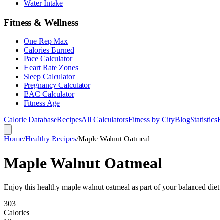
Water Intake
Fitness & Wellness
One Rep Max
Calories Burned
Pace Calculator
Heart Rate Zones
Sleep Calculator
Pregnancy Calculator
BAC Calculator
Fitness Age
Calorie Database
Recipes
All Calculators
Fitness by City
Blog
Statistics
Home
/
Healthy Recipes
/
Maple Walnut Oatmeal
Maple Walnut Oatmeal
Enjoy this healthy maple walnut oatmeal as part of your balanced diet.
303
Calories