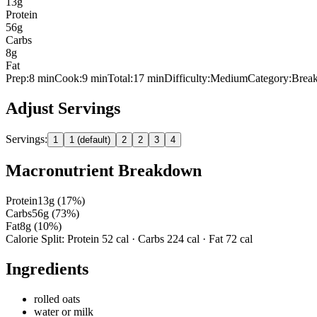
13
g
Protein
56
g
Carbs
8
g
Fat
Prep:
8
min
Cook:
9 min
Total:
17
min
Difficulty:
Medium
Category:
Break
Adjust Servings
Servings:
1
1 (default)
2
2
3
4
Macronutrient Breakdown
Protein
13
g (
17
%)
Carbs
56
g (
73
%)
Fat
8
g (
10
%)
Calorie Split: Protein
52
cal · Carbs
224
cal · Fat
72
cal
Ingredients
rolled oats
water or milk