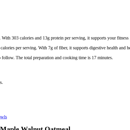
 With 303 calories and 13g protein per serving, it supports your fitness 
calories per serving.
With 7g of fiber, it supports digestive health and he
 follow.
The total preparation and cooking time is
17
minutes.
s.
wls
Maple Walnut Oatmeal