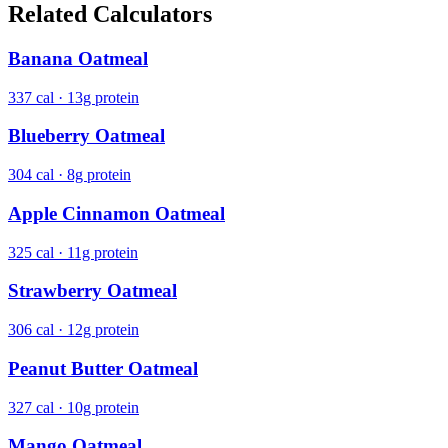
Related Calculators
Banana Oatmeal
337 cal · 13g protein
Blueberry Oatmeal
304 cal · 8g protein
Apple Cinnamon Oatmeal
325 cal · 11g protein
Strawberry Oatmeal
306 cal · 12g protein
Peanut Butter Oatmeal
327 cal · 10g protein
Mango Oatmeal