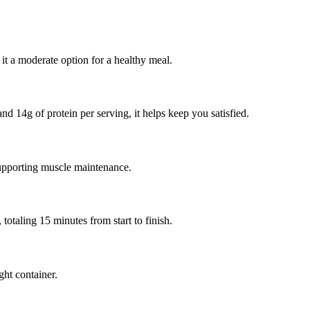
it a moderate option for a healthy meal.
nd 14g of protein per serving, it helps keep you satisfied.
supporting muscle maintenance.
otaling 15 minutes from start to finish.
ght container.