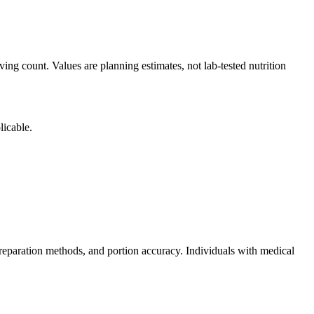
ing count. Values are planning estimates, not lab-tested nutrition
licable.
reparation methods, and portion accuracy. Individuals with medical