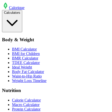
Calo
rique
Calculators
Body & Weight
BMI Calculator
BMI for Children
BMR Calculator
TDEE Calculator
Ideal Weight
Body Fat Calculator
Waist-to-Hip Ratio
Weight Loss Timeline
Nutrition
Calorie Calculator
Macro Calculator
Protein Calculator