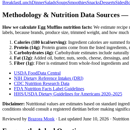
Breakfast
Lunch
Dinner
Salads
Soups
Smoothies
Snacks
Desserts
Sides
Bo
Methodology & Nutrition Data Sources —
How we calculate
Egg Muffins
nutrition facts:
We estimate recipe n
labels, because brands, produce size, trimmed weight, and how much o
Calories (
180
kcal/serving)
: Ingredient calories are summed fo
Protein (
14
g)
: Protein grams come from the listed ingredients, 
Carbohydrates (
4
g)
: Carbohydrate estimates include naturally 
Fat (
12
g)
: Added oil, butter, nuts, seeds, cheese, dressings, an
Fiber (
1
g)
: Fiber is estimated from whole-food ingredients and 
USDA FoodData Central
NIH Dietary Reference Intakes (DRI)
CDC Nutrition Research Data
FDA Nutrition Facts Label Guidelines
HHS/USDA Dietary Guidelines for Americans 2020–2025
Disclaimer:
Nutritional values are estimates based on standard ingre
conditions should consult a registered dietitian before making signific
Reviewed by
Brazora Monk
· Last updated
June 10, 2026
· Nutritio