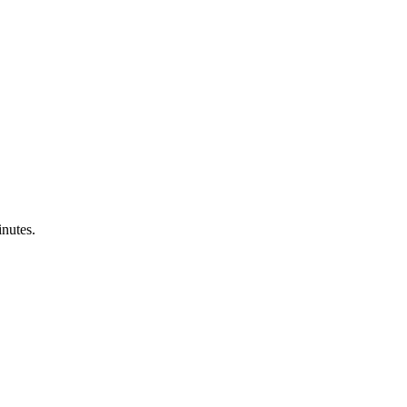
nutes.