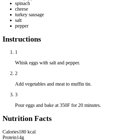
spinach
cheese
turkey sausage
salt
pepper
Instructions
1
Whisk eggs with salt and pepper.
2
Add vegetables and meat to muffin tin.
3
Pour eggs and bake at 350F for 20 minutes.
Nutrition Facts
Calories
180 kcal
Protein
14g