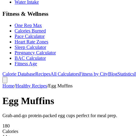
Water Intake
Fitness & Wellness
One Rep Max
Calories Burned
Pace Calculator
Heart Rate Zones
Sleep Calculator
Pregnancy Calculator
BAC Calculator
Fitness Age
Calorie Database
Recipes
All Calculators
Fitness by City
Blog
Statistics
Home
/
Healthy Recipes
/
Egg Muffins
Egg Muffins
Grab-and-go protein-packed egg cups perfect for meal prep.
180
Calories