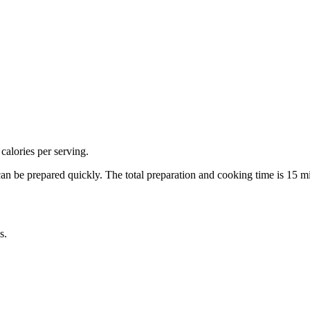
calories per serving.
can be prepared quickly.
The total preparation and cooking time is
15
mi
s.