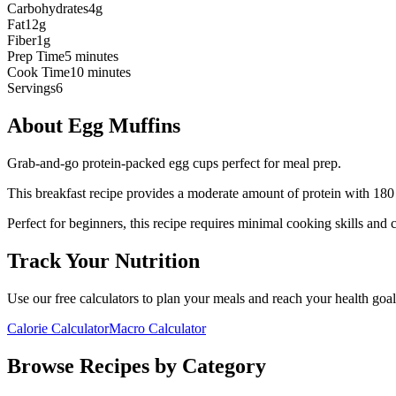
Carbohydrates
4g
Fat
12g
Fiber
1g
Prep Time
5 minutes
Cook Time
10 minutes
Servings
6
About
Egg Muffins
Grab-and-go protein-packed egg cups perfect for meal prep.
This
breakfast
recipe provides a
moderate
amount of protein with
180
Perfect for beginners, this recipe requires minimal cooking skills and 
Track Your Nutrition
Use our free calculators to plan your meals and reach your health goal
Calorie Calculator
Macro Calculator
Browse Recipes by Category