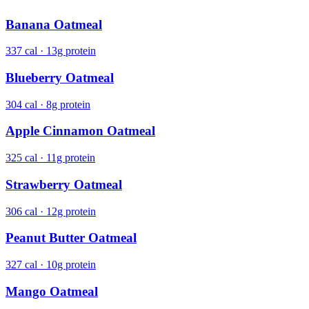
Banana Oatmeal
337 cal · 13g protein
Blueberry Oatmeal
304 cal · 8g protein
Apple Cinnamon Oatmeal
325 cal · 11g protein
Strawberry Oatmeal
306 cal · 12g protein
Peanut Butter Oatmeal
327 cal · 10g protein
Mango Oatmeal