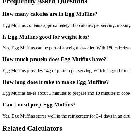
Frequently Asked Questions
How many calories are in Egg Muffins?
Egg Muffins contains approximately 180 calories per serving, making 
Is Egg Muffins good for weight loss?
Yes, Egg Muffins can be part of a weight loss diet. With 180 calories a
How much protein does Egg Muffins have?
Egg Muffins provides 14g of protein per serving, which is good for 
How long does it take to make Egg Muffins?
Egg Muffins takes about 5 minutes to prepare and 10 minutes to cook, t
Can I meal prep Egg Muffins?
Yes, Egg Muffins stores well in the refrigerator for 3-4 days in an airti
Related Calculators