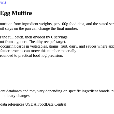
wls
Egg Muffins
utrition from ingredient weights, per-100g food data, and the stated serv
il stays on the pan can change the final number.
r the full batch, then divided by
6
serving
s
.
not from a generic "healthy recipe" target.
occurring carbs in vegetables, grains, fruit, dairy, and sauces where app
d fattier proteins can move this number materially.
rounded to practical food-log precision.
dient databases and may vary depending on specific ingredient brands, p
ant dietary changes.
n data references USDA FoodData Central