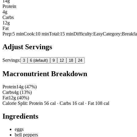
14
g
Protein
4
g
Carbs
12
g
Fat
Prep:
5
min
Cook:
10 min
Total:
15
min
Difficulty:
Easy
Category:
Breakfa
Adjust Servings
Servings:
3
6 (default)
9
12
18
24
Macronutrient Breakdown
Protein
14
g (
47
%)
Carbs
4
g (
13
%)
Fat
12
g (
40
%)
Calorie Split: Protein
56
cal · Carbs
16
cal · Fat
108
cal
Ingredients
eggs
bell peppers