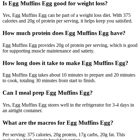
Is Egg Muffins Egg good for weight loss?
Yes, Egg Muffins Egg can be part of a weight loss diet. With 375
calories and 20g of protein per serving, it helps keep you satisfied.
How much protein does Egg Muffins Egg have?
Egg Muffins Egg provides 20g of protein per serving, which is good
for supporting muscle maintenance and satiety.
How long does it take to make Egg Muffins Egg?
Egg Muffins Egg takes about 10 minutes to prepare and 20 minutes
to cook, totaling 30 minutes from start to finish.
Can I meal prep Egg Muffins Egg?
Yes, Egg Muffins Egg stores well in the refrigerator for 3-4 days in
an airtight container.
What are the macros for Egg Muffins Egg?
Per serving: 375 calories, 20g protein, 17g carbs, 20g fat. This