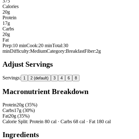
375
Calories
20
g
Protein
17
g
Carbs
20
g
Fat
Prep:
10
min
Cook:
20 min
Total:
30
min
Difficulty:
Medium
Category:
Breakfast
Fiber:
2
g
Adjust Servings
Servings:
1
2 (default)
3
4
6
8
Macronutrient Breakdown
Protein
20
g (
35
%)
Carbs
17
g (
30
%)
Fat
20
g (
35
%)
Calorie Split: Protein
80
cal · Carbs
68
cal · Fat
180
cal
Ingredients