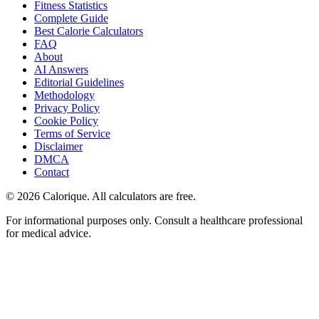
Fitness Statistics
Complete Guide
Best Calorie Calculators
FAQ
About
AI Answers
Editorial Guidelines
Methodology
Privacy Policy
Cookie Policy
Terms of Service
Disclaimer
DMCA
Contact
©
2026
Calorique. All calculators are free.
For informational purposes only. Consult a healthcare professional
for medical advice.