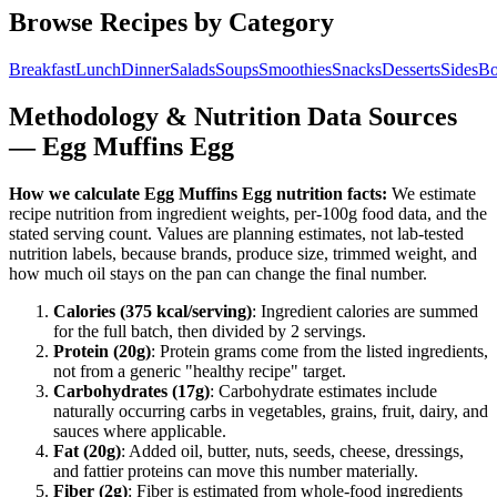
Browse Recipes by Category
Breakfast
Lunch
Dinner
Salads
Soups
Smoothies
Snacks
Desserts
Sides
Bo
Methodology & Nutrition Data Sources
—
Egg Muffins Egg
How we calculate
Egg Muffins Egg
nutrition facts:
We estimate
recipe nutrition from ingredient weights, per-100g food data, and the
stated serving count. Values are planning estimates, not lab-tested
nutrition labels, because brands, produce size, trimmed weight, and
how much oil stays on the pan can change the final number.
Calories (
375
kcal/serving)
: Ingredient calories are summed
for the full batch, then divided by
2
serving
s
.
Protein (
20
g)
: Protein grams come from the listed ingredients,
not from a generic "healthy recipe" target.
Carbohydrates (
17
g)
: Carbohydrate estimates include
naturally occurring carbs in vegetables, grains, fruit, dairy, and
sauces where applicable.
Fat (
20
g)
: Added oil, butter, nuts, seeds, cheese, dressings,
and fattier proteins can move this number materially.
Fiber (
2
g)
: Fiber is estimated from whole-food ingredients