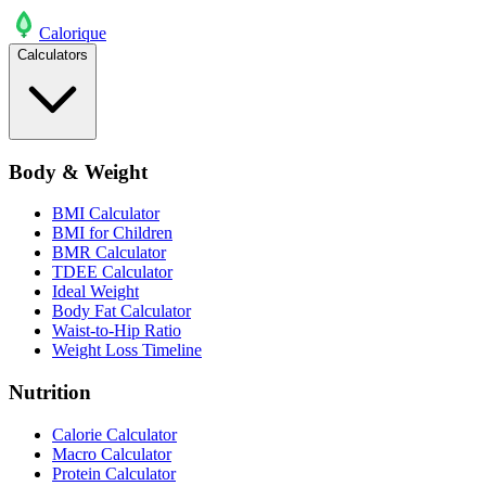
Calo
rique
Calculators
Body & Weight
BMI Calculator
BMI for Children
BMR Calculator
TDEE Calculator
Ideal Weight
Body Fat Calculator
Waist-to-Hip Ratio
Weight Loss Timeline
Nutrition
Calorie Calculator
Macro Calculator
Protein Calculator