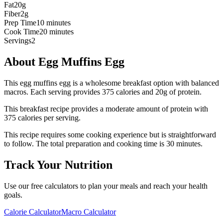
Fat
20g
Fiber
2g
Prep Time
10 minutes
Cook Time
20 minutes
Servings
2
About
Egg Muffins Egg
This egg muffins egg is a wholesome breakfast option with balanced
macros. Each serving provides 375 calories and 20g of protein.
This
breakfast
recipe provides a
moderate
amount of protein with
375
calories per serving.
This recipe requires some cooking experience but is straightforward
to follow.
The total preparation and cooking time is
30
minutes.
Track Your Nutrition
Use our free calculators to plan your meals and reach your health
goals.
Calorie Calculator
Macro Calculator