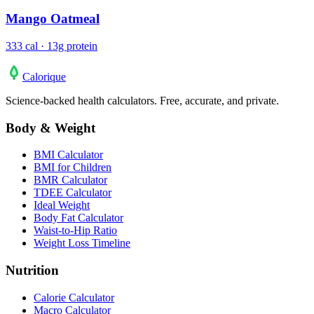
Mango Oatmeal
333 cal · 13g protein
Calo
rique
Science-backed health calculators. Free, accurate, and private.
Body & Weight
BMI Calculator
BMI for Children
BMR Calculator
TDEE Calculator
Ideal Weight
Body Fat Calculator
Waist-to-Hip Ratio
Weight Loss Timeline
Nutrition
Calorie Calculator
Macro Calculator