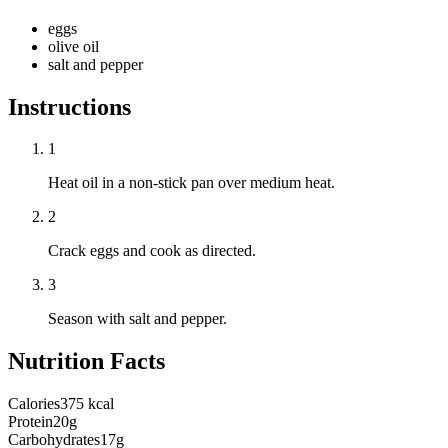
eggs
olive oil
salt and pepper
Instructions
1
Heat oil in a non-stick pan over medium heat.
2
Crack eggs and cook as directed.
3
Season with salt and pepper.
Nutrition Facts
Calories
375 kcal
Protein
20g
Carbohydrates
17g