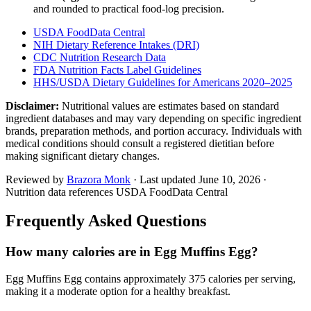
and rounded to practical food-log precision.
USDA FoodData Central
NIH Dietary Reference Intakes (DRI)
CDC Nutrition Research Data
FDA Nutrition Facts Label Guidelines
HHS/USDA Dietary Guidelines for Americans 2020–2025
Disclaimer:
Nutritional values are estimates based on standard
ingredient databases and may vary depending on specific ingredient
brands, preparation methods, and portion accuracy. Individuals with
medical conditions should consult a registered dietitian before
making significant dietary changes.
Reviewed by
Brazora Monk
· Last updated
June 10, 2026
·
Nutrition data references USDA FoodData Central
Frequently Asked Questions
How many calories are in Egg Muffins Egg?
Egg Muffins Egg contains approximately 375 calories per serving,
making it a moderate option for a healthy breakfast.