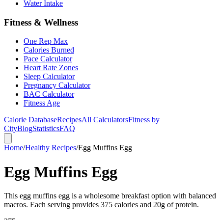
Water Intake
Fitness & Wellness
One Rep Max
Calories Burned
Pace Calculator
Heart Rate Zones
Sleep Calculator
Pregnancy Calculator
BAC Calculator
Fitness Age
Calorie Database
Recipes
All Calculators
Fitness by
City
Blog
Statistics
FAQ
Home
/
Healthy Recipes
/
Egg Muffins Egg
Egg Muffins Egg
This egg muffins egg is a wholesome breakfast option with balanced
macros. Each serving provides 375 calories and 20g of protein.