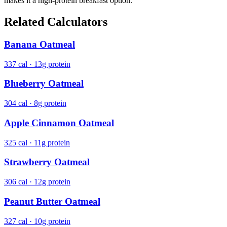
makes it a high-protein breakfast option.
Related Calculators
Banana Oatmeal
337 cal · 13g protein
Blueberry Oatmeal
304 cal · 8g protein
Apple Cinnamon Oatmeal
325 cal · 11g protein
Strawberry Oatmeal
306 cal · 12g protein
Peanut Butter Oatmeal
327 cal · 10g protein