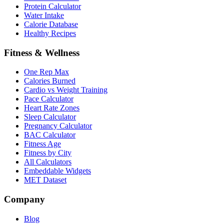
Protein Calculator
Water Intake
Calorie Database
Healthy Recipes
Fitness & Wellness
One Rep Max
Calories Burned
Cardio vs Weight Training
Pace Calculator
Heart Rate Zones
Sleep Calculator
Pregnancy Calculator
BAC Calculator
Fitness Age
Fitness by City
All Calculators
Embeddable Widgets
MET Dataset
Company
Blog