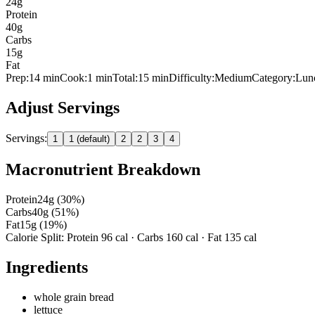
24
g
Protein
40
g
Carbs
15
g
Fat
Prep:
14
min
Cook:
1 min
Total:
15
min
Difficulty:
Medium
Category:
Lun
Adjust Servings
Servings:
1
1 (default)
2
2
3
4
Macronutrient Breakdown
Protein
24
g (
30
%)
Carbs
40
g (
51
%)
Fat
15
g (
19
%)
Calorie Split: Protein
96
cal · Carbs
160
cal · Fat
135
cal
Ingredients
whole grain bread
lettuce