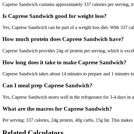
Caprese Sandwich contains approximately 337 calories per serving, ma
Is Caprese Sandwich good for weight loss?
Yes, Caprese Sandwich can be part of a weight loss diet. With 337 calo
How much protein does Caprese Sandwich have?
Caprese Sandwich provides 24g of protein per serving, which is excel
How long does it take to make Caprese Sandwich?
Caprese Sandwich takes about 14 minutes to prepare and 1 minutes to c
Can I meal prep Caprese Sandwich?
Yes, Caprese Sandwich stores well in the refrigerator for 3-4 days in an
What are the macros for Caprese Sandwich?
Per serving: 337 calories, 24g protein, 40g carbs, 15g fat. This makes 
Related Calculators