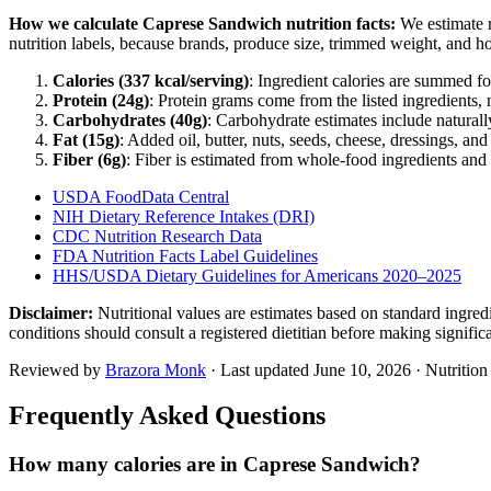
How we calculate
Caprese Sandwich
nutrition facts:
We estimate r
nutrition labels, because brands, produce size, trimmed weight, and h
Calories (
337
kcal/serving)
: Ingredient calories are summed fo
Protein (
24
g)
: Protein grams come from the listed ingredients, 
Carbohydrates (
40
g)
: Carbohydrate estimates include naturally
Fat (
15
g)
: Added oil, butter, nuts, seeds, cheese, dressings, an
Fiber (
6
g)
: Fiber is estimated from whole-food ingredients and 
USDA FoodData Central
NIH Dietary Reference Intakes (DRI)
CDC Nutrition Research Data
FDA Nutrition Facts Label Guidelines
HHS/USDA Dietary Guidelines for Americans 2020–2025
Disclaimer:
Nutritional values are estimates based on standard ingre
conditions should consult a registered dietitian before making signific
Reviewed by
Brazora Monk
· Last updated
June 10, 2026
· Nutritio
Frequently Asked Questions
How many calories are in Caprese Sandwich?