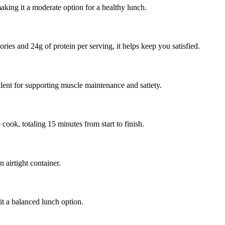
king it a moderate option for a healthy lunch.
ries and 24g of protein per serving, it helps keep you satisfied.
lent for supporting muscle maintenance and satiety.
ook, totaling 15 minutes from start to finish.
 airtight container.
it a balanced lunch option.