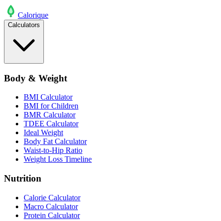
Calo
rique
Calculators
Body & Weight
BMI Calculator
BMI for Children
BMR Calculator
TDEE Calculator
Ideal Weight
Body Fat Calculator
Waist-to-Hip Ratio
Weight Loss Timeline
Nutrition
Calorie Calculator
Macro Calculator
Protein Calculator