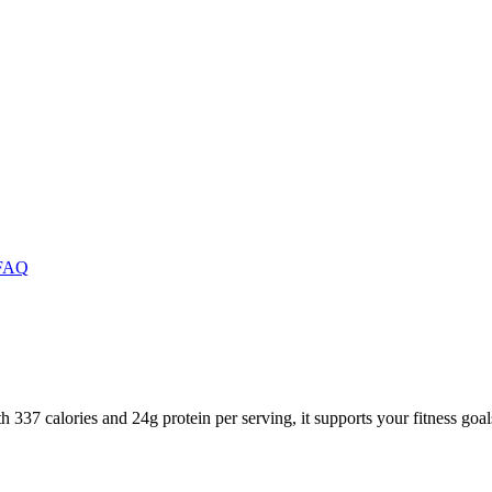
FAQ
 337 calories and 24g protein per serving, it supports your fitness goal