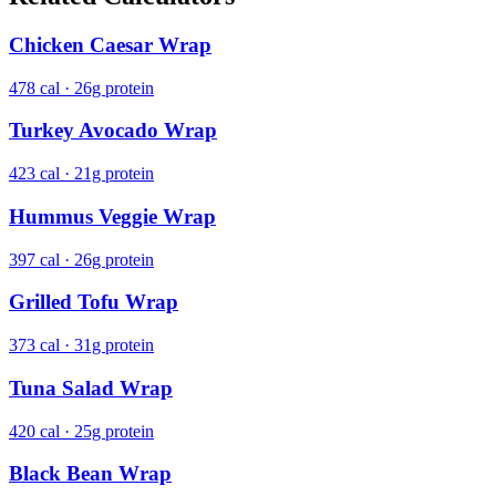
Chicken Caesar Wrap
478 cal · 26g protein
Turkey Avocado Wrap
423 cal · 21g protein
Hummus Veggie Wrap
397 cal · 26g protein
Grilled Tofu Wrap
373 cal · 31g protein
Tuna Salad Wrap
420 cal · 25g protein
Black Bean Wrap