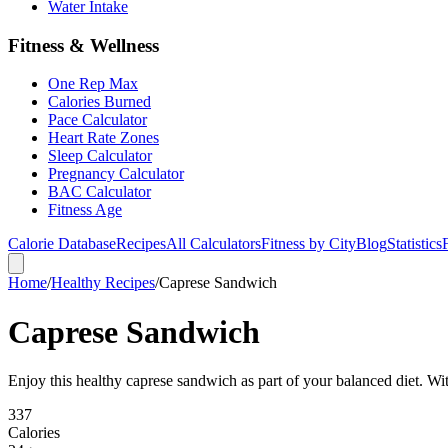
Water Intake
Fitness & Wellness
One Rep Max
Calories Burned
Pace Calculator
Heart Rate Zones
Sleep Calculator
Pregnancy Calculator
BAC Calculator
Fitness Age
Calorie Database
Recipes
All Calculators
Fitness by City
Blog
Statistics
Home
/
Healthy Recipes
/
Caprese Sandwich
Caprese Sandwich
Enjoy this healthy caprese sandwich as part of your balanced diet. With
337
Calories