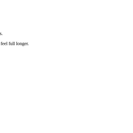
s.
feel full longer.