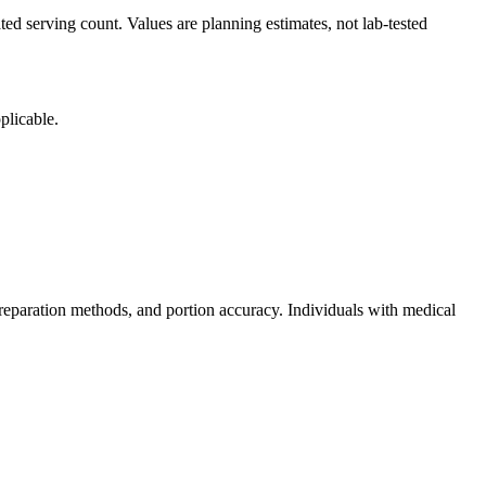
ted serving count. Values are planning estimates, not lab-tested
plicable.
reparation methods, and portion accuracy. Individuals with medical