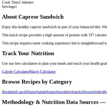
Cook Time
1 minutes
Servings
1
About
Caprese Sandwich
Enjoy this healthy caprese sandwich as part of your balanced diet. With
This
lunch
recipe provides a
high
amount of protein with
337
calories
This recipe requires some cooking experience but is straightforward to
Track Your Nutrition
Use our free calculators to plan your meals and reach your health goal
Calorie Calculator
Macro Calculator
Browse Recipes by Category
Breakfast
Lunch
Dinner
Salads
Soups
Smoothies
Snacks
Desserts
Sides
Bo
Methodology & Nutrition Data Sources —