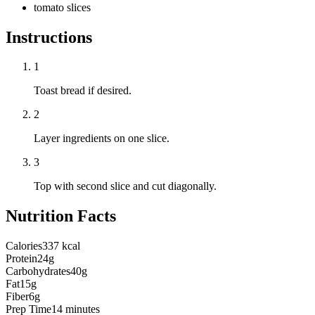
tomato slices
Instructions
1
Toast bread if desired.
2
Layer ingredients on one slice.
3
Top with second slice and cut diagonally.
Nutrition Facts
Calories
337 kcal
Protein
24g
Carbohydrates
40g
Fat
15g
Fiber
6g
Prep Time
14 minutes