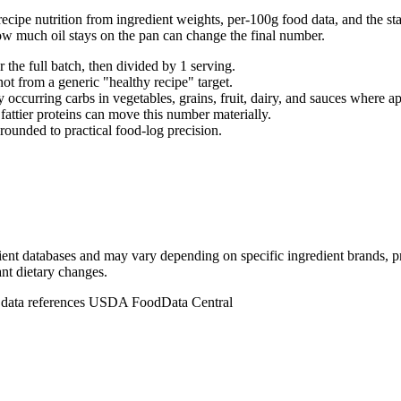
ecipe nutrition from ingredient weights, per-100g food data, and the sta
ow much oil stays on the pan can change the final number.
r the full batch, then divided by
1
serving
.
not from a generic "healthy recipe" target.
 occurring carbs in vegetables, grains, fruit, dairy, and sauces where ap
d fattier proteins can move this number materially.
rounded to practical food-log precision.
dient databases and may vary depending on specific ingredient brands, p
ant dietary changes.
n data references USDA FoodData Central