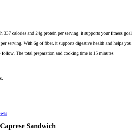
 337 calories and 24g protein per serving, it supports your fitness goal
 per serving.
With 6g of fiber, it supports digestive health and helps you 
 follow.
The total preparation and cooking time is
15
minutes.
s.
wls
Caprese Sandwich