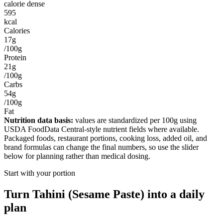
calorie dense
595
kcal
Calories
17g
/100g
Protein
21g
/100g
Carbs
54g
/100g
Fat
Nutrition data basis:
values are standardized per
100g
using
USDA FoodData Central-style nutrient fields where available.
Packaged foods, restaurant portions, cooking loss, added oil, and
brand formulas can change the final numbers, so use the slider
below for planning rather than medical dosing.
Start with your portion
Turn
Tahini (Sesame Paste)
into a daily
plan