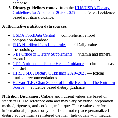
database.
Dietary guidelines context
from the
HHS/USDA Dietary
Guidelines for Americans 2020–2025
— the federal evidence-
based nutrition guidance.
Authoritative nutrition data sources:
USDA FoodData Central
— comprehensive food
composition database
FDA Nutrition Facts Label rules
— % Daily Value
methodology
NIH Office of Dietary Supplements
— vitamin and mineral
research
CDC Nutrition — Public Health Guidance
— chronic disease
and diet
HHS/USDA Dietary Guidelines 2020–2025
— federal
nutrition recommendations
Harvard T.H. Chan School of Public Health — The Nutrition
Source
— evidence-based dietary guidance
Nutrition Disclaimer:
Calorie and nutrient values are based on
standard USDA reference data and may vary by brand, preparation
method, ripeness, and cooking technique. These values are for
informational purposes only and should not replace personalized
dietary advice from a registered dietitian. Individuals with medical