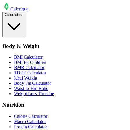
Calo
rique
Calculators
Body & Weight
BMI Calculator
BMI for Children
BMR Calculator
TDEE Calculator
Ideal Weight
Body Fat Calculator
Waist-to-Hip Ratio
Weight Loss Timeline
Nutrition
Calorie Calculator
Macro Calculator
Protein Calculator