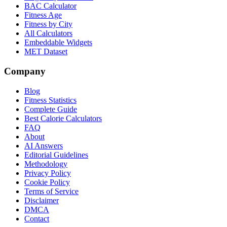
BAC Calculator
Fitness Age
Fitness by City
All Calculators
Embeddable Widgets
MET Dataset
Company
Blog
Fitness Statistics
Complete Guide
Best Calorie Calculators
FAQ
About
AI Answers
Editorial Guidelines
Methodology
Privacy Policy
Cookie Policy
Terms of Service
Disclaimer
DMCA
Contact