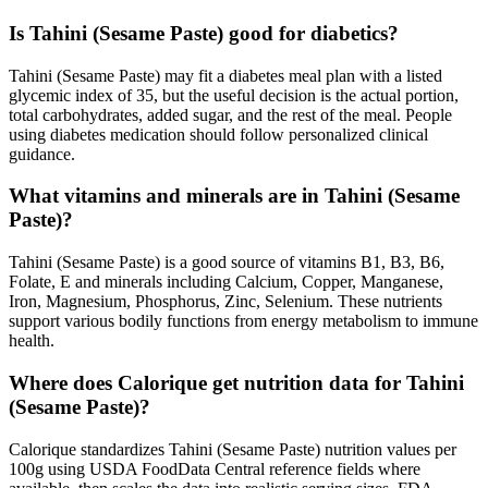
Is Tahini (Sesame Paste) good for diabetics?
Tahini (Sesame Paste) may fit a diabetes meal plan with a listed
glycemic index of 35, but the useful decision is the actual portion,
total carbohydrates, added sugar, and the rest of the meal. People
using diabetes medication should follow personalized clinical
guidance.
What vitamins and minerals are in Tahini (Sesame
Paste)?
Tahini (Sesame Paste) is a good source of vitamins B1, B3, B6,
Folate, E and minerals including Calcium, Copper, Manganese,
Iron, Magnesium, Phosphorus, Zinc, Selenium. These nutrients
support various bodily functions from energy metabolism to immune
health.
Where does Calorique get nutrition data for Tahini
(Sesame Paste)?
Calorique standardizes Tahini (Sesame Paste) nutrition values per
100g using USDA FoodData Central reference fields where