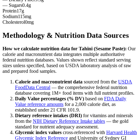
— Sugars
0.4g
Protein
17g
Sodium
115mg
Cholesterol
0mg
Methodology & Nutrition Data Sources
How we calculate nutrition data for
Tahini (Sesame Paste)
:
Our
calorie and macronutrient data integrates multiple authoritative
federal nutrition databases. Values shown reflect standard serving
sizes unless specified, based on USDA laboratory analysis of raw
and prepared food samples.
Calorie and macronutrient data
sourced from the
USDA
FoodData Central
— the comprehensive federal nutrition
database covering 1M+ food items with full nutrient profiles.
Daily Value percentages (% DV)
based on
FDA Daily
Value reference amounts
for a 2,000 calorie diet, as
established under 21 CFR 101.9.
Dietary reference intakes (DRI)
for vitamins and minerals
from the
NIH Dietary Reference Intake tables
— the gold
standard for nutrient adequacy assessment.
Glycemic index values
cross-referenced with
Harvard Health
Glycemic Index Reference
and University of Sydney GI