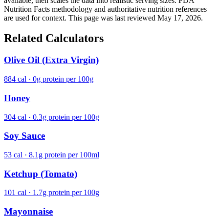
available, then scales the data into realistic serving sizes. FDA
Nutrition Facts methodology and authoritative nutrition references
are used for context. This page was last reviewed May 17, 2026.
Related Calculators
Olive Oil (Extra Virgin)
884 cal · 0g protein per 100g
Honey
304 cal · 0.3g protein per 100g
Soy Sauce
53 cal · 8.1g protein per 100ml
Ketchup (Tomato)
101 cal · 1.7g protein per 100g
Mayonnaise