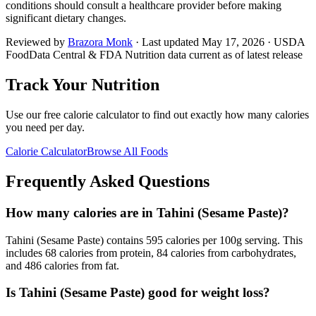
conditions should consult a healthcare provider before making
significant dietary changes.
Reviewed by
Brazora Monk
· Last updated
May 17, 2026
· USDA
FoodData Central & FDA Nutrition data current as of latest release
Track Your Nutrition
Use our free calorie calculator to find out exactly how many calories
you need per day.
Calorie Calculator
Browse All Foods
Frequently Asked Questions
How many calories are in Tahini (Sesame Paste)?
Tahini (Sesame Paste) contains 595 calories per 100g serving. This
includes 68 calories from protein, 84 calories from carbohydrates,
and 486 calories from fat.
Is Tahini (Sesame Paste) good for weight loss?