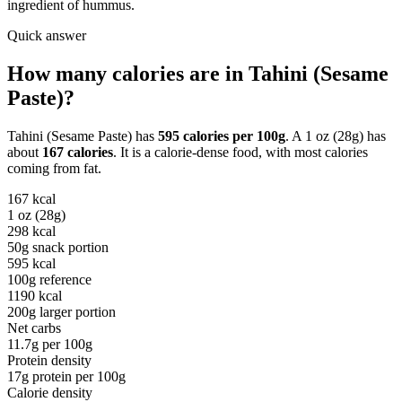
ingredient of hummus.
Quick answer
How many calories are in
Tahini (Sesame
Paste)
?
Tahini (Sesame Paste)
has
595
calories per
100g
. A
1 oz (28g)
has
about
167
calories
. It is a
calorie-dense
food, with most calories
coming from
fat
.
167
kcal
1 oz (28g)
298
kcal
50g snack portion
595
kcal
100g reference
1190
kcal
200g larger portion
Net carbs
11.7
g per
100g
Protein density
17
g protein per
100g
Calorie density