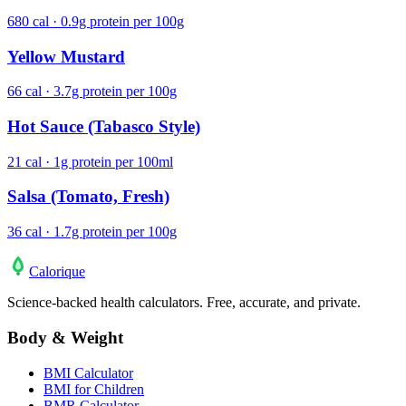
680 cal · 0.9g protein per 100g
Yellow Mustard
66 cal · 3.7g protein per 100g
Hot Sauce (Tabasco Style)
21 cal · 1g protein per 100ml
Salsa (Tomato, Fresh)
36 cal · 1.7g protein per 100g
Calo
rique
Science-backed health calculators. Free, accurate, and private.
Body & Weight
BMI Calculator
BMI for Children
BMR Calculator