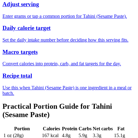
Adjust serving
Enter grams or tap a common portion for Tahini (Sesame Paste).
Daily calorie target
Set the daily intake number before deciding how this serving fits.
Macro targets
Convert calories into protein, carb, and fat targets for the day.
Recipe total
Use this when Tahini (Sesame Paste) is one ingredient in a meal or
batch.
Practical Portion Guide for
Tahini
(Sesame Paste)
Portion
Calories
Protein
Carbs
Net carbs
Fat
1 oz (28g)
167
kcal
4.8
g
5.9
g
3.3
g
15.1
g