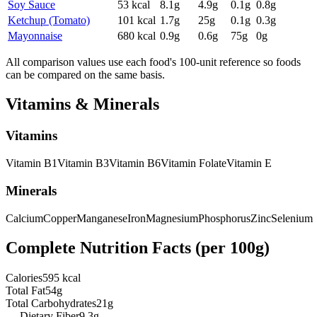
Soy Sauce
53
kcal
8.1
g
4.9
g
0.1
g
0.8
g
Ketchup (Tomato)
101
kcal
1.7
g
25
g
0.1
g
0.3
g
Mayonnaise
680
kcal
0.9
g
0.6
g
75
g
0
g
All comparison values use each food's 100-unit reference so foods
can be compared on the same basis.
Vitamins & Minerals
Vitamins
Vitamin
B1
Vitamin
B3
Vitamin
B6
Vitamin
Folate
Vitamin
E
Minerals
Calcium
Copper
Manganese
Iron
Magnesium
Phosphorus
Zinc
Selenium
Complete Nutrition Facts (per
100g
)
Calories
595 kcal
Total Fat
54g
Total Carbohydrates
21g
— Dietary Fiber
9.3g