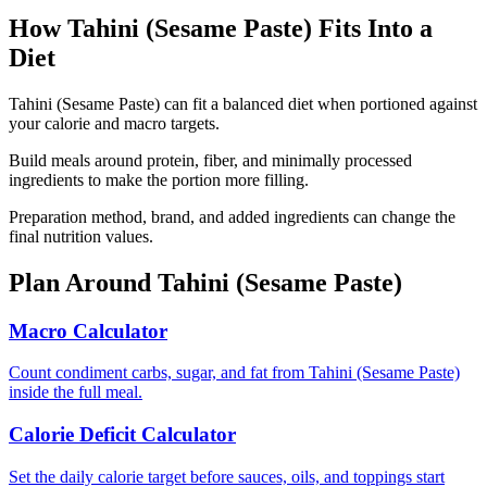
How
Tahini (Sesame Paste)
Fits Into a
Diet
Tahini (Sesame Paste) can fit a balanced diet when portioned against
your calorie and macro targets.
Build meals around protein, fiber, and minimally processed
ingredients to make the portion more filling.
Preparation method, brand, and added ingredients can change the
final nutrition values.
Plan Around
Tahini (Sesame Paste)
Macro Calculator
Count condiment carbs, sugar, and fat from Tahini (Sesame Paste)
inside the full meal.
Calorie Deficit Calculator
Set the daily calorie target before sauces, oils, and toppings start