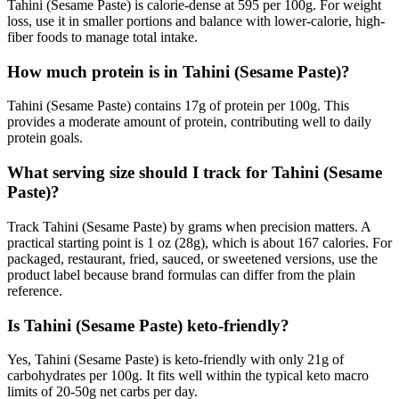
Tahini (Sesame Paste) is calorie-dense at 595 per 100g. For weight
loss, use it in smaller portions and balance with lower-calorie, high-
fiber foods to manage total intake.
How much protein is in Tahini (Sesame Paste)?
Tahini (Sesame Paste) contains 17g of protein per 100g. This
provides a moderate amount of protein, contributing well to daily
protein goals.
What serving size should I track for Tahini (Sesame
Paste)?
Track Tahini (Sesame Paste) by grams when precision matters. A
practical starting point is 1 oz (28g), which is about 167 calories. For
packaged, restaurant, fried, sauced, or sweetened versions, use the
product label because brand formulas can differ from the plain
reference.
Is Tahini (Sesame Paste) keto-friendly?
Yes, Tahini (Sesame Paste) is keto-friendly with only 21g of
carbohydrates per 100g. It fits well within the typical keto macro
limits of 20-50g net carbs per day.