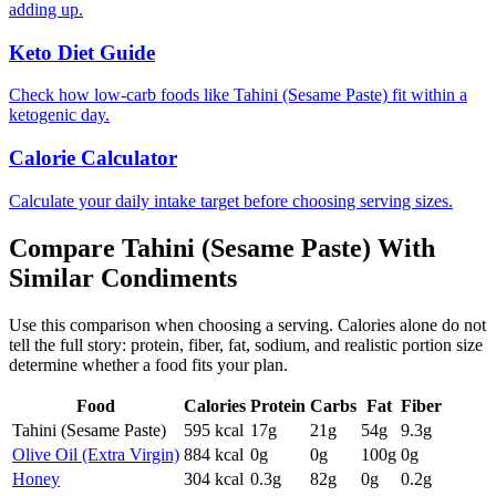
adding up.
Keto Diet Guide
Check how low-carb foods like Tahini (Sesame Paste) fit within a
ketogenic day.
Calorie Calculator
Calculate your daily intake target before choosing serving sizes.
Compare
Tahini (Sesame Paste)
With
Similar
Condiments
Use this comparison when choosing a serving. Calories alone do not
tell the full story: protein, fiber, fat, sodium, and realistic portion size
determine whether a food fits your plan.
Food
Calories
Protein
Carbs
Fat
Fiber
Tahini (Sesame Paste)
595
kcal
17
g
21
g
54
g
9.3
g
Olive Oil (Extra Virgin)
884
kcal
0
g
0
g
100
g
0
g
Honey
304
kcal
0.3
g
82
g
0
g
0.2
g