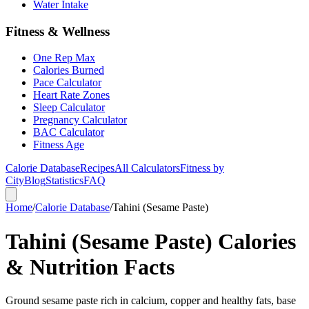
Water Intake
Fitness & Wellness
One Rep Max
Calories Burned
Pace Calculator
Heart Rate Zones
Sleep Calculator
Pregnancy Calculator
BAC Calculator
Fitness Age
Calorie Database
Recipes
All Calculators
Fitness by
City
Blog
Statistics
FAQ
Home
/
Calorie Database
/
Tahini (Sesame Paste)
Tahini (Sesame Paste) Calories
& Nutrition Facts
Ground sesame paste rich in calcium, copper and healthy fats, base