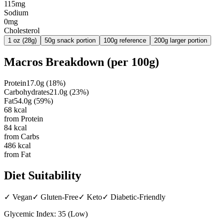
115mg
Sodium
0mg
Cholesterol
1 oz (28g)
50g snack portion
100g reference
200g larger portion
Macros Breakdown (per
100g
)
Protein
17.0
g
(
18
%)
Carbohydrates
21.0
g
(
23
%)
Fat
54.0
g
(
59
%)
68
kcal
from Protein
84
kcal
from Carbs
486
kcal
from Fat
Diet Suitability
✓
Vegan
✓
Gluten-Free
✓
Keto
✓
Diabetic-Friendly
Glycemic Index:
35
(
Low
)