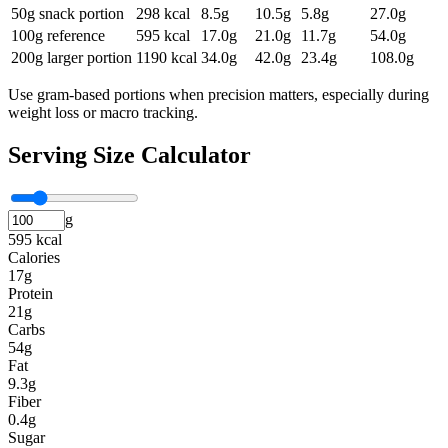
50g snack portion
298
kcal
8.5
g
10.5
g
5.8
g
27.0
g
100g reference
595
kcal
17.0
g
21.0
g
11.7
g
54.0
g
200g larger portion
1190
kcal
34.0
g
42.0
g
23.4
g
108.0
g
Use gram-based portions when precision matters, especially during
weight loss or macro tracking.
Serving Size Calculator
g
595 kcal
Calories
17g
Protein
21g
Carbs
54g
Fat
9.3g
Fiber
0.4g
Sugar