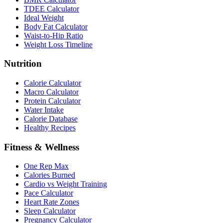
TDEE Calculator
Ideal Weight
Body Fat Calculator
Waist-to-Hip Ratio
Weight Loss Timeline
Nutrition
Calorie Calculator
Macro Calculator
Protein Calculator
Water Intake
Calorie Database
Healthy Recipes
Fitness & Wellness
One Rep Max
Calories Burned
Cardio vs Weight Training
Pace Calculator
Heart Rate Zones
Sleep Calculator
Pregnancy Calculator