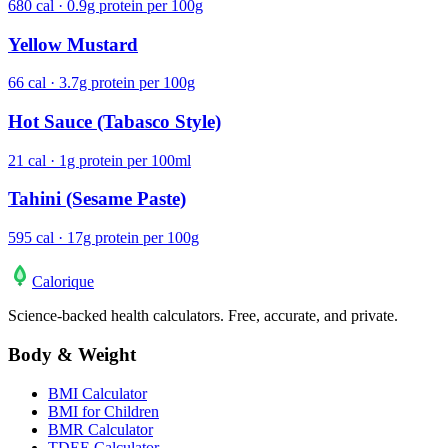
680 cal · 0.9g protein per 100g
Yellow Mustard
66 cal · 3.7g protein per 100g
Hot Sauce (Tabasco Style)
21 cal · 1g protein per 100ml
Tahini (Sesame Paste)
595 cal · 17g protein per 100g
Calo
rique
Science-backed health calculators. Free, accurate, and private.
Body & Weight
BMI Calculator
BMI for Children
BMR Calculator
TDEE Calculator