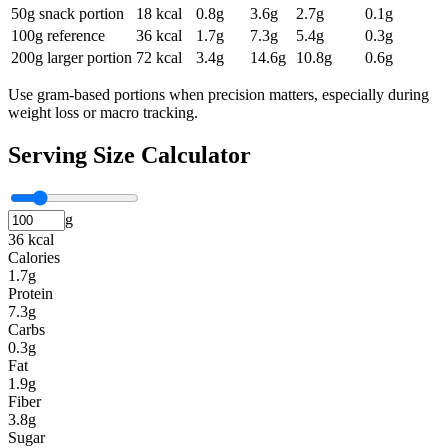
50g snack portion
18
kcal
0.8
g
3.6
g
2.7
g
0.1
g
100g reference
36
kcal
1.7
g
7.3
g
5.4
g
0.3
g
200g larger portion
72
kcal
3.4
g
14.6
g
10.8
g
0.6
g
Use gram-based portions when precision matters, especially during
weight loss or macro tracking.
Serving Size Calculator
g
36 kcal
Calories
1.7g
Protein
7.3g
Carbs
0.3g
Fat
1.9g
Fiber
3.8g
Sugar