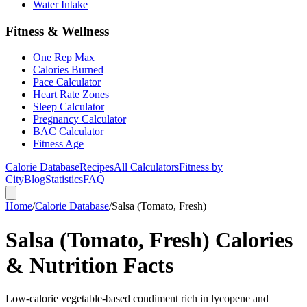
Water Intake
Fitness & Wellness
One Rep Max
Calories Burned
Pace Calculator
Heart Rate Zones
Sleep Calculator
Pregnancy Calculator
BAC Calculator
Fitness Age
Calorie Database
Recipes
All Calculators
Fitness by
City
Blog
Statistics
FAQ
Home
/
Calorie Database
/
Salsa (Tomato, Fresh)
Salsa (Tomato, Fresh) Calories
& Nutrition Facts
Low-calorie vegetable-based condiment rich in lycopene and