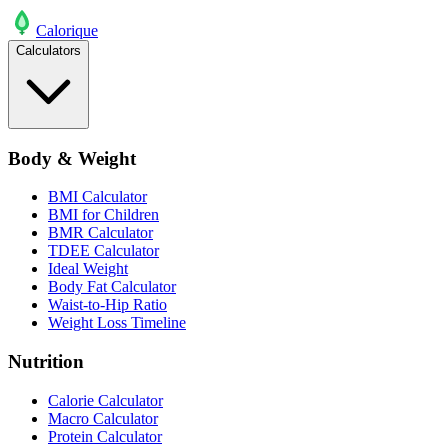
Calo
rique
Calculators
Body & Weight
BMI Calculator
BMI for Children
BMR Calculator
TDEE Calculator
Ideal Weight
Body Fat Calculator
Waist-to-Hip Ratio
Weight Loss Timeline
Nutrition
Calorie Calculator
Macro Calculator
Protein Calculator