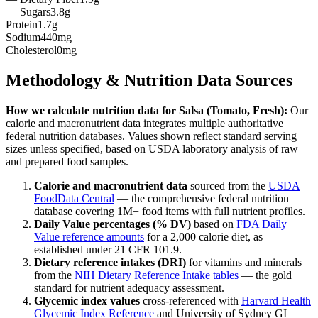
— Sugars
3.8g
Protein
1.7g
Sodium
440mg
Cholesterol
0mg
Methodology & Nutrition Data Sources
How we calculate nutrition data for
Salsa (Tomato, Fresh)
:
Our
calorie and macronutrient data integrates multiple authoritative
federal nutrition databases. Values shown reflect standard serving
sizes unless specified, based on USDA laboratory analysis of raw
and prepared food samples.
Calorie and macronutrient data
sourced from the
USDA
FoodData Central
— the comprehensive federal nutrition
database covering 1M+ food items with full nutrient profiles.
Daily Value percentages (% DV)
based on
FDA Daily
Value reference amounts
for a 2,000 calorie diet, as
established under 21 CFR 101.9.
Dietary reference intakes (DRI)
for vitamins and minerals
from the
NIH Dietary Reference Intake tables
— the gold
standard for nutrient adequacy assessment.
Glycemic index values
cross-referenced with
Harvard Health
Glycemic Index Reference
and University of Sydney GI