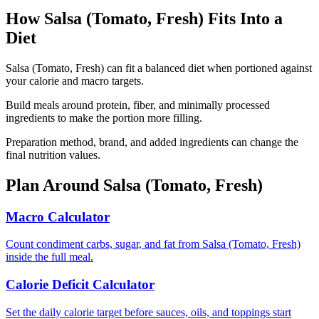
How
Salsa (Tomato, Fresh)
Fits Into a
Diet
Salsa (Tomato, Fresh) can fit a balanced diet when portioned against
your calorie and macro targets.
Build meals around protein, fiber, and minimally processed
ingredients to make the portion more filling.
Preparation method, brand, and added ingredients can change the
final nutrition values.
Plan Around
Salsa (Tomato, Fresh)
Macro Calculator
Count condiment carbs, sugar, and fat from Salsa (Tomato, Fresh)
inside the full meal.
Calorie Deficit Calculator
Set the daily calorie target before sauces, oils, and toppings start