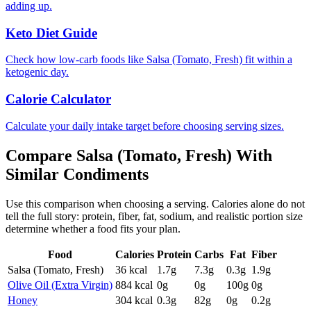
adding up.
Keto Diet Guide
Check how low-carb foods like Salsa (Tomato, Fresh) fit within a
ketogenic day.
Calorie Calculator
Calculate your daily intake target before choosing serving sizes.
Compare
Salsa (Tomato, Fresh)
With
Similar
Condiments
Use this comparison when choosing a serving. Calories alone do not
tell the full story: protein, fiber, fat, sodium, and realistic portion size
determine whether a food fits your plan.
Food
Calories
Protein
Carbs
Fat
Fiber
Salsa (Tomato, Fresh)
36
kcal
1.7
g
7.3
g
0.3
g
1.9
g
Olive Oil (Extra Virgin)
884
kcal
0
g
0
g
100
g
0
g
Honey
304
kcal
0.3
g
82
g
0
g
0.2
g