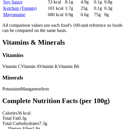
Soy Sauce
53
kcal
8.1
g
4.9
g
0.1
g
0.8
g
Ketchup (Tomato)
101
kcal
1.7
g
25
g
0.1
g
0.3
g
Mayonnaise
680
kcal
0.9
g
0.6
g
75
g
0
g
All comparison values use each food's 100-unit reference so foods
can be compared on the same basis.
Vitamins & Minerals
Vitamins
Vitamin
C
Vitamin
A
Vitamin
K
Vitamin
B6
Minerals
Potassium
Manganese
Iron
Complete Nutrition Facts (per
100g
)
Calories
36 kcal
Total Fat
0.3g
Total Carbohydrates
7.3g
— Dietary Fiber
1.9g