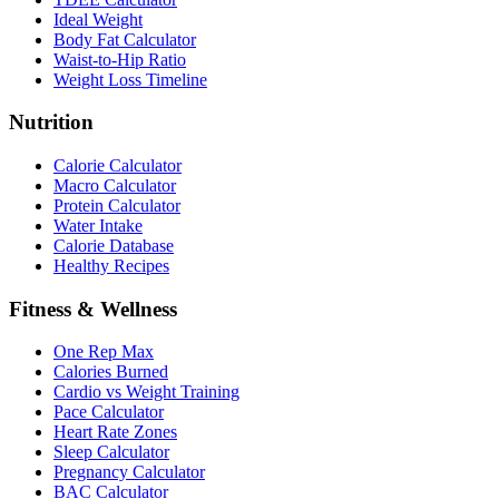
Ideal Weight
Body Fat Calculator
Waist-to-Hip Ratio
Weight Loss Timeline
Nutrition
Calorie Calculator
Macro Calculator
Protein Calculator
Water Intake
Calorie Database
Healthy Recipes
Fitness & Wellness
One Rep Max
Calories Burned
Cardio vs Weight Training
Pace Calculator
Heart Rate Zones
Sleep Calculator
Pregnancy Calculator
BAC Calculator