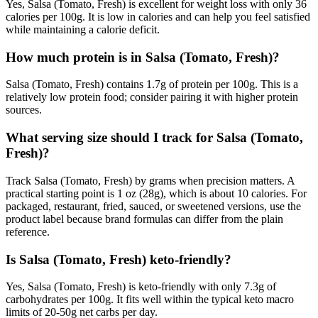
Yes, Salsa (Tomato, Fresh) is excellent for weight loss with only 36
calories per 100g. It is low in calories and can help you feel satisfied
while maintaining a calorie deficit.
How much protein is in Salsa (Tomato, Fresh)?
Salsa (Tomato, Fresh) contains 1.7g of protein per 100g. This is a
relatively low protein food; consider pairing it with higher protein
sources.
What serving size should I track for Salsa (Tomato,
Fresh)?
Track Salsa (Tomato, Fresh) by grams when precision matters. A
practical starting point is 1 oz (28g), which is about 10 calories. For
packaged, restaurant, fried, sauced, or sweetened versions, use the
product label because brand formulas can differ from the plain
reference.
Is Salsa (Tomato, Fresh) keto-friendly?
Yes, Salsa (Tomato, Fresh) is keto-friendly with only 7.3g of
carbohydrates per 100g. It fits well within the typical keto macro
limits of 20-50g net carbs per day.