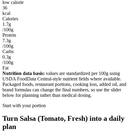
low calorie
36
kcal
Calories
1.7g
/100g
Protein
7.3g
/100g
Carbs
0.3g
/100g
Fat
Nutrition data basis:
values are standardized per
100g
using
USDA FoodData Central-style nutrient fields where available.
Packaged foods, restaurant portions, cooking loss, added oil, and
brand formulas can change the final numbers, so use the slider
below for planning rather than medical dosing.
Start with your portion
Turn
Salsa (Tomato, Fresh)
into a daily
plan