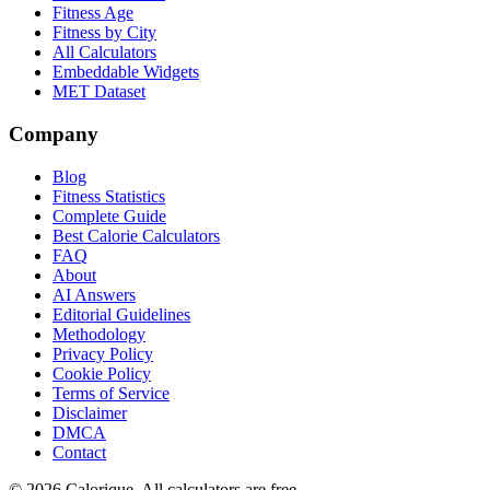
Fitness Age
Fitness by City
All Calculators
Embeddable Widgets
MET Dataset
Company
Blog
Fitness Statistics
Complete Guide
Best Calorie Calculators
FAQ
About
AI Answers
Editorial Guidelines
Methodology
Privacy Policy
Cookie Policy
Terms of Service
Disclaimer
DMCA
Contact
©
2026
Calorique. All calculators are free.