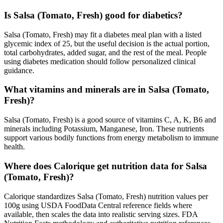
Is Salsa (Tomato, Fresh) good for diabetics?
Salsa (Tomato, Fresh) may fit a diabetes meal plan with a listed
glycemic index of 25, but the useful decision is the actual portion,
total carbohydrates, added sugar, and the rest of the meal. People
using diabetes medication should follow personalized clinical
guidance.
What vitamins and minerals are in Salsa (Tomato,
Fresh)?
Salsa (Tomato, Fresh) is a good source of vitamins C, A, K, B6 and
minerals including Potassium, Manganese, Iron. These nutrients
support various bodily functions from energy metabolism to immune
health.
Where does Calorique get nutrition data for Salsa
(Tomato, Fresh)?
Calorique standardizes Salsa (Tomato, Fresh) nutrition values per
100g using USDA FoodData Central reference fields where
available, then scales the data into realistic serving sizes. FDA