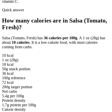
vitamin C.
Quick answer
How many calories are in
Salsa (Tomato,
Fresh)
?
Salsa (Tomato, Fresh)
has
36
calories per
100g
. A
1 oz (28g)
has
about
10
calories
. It is a
low-calorie
food, with most calories
coming from
carbs
.
10
kcal
1 oz (28g)
18
kcal
50g snack portion
36
kcal
100g reference
72
kcal
200g larger portion
Net carbs
5.4
g per
100g
Protein density
1.7
g protein per
100g
Calorie density