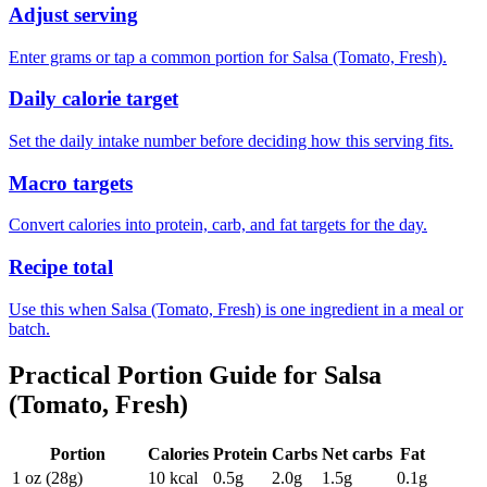
Adjust serving
Enter grams or tap a common portion for Salsa (Tomato, Fresh).
Daily calorie target
Set the daily intake number before deciding how this serving fits.
Macro targets
Convert calories into protein, carb, and fat targets for the day.
Recipe total
Use this when Salsa (Tomato, Fresh) is one ingredient in a meal or
batch.
Practical Portion Guide for
Salsa
(Tomato, Fresh)
Portion
Calories
Protein
Carbs
Net carbs
Fat
1 oz (28g)
10
kcal
0.5
g
2.0
g
1.5
g
0.1
g