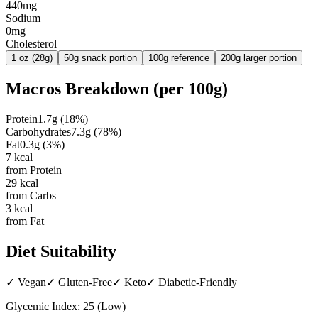
440mg
Sodium
0mg
Cholesterol
1 oz (28g)
50g snack portion
100g reference
200g larger portion
Macros Breakdown (per
100g
)
Protein
1.7
g
(
18
%)
Carbohydrates
7.3
g
(
78
%)
Fat
0.3
g
(
3
%)
7
kcal
from Protein
29
kcal
from Carbs
3
kcal
from Fat
Diet Suitability
✓
Vegan
✓
Gluten-Free
✓
Keto
✓
Diabetic-Friendly
Glycemic Index:
25
(
Low
)