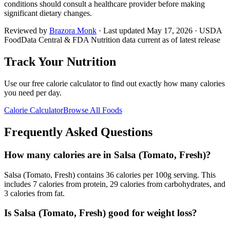
conditions should consult a healthcare provider before making
significant dietary changes.
Reviewed by
Brazora Monk
· Last updated
May 17, 2026
· USDA
FoodData Central & FDA Nutrition data current as of latest release
Track Your Nutrition
Use our free calorie calculator to find out exactly how many calories
you need per day.
Calorie Calculator
Browse All Foods
Frequently Asked Questions
How many calories are in Salsa (Tomato, Fresh)?
Salsa (Tomato, Fresh) contains 36 calories per 100g serving. This
includes 7 calories from protein, 29 calories from carbohydrates, and
3 calories from fat.
Is Salsa (Tomato, Fresh) good for weight loss?