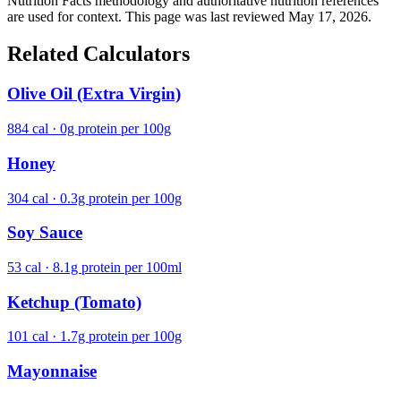
Nutrition Facts methodology and authoritative nutrition references
are used for context. This page was last reviewed May 17, 2026.
Related Calculators
Olive Oil (Extra Virgin)
884 cal · 0g protein per 100g
Honey
304 cal · 0.3g protein per 100g
Soy Sauce
53 cal · 8.1g protein per 100ml
Ketchup (Tomato)
101 cal · 1.7g protein per 100g
Mayonnaise