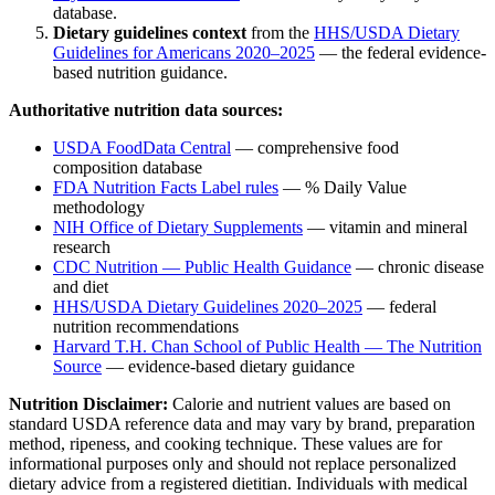
database.
Dietary guidelines context
from the
HHS/USDA Dietary
Guidelines for Americans 2020–2025
— the federal evidence-
based nutrition guidance.
Authoritative nutrition data sources:
USDA FoodData Central
— comprehensive food
composition database
FDA Nutrition Facts Label rules
— % Daily Value
methodology
NIH Office of Dietary Supplements
— vitamin and mineral
research
CDC Nutrition — Public Health Guidance
— chronic disease
and diet
HHS/USDA Dietary Guidelines 2020–2025
— federal
nutrition recommendations
Harvard T.H. Chan School of Public Health — The Nutrition
Source
— evidence-based dietary guidance
Nutrition Disclaimer:
Calorie and nutrient values are based on
standard USDA reference data and may vary by brand, preparation
method, ripeness, and cooking technique. These values are for
informational purposes only and should not replace personalized
dietary advice from a registered dietitian. Individuals with medical