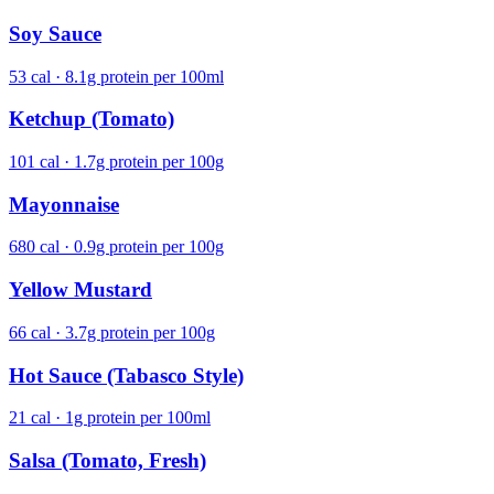
Soy Sauce
53 cal · 8.1g protein per 100ml
Ketchup (Tomato)
101 cal · 1.7g protein per 100g
Mayonnaise
680 cal · 0.9g protein per 100g
Yellow Mustard
66 cal · 3.7g protein per 100g
Hot Sauce (Tabasco Style)
21 cal · 1g protein per 100ml
Salsa (Tomato, Fresh)