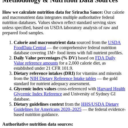
How we calculate nutrition data for
Sriracha Sauce
:
Our calorie
and macronutrient data integrates multiple authoritative federal
nutrition databases. Values shown reflect standard serving sizes
unless specified, based on USDA laboratory analysis of raw and
prepared food samples.
Calorie and macronutrient data
sourced from the
USDA
FoodData Central
— the comprehensive federal nutrition
database covering 1M+ food items with full nutrient profiles.
Daily Value percentages (% DV)
based on
FDA Daily
Value reference amounts
for a 2,000 calorie diet, as
established under 21 CFR 101.9.
Dietary reference intakes (DRI)
for vitamins and minerals
from the
NIH Dietary Reference Intake tables
— the gold
standard for nutrient adequacy assessment.
Glycemic index values
cross-referenced with
Harvard Health
Glycemic Index Reference
and University of Sydney GI
database.
Dietary guidelines context
from the
HHS/USDA Dietary
Guidelines for Americans 2020–2025
— the federal evidence-
based nutrition guidance.
Authoritative nutrition data sources: