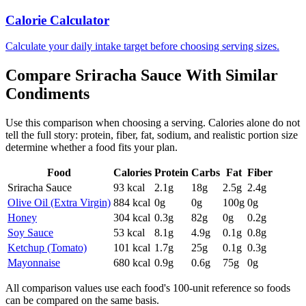
Calorie Calculator
Calculate your daily intake target before choosing serving sizes.
Compare
Sriracha Sauce
With Similar
Condiments
Use this comparison when choosing a serving. Calories alone do not
tell the full story: protein, fiber, fat, sodium, and realistic portion size
determine whether a food fits your plan.
Food
Calories
Protein
Carbs
Fat
Fiber
Sriracha Sauce
93
kcal
2.1
g
18
g
2.5
g
2.4
g
Olive Oil (Extra Virgin)
884
kcal
0
g
0
g
100
g
0
g
Honey
304
kcal
0.3
g
82
g
0
g
0.2
g
Soy Sauce
53
kcal
8.1
g
4.9
g
0.1
g
0.8
g
Ketchup (Tomato)
101
kcal
1.7
g
25
g
0.1
g
0.3
g
Mayonnaise
680
kcal
0.9
g
0.6
g
75
g
0
g
All comparison values use each food's 100-unit reference so foods
can be compared on the same basis.