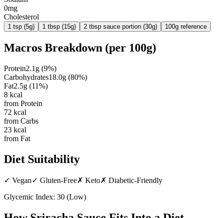
0mg
Cholesterol
1 tsp (5g)
1 tbsp (15g)
2 tbsp sauce portion (30g)
100g reference
Macros Breakdown (per
100g
)
Protein
2.1
g
(
9
%)
Carbohydrates
18.0
g
(
80
%)
Fat
2.5
g
(
11
%)
8
kcal
from Protein
72
kcal
from Carbs
23
kcal
from Fat
Diet Suitability
✓
Vegan
✓
Gluten-Free
✗
Keto
✗
Diabetic-Friendly
Glycemic Index:
30
(
Low
)
How
Sriracha Sauce
Fits Into a Diet