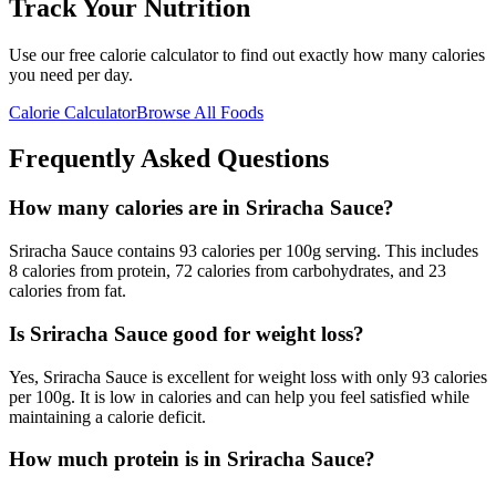
Track Your Nutrition
Use our free calorie calculator to find out exactly how many calories
you need per day.
Calorie Calculator
Browse All Foods
Frequently Asked Questions
How many calories are in Sriracha Sauce?
Sriracha Sauce contains 93 calories per 100g serving. This includes
8 calories from protein, 72 calories from carbohydrates, and 23
calories from fat.
Is Sriracha Sauce good for weight loss?
Yes, Sriracha Sauce is excellent for weight loss with only 93 calories
per 100g. It is low in calories and can help you feel satisfied while
maintaining a calorie deficit.
How much protein is in Sriracha Sauce?