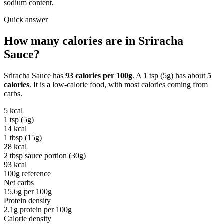
sodium content.
Quick answer
How many calories are in
Sriracha
Sauce
?
Sriracha Sauce
has
93
calories per
100g
. A
1 tsp (5g)
has about
5
calories
. It is a
low-calorie
food, with most calories coming from
carbs
.
5
kcal
1 tsp (5g)
14
kcal
1 tbsp (15g)
28
kcal
2 tbsp sauce portion (30g)
93
kcal
100g reference
Net carbs
15.6
g per
100g
Protein density
2.1
g protein per
100g
Calorie density