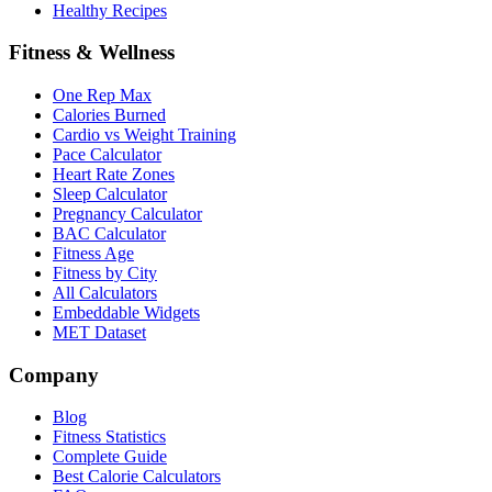
Healthy Recipes
Fitness & Wellness
One Rep Max
Calories Burned
Cardio vs Weight Training
Pace Calculator
Heart Rate Zones
Sleep Calculator
Pregnancy Calculator
BAC Calculator
Fitness Age
Fitness by City
All Calculators
Embeddable Widgets
MET Dataset
Company
Blog
Fitness Statistics
Complete Guide
Best Calorie Calculators