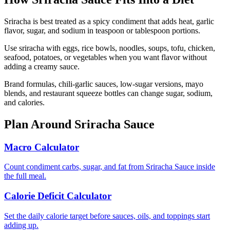
Sriracha is best treated as a spicy condiment that adds heat, garlic
flavor, sugar, and sodium in teaspoon or tablespoon portions.
Use sriracha with eggs, rice bowls, noodles, soups, tofu, chicken,
seafood, potatoes, or vegetables when you want flavor without
adding a creamy sauce.
Brand formulas, chili-garlic sauces, low-sugar versions, mayo
blends, and restaurant squeeze bottles can change sugar, sodium,
and calories.
Plan Around
Sriracha Sauce
Macro Calculator
Count condiment carbs, sugar, and fat from Sriracha Sauce inside
the full meal.
Calorie Deficit Calculator
Set the daily calorie target before sauces, oils, and toppings start
adding up.