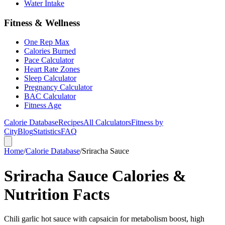
Water Intake
Fitness & Wellness
One Rep Max
Calories Burned
Pace Calculator
Heart Rate Zones
Sleep Calculator
Pregnancy Calculator
BAC Calculator
Fitness Age
Calorie Database
Recipes
All Calculators
Fitness by
City
Blog
Statistics
FAQ
Home
/
Calorie Database
/
Sriracha Sauce
Sriracha Sauce Calories &
Nutrition Facts
Chili garlic hot sauce with capsaicin for metabolism boost, high