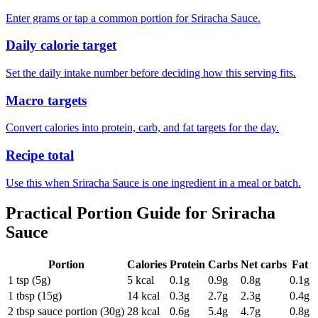
Enter grams or tap a common portion for Sriracha Sauce.
Daily calorie target
Set the daily intake number before deciding how this serving fits.
Macro targets
Convert calories into protein, carb, and fat targets for the day.
Recipe total
Use this when Sriracha Sauce is one ingredient in a meal or batch.
Practical Portion Guide for
Sriracha
Sauce
Portion
Calories
Protein
Carbs
Net carbs
Fat
1 tsp (5g)
5
kcal
0.1
g
0.9
g
0.8
g
0.1
g
1 tbsp (15g)
14
kcal
0.3
g
2.7
g
2.3
g
0.4
g
2 tbsp sauce portion (30g)
28
kcal
0.6
g
5.4
g
4.7
g
0.8
g