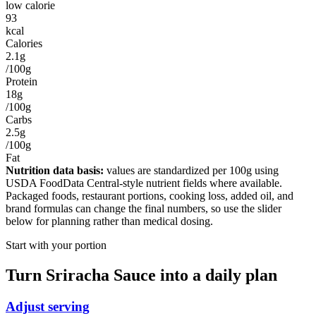
low calorie
93
kcal
Calories
2.1g
/100g
Protein
18g
/100g
Carbs
2.5g
/100g
Fat
Nutrition data basis:
values are standardized per
100g
using
USDA FoodData Central-style nutrient fields where available.
Packaged foods, restaurant portions, cooking loss, added oil, and
brand formulas can change the final numbers, so use the slider
below for planning rather than medical dosing.
Start with your portion
Turn
Sriracha Sauce
into a daily plan
Adjust serving