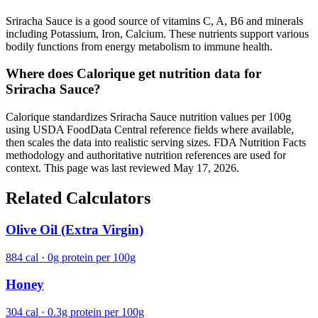
Sriracha Sauce is a good source of vitamins C, A, B6 and minerals
including Potassium, Iron, Calcium. These nutrients support various
bodily functions from energy metabolism to immune health.
Where does Calorique get nutrition data for
Sriracha Sauce?
Calorique standardizes Sriracha Sauce nutrition values per 100g
using USDA FoodData Central reference fields where available,
then scales the data into realistic serving sizes. FDA Nutrition Facts
methodology and authoritative nutrition references are used for
context. This page was last reviewed May 17, 2026.
Related Calculators
Olive Oil (Extra Virgin)
884 cal · 0g protein per 100g
Honey
304 cal · 0.3g protein per 100g