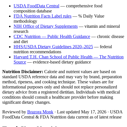
USDA FoodData Central
— comprehensive food
composition database
FDA Nutrition Facts Label rules
— % Daily Value
methodology
NIH Office of Dietary Supplements
— vitamin and mineral
research
CDC Nutrition — Public Health Guidance
— chronic disease
and diet
HHS/USDA Dietary Guidelines 2020–2025
— federal
nutrition recommendations
Harvard T.H. Chan School of Public Health — The Nutrition
Source
— evidence-based dietary guidance
Nutrition Disclaimer:
Calorie and nutrient values are based on
standard USDA reference data and may vary by brand, preparation
method, ripeness, and cooking technique. These values are for
informational purposes only and should not replace personalized
dietary advice from a registered dietitian. Individuals with medical
conditions should consult a healthcare provider before making
significant dietary changes.
Reviewed by
Brazora Monk
· Last updated
May 17, 2026
· USDA
FoodData Central & FDA Nutrition data current as of latest release