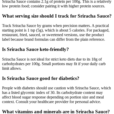
Sriracha Sauce contains 2.1g of protein per 100g. This is a relatively
low protein food; consider pairing it with higher protein sources.
What serving size should I track for Sriracha Sauce?
Track Sriracha Sauce by grams when precision matters. A practical
starting point is 1 tsp (5g), which is about 5 calories. For packaged,
restaurant, fried, sauced, or sweetened versions, use the product
label because brand formulas can differ from the plain reference.
Is Sriracha Sauce keto-friendly?
Sriracha Sauce is not ideal for strict keto diets due to its 18g of
carbohydrates per 100g. Small portions may fit if your daily carb
limit allows.
Is Sriracha Sauce good for diabetics?
People with diabetes should use caution with Sriracha Sauce, which
has a listed glycemic index of 30. Its carbohydrate content may
affect blood sugar response depending on portion size and meal
context. Consult your healthcare provider for personal advice.
What vitamins and minerals are in Sriracha Sauce?