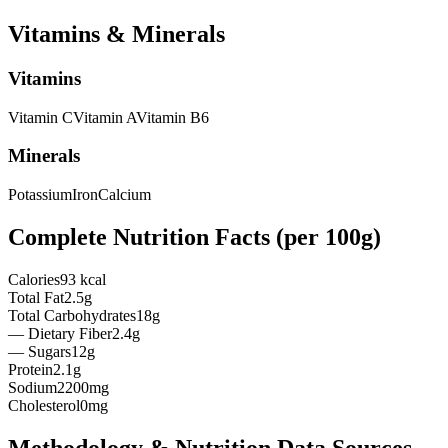
Vitamins & Minerals
Vitamins
Vitamin
C
Vitamin
A
Vitamin
B6
Minerals
Potassium
Iron
Calcium
Complete Nutrition Facts (per
100g
)
Calories
93 kcal
Total Fat
2.5g
Total Carbohydrates
18g
— Dietary Fiber
2.4g
— Sugars
12g
Protein
2.1g
Sodium
2200mg
Cholesterol
0mg
Methodology & Nutrition Data Sources