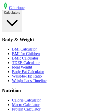
Calo
rique
Calculators
Body & Weight
BMI Calculator
BMI for Children
BMR Calculator
TDEE Calculator
Ideal Weight
Body Fat Calculator
Waist-to-Hip Ratio
Weight Loss Timeline
Nutrition
Calorie Calculator
Macro Calculator
Protein Calculator