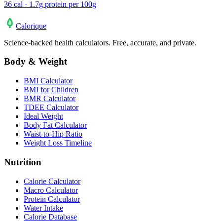
36 cal · 1.7g protein per 100g
Calo
rique
Science-backed health calculators. Free, accurate, and private.
Body & Weight
BMI Calculator
BMI for Children
BMR Calculator
TDEE Calculator
Ideal Weight
Body Fat Calculator
Waist-to-Hip Ratio
Weight Loss Timeline
Nutrition
Calorie Calculator
Macro Calculator
Protein Calculator
Water Intake
Calorie Database