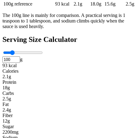
100g reference
93
kcal
2.1
g
18.0
g
15.6
g
2.5
g
The 100g line is mainly for comparison. A practical serving is 1
teaspoon to 1 tablespoon, and sodium climbs quickly when the
sauce is used heavily.
Serving Size Calculator
g
93 kcal
Calories
2.1g
Protein
18g
Carbs
2.5g
Fat
2.4g
Fiber
12g
Sugar
2200mg
Sodium