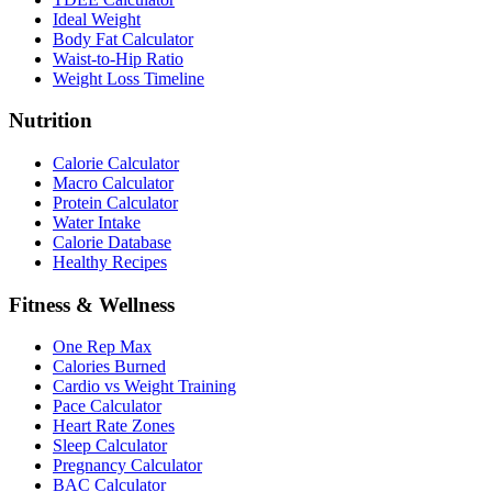
Ideal Weight
Body Fat Calculator
Waist-to-Hip Ratio
Weight Loss Timeline
Nutrition
Calorie Calculator
Macro Calculator
Protein Calculator
Water Intake
Calorie Database
Healthy Recipes
Fitness & Wellness
One Rep Max
Calories Burned
Cardio vs Weight Training
Pace Calculator
Heart Rate Zones
Sleep Calculator
Pregnancy Calculator
BAC Calculator