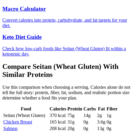
Macro Calculator
Convert calories into protein, carbohydrate, and fat targets for your
diet.
Keto Diet Guide
Check how low-carb foods like Seitan (Wheat Gluten) fit within a
ketogenic day.
Compare
Seitan (Wheat Gluten)
With
Similar
Proteins
Use this comparison when choosing a serving. Calories alone do not
tell the full story: protein, fiber, fat, sodium, and realistic portion size
determine whether a food fits your plan.
Food
Calories
Protein
Carbs
Fat
Fiber
Seitan (Wheat Gluten)
370
kcal
75
g
14
g
2
g
1
g
Chicken Breast
165
kcal
31
g
0
g
3.6
g
0
g
Salmon
208
kcal
20
g
0
g
13
g
0
g