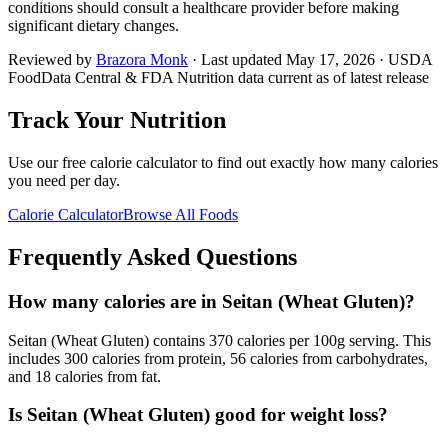
conditions should consult a healthcare provider before making
significant dietary changes.
Reviewed by
Brazora Monk
· Last updated
May 17, 2026
· USDA
FoodData Central & FDA Nutrition data current as of latest release
Track Your Nutrition
Use our free calorie calculator to find out exactly how many calories
you need per day.
Calorie Calculator
Browse All Foods
Frequently Asked Questions
How many calories are in Seitan (Wheat Gluten)?
Seitan (Wheat Gluten) contains 370 calories per 100g serving. This
includes 300 calories from protein, 56 calories from carbohydrates,
and 18 calories from fat.
Is Seitan (Wheat Gluten) good for weight loss?