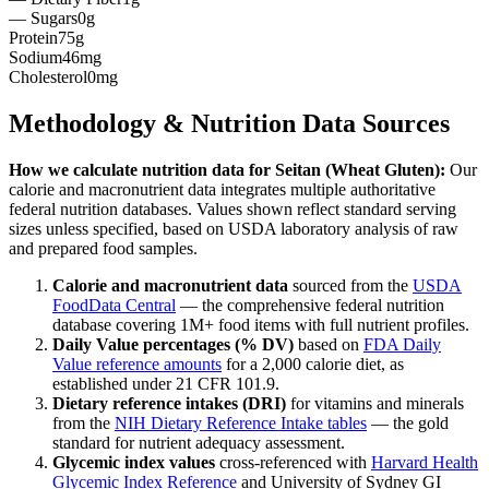
— Sugars
0g
Protein
75g
Sodium
46mg
Cholesterol
0mg
Methodology & Nutrition Data Sources
How we calculate nutrition data for
Seitan (Wheat Gluten)
:
Our
calorie and macronutrient data integrates multiple authoritative
federal nutrition databases. Values shown reflect standard serving
sizes unless specified, based on USDA laboratory analysis of raw
and prepared food samples.
Calorie and macronutrient data
sourced from the
USDA
FoodData Central
— the comprehensive federal nutrition
database covering 1M+ food items with full nutrient profiles.
Daily Value percentages (% DV)
based on
FDA Daily
Value reference amounts
for a 2,000 calorie diet, as
established under 21 CFR 101.9.
Dietary reference intakes (DRI)
for vitamins and minerals
from the
NIH Dietary Reference Intake tables
— the gold
standard for nutrient adequacy assessment.
Glycemic index values
cross-referenced with
Harvard Health
Glycemic Index Reference
and University of Sydney GI