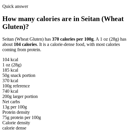
Quick answer
How many calories are in
Seitan (Wheat
Gluten)
?
Seitan (Wheat Gluten)
has
370
calories per
100g
. A
1 oz (28g)
has
about
104
calories
. It is a
calorie-dense
food, with most calories
coming from
protein
.
104
kcal
1 oz (28g)
185
kcal
50g snack portion
370
kcal
100g reference
740
kcal
200g larger portion
Net carbs
13
g per
100g
Protein density
75
g protein per
100g
Calorie density
calorie dense