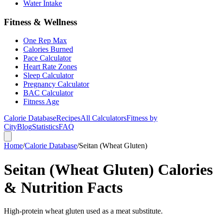
Water Intake
Fitness & Wellness
One Rep Max
Calories Burned
Pace Calculator
Heart Rate Zones
Sleep Calculator
Pregnancy Calculator
BAC Calculator
Fitness Age
Calorie Database
Recipes
All Calculators
Fitness by
City
Blog
Statistics
FAQ
Home
/
Calorie Database
/
Seitan (Wheat Gluten)
Seitan (Wheat Gluten) Calories
& Nutrition Facts
High-protein wheat gluten used as a meat substitute.