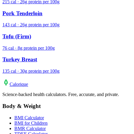
215 cal · 26g protein per 100g
Pork Tenderloin
143 cal · 26g protein per 100g
Tofu (Firm)
76 cal · 8g protein per 100g
Turkey Breast
135 cal · 30g protein per 100g
Calo
rique
Science-backed health calculators. Free, accurate, and private.
Body & Weight
BMI Calculator
BMI for Children
BMR Calculator
TDEE Calculator