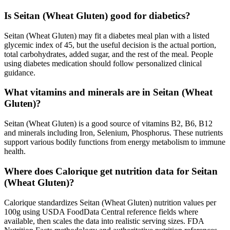
Is Seitan (Wheat Gluten) good for diabetics?
Seitan (Wheat Gluten) may fit a diabetes meal plan with a listed
glycemic index of 45, but the useful decision is the actual portion,
total carbohydrates, added sugar, and the rest of the meal. People
using diabetes medication should follow personalized clinical
guidance.
What vitamins and minerals are in Seitan (Wheat
Gluten)?
Seitan (Wheat Gluten) is a good source of vitamins B2, B6, B12
and minerals including Iron, Selenium, Phosphorus. These nutrients
support various bodily functions from energy metabolism to immune
health.
Where does Calorique get nutrition data for Seitan
(Wheat Gluten)?
Calorique standardizes Seitan (Wheat Gluten) nutrition values per
100g using USDA FoodData Central reference fields where
available, then scales the data into realistic serving sizes. FDA