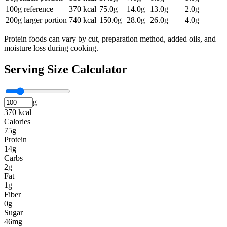
100g reference
370
kcal
75.0
g
14.0
g
13.0
g
2.0
g
200g larger portion
740
kcal
150.0
g
28.0
g
26.0
g
4.0
g
Protein foods can vary by cut, preparation method, added oils, and
moisture loss during cooking.
Serving Size Calculator
g
370 kcal
Calories
75g
Protein
14g
Carbs
2g
Fat
1g
Fiber
0g
Sugar
46mg