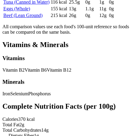
Tuna (Canned in Water)
116
kcal
25.5
g
0
g
1
g
0
g
Eggs (Whole)
155
kcal
13
g
1.1
g
11
g
0
g
Beef (Lean Ground)
215
kcal
26
g
0
g
12
g
0
g
All comparison values use each food's 100-unit reference so foods
can be compared on the same basis.
Vitamins & Minerals
Vitamins
Vitamin
B2
Vitamin
B6
Vitamin
B12
Minerals
Iron
Selenium
Phosphorus
Complete Nutrition Facts (per
100g
)
Calories
370 kcal
Total Fat
2g
Total Carbohydrates
14g
— Dietary Fiber
1g