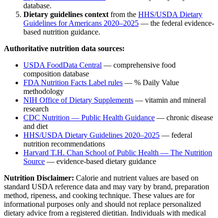
database.
Dietary guidelines context
from the
HHS/USDA Dietary
Guidelines for Americans 2020–2025
— the federal evidence-
based nutrition guidance.
Authoritative nutrition data sources:
USDA FoodData Central
— comprehensive food
composition database
FDA Nutrition Facts Label rules
— % Daily Value
methodology
NIH Office of Dietary Supplements
— vitamin and mineral
research
CDC Nutrition — Public Health Guidance
— chronic disease
and diet
HHS/USDA Dietary Guidelines 2020–2025
— federal
nutrition recommendations
Harvard T.H. Chan School of Public Health — The Nutrition
Source
— evidence-based dietary guidance
Nutrition Disclaimer:
Calorie and nutrient values are based on
standard USDA reference data and may vary by brand, preparation
method, ripeness, and cooking technique. These values are for
informational purposes only and should not replace personalized
dietary advice from a registered dietitian. Individuals with medical