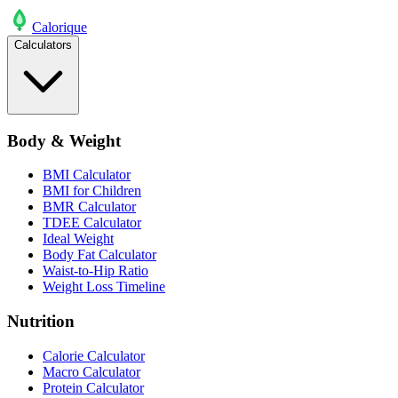
Calo
rique
Calculators
Body & Weight
BMI Calculator
BMI for Children
BMR Calculator
TDEE Calculator
Ideal Weight
Body Fat Calculator
Waist-to-Hip Ratio
Weight Loss Timeline
Nutrition
Calorie Calculator
Macro Calculator
Protein Calculator