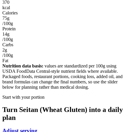
370
kcal
Calories
75g
/100g
Protein
14g
/100g
Carbs
2g
/100g
Fat
Nutrition data basis:
values are standardized per
100g
using
USDA FoodData Central-style nutrient fields where available.
Packaged foods, restaurant portions, cooking loss, added oil, and
brand formulas can change the final numbers, so use the slider
below for planning rather than medical dosing.
Start with your portion
Turn
Seitan (Wheat Gluten)
into a daily
plan
Adjust serving