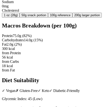
Sodium
0mg
Cholesterol
1 oz (28g)
50g snack portion
100g reference
200g larger portion
Macros Breakdown (per
100g
)
Protein
75.0
g
(
82
%)
Carbohydrates
14.0
g
(
15
%)
Fat
2.0
g
(
2
%)
300
kcal
from Protein
56
kcal
from Carbs
18
kcal
from Fat
Diet Suitability
✓
Vegan
✗
Gluten-Free
✓
Keto
✓
Diabetic-Friendly
Glycemic Index:
45
(
Low
)