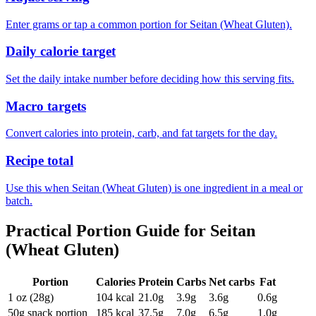
Enter grams or tap a common portion for Seitan (Wheat Gluten).
Daily calorie target
Set the daily intake number before deciding how this serving fits.
Macro targets
Convert calories into protein, carb, and fat targets for the day.
Recipe total
Use this when Seitan (Wheat Gluten) is one ingredient in a meal or
batch.
Practical Portion Guide for
Seitan
(Wheat Gluten)
Portion
Calories
Protein
Carbs
Net carbs
Fat
1 oz (28g)
104
kcal
21.0
g
3.9
g
3.6
g
0.6
g
50g snack portion
185
kcal
37.5
g
7.0
g
6.5
g
1.0
g