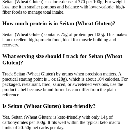
Seitan (Wheat Gluten) is calorie-dense at 370 per 100g. For weight
loss, use it in smaller portions and balance with lower-calorie, high-
fiber foods to manage total intake.
How much protein is in Seitan (Wheat Gluten)?
Seitan (Wheat Gluten) contains 75g of protein per 100g. This makes
it an excellent high-protein food, ideal for muscle building and
recovery.
What serving size should I track for Seitan (Wheat
Gluten)?
Track Seitan (Wheat Gluten) by grams when precision matters. A
practical starting point is 1 oz (28g), which is about 104 calories. For
packaged, restaurant, fried, sauced, or sweetened versions, use the
product label because brand formulas can differ from the plain
reference.
Is Seitan (Wheat Gluten) keto-friendly?
Yes, Seitan (Wheat Gluten) is keto-friendly with only 14g of
carbohydrates per 100g. It fits well within the typical keto macro
limits of 20-50g net carbs per day.