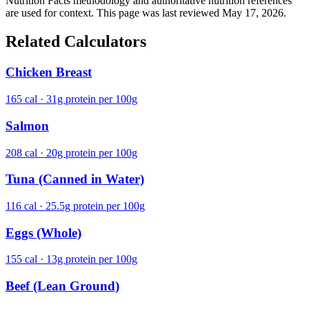
Nutrition Facts methodology and authoritative nutrition references
are used for context. This page was last reviewed May 17, 2026.
Related Calculators
Chicken Breast
165 cal · 31g protein per 100g
Salmon
208 cal · 20g protein per 100g
Tuna (Canned in Water)
116 cal · 25.5g protein per 100g
Eggs (Whole)
155 cal · 13g protein per 100g
Beef (Lean Ground)