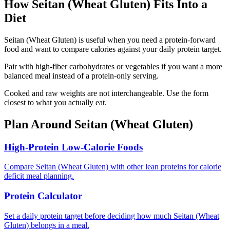
How
Seitan (Wheat Gluten)
Fits Into a
Diet
Seitan (Wheat Gluten) is useful when you need a protein-forward
food and want to compare calories against your daily protein target.
Pair with high-fiber carbohydrates or vegetables if you want a more
balanced meal instead of a protein-only serving.
Cooked and raw weights are not interchangeable. Use the form
closest to what you actually eat.
Plan Around
Seitan (Wheat Gluten)
High-Protein Low-Calorie Foods
Compare Seitan (Wheat Gluten) with other lean proteins for calorie
deficit meal planning.
Protein Calculator
Set a daily protein target before deciding how much Seitan (Wheat
Gluten) belongs in a meal.