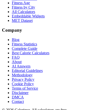
Fitness Age
Fitness by City
All Calculators
Embeddable Widgets
MET Dataset
Company
Blog
Fitness Statistics
Complete Guide
Best Calorie Calculators
FAQ
About
AI Answers
Editorial Guidelines
Methodology
Privacy Policy
Cookie Policy
Terms of Service
Disclaimer
DMCA
Contact
©
2026
Calorique. All calculators are free.