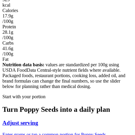
kcal
Calories
17.9g
/100g
Protein
28.1g
/100g
Carbs
41.6g
/100g
Fat
Nutrition data basis:
values are standardized per
100g
using
USDA FoodData Central-style nutrient fields where available.
Packaged foods, restaurant portions, cooking loss, added oil, and
brand formulas can change the final numbers, so use the slider
below for planning rather than medical dosing.
Start with your portion
Turn
Poppy Seeds
into a daily plan
Adjust serving
Enter grams or tap a common portion for Poppy Seeds.