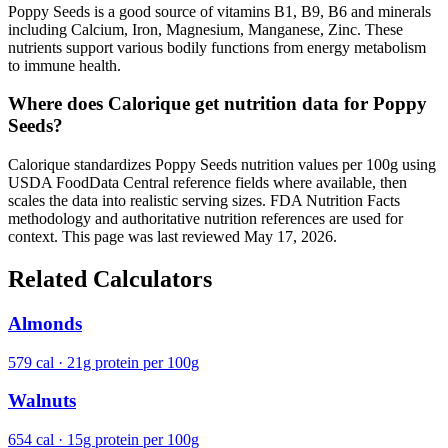
Poppy Seeds is a good source of vitamins B1, B9, B6 and minerals
including Calcium, Iron, Magnesium, Manganese, Zinc. These
nutrients support various bodily functions from energy metabolism
to immune health.
Where does Calorique get nutrition data for Poppy
Seeds?
Calorique standardizes Poppy Seeds nutrition values per 100g using
USDA FoodData Central reference fields where available, then
scales the data into realistic serving sizes. FDA Nutrition Facts
methodology and authoritative nutrition references are used for
context. This page was last reviewed May 17, 2026.
Related Calculators
Almonds
579 cal · 21g protein per 100g
Walnuts
654 cal · 15g protein per 100g