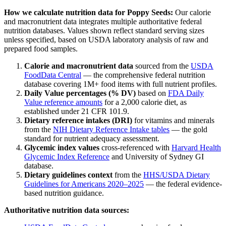
How we calculate nutrition data for
Poppy Seeds
:
Our calorie
and macronutrient data integrates multiple authoritative federal
nutrition databases. Values shown reflect standard serving sizes
unless specified, based on USDA laboratory analysis of raw and
prepared food samples.
Calorie and macronutrient data
sourced from the
USDA
FoodData Central
— the comprehensive federal nutrition
database covering 1M+ food items with full nutrient profiles.
Daily Value percentages (% DV)
based on
FDA Daily
Value reference amounts
for a 2,000 calorie diet, as
established under 21 CFR 101.9.
Dietary reference intakes (DRI)
for vitamins and minerals
from the
NIH Dietary Reference Intake tables
— the gold
standard for nutrient adequacy assessment.
Glycemic index values
cross-referenced with
Harvard Health
Glycemic Index Reference
and University of Sydney GI
database.
Dietary guidelines context
from the
HHS/USDA Dietary
Guidelines for Americans 2020–2025
— the federal evidence-
based nutrition guidance.
Authoritative nutrition data sources: