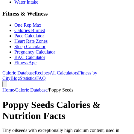
Water Intake
Fitness & Wellness
One Rep Max
Calories Burned
Pace Calculator
Heart Rate Zones
Sleep Calculator
Pregnancy Calculator
BAC Calculator
Fitness Age
Calorie Database
Recipes
All Calculators
Fitness by
City
Blog
Statistics
FAQ
Home
/
Calorie Database
/
Poppy Seeds
Poppy Seeds Calories &
Nutrition Facts
Tiny oilseeds with exceptionally high calcium content, used in