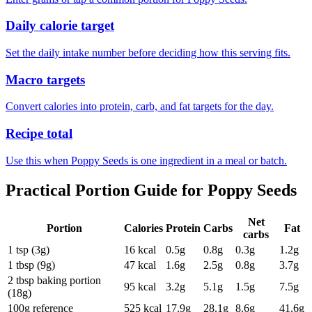
Daily calorie target
Set the daily intake number before deciding how this serving fits.
Macro targets
Convert calories into protein, carb, and fat targets for the day.
Recipe total
Use this when Poppy Seeds is one ingredient in a meal or batch.
Practical Portion Guide for
Poppy Seeds
Net
Portion
Calories
Protein
Carbs
Fat
carbs
1 tsp (3g)
16
kcal
0.5
g
0.8
g
0.3
g
1.2
g
1 tbsp (9g)
47
kcal
1.6
g
2.5
g
0.8
g
3.7
g
2 tbsp baking portion
95
kcal
3.2
g
5.1
g
1.5
g
7.5
g
(18g)
100g reference
525
kcal
17.9
g
28.1
g
8.6
g
41.6
g