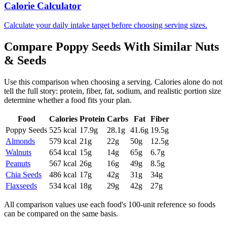
Calorie Calculator
Calculate your daily intake target before choosing serving sizes.
Compare
Poppy Seeds
With Similar
Nuts
& Seeds
Use this comparison when choosing a serving. Calories alone do not
tell the full story: protein, fiber, fat, sodium, and realistic portion size
determine whether a food fits your plan.
Food
Calories
Protein
Carbs
Fat
Fiber
Poppy Seeds
525
kcal
17.9
g
28.1
g
41.6
g
19.5
g
Almonds
579
kcal
21
g
22
g
50
g
12.5
g
Walnuts
654
kcal
15
g
14
g
65
g
6.7
g
Peanuts
567
kcal
26
g
16
g
49
g
8.5
g
Chia Seeds
486
kcal
17
g
42
g
31
g
34
g
Flaxseeds
534
kcal
18
g
29
g
42
g
27
g
All comparison values use each food's 100-unit reference so foods
can be compared on the same basis.