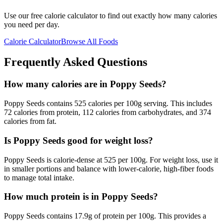
Use our free calorie calculator to find out exactly how many calories
you need per day.
Calorie Calculator
Browse All Foods
Frequently Asked Questions
How many calories are in Poppy Seeds?
Poppy Seeds contains 525 calories per 100g serving. This includes
72 calories from protein, 112 calories from carbohydrates, and 374
calories from fat.
Is Poppy Seeds good for weight loss?
Poppy Seeds is calorie-dense at 525 per 100g. For weight loss, use it
in smaller portions and balance with lower-calorie, high-fiber foods
to manage total intake.
How much protein is in Poppy Seeds?
Poppy Seeds contains 17.9g of protein per 100g. This provides a