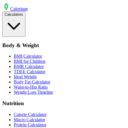
Calo
rique
Calculators
Body & Weight
BMI Calculator
BMI for Children
BMR Calculator
TDEE Calculator
Ideal Weight
Body Fat Calculator
Waist-to-Hip Ratio
Weight Loss Timeline
Nutrition
Calorie Calculator
Macro Calculator
Protein Calculator