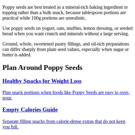
Poppy seeds are best treated as a mineral-rich baking ingredient or
topping rather than a bulk snack, because tablespoon portions are
practical while 100g portions are unrealistic.
Use poppy seeds on yogurt, oats, muffins, lemon dressing, or seeded
bread when you want crunch and minerals without a large serving.
Ground, whole, sweetened pastry fillings, and oil-rich preparations
can differ sharply from plain seed values, especially when sugar or
butter is added.
Plan Around
Poppy Seeds
Healthy Snacks for Weight Loss
Plan snack portions when foods like Poppy Seeds are easy to over-
pour.
Empty Calories Guide
Separate filling snacks from calorie-dense extras that do not keep
you full.