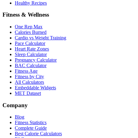
Healthy Recipes
Fitness & Wellness
One Rep Max
Calories Burned
Cardio vs Weight Training
Pace Calculator
Heart Rate Zones
Sleep Calculator
Pregnancy Calculator
BAC Calculator
Fitness Age
Fitness by City
All Calculators
Embeddable Widgets
MET Dataset
Company
Blog
Fitness Statistics
Complete Guide
Best Calorie Calculators