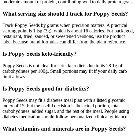
moderate amount of protein, contributing well to daily protein goals.
What serving size should I track for Poppy Seeds?
Track Poppy Seeds by grams when precision matters. A practical
starting point is 1 tsp (3g), which is about 16 calories. For packaged,
restaurant, fried, sauced, or sweetened versions, use the product
label because brand formulas can differ from the plain reference.
Is Poppy Seeds keto-friendly?
Poppy Seeds is not ideal for strict keto diets due to its 28.1g of
carbohydrates per 100g. Small portions may fit if your daily carb
limit allows.
Is Poppy Seeds good for diabetics?
Poppy Seeds may fit a diabetes meal plan with a listed glycemic
index of 15, but the useful decision is the actual portion, total
carbohydrates, added sugar, and the rest of the meal. People using
diabetes medication should follow personalized clinical guidance.
What vitamins and minerals are in Poppy Seeds?