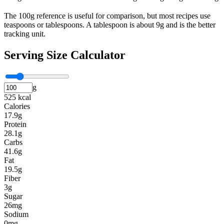
The 100g reference is useful for comparison, but most recipes use
teaspoons or tablespoons. A tablespoon is about 9g and is the better
tracking unit.
Serving Size Calculator
g
525 kcal
Calories
17.9g
Protein
28.1g
Carbs
41.6g
Fat
19.5g
Fiber
3g
Sugar
26mg
Sodium
0mg