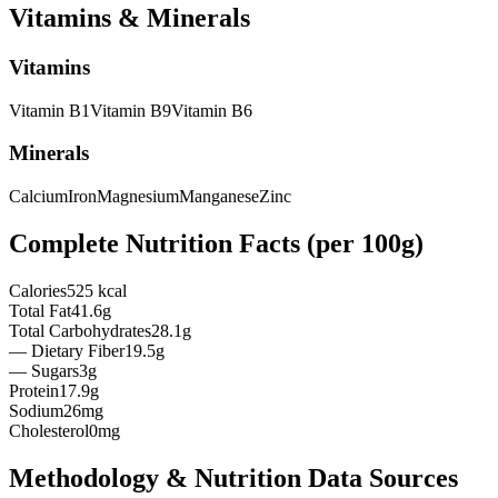
Vitamins & Minerals
Vitamins
Vitamin
B1
Vitamin
B9
Vitamin
B6
Minerals
Calcium
Iron
Magnesium
Manganese
Zinc
Complete Nutrition Facts (per
100g
)
Calories
525 kcal
Total Fat
41.6g
Total Carbohydrates
28.1g
— Dietary Fiber
19.5g
— Sugars
3g
Protein
17.9g
Sodium
26mg
Cholesterol
0mg
Methodology & Nutrition Data Sources