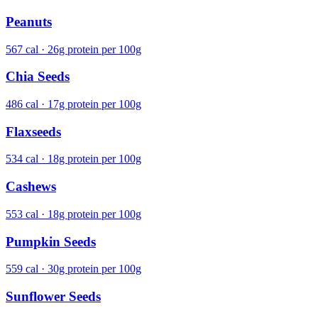
Peanuts
567 cal · 26g protein per 100g
Chia Seeds
486 cal · 17g protein per 100g
Flaxseeds
534 cal · 18g protein per 100g
Cashews
553 cal · 18g protein per 100g
Pumpkin Seeds
559 cal · 30g protein per 100g
Sunflower Seeds