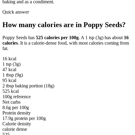
baking and as a condiment.
Quick answer
How many calories are in
Poppy Seeds
?
Poppy Seeds
has
525
calories per
100g
. A
1 tsp (3g)
has about
16
calories
. It is a
calorie-dense
food, with most calories coming from
fat
.
16
kcal
1 tsp (3g)
47
kcal
1 tbsp (9g)
95
kcal
2 tbsp baking portion (18g)
525
kcal
100g reference
Net carbs
8.6
g per
100g
Protein density
17.9
g protein per
100g
Calorie density
calorie dense
525