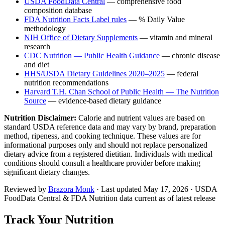
USDA FoodData Central
— comprehensive food
composition database
FDA Nutrition Facts Label rules
— % Daily Value
methodology
NIH Office of Dietary Supplements
— vitamin and mineral
research
CDC Nutrition — Public Health Guidance
— chronic disease
and diet
HHS/USDA Dietary Guidelines 2020–2025
— federal
nutrition recommendations
Harvard T.H. Chan School of Public Health — The Nutrition
Source
— evidence-based dietary guidance
Nutrition Disclaimer:
Calorie and nutrient values are based on
standard USDA reference data and may vary by brand, preparation
method, ripeness, and cooking technique. These values are for
informational purposes only and should not replace personalized
dietary advice from a registered dietitian. Individuals with medical
conditions should consult a healthcare provider before making
significant dietary changes.
Reviewed by
Brazora Monk
· Last updated
May 17, 2026
· USDA
FoodData Central & FDA Nutrition data current as of latest release
Track Your Nutrition