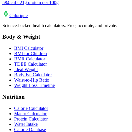
584 cal · 21g protein per 100g
Calo
rique
Science-backed health calculators. Free, accurate, and private.
Body & Weight
BMI Calculator
BMI for Children
BMR Calculator
TDEE Calculator
Ideal Weight
Body Fat Calculator
Waist-to-Hip Ratio
Weight Loss Timeline
Nutrition
Calorie Calculator
Macro Calculator
Protein Calculator
Water Intake
Calorie Database