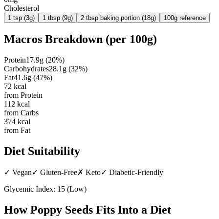
Cholesterol
1 tsp (3g)
1 tbsp (9g)
2 tbsp baking portion (18g)
100g reference
Macros Breakdown (per
100g
)
Protein
17.9
g
(
20
%)
Carbohydrates
28.1
g
(
32
%)
Fat
41.6
g
(
47
%)
72
kcal
from Protein
112
kcal
from Carbs
374
kcal
from Fat
Diet Suitability
✓
Vegan
✓
Gluten-Free
✗
Keto
✓
Diabetic-Friendly
Glycemic Index:
15
(
Low
)
How
Poppy Seeds
Fits Into a Diet