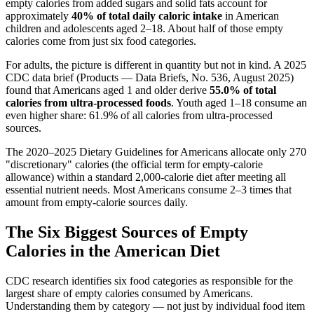
empty calories from added sugars and solid fats account for
approximately
40% of total daily caloric intake
in American
children and adolescents aged 2–18. About half of those empty
calories come from just six food categories.
For adults, the picture is different in quantity but not in kind. A 2025
CDC data brief (Products — Data Briefs, No. 536, August 2025)
found that Americans aged 1 and older derive
55.0% of total
calories from ultra-processed foods
. Youth aged 1–18 consume an
even higher share: 61.9% of all calories from ultra-processed
sources.
The 2020–2025 Dietary Guidelines for Americans allocate only 270
"discretionary" calories (the official term for empty-calorie
allowance) within a standard 2,000-calorie diet after meeting all
essential nutrient needs. Most Americans consume 2–3 times that
amount from empty-calorie sources daily.
The Six Biggest Sources of Empty
Calories in the American Diet
CDC research identifies six food categories as responsible for the
largest share of empty calories consumed by Americans.
Understanding them by category — not just by individual food item