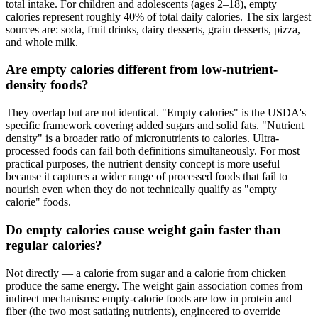
total intake. For children and adolescents (ages 2–18), empty
calories represent roughly 40% of total daily calories. The six largest
sources are: soda, fruit drinks, dairy desserts, grain desserts, pizza,
and whole milk.
Are empty calories different from low-nutrient-
density foods?
They overlap but are not identical. "Empty calories" is the USDA's
specific framework covering added sugars and solid fats. "Nutrient
density" is a broader ratio of micronutrients to calories. Ultra-
processed foods can fail both definitions simultaneously. For most
practical purposes, the nutrient density concept is more useful
because it captures a wider range of processed foods that fail to
nourish even when they do not technically qualify as "empty
calorie" foods.
Do empty calories cause weight gain faster than
regular calories?
Not directly — a calorie from sugar and a calorie from chicken
produce the same energy. The weight gain association comes from
indirect mechanisms: empty-calorie foods are low in protein and
fiber (the two most satiating nutrients), engineered to override