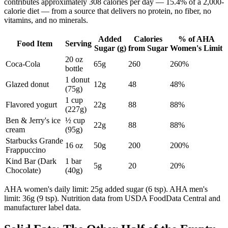
contributes approximately 308 calories per day — 15.4% of a 2,000-
calorie diet — from a source that delivers no protein, no fiber, no
vitamins, and no minerals.
Added
Calories
% of AHA
Food Item
Serving
Sugar (g)
from Sugar
Women's Limit
20 oz
Coca-Cola
65g
260
260%
bottle
1 donut
Glazed donut
12g
48
48%
(75g)
1 cup
Flavored yogurt
22g
88
88%
(227g)
Ben & Jerry's ice
½ cup
22g
88
88%
cream
(95g)
Starbucks Grande
16 oz
50g
200
200%
Frappuccino
Kind Bar (Dark
1 bar
5g
20
20%
Chocolate)
(40g)
AHA women's daily limit: 25g added sugar (6 tsp). AHA men's
limit: 36g (9 tsp). Nutrition data from USDA FoodData Central and
manufacturer label data.