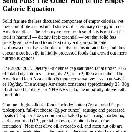
Solid Fats: The Other Half of the Empty-
Calorie Equation
Solid fats are the less-discussed component of empty calories, yet
they contribute a substantial share of discretionary energy in most
American diets. The primary concern with solid fats is not that fat
itself is harmful — dietary fat is essential — but that solid fats
(mostly saturated and trans fats) carry a disproportionate
cardiovascular disease burden relative to unsaturated fats, and they
appear most heavily in highly processed foods that crowd out more
nutritious options.
The 2020–2025 Dietary Guidelines cap saturated fat at under 10%
of total daily calories — roughly 22g on a 2,000-calorie diet. The
American Heart Association is more conservative: less than 5–6%,
or 13g/day. The average American consumes approximately 28–30g
of saturated fat daily per NHANES data, meaningfully above both
thresholds.
Common high-solid-fat foods include: butter (7g saturated fat per
tablespoon), full-fat cheese (6g per ounce), sausage and processed
meats (4–9g per 2 oz), commercial baked goods using shortening,
and coconut oil (12g per tablespoon, despite its health food
reputation). Note that olive oil, avocado oil, and most nut oils are
primarily unsaturated — they are not classified as solid fats and are