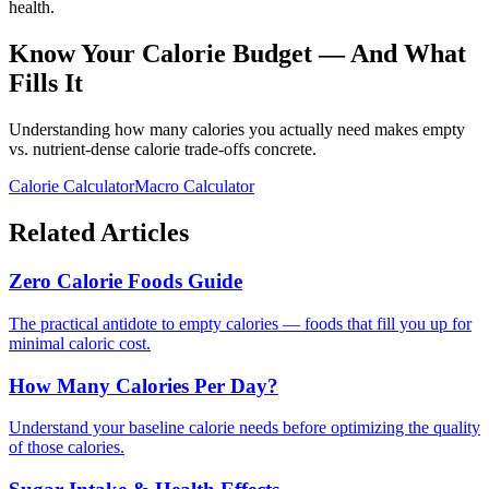
health.
Know Your Calorie Budget — And What
Fills It
Understanding how many calories you actually need makes empty
vs. nutrient-dense calorie trade-offs concrete.
Calorie Calculator
Macro Calculator
Related Articles
Zero Calorie Foods Guide
The practical antidote to empty calories — foods that fill you up for
minimal caloric cost.
How Many Calories Per Day?
Understand your baseline calorie needs before optimizing the quality
of those calories.