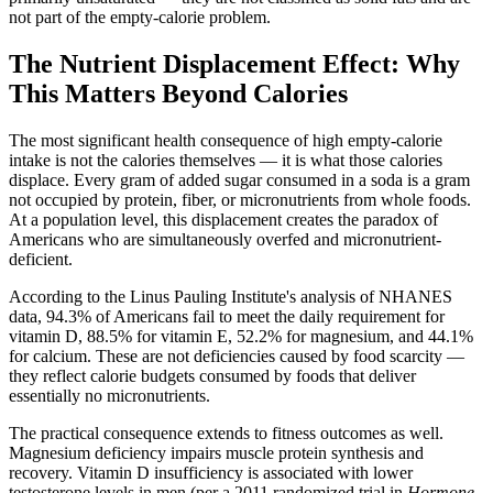
not part of the empty-calorie problem.
The Nutrient Displacement Effect: Why
This Matters Beyond Calories
The most significant health consequence of high empty-calorie
intake is not the calories themselves — it is what those calories
displace. Every gram of added sugar consumed in a soda is a gram
not occupied by protein, fiber, or micronutrients from whole foods.
At a population level, this displacement creates the paradox of
Americans who are simultaneously overfed and micronutrient-
deficient.
According to the Linus Pauling Institute's analysis of NHANES
data, 94.3% of Americans fail to meet the daily requirement for
vitamin D, 88.5% for vitamin E, 52.2% for magnesium, and 44.1%
for calcium. These are not deficiencies caused by food scarcity —
they reflect calorie budgets consumed by foods that deliver
essentially no micronutrients.
The practical consequence extends to fitness outcomes as well.
Magnesium deficiency impairs muscle protein synthesis and
recovery. Vitamin D insufficiency is associated with lower
testosterone levels in men (per a 2011 randomized trial in
Hormone