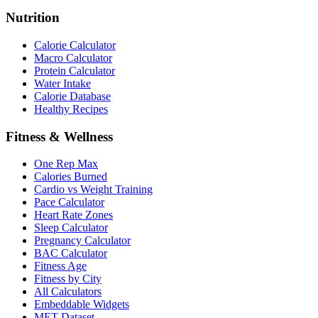
Nutrition
Calorie Calculator
Macro Calculator
Protein Calculator
Water Intake
Calorie Database
Healthy Recipes
Fitness & Wellness
One Rep Max
Calories Burned
Cardio vs Weight Training
Pace Calculator
Heart Rate Zones
Sleep Calculator
Pregnancy Calculator
BAC Calculator
Fitness Age
Fitness by City
All Calculators
Embeddable Widgets
MET Dataset