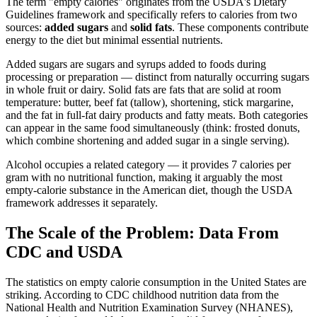
The term "empty calories" originates from the USDA's Dietary
Guidelines framework and specifically refers to calories from two
sources:
added sugars
and
solid fats
. These components contribute
energy to the diet but minimal essential nutrients.
Added sugars are sugars and syrups added to foods during
processing or preparation — distinct from naturally occurring sugars
in whole fruit or dairy. Solid fats are fats that are solid at room
temperature: butter, beef fat (tallow), shortening, stick margarine,
and the fat in full-fat dairy products and fatty meats. Both categories
can appear in the same food simultaneously (think: frosted donuts,
which combine shortening and added sugar in a single serving).
Alcohol occupies a related category — it provides 7 calories per
gram with no nutritional function, making it arguably the most
empty-calorie substance in the American diet, though the USDA
framework addresses it separately.
The Scale of the Problem: Data From
CDC and USDA
The statistics on empty calorie consumption in the United States are
striking. According to CDC childhood nutrition data from the
National Health and Nutrition Examination Survey (NHANES),