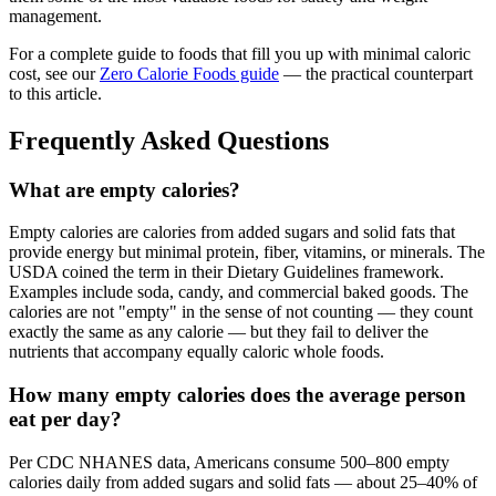
management.
For a complete guide to foods that fill you up with minimal caloric
cost, see our
Zero Calorie Foods guide
— the practical counterpart
to this article.
Frequently Asked Questions
What are empty calories?
Empty calories are calories from added sugars and solid fats that
provide energy but minimal protein, fiber, vitamins, or minerals. The
USDA coined the term in their Dietary Guidelines framework.
Examples include soda, candy, and commercial baked goods. The
calories are not "empty" in the sense of not counting — they count
exactly the same as any calorie — but they fail to deliver the
nutrients that accompany equally caloric whole foods.
How many empty calories does the average person
eat per day?
Per CDC NHANES data, Americans consume 500–800 empty
calories daily from added sugars and solid fats — about 25–40% of