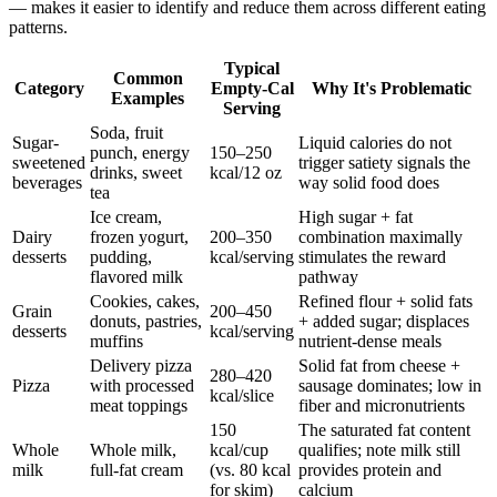
— makes it easier to identify and reduce them across different eating
patterns.
Typical
Common
Category
Empty-Cal
Why It's Problematic
Examples
Serving
Soda, fruit
Sugar-
Liquid calories do not
punch, energy
150–250
sweetened
trigger satiety signals the
drinks, sweet
kcal/12 oz
beverages
way solid food does
tea
Ice cream,
High sugar + fat
Dairy
frozen yogurt,
200–350
combination maximally
desserts
pudding,
kcal/serving
stimulates the reward
flavored milk
pathway
Cookies, cakes,
Refined flour + solid fats
Grain
200–450
donuts, pastries,
+ added sugar; displaces
desserts
kcal/serving
muffins
nutrient-dense meals
Delivery pizza
Solid fat from cheese +
280–420
Pizza
with processed
sausage dominates; low in
kcal/slice
meat toppings
fiber and micronutrients
150
The saturated fat content
Whole
Whole milk,
kcal/cup
qualifies; note milk still
milk
full-fat cream
(vs. 80 kcal
provides protein and
for skim)
calcium