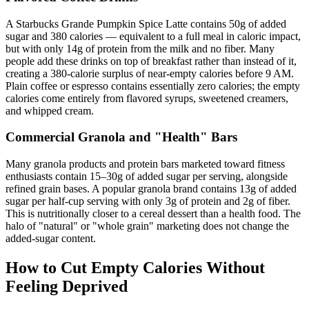
A Starbucks Grande Pumpkin Spice Latte contains 50g of added
sugar and 380 calories — equivalent to a full meal in caloric impact,
but with only 14g of protein from the milk and no fiber. Many
people add these drinks on top of breakfast rather than instead of it,
creating a 380-calorie surplus of near-empty calories before 9 AM.
Plain coffee or espresso contains essentially zero calories; the empty
calories come entirely from flavored syrups, sweetened creamers,
and whipped cream.
Commercial Granola and "Health" Bars
Many granola products and protein bars marketed toward fitness
enthusiasts contain 15–30g of added sugar per serving, alongside
refined grain bases. A popular granola brand contains 13g of added
sugar per half-cup serving with only 3g of protein and 2g of fiber.
This is nutritionally closer to a cereal dessert than a health food. The
halo of "natural" or "whole grain" marketing does not change the
added-sugar content.
How to Cut Empty Calories Without
Feeling Deprived