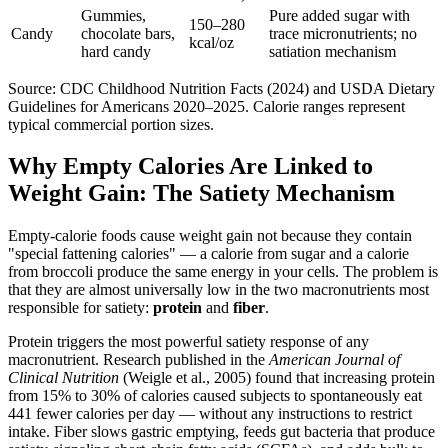
Gummies,
Pure added sugar with
150–280
Candy
chocolate bars,
trace micronutrients; no
kcal/oz
hard candy
satiation mechanism
Source: CDC Childhood Nutrition Facts (2024) and USDA Dietary
Guidelines for Americans 2020–2025. Calorie ranges represent
typical commercial portion sizes.
Why Empty Calories Are Linked to
Weight Gain: The Satiety Mechanism
Empty-calorie foods cause weight gain not because they contain
"special fattening calories" — a calorie from sugar and a calorie
from broccoli produce the same energy in your cells. The problem is
that they are almost universally low in the two macronutrients most
responsible for satiety:
protein
and
fiber
.
Protein triggers the most powerful satiety response of any
macronutrient. Research published in the
American Journal of
Clinical Nutrition
(Weigle et al., 2005) found that increasing protein
from 15% to 30% of calories caused subjects to spontaneously eat
441 fewer calories per day — without any instructions to restrict
intake. Fiber slows gastric emptying, feeds gut bacteria that produce