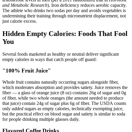
and Metabolic Research
). Iron deficiency reduces aerobic capacity.
The athlete who drinks two sodas per day and avoids vegetables is
undermining their training through micronutrient displacement, not
just calorie excess.
Hidden Empty Calories: Foods That Fool
You
Several foods marketed as healthy or neutral deliver significant
empty calories in ways that catch people off guard:
"100% Fruit Juice"
Whole fruit contains naturally occurring sugars alongside fiber,
which moderates absorption and provides satiety. Juice removes the
fiber — a glass of orange juice (8 oz) contains 26g of sugar and 0g
of fiber, while two whole oranges (the amount needed to produce
that juice) contain 24g of sugar plus 6g of fiber. The USDA counts
only
added
sugars as empty calories, technically exempting juice,
but the practical effect on blood sugar and satiety is similar to soda
for people drinking multiple glasses daily.
Flavored Coffee Drinks