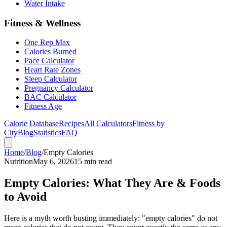
Water Intake
Fitness & Wellness
One Rep Max
Calories Burned
Pace Calculator
Heart Rate Zones
Sleep Calculator
Pregnancy Calculator
BAC Calculator
Fitness Age
Calorie Database
Recipes
All Calculators
Fitness by
City
Blog
Statistics
FAQ
Home
/
Blog
/
Empty Calories
Nutrition
May 6, 2026
15 min read
Empty Calories: What They Are & Foods
to Avoid
Here is a myth worth busting immediately: "empty calories" do not