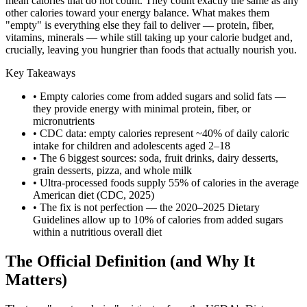
mean calories that do not count. They count exactly the same as any
other calories toward your energy balance. What makes them
"empty" is everything else they fail to deliver — protein, fiber,
vitamins, minerals — while still taking up your calorie budget and,
crucially, leaving you hungrier than foods that actually nourish you.
Key Takeaways
• Empty calories come from added sugars and solid fats —
they provide energy with minimal protein, fiber, or
micronutrients
• CDC data: empty calories represent ~40% of daily caloric
intake for children and adolescents aged 2–18
• The 6 biggest sources: soda, fruit drinks, dairy desserts,
grain desserts, pizza, and whole milk
• Ultra-processed foods supply 55% of calories in the average
American diet (CDC, 2025)
• The fix is not perfection — the 2020–2025 Dietary
Guidelines allow up to 10% of calories from added sugars
within a nutritious overall diet
The Official Definition (and Why It
Matters)