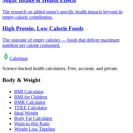
Sugar Intake & Health Effects
The research on added sugar's specific health impacts beyond its
empty-calorie contribution.
High Protein, Low Calorie Foods
The opposite of empty calories — foods that deliver maximum
nutrition per calorie consumed.
Calo
rique
Science-backed health calculators. Free, accurate, and private.
Body & Weight
BMI Calculator
BMI for Children
BMR Calculator
TDEE Calculator
Ideal Weight
Body Fat Calculator
Waist-to-Hip Ratio
Weight Loss Timeline