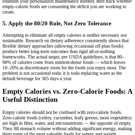
establish your personalized maintenance number, then track whether
empty-calorie foods are consuming the deficit you are working to
create.
5. Apply the 80/20 Rule, Not Zero Tolerance
Attempting to eliminate all empty calories is neither necessary nor
sustainable. Research on dietary adherence consistently shows that
flexible dietary approaches (allowing occasional off-plan foods)
produce better long-term outcomes than rigid all-or-nothing
frameworks. The actual target, per USDA guidelines, is that 80–
90% of calories come from nutrient-dense foods — which leaves
10–20% as discretionary room for the foods you enjoy most. The
problem is not occasional soda; it is soda replacing water as the
default beverage for 365 days a year.
Empty Calories vs. Zero-Calorie Foods: A
Useful Distinction
Empty calories should not be confused with zero-calorie foods.
Zero-calorie foods (celery, cucumber, leafy greens, most vegetables)
are high in fiber, water, and micronutrients — the opposite of empty.
They fill stomach volume without adding significant energy, making
them some of the most valuable foods for satiety and weight