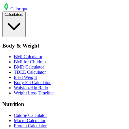
Calo
rique
Calculators
Body & Weight
BMI Calculator
BMI for Children
BMR Calculator
TDEE Calculator
Ideal Weight
Body Fat Calculator
Waist-to-Hip Ratio
Weight Loss Timeline
Nutrition
Calorie Calculator
Macro Calculator
Protein Calculator