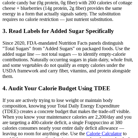
calorie candy bar (0g protein, 0g fiber) with 200 calories of cottage
cheese + blueberries (14g protein, 2g fiber) provides the same
energy in a form that actually signals satiety. The substitution
requires no calorie restriction — just nutrient substitution.
3. Read Labels for Added Sugar Specifically
Since 2020, FDA-mandated Nutrition Facts panels distinguish
"Total Sugars" from "Added Sugars" on packaged foods. Use the
added sugar line — not total sugars — to identify empty-calorie
contributions. Naturally occurring sugars in plain dairy, whole fruit,
and some vegetables do not qualify as empty calories under the
USDA framework and carry fiber, vitamins, and protein alongside
them.
4. Audit Your Calorie Budget Using TDEE
If you are actively trying to lose weight or maintain body
composition, knowing your Total Daily Energy Expenditure
(TDEE) creates a concrete budget that makes the trade-off visible.
When you know your maintenance calories are 2,200/day and you
are targeting a 400-calorie deficit, a single Frappuccino at 380
calories consumes nearly your entire daily deficit allowance —
leaving no room for anything else. Use the
Calorie Calculator
to