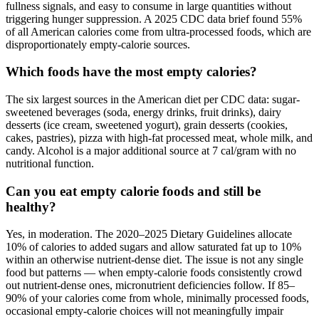
fullness signals, and easy to consume in large quantities without
triggering hunger suppression. A 2025 CDC data brief found 55%
of all American calories come from ultra-processed foods, which are
disproportionately empty-calorie sources.
Which foods have the most empty calories?
The six largest sources in the American diet per CDC data: sugar-
sweetened beverages (soda, energy drinks, fruit drinks), dairy
desserts (ice cream, sweetened yogurt), grain desserts (cookies,
cakes, pastries), pizza with high-fat processed meat, whole milk, and
candy. Alcohol is a major additional source at 7 cal/gram with no
nutritional function.
Can you eat empty calorie foods and still be
healthy?
Yes, in moderation. The 2020–2025 Dietary Guidelines allocate
10% of calories to added sugars and allow saturated fat up to 10%
within an otherwise nutrient-dense diet. The issue is not any single
food but patterns — when empty-calorie foods consistently crowd
out nutrient-dense ones, micronutrient deficiencies follow. If 85–
90% of your calories come from whole, minimally processed foods,
occasional empty-calorie choices will not meaningfully impair