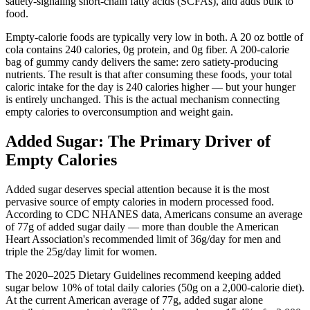
satiety-signaling short-chain fatty acids (SCFAs), and adds bulk to
food.
Empty-calorie foods are typically very low in both. A 20 oz bottle of
cola contains 240 calories, 0g protein, and 0g fiber. A 200-calorie
bag of gummy candy delivers the same: zero satiety-producing
nutrients. The result is that after consuming these foods, your total
caloric intake for the day is 240 calories higher — but your hunger
is entirely unchanged. This is the actual mechanism connecting
empty calories to overconsumption and weight gain.
Added Sugar: The Primary Driver of
Empty Calories
Added sugar deserves special attention because it is the most
pervasive source of empty calories in modern processed food.
According to CDC NHANES data, Americans consume an average
of 77g of added sugar daily — more than double the American
Heart Association's recommended limit of 36g/day for men and
triple the 25g/day limit for women.
The 2020–2025 Dietary Guidelines recommend keeping added
sugar below 10% of total daily calories (50g on a 2,000-calorie diet).
At the current American average of 77g, added sugar alone