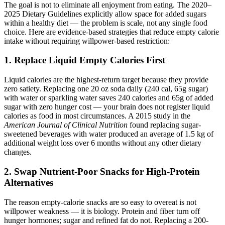
The goal is not to eliminate all enjoyment from eating. The 2020–
2025 Dietary Guidelines explicitly allow space for added sugars
within a healthy diet — the problem is scale, not any single food
choice. Here are evidence-based strategies that reduce empty calorie
intake without requiring willpower-based restriction:
1. Replace Liquid Empty Calories First
Liquid calories are the highest-return target because they provide
zero satiety. Replacing one 20 oz soda daily (240 cal, 65g sugar)
with water or sparkling water saves 240 calories and 65g of added
sugar with zero hunger cost — your brain does not register liquid
calories as food in most circumstances. A 2015 study in the
American Journal of Clinical Nutrition
found replacing sugar-
sweetened beverages with water produced an average of 1.5 kg of
additional weight loss over 6 months without any other dietary
changes.
2. Swap Nutrient-Poor Snacks for High-Protein
Alternatives
The reason empty-calorie snacks are so easy to overeat is not
willpower weakness — it is biology. Protein and fiber turn off
hunger hormones; sugar and refined fat do not. Replacing a 200-