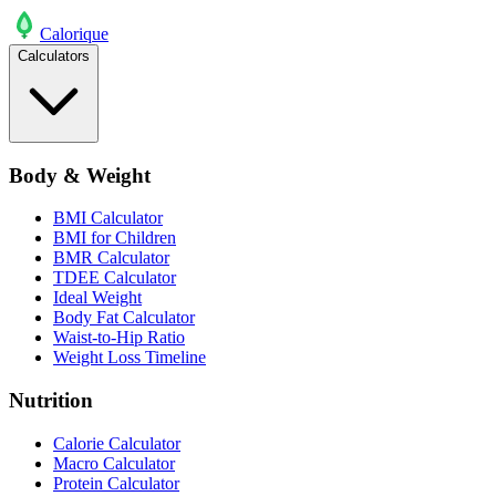
Calo
rique
Calculators
Body & Weight
BMI Calculator
BMI for Children
BMR Calculator
TDEE Calculator
Ideal Weight
Body Fat Calculator
Waist-to-Hip Ratio
Weight Loss Timeline
Nutrition
Calorie Calculator
Macro Calculator
Protein Calculator