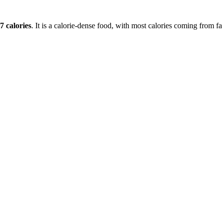
7
calories
. It is a
calorie-dense
food, with most calories coming from
fa