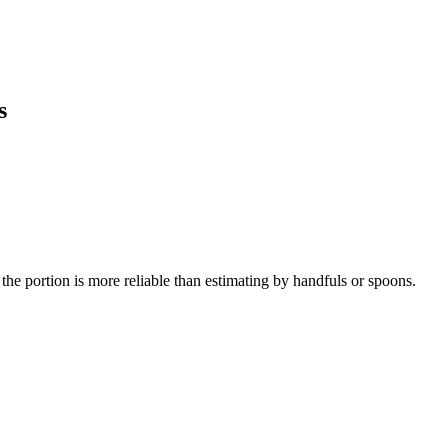
s
the portion is more reliable than estimating by handfuls or spoons.