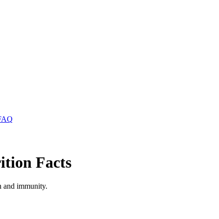
FAQ
tion Facts
th and immunity.