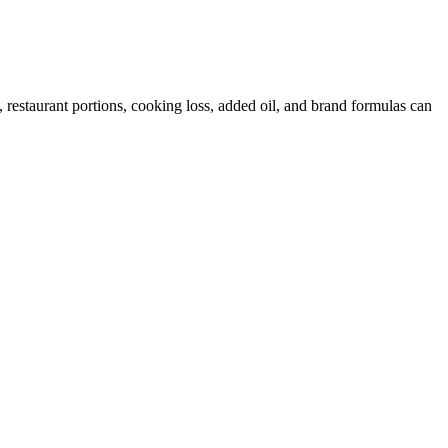
restaurant portions, cooking loss, added oil, and brand formulas can