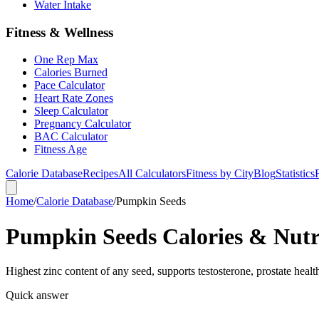
Water Intake
Fitness & Wellness
One Rep Max
Calories Burned
Pace Calculator
Heart Rate Zones
Sleep Calculator
Pregnancy Calculator
BAC Calculator
Fitness Age
Calorie Database
Recipes
All Calculators
Fitness by City
Blog
Statistics
Home
/
Calorie Database
/
Pumpkin Seeds
Pumpkin Seeds Calories & Nutri
Highest zinc content of any seed, supports testosterone, prostate heal
Quick answer