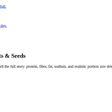
full.
 day.
s & Seeds
the full story: protein, fiber, fat, sodium, and realistic portion size de