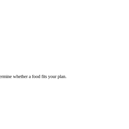
termine whether a food fits your plan.