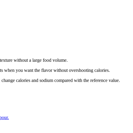
 texture without a large food volume.
ats when you want the flavor without overshooting calories.
n change calories and sodium compared with the reference value.
pour.