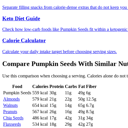
Separate filling snacks from calorie-dense extras that do not keep you 
Keto Diet Guide
Check how low-carb foods like Pumpkin Seeds fit within a ketogenic
Calorie Calculator
Calculate your daily intake target before choosing serving sizes.
Compare
Pumpkin Seeds
With Similar
Nut
Use this comparison when choosing a serving. Calories alone do not tell 
Food
Calories
Protein
Carbs
Fat
Fiber
Pumpkin Seeds
559
kcal
30
g
11
g
49
g
6
g
Almonds
579
kcal
21
g
22
g
50
g
12.5
g
Walnuts
654
kcal
15
g
14
g
65
g
6.7
g
Peanuts
567
kcal
26
g
16
g
49
g
8.5
g
Chia Seeds
486
kcal
17
g
42
g
31
g
34
g
Flaxseeds
534
kcal
18
g
29
g
42
g
27
g