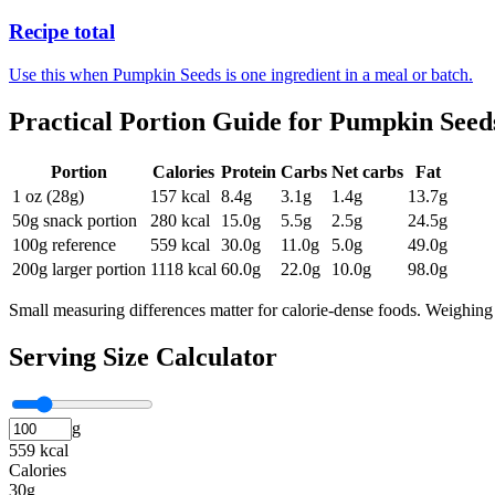
Recipe total
Use this when Pumpkin Seeds is one ingredient in a meal or batch.
Practical Portion Guide for
Pumpkin Seed
Portion
Calories
Protein
Carbs
Net carbs
Fat
1 oz (28g)
157
kcal
8.4
g
3.1
g
1.4
g
13.7
g
50g snack portion
280
kcal
15.0
g
5.5
g
2.5
g
24.5
g
100g reference
559
kcal
30.0
g
11.0
g
5.0
g
49.0
g
200g larger portion
1118
kcal
60.0
g
22.0
g
10.0
g
98.0
g
Small measuring differences matter for calorie-dense foods. Weighing 
Serving Size Calculator
g
559 kcal
Calories
30g