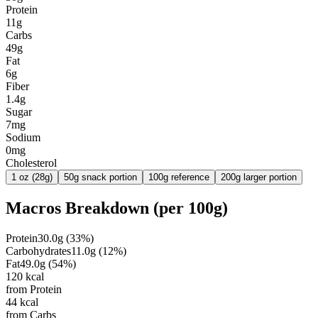
Protein
11g
Carbs
49g
Fat
6g
Fiber
1.4g
Sugar
7mg
Sodium
0mg
Cholesterol
1 oz (28g)
50g snack portion
100g reference
200g larger portion
Macros Breakdown (per
100g
)
Protein
30.0
g
(
33
%)
Carbohydrates
11.0
g
(
12
%)
Fat
49.0
g
(
54
%)
120
kcal
from Protein
44
kcal
from Carbs