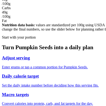
/100g
Carbs
49g
/100g
Fat
Nutrition data basis:
values are standardized per
100g
using USDA Foo
change the final numbers, so use the slider below for planning rather 
Start with your portion
Turn
Pumpkin Seeds
into a daily plan
Adjust serving
Enter grams or tap a common portion for Pumpkin Seeds.
Daily calorie target
Set the daily intake number before deciding how this serving fits.
Macro targets
Convert calories into protein, carb, and fat targets for the day.