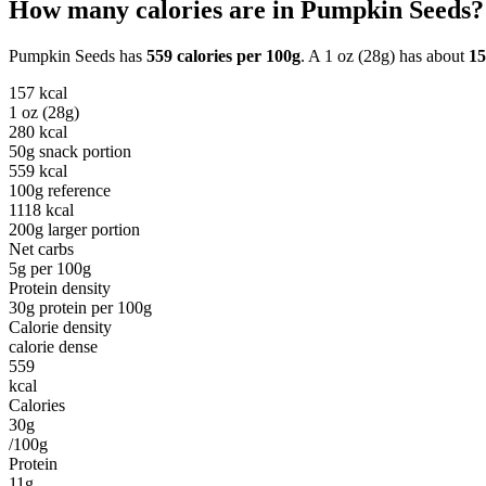
How many calories are in
Pumpkin Seeds
?
Pumpkin Seeds
has
559
calories per
100g
. A
1 oz (28g)
has about
15
157
kcal
1 oz (28g)
280
kcal
50g snack portion
559
kcal
100g reference
1118
kcal
200g larger portion
Net carbs
5
g per
100g
Protein density
30
g protein per
100g
Calorie density
calorie dense
559
kcal
Calories
30g
/100g
Protein
11g