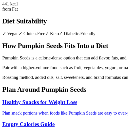
441
kcal
from Fat
Diet Suitability
✓
Vegan
✓
Gluten-Free
✓
Keto
✓
Diabetic-Friendly
How
Pumpkin Seeds
Fits Into a Diet
Pumpkin Seeds is a calorie-dense option that can add flavor, fats, and
Pair with a higher-volume food such as fruit, vegetables, yogurt, or o
Roasting method, added oils, salt, sweeteners, and brand formulas ca
Plan Around
Pumpkin Seeds
Healthy Snacks for Weight Loss
Plan snack portions when foods like Pumpkin Seeds are easy to over-
Empty Calories Guide