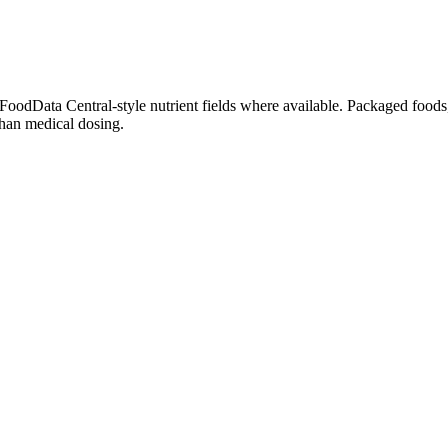
dData Central-style nutrient fields where available. Packaged foods, 
than medical dosing.