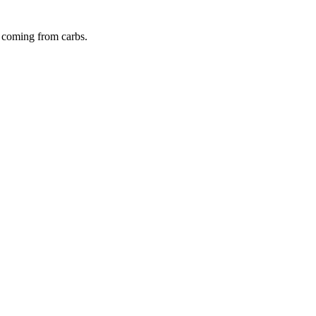
s coming from
carbs
.