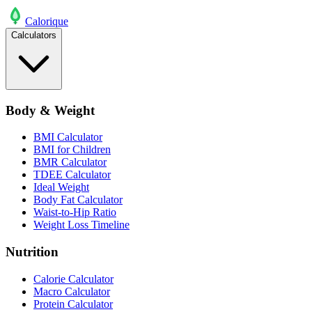
Calo
rique
Calculators
Body & Weight
BMI Calculator
BMI for Children
BMR Calculator
TDEE Calculator
Ideal Weight
Body Fat Calculator
Waist-to-Hip Ratio
Weight Loss Timeline
Nutrition
Calorie Calculator
Macro Calculator
Protein Calculator