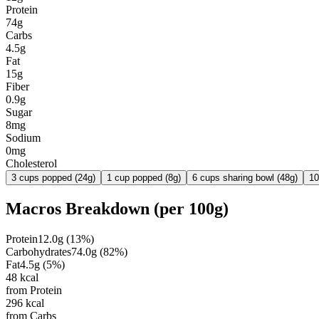
Protein
74g
Carbs
4.5g
Fat
15g
Fiber
0.9g
Sugar
8mg
Sodium
0mg
Cholesterol
3 cups popped (24g)
1 cup popped (8g)
6 cups sharing bowl (48g)
10
Macros Breakdown (per
100g
)
Protein
12.0
g
(
13
%)
Carbohydrates
74.0
g
(
82
%)
Fat
4.5
g
(
5
%)
48
kcal
from Protein
296
kcal
from Carbs