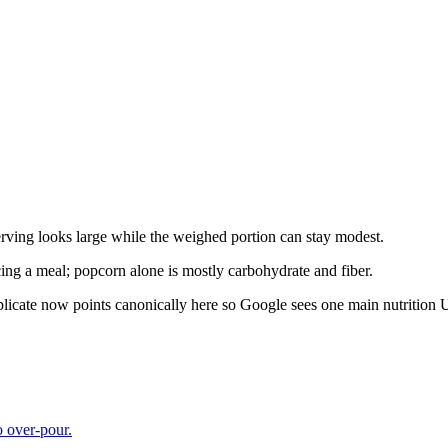
rving looks large while the weighed portion can stay modest.
ing a meal; popcorn alone is mostly carbohydrate and fiber.
plicate now points canonically here so Google sees one main nutrition
o over-pour.