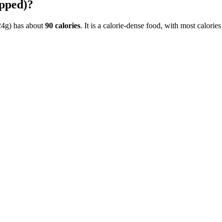
pped)
?
24g)
has about
90
calories
. It is a
calorie-dense
food, with most calorie