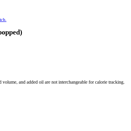
tch.
popped)
volume, and added oil are not interchangeable for calorie tracking.