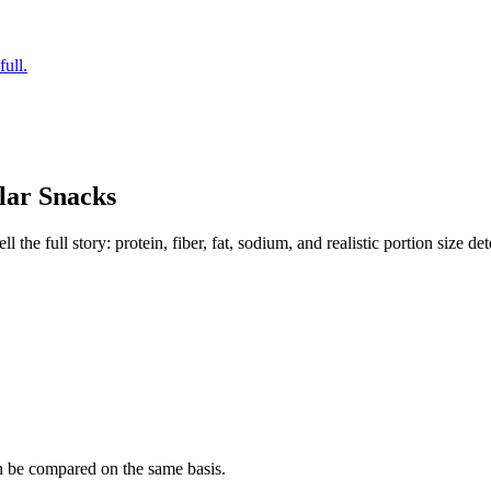
full.
lar
Snacks
the full story: protein, fiber, fat, sodium, and realistic portion size de
n be compared on the same basis.