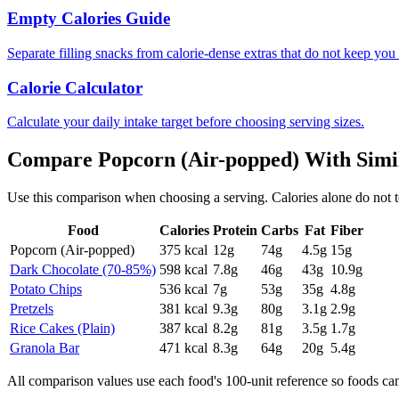
Empty Calories Guide
Separate filling snacks from calorie-dense extras that do not keep you 
Calorie Calculator
Calculate your daily intake target before choosing serving sizes.
Compare
Popcorn (Air-popped)
With Simi
Use this comparison when choosing a serving. Calories alone do not tell 
Food
Calories
Protein
Carbs
Fat
Fiber
Popcorn (Air-popped)
375
kcal
12
g
74
g
4.5
g
15
g
Dark Chocolate (70-85%)
598
kcal
7.8
g
46
g
43
g
10.9
g
Potato Chips
536
kcal
7
g
53
g
35
g
4.8
g
Pretzels
381
kcal
9.3
g
80
g
3.1
g
2.9
g
Rice Cakes (Plain)
387
kcal
8.2
g
81
g
3.5
g
1.7
g
Granola Bar
471
kcal
8.3
g
64
g
20
g
5.4
g
All comparison values use each food's 100-unit reference so foods ca