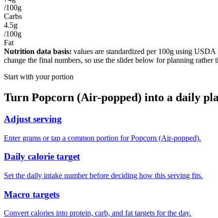
/100g
Carbs
4.5g
/100g
Fat
Nutrition data basis:
values are standardized per
100g
using USDA Foo
change the final numbers, so use the slider below for planning rather 
Start with your portion
Turn
Popcorn (Air-popped)
into a daily pl
Adjust serving
Enter grams or tap a common portion for Popcorn (Air-popped).
Daily calorie target
Set the daily intake number before deciding how this serving fits.
Macro targets
Convert calories into protein, carb, and fat targets for the day.