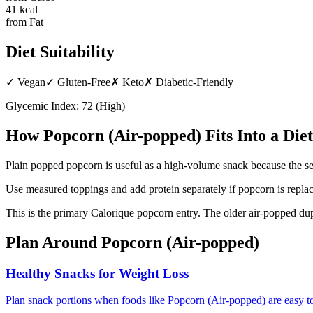
41
kcal
from Fat
Diet Suitability
✓
Vegan
✓
Gluten-Free
✗
Keto
✗
Diabetic-Friendly
Glycemic Index:
72
(
High
)
How
Popcorn (Air-popped)
Fits Into a Diet
Plain popped popcorn is useful as a high-volume snack because the se
Use measured toppings and add protein separately if popcorn is replac
This is the primary Calorique popcorn entry. The older air-popped du
Plan Around
Popcorn (Air-popped)
Healthy Snacks for Weight Loss
Plan snack portions when foods like Popcorn (Air-popped) are easy t