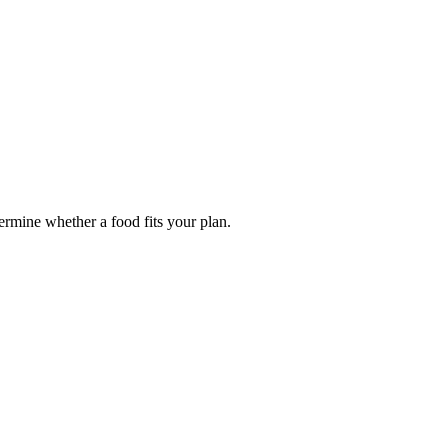
termine whether a food fits your plan.