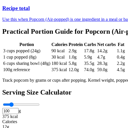
Recipe total
Use this when Popcorn (Air-popped) is one ingredient in a meal or ba
Practical Portion Guide for
Popcorn (Air-
Portion
Calories
Protein
Carbs
Net carbs
Fat
3 cups popped (24g)
90
kcal
2.9
g
17.8
g
14.2
g
1.1
g
1 cup popped (8g)
30
kcal
1.0
g
5.9
g
4.7
g
0.4
g
6 cups sharing bowl (48g)
180
kcal
5.8
g
35.5
g
28.3
g
2.2
g
100g reference
375
kcal
12.0
g
74.0
g
59.0
g
4.5
g
Track popcorn by grams or cups after popping. Kernel weight, popped 
Serving Size Calculator
g
375 kcal
Calories
12g