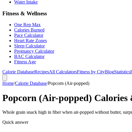
Water Intake
Fitness & Wellness
One Rep Max
Calories Burned
Pace Calculator
Heart Rate Zones
Sleep Calculator
Pregnancy Calculator
BAC Calculator
Fitness Age
Calorie Database
Recipes
All Calculators
Fitness by City
Blog
Statistics
Home
/
Calorie Database
/
Popcorn (Air-popped)
Popcorn (Air-popped) Calories 
Whole grain snack high in fiber when air-popped without butter, surpri
Quick answer