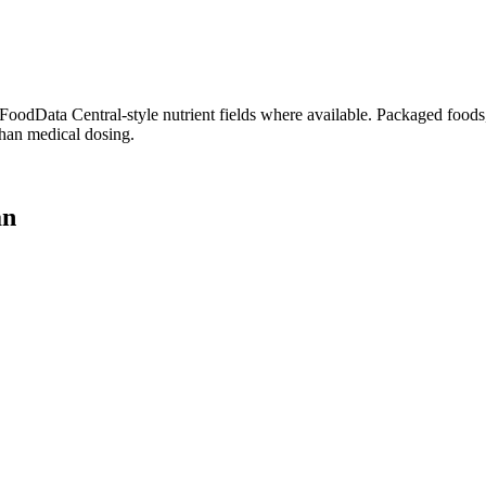
dData Central-style nutrient fields where available. Packaged foods, 
than medical dosing.
an