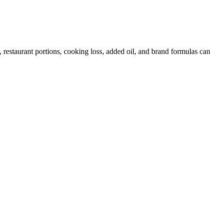
restaurant portions, cooking loss, added oil, and brand formulas can