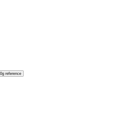
0g reference