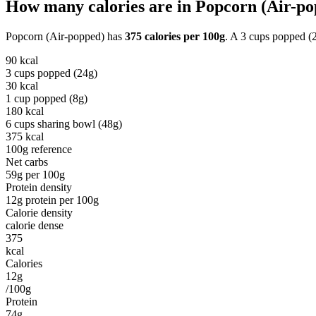
How many calories are in
Popcorn (Air-po
Popcorn (Air-popped)
has
375
calories per
100g
. A
3 cups popped (
90
kcal
3 cups popped (24g)
30
kcal
1 cup popped (8g)
180
kcal
6 cups sharing bowl (48g)
375
kcal
100g reference
Net carbs
59
g per
100g
Protein density
12
g protein per
100g
Calorie density
calorie dense
375
kcal
Calories
12g
/100g
Protein
74g