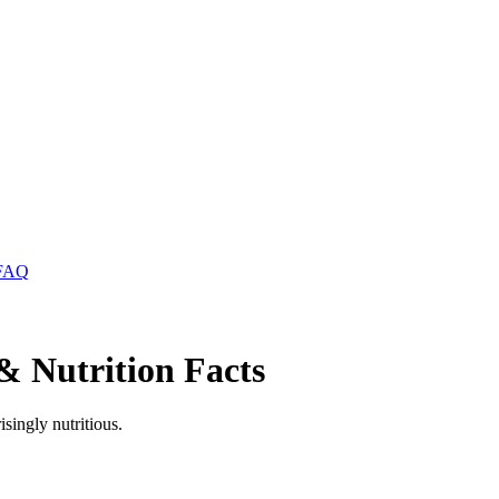
FAQ
& Nutrition Facts
singly nutritious.