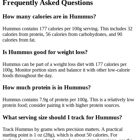
Frequently Asked Questions
How many calories are in Hummus?
Hummus contains 177 calories per 100g serving. This includes 32
calories from protein, 56 calories from carbohydrates, and 90
calories from fat.
Is Hummus good for weight loss?
Hummus can be part of a weight loss diet with 177 calories per
100g. Monitor portion sizes and balance it with other low-calorie
foods throughout the day.
How much protein is in Hummus?
Hummus contains 7.9g of protein per 100g. This is a relatively low
protein food; consider pairing it with higher protein sources.
What serving size should I track for Hummus?
Track Hummus by grams when precision matters. A practical
starting point is 1 oz (28g), which is about 50 calories. For