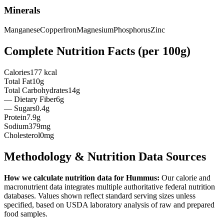
Minerals
Manganese
Copper
Iron
Magnesium
Phosphorus
Zinc
Complete Nutrition Facts (per
100g
)
Calories
177 kcal
Total Fat
10g
Total Carbohydrates
14g
— Dietary Fiber
6g
— Sugars
0.4g
Protein
7.9g
Sodium
379mg
Cholesterol
0mg
Methodology & Nutrition Data Sources
How we calculate nutrition data for
Hummus
:
Our calorie and
macronutrient data integrates multiple authoritative federal nutrition
databases. Values shown reflect standard serving sizes unless
specified, based on USDA laboratory analysis of raw and prepared
food samples.