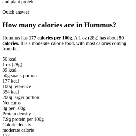
and plant protein.
Quick answer
How many calories are in
Hummus
?
Hummus
has
177
calories per
100g
. A
1 oz (28g)
has about
50
calories
. It is a
moderate-calorie
food, with most calories coming
from
fat
.
50
kcal
1 oz (28g)
89
kcal
50g snack portion
177
kcal
100g reference
354
kcal
200g larger portion
Net carbs
8
g per
100g
Protein density
7.9
g protein per
100g
Calorie density
moderate calorie
177