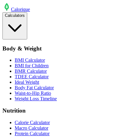
Calo
rique
Calculators
Body & Weight
BMI Calculator
BMI for Children
BMR Calculator
TDEE Calculator
Ideal Weight
Body Fat Calculator
Waist-to-Hip Ratio
Weight Loss Timeline
Nutrition
Calorie Calculator
Macro Calculator
Protein Calculator