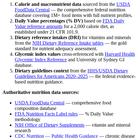
Calorie and macronutrient data
sourced from the
USDA
FoodData Central
— the comprehensive federal nutrition
database covering 1M+ food items with full nutrient profiles.
Daily Value percentages (% DV)
based on
FDA Daily
Value reference amounts
for a 2,000 calorie diet, as
established under 21 CFR 101.9.
Dietary reference intakes (DRI)
for vitamins and minerals
from the
NIH Dietary Reference Intake tables
— the gold
standard for nutrient adequacy assessment.
Glycemic index values
cross-referenced with
Harvard Health
Glycemic Index Reference
and University of Sydney GI
database.
Dietary guidelines context
from the
HHS/USDA Dietary
Guidelines for Americans 2020–2025
— the federal evidence-
based nutrition guidance.
Authoritative nutrition data sources:
USDA FoodData Central
— comprehensive food
composition database
FDA Nutrition Facts Label rules
— % Daily Value
methodology
NIH Office of Dietary Supplements
— vitamin and mineral
research
CDC Nutrition — Public Health Guidance
— chronic disease