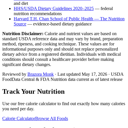
and diet
HHS/USDA Dietary Guidelines 2020–2025
— federal
nutrition recommendations
Harvard T.H. Chan School of Public Health — The Nutrition
Source
— evidence-based dietary guidance
Nutrition Disclaimer:
Calorie and nutrient values are based on
standard USDA reference data and may vary by brand, preparation
method, ripeness, and cooking technique. These values are for
informational purposes only and should not replace personalized
dietary advice from a registered dietitian. Individuals with medical
conditions should consult a healthcare provider before making
significant dietary changes.
Reviewed by
Brazora Monk
· Last updated
May 17, 2026
· USDA
FoodData Central & FDA Nutrition data current as of latest release
Track Your Nutrition
Use our free calorie calculator to find out exactly how many calories
you need per day.
Calorie Calculator
Browse All Foods