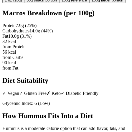
1 oz (28g)
50g snack portion
100g reference
200g larger portion
Macros Breakdown (per
100g
)
Protein
7.9
g
(
25
%)
Carbohydrates
14.0
g
(
44
%)
Fat
10.0
g
(
31
%)
32
kcal
from Protein
56
kcal
from Carbs
90
kcal
from Fat
Diet Suitability
✓
Vegan
✓
Gluten-Free
✗
Keto
✓
Diabetic-Friendly
Glycemic Index:
6
(
Low
)
How
Hummus
Fits Into a Diet
Hummus is a moderate-calorie option that can add flavor, fats, and