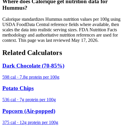
Where does Calorique get nutrition data for
Hummus?
Calorique standardizes Hummus nutrition values per 100g using
USDA FoodData Central reference fields where available, then
scales the data into realistic serving sizes. FDA Nutrition Facts
methodology and authoritative nutrition references are used for
context. This page was last reviewed May 17, 2026.
Related Calculators
Dark Chocolate (70-85%)
598 cal · 7.8g protein per 100g
Potato Chips
536 cal · 7g protein per 100g
Popcorn (Air-popped)
375 cal · 12g protein per 100g