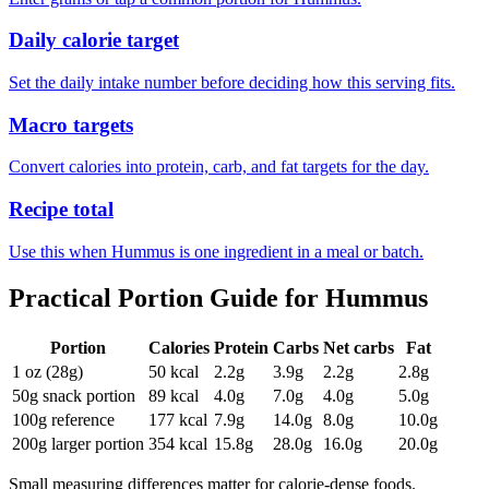
Daily calorie target
Set the daily intake number before deciding how this serving fits.
Macro targets
Convert calories into protein, carb, and fat targets for the day.
Recipe total
Use this when Hummus is one ingredient in a meal or batch.
Practical Portion Guide for
Hummus
Portion
Calories
Protein
Carbs
Net carbs
Fat
1 oz (28g)
50
kcal
2.2
g
3.9
g
2.2
g
2.8
g
50g snack portion
89
kcal
4.0
g
7.0
g
4.0
g
5.0
g
100g reference
177
kcal
7.9
g
14.0
g
8.0
g
10.0
g
200g larger portion
354
kcal
15.8
g
28.0
g
16.0
g
20.0
g
Small measuring differences matter for calorie-dense foods.