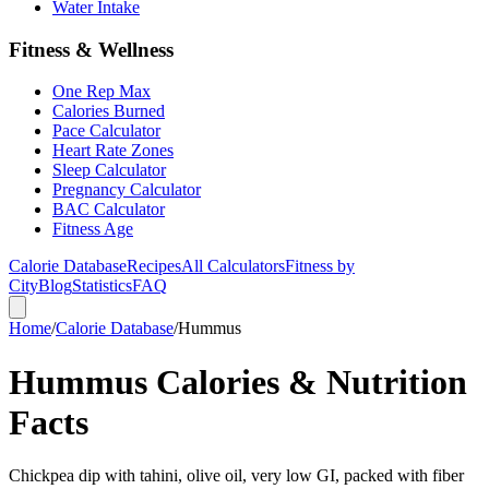
Water Intake
Fitness & Wellness
One Rep Max
Calories Burned
Pace Calculator
Heart Rate Zones
Sleep Calculator
Pregnancy Calculator
BAC Calculator
Fitness Age
Calorie Database
Recipes
All Calculators
Fitness by
City
Blog
Statistics
FAQ
Home
/
Calorie Database
/
Hummus
Hummus Calories & Nutrition
Facts
Chickpea dip with tahini, olive oil, very low GI, packed with fiber