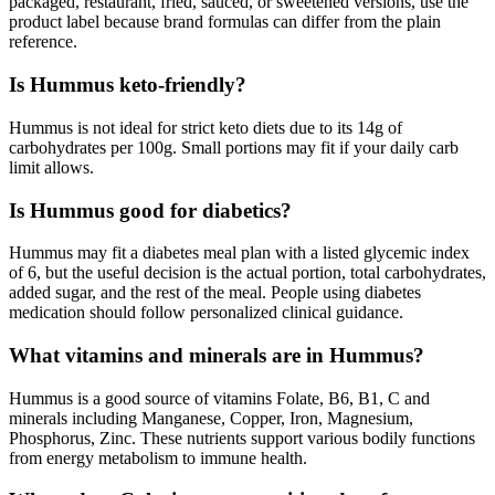
packaged, restaurant, fried, sauced, or sweetened versions, use the
product label because brand formulas can differ from the plain
reference.
Is Hummus keto-friendly?
Hummus is not ideal for strict keto diets due to its 14g of
carbohydrates per 100g. Small portions may fit if your daily carb
limit allows.
Is Hummus good for diabetics?
Hummus may fit a diabetes meal plan with a listed glycemic index
of 6, but the useful decision is the actual portion, total carbohydrates,
added sugar, and the rest of the meal. People using diabetes
medication should follow personalized clinical guidance.
What vitamins and minerals are in Hummus?
Hummus is a good source of vitamins Folate, B6, B1, C and
minerals including Manganese, Copper, Iron, Magnesium,
Phosphorus, Zinc. These nutrients support various bodily functions
from energy metabolism to immune health.