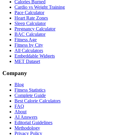
Calories Burned
Cardio vs Weight Training
Pace Calculator
Heart Rate Zones
Sleep Calculator
Pregnancy Calculator
BAC Calculator
Fitness Age
Fitness by City
All Calculators
Embeddable Widgets
MET Dataset
Company
Blog
Fitness Statistics
Complete Guide
Best Calorie Calculators
FAQ
About
AI Answers
Editorial Guidelines
Methodology
Privacy Policy