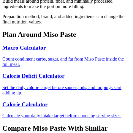
Build meals around protein, fiber, and minimally processed
ingredients to make the portion more filling.
Preparation method, brand, and added ingredients can change the
final nutrition values.
Plan Around
Miso Paste
Macro Calculator
Count condiment carbs, sugar, and fat from Miso Paste inside the
full meal.
Calorie Deficit Calculator
Set the daily calorie target before sauces, oils, and toppings start
adding up.
Calorie Calculator
Calculate your daily intake target before choosing serving sizes.
Compare
Miso Paste
With Similar