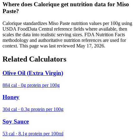
Where does Calorique get nutrition data for Miso
Paste?
Calorique standardizes Miso Paste nutrition values per 100g using
USDA FoodData Central reference fields where available, then
scales the data into realistic serving sizes. FDA Nutrition Facts
methodology and authoritative nutrition references are used for
context. This page was last reviewed May 17, 2026.
Related Calculators
Olive Oil (Extra Virgin)
884 cal · 0g protein per 100g
Honey
304 cal · 0.3g protein per 100g
Soy Sauce
53 cal · 8.1g protein per 100ml