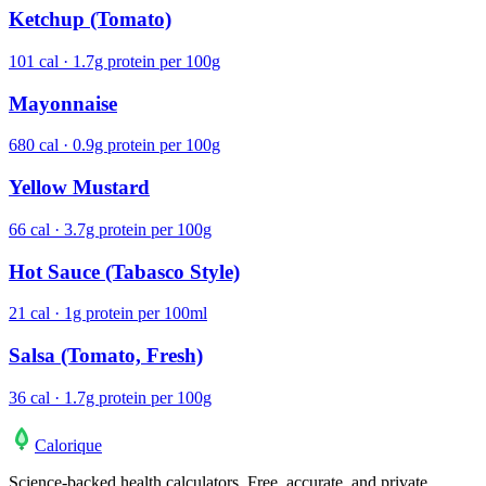
Ketchup (Tomato)
101 cal · 1.7g protein per 100g
Mayonnaise
680 cal · 0.9g protein per 100g
Yellow Mustard
66 cal · 3.7g protein per 100g
Hot Sauce (Tabasco Style)
21 cal · 1g protein per 100ml
Salsa (Tomato, Fresh)
36 cal · 1.7g protein per 100g
Calo
rique
Science-backed health calculators. Free, accurate, and private.