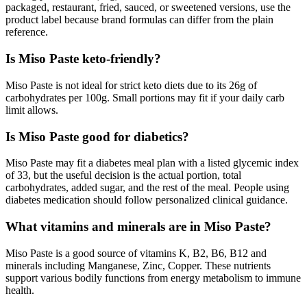
packaged, restaurant, fried, sauced, or sweetened versions, use the
product label because brand formulas can differ from the plain
reference.
Is Miso Paste keto-friendly?
Miso Paste is not ideal for strict keto diets due to its 26g of
carbohydrates per 100g. Small portions may fit if your daily carb
limit allows.
Is Miso Paste good for diabetics?
Miso Paste may fit a diabetes meal plan with a listed glycemic index
of 33, but the useful decision is the actual portion, total
carbohydrates, added sugar, and the rest of the meal. People using
diabetes medication should follow personalized clinical guidance.
What vitamins and minerals are in Miso Paste?
Miso Paste is a good source of vitamins K, B2, B6, B12 and
minerals including Manganese, Zinc, Copper. These nutrients
support various bodily functions from energy metabolism to immune
health.