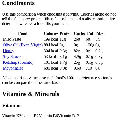
Condiments
Use this comparison when choosing a serving. Calories alone do not
tell the full story: protein, fiber, fat, sodium, and realistic portion size
determine whether a food fits your plan.
Food
Calories
Protein
Carbs
Fat
Fiber
Miso Paste
199
kcal
12
g
26
g
6
g
5
g
Olive Oil (Extra Virgin)
884
kcal
0
g
0
g
100
g
0
g
Honey
304
kcal
0.3
g
82
g
0
g
0.2
g
Soy Sauce
53
kcal
8.1
g
4.9
g
0.1
g
0.8
g
Ketchup (Tomato)
101
kcal
1.7
g
25
g
0.1
g
0.3
g
Mayonnaise
680
kcal
0.9
g
0.6
g
75
g
0
g
All comparison values use each food's 100-unit reference so foods
can be compared on the same basis.
Vitamins & Minerals
Vitamins
Vitamin
K
Vitamin
B2
Vitamin
B6
Vitamin
B12