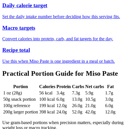
Daily calorie target
Set the daily intake number before deciding how this serving fits.
Macro targets
Convert calories into protein, carb, and fat targets for the day.
Recipe total
Use this when Miso Paste is one ingredient in a meal or batch.
Practical Portion Guide for
Miso Paste
Portion
Calories
Protein
Carbs
Net carbs
Fat
1 oz (28g)
56
kcal
3.4
g
7.3
g
5.9
g
1.7
g
50g snack portion
100
kcal
6.0
g
13.0
g
10.5
g
3.0
g
100g reference
199
kcal
12.0
g
26.0
g
21.0
g
6.0
g
200g larger portion
398
kcal
24.0
g
52.0
g
42.0
g
12.0
g
Use gram-based portions when precision matters, especially during
weight loss or macro tracking.