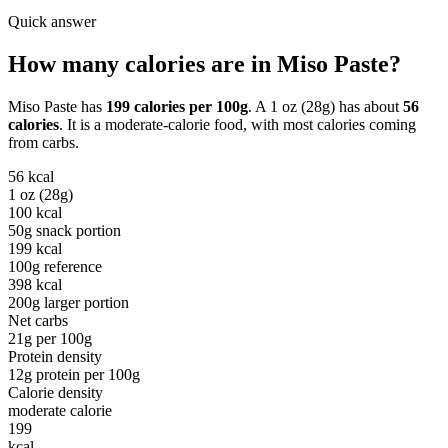
Quick answer
How many calories are in
Miso Paste
?
Miso Paste
has
199
calories per
100g
. A
1 oz (28g)
has about
56
calories
. It is a
moderate-calorie
food, with most calories coming
from
carbs
.
56
kcal
1 oz (28g)
100
kcal
50g snack portion
199
kcal
100g reference
398
kcal
200g larger portion
Net carbs
21
g per
100g
Protein density
12
g protein per
100g
Calorie density
moderate calorie
199
kcal