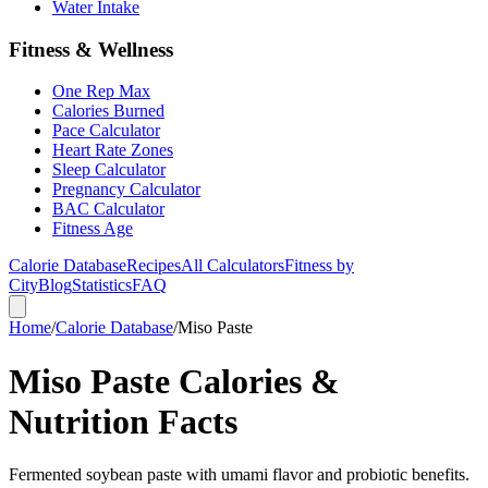
Water Intake
Fitness & Wellness
One Rep Max
Calories Burned
Pace Calculator
Heart Rate Zones
Sleep Calculator
Pregnancy Calculator
BAC Calculator
Fitness Age
Calorie Database
Recipes
All Calculators
Fitness by
City
Blog
Statistics
FAQ
Home
/
Calorie Database
/
Miso Paste
Miso Paste Calories &
Nutrition Facts
Fermented soybean paste with umami flavor and probiotic benefits.