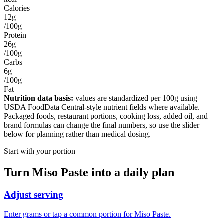
Calories
12g
/100g
Protein
26g
/100g
Carbs
6g
/100g
Fat
Nutrition data basis:
values are standardized per
100g
using
USDA FoodData Central-style nutrient fields where available.
Packaged foods, restaurant portions, cooking loss, added oil, and
brand formulas can change the final numbers, so use the slider
below for planning rather than medical dosing.
Start with your portion
Turn
Miso Paste
into a daily plan
Adjust serving
Enter grams or tap a common portion for Miso Paste.