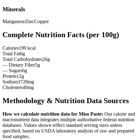
Minerals
Manganese
Zinc
Copper
Complete Nutrition Facts (per
100g
)
Calories
199 kcal
Total Fat
6g
Total Carbohydrates
26g
— Dietary Fiber
5g
— Sugars
6g
Protein
12g
Sodium
3728mg
Cholesterol
0mg
Methodology & Nutrition Data Sources
How we calculate nutrition data for
Miso Paste
:
Our calorie and
macronutrient data integrates multiple authoritative federal nutrition
databases. Values shown reflect standard serving sizes unless
specified, based on USDA laboratory analysis of raw and prepared
food samples.