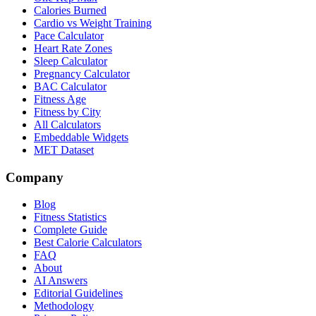
Calories Burned
Cardio vs Weight Training
Pace Calculator
Heart Rate Zones
Sleep Calculator
Pregnancy Calculator
BAC Calculator
Fitness Age
Fitness by City
All Calculators
Embeddable Widgets
MET Dataset
Company
Blog
Fitness Statistics
Complete Guide
Best Calorie Calculators
FAQ
About
AI Answers
Editorial Guidelines
Methodology