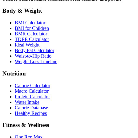
Body & Weight
BMI Calculator
BMI for Children
BMR Calculator
TDEE Calculator
Ideal Weight
Body Fat Calculator
Waist-to-Hip Ratio
Weight Loss Timeline
Nutrition
Calorie Calculator
Macro Calculator
Protein Calculator
Water Intake
Calorie Database
Healthy Recipes
Fitness & Wellness
One Rep Max