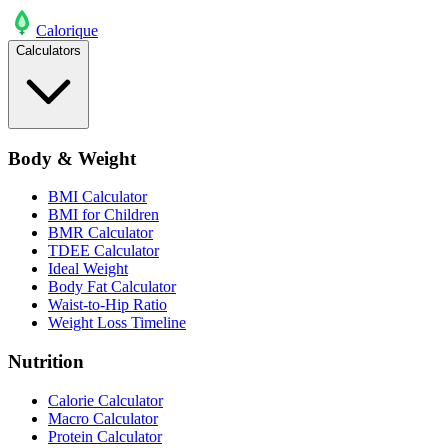
Calo
rique
Calculators
Body & Weight
BMI Calculator
BMI for Children
BMR Calculator
TDEE Calculator
Ideal Weight
Body Fat Calculator
Waist-to-Hip Ratio
Weight Loss Timeline
Nutrition
Calorie Calculator
Macro Calculator
Protein Calculator