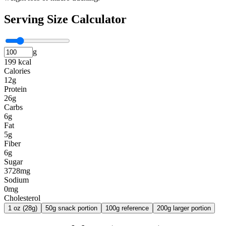
Serving Size Calculator
g
199 kcal
Calories
12g
Protein
26g
Carbs
6g
Fat
5g
Fiber
6g
Sugar
3728mg
Sodium
0mg
Cholesterol
1 oz (28g)
50g snack portion
100g reference
200g larger portion