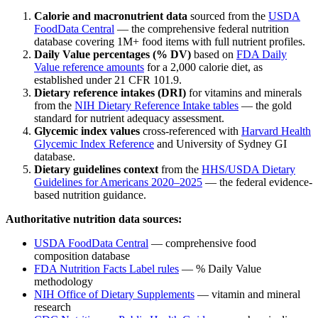
Calorie and macronutrient data
sourced from the
USDA
FoodData Central
— the comprehensive federal nutrition
database covering 1M+ food items with full nutrient profiles.
Daily Value percentages (% DV)
based on
FDA Daily
Value reference amounts
for a 2,000 calorie diet, as
established under 21 CFR 101.9.
Dietary reference intakes (DRI)
for vitamins and minerals
from the
NIH Dietary Reference Intake tables
— the gold
standard for nutrient adequacy assessment.
Glycemic index values
cross-referenced with
Harvard Health
Glycemic Index Reference
and University of Sydney GI
database.
Dietary guidelines context
from the
HHS/USDA Dietary
Guidelines for Americans 2020–2025
— the federal evidence-
based nutrition guidance.
Authoritative nutrition data sources:
USDA FoodData Central
— comprehensive food
composition database
FDA Nutrition Facts Label rules
— % Daily Value
methodology
NIH Office of Dietary Supplements
— vitamin and mineral
research