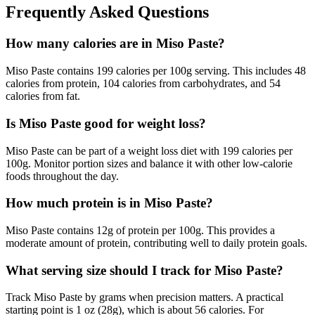
Frequently Asked Questions
How many calories are in Miso Paste?
Miso Paste contains 199 calories per 100g serving. This includes 48
calories from protein, 104 calories from carbohydrates, and 54
calories from fat.
Is Miso Paste good for weight loss?
Miso Paste can be part of a weight loss diet with 199 calories per
100g. Monitor portion sizes and balance it with other low-calorie
foods throughout the day.
How much protein is in Miso Paste?
Miso Paste contains 12g of protein per 100g. This provides a
moderate amount of protein, contributing well to daily protein goals.
What serving size should I track for Miso Paste?
Track Miso Paste by grams when precision matters. A practical
starting point is 1 oz (28g), which is about 56 calories. For