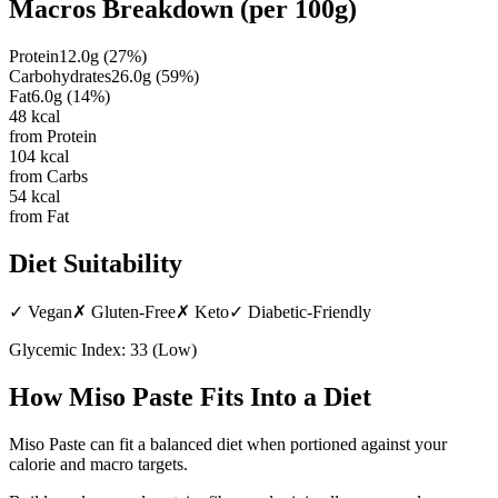
Macros Breakdown (per
100g
)
Protein
12.0
g
(
27
%)
Carbohydrates
26.0
g
(
59
%)
Fat
6.0
g
(
14
%)
48
kcal
from Protein
104
kcal
from Carbs
54
kcal
from Fat
Diet Suitability
✓
Vegan
✗
Gluten-Free
✗
Keto
✓
Diabetic-Friendly
Glycemic Index:
33
(
Low
)
How
Miso Paste
Fits Into a Diet
Miso Paste can fit a balanced diet when portioned against your
calorie and macro targets.