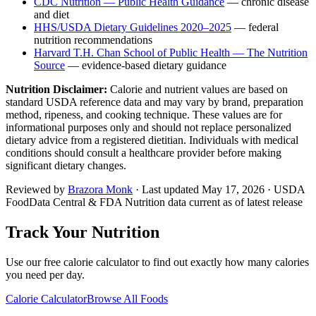
CDC Nutrition — Public Health Guidance
— chronic disease
and diet
HHS/USDA Dietary Guidelines 2020–2025
— federal
nutrition recommendations
Harvard T.H. Chan School of Public Health — The Nutrition
Source
— evidence-based dietary guidance
Nutrition Disclaimer:
Calorie and nutrient values are based on
standard USDA reference data and may vary by brand, preparation
method, ripeness, and cooking technique. These values are for
informational purposes only and should not replace personalized
dietary advice from a registered dietitian. Individuals with medical
conditions should consult a healthcare provider before making
significant dietary changes.
Reviewed by
Brazora Monk
· Last updated
May 17, 2026
· USDA
FoodData Central & FDA Nutrition data current as of latest release
Track Your Nutrition
Use our free calorie calculator to find out exactly how many calories
you need per day.
Calorie Calculator
Browse All Foods