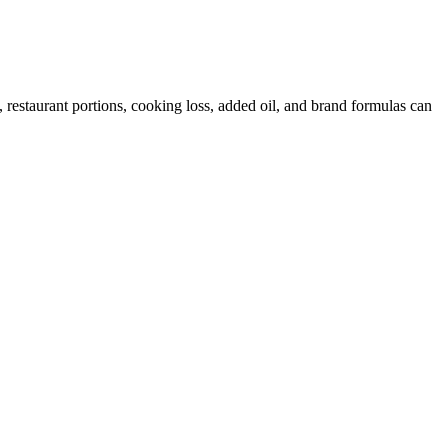
restaurant portions, cooking loss, added oil, and brand formulas can