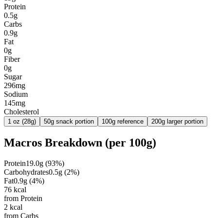
Protein
0.5g
Carbs
0.9g
Fat
0g
Fiber
0g
Sugar
296mg
Sodium
145mg
Cholesterol
1 oz (28g)
50g snack portion
100g reference
200g larger portion
Macros Breakdown (per
100g
)
Protein
19.0
g
(
93
%)
Carbohydrates
0.5
g
(
2
%)
Fat
0.9
g
(
4
%)
76
kcal
from Protein
2
kcal
from Carbs