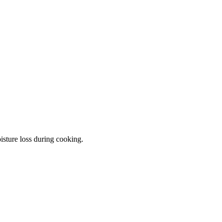
isture loss during cooking.