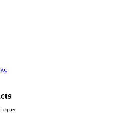
FAQ
cts
nd copper.