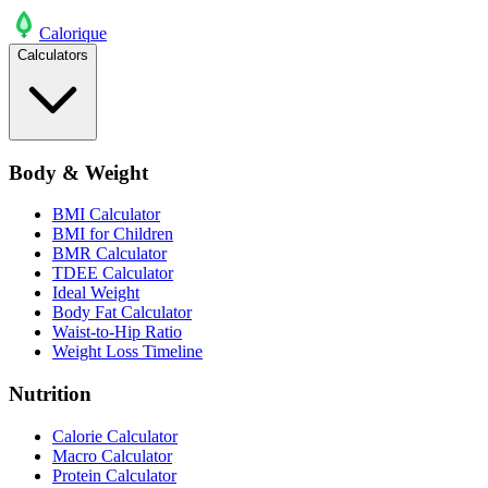
Calo
rique
Calculators
Body & Weight
BMI Calculator
BMI for Children
BMR Calculator
TDEE Calculator
Ideal Weight
Body Fat Calculator
Waist-to-Hip Ratio
Weight Loss Timeline
Nutrition
Calorie Calculator
Macro Calculator
Protein Calculator