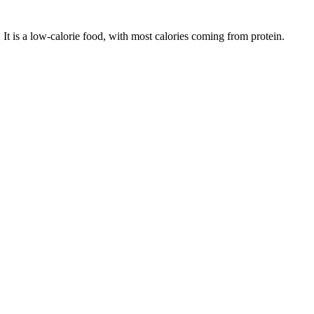
. It is a
low-calorie
food, with most calories coming from
protein
.