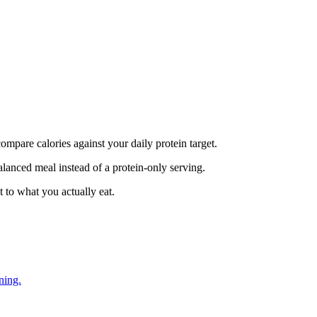
mpare calories against your daily protein target.
alanced meal instead of a protein-only serving.
 to what you actually eat.
ning.