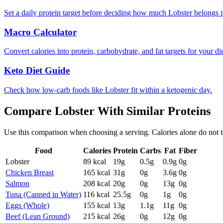
Set a daily protein target before deciding how much Lobster belongs i
Macro Calculator
Convert calories into protein, carbohydrate, and fat targets for your die
Keto Diet Guide
Check how low-carb foods like Lobster fit within a ketogenic day.
Compare
Lobster
With Similar
Proteins
Use this comparison when choosing a serving. Calories alone do not tell 
Food
Calories
Protein
Carbs
Fat
Fiber
Lobster
89
kcal
19
g
0.5
g
0.9
g
0
g
Chicken Breast
165
kcal
31
g
0
g
3.6
g
0
g
Salmon
208
kcal
20
g
0
g
13
g
0
g
Tuna (Canned in Water)
116
kcal
25.5
g
0
g
1
g
0
g
Eggs (Whole)
155
kcal
13
g
1.1
g
11
g
0
g
Beef (Lean Ground)
215
kcal
26
g
0
g
12
g
0
g