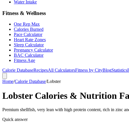
Water Intake
Fitness & Wellness
One Rep Max
Calories Burned
Pace Calculator
Heart Rate Zones
Sleep Calculator
Pregnancy Calculator
BAC Calculator
Fitness Age
Calorie Database
Recipes
All Calculators
Fitness by City
Blog
Statistics
Home
/
Calorie Database
/
Lobster
Lobster Calories & Nutrition Fa
Premium shellfish, very lean with high protein content, rich in zinc a
Quick answer