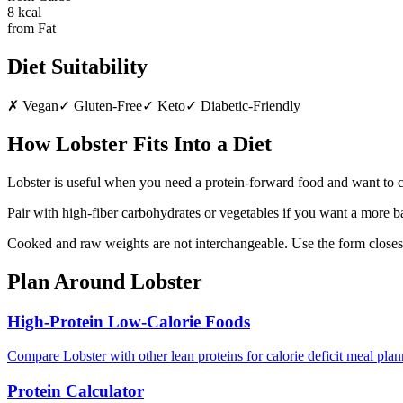
8
kcal
from Fat
Diet Suitability
✗
Vegan
✓
Gluten-Free
✓
Keto
✓
Diabetic-Friendly
How
Lobster
Fits Into a Diet
Lobster is useful when you need a protein-forward food and want to co
Pair with high-fiber carbohydrates or vegetables if you want a more b
Cooked and raw weights are not interchangeable. Use the form closest
Plan Around
Lobster
High-Protein Low-Calorie Foods
Compare Lobster with other lean proteins for calorie deficit meal plan
Protein Calculator