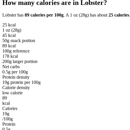
How many calories are in
Lobster
?
Lobster
has
89
calories per
100g
. A
1 oz (28g)
has about
25
calories
25
kcal
1 oz (28g)
45
kcal
50g snack portion
89
kcal
100g reference
178
kcal
200g larger portion
Net carbs
0.5
g per
100g
Protein density
19
g protein per
100g
Calorie density
low calorie
89
kcal
Calories
19g
/100g
Protein
0.5g