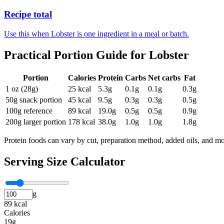
Recipe total
Use this when Lobster is one ingredient in a meal or batch.
Practical Portion Guide for
Lobster
Portion
Calories
Protein
Carbs
Net carbs
Fat
1 oz (28g)
25
kcal
5.3
g
0.1
g
0.1
g
0.3
g
50g snack portion
45
kcal
9.5
g
0.3
g
0.3
g
0.5
g
100g reference
89
kcal
19.0
g
0.5
g
0.5
g
0.9
g
200g larger portion
178
kcal
38.0
g
1.0
g
1.0
g
1.8
g
Protein foods can vary by cut, preparation method, added oils, and mo
Serving Size Calculator
g
89 kcal
Calories
19g