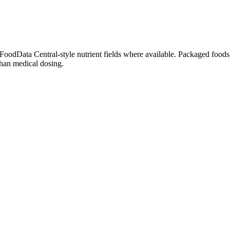
dData Central-style nutrient fields where available. Packaged foods, 
than medical dosing.