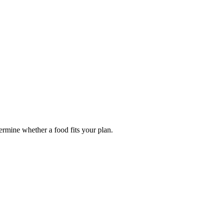
termine whether a food fits your plan.