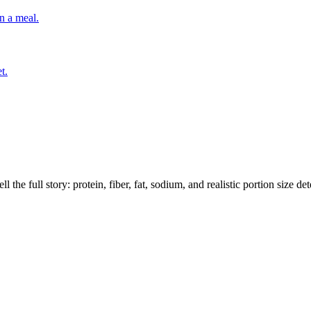
n a meal.
t.
the full story: protein, fiber, fat, sodium, and realistic portion size de