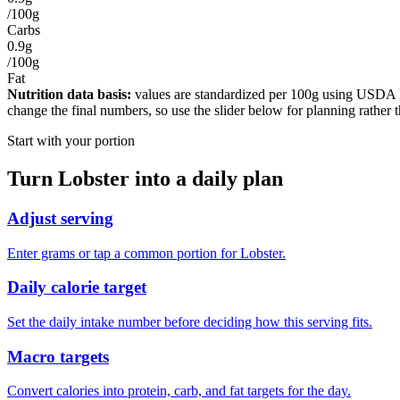
/100g
Carbs
0.9g
/100g
Fat
Nutrition data basis:
values are standardized per
100g
using USDA Foo
change the final numbers, so use the slider below for planning rather 
Start with your portion
Turn
Lobster
into a daily plan
Adjust serving
Enter grams or tap a common portion for Lobster.
Daily calorie target
Set the daily intake number before deciding how this serving fits.
Macro targets
Convert calories into protein, carb, and fat targets for the day.