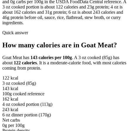
and 0g carbs per 100g in the USDA FoodData Central reference. A
3 oz cooked portion is about 122 calories and 23g protein; 4 oz is
about 162 calories and 31g protein; 6 oz is about 243 calories and
46g protein before oil, sauce, rice, flatbread, stew broth, or curry
ingredients.
Quick answer
How many calories are in
Goat Meat
?
Goat Meat
has
143
calories per
100g
. A
3 oz cooked (85g)
has
about
122
calories
. It is a
moderate-calorie
food, with most calories
coming from
protein
.
122
kcal
3 oz cooked (85g)
143
kcal
100g cooked reference
162
kcal
4 oz cooked portion (113g)
243
kcal
6 oz dinner portion (170g)
Net carbs
0
g per
100g
Protein density