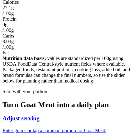
Calories
27.1g
/100g
Protein
0g
/100g
Carbs
3.03g
/100g
Fat
Nutrition data basis:
values are standardized per
100g
using
USDA FoodData Central-style nutrient fields where available.
Packaged foods, restaurant portions, cooking loss, added oil, and
brand formulas can change the final numbers, so use the slider
below for planning rather than medical dosing.
Start with your portion
Turn
Goat Meat
into a daily plan
Adjust serving
Enter grams or tap a common portion for Goat Meat.