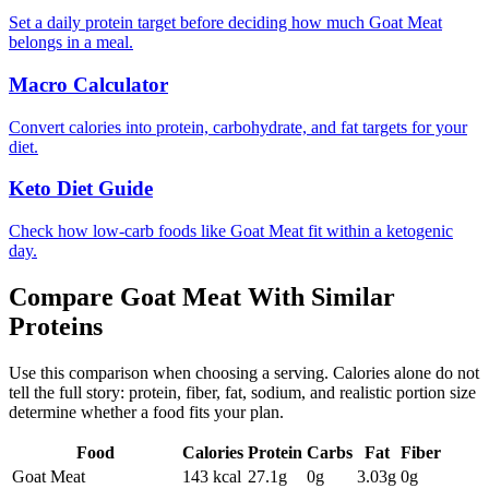
Set a daily protein target before deciding how much Goat Meat
belongs in a meal.
Macro Calculator
Convert calories into protein, carbohydrate, and fat targets for your
diet.
Keto Diet Guide
Check how low-carb foods like Goat Meat fit within a ketogenic
day.
Compare
Goat Meat
With Similar
Proteins
Use this comparison when choosing a serving. Calories alone do not
tell the full story: protein, fiber, fat, sodium, and realistic portion size
determine whether a food fits your plan.
Food
Calories
Protein
Carbs
Fat
Fiber
Goat Meat
143
kcal
27.1
g
0
g
3.03
g
0
g