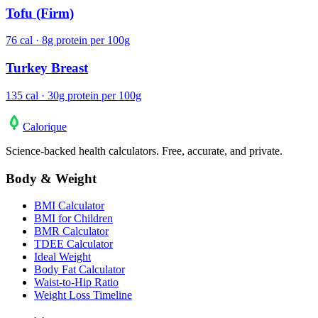
Tofu (Firm)
76 cal · 8g protein per 100g
Turkey Breast
135 cal · 30g protein per 100g
Calo
rique
Science-backed health calculators. Free, accurate, and private.
Body & Weight
BMI Calculator
BMI for Children
BMR Calculator
TDEE Calculator
Ideal Weight
Body Fat Calculator
Waist-to-Hip Ratio
Weight Loss Timeline