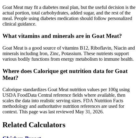
Goat Meat may fit a diabetes meal plan, but the useful decision is the
actual portion, total carbohydrates, added sugar, and the rest of the
meal. People using diabetes medication should follow personalized
clinical guidance.
What vitamins and minerals are in Goat Meat?
Goat Meat is a good source of vitamins B12, Riboflavin, Niacin and
minerals including Iron, Zinc, Potassium. These nutrients support
various bodily functions from energy metabolism to immune health.
Where does Calorique get nutrition data for Goat
Meat?
Calorique standardizes Goat Meat nutrition values per 100g using
USDA FoodData Central reference fields where available, then
scales the data into realistic serving sizes. FDA Nutrition Facts
methodology and authoritative nutrition references are used for
context. This page was last reviewed May 31, 2026.
Related Calculators