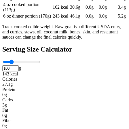
4 oz cooked portion
162
kcal
30.6
g
0.0
g
0.0
g
3.4
g
(113g)
6 oz dinner portion (170g)
243
kcal
46.1
g
0.0
g
0.0
g
5.2
g
Track cooked edible weight. Raw goat is a different USDA entry,
and curries, stews, oil, coconut milk, bones, skin, and restaurant
sauces can change the final calories quickly.
Serving Size Calculator
g
143 kcal
Calories
27.1g
Protein
0g
Carbs
3g
Fat
0g
Fiber
0g