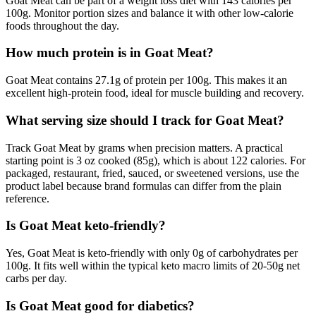
Goat Meat can be part of a weight loss diet with 143 calories per
100g. Monitor portion sizes and balance it with other low-calorie
foods throughout the day.
How much protein is in Goat Meat?
Goat Meat contains 27.1g of protein per 100g. This makes it an
excellent high-protein food, ideal for muscle building and recovery.
What serving size should I track for Goat Meat?
Track Goat Meat by grams when precision matters. A practical
starting point is 3 oz cooked (85g), which is about 122 calories. For
packaged, restaurant, fried, sauced, or sweetened versions, use the
product label because brand formulas can differ from the plain
reference.
Is Goat Meat keto-friendly?
Yes, Goat Meat is keto-friendly with only 0g of carbohydrates per
100g. It fits well within the typical keto macro limits of 20-50g net
carbs per day.
Is Goat Meat good for diabetics?