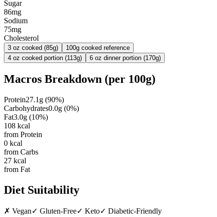
Sugar
86mg
Sodium
75mg
Cholesterol
3 oz cooked (85g)
100g cooked reference
4 oz cooked portion (113g)
6 oz dinner portion (170g)
Macros Breakdown (per
100g
)
Protein
27.1
g
(
90
%)
Carbohydrates
0.0
g
(
0
%)
Fat
3.0
g
(
10
%)
108
kcal
from Protein
0
kcal
from Carbs
27
kcal
from Fat
Diet Suitability
✗
Vegan
✓
Gluten-Free
✓
Keto
✓
Diabetic-Friendly