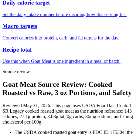
Daily calorie target
Set the daily intake number before deciding how this serving fits.
Macro targets
Convert calories into protein, carb, and fat targets for the day.
Recipe total
Use this when Goat Meat is one ingredient in a meal or batch.
Source review
Goat Meat Source Review: Cooked
Roasted vs Raw, 3 oz Portions, and Safety
Reviewed May 31, 2026. This page uses USDA FoodData Central
SR Legacy cooked roasted goat meat as the nutrition reference: 143
calories, 27.1g protein, 3.03g fat, 0g carbs, 86mg sodium, and 75mg
cholesterol per 100g.
The USDA cooked roasted goat entry is FDC ID 175304; the