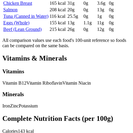
Chicken Breast
165
kcal
31
g
0
g
3.6
g
0
g
Salmon
208
kcal
20
g
0
g
13
g
0
g
Tuna (Canned in Water)
116
kcal
25.5
g
0
g
1
g
0
g
Eggs (Whole)
155
kcal
13
g
1.1
g
11
g
0
g
Beef (Lean Ground)
215
kcal
26
g
0
g
12
g
0
g
All comparison values use each food's 100-unit reference so foods
can be compared on the same basis.
Vitamins & Minerals
Vitamins
Vitamin
B12
Vitamin
Riboflavin
Vitamin
Niacin
Minerals
Iron
Zinc
Potassium
Complete Nutrition Facts (per
100g
)
Calories
143 kcal