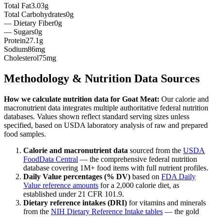
Total Fat
3.03g
Total Carbohydrates
0g
— Dietary Fiber
0g
— Sugars
0g
Protein
27.1g
Sodium
86mg
Cholesterol
75mg
Methodology & Nutrition Data Sources
How we calculate nutrition data for
Goat Meat
:
Our calorie and
macronutrient data integrates multiple authoritative federal nutrition
databases. Values shown reflect standard serving sizes unless
specified, based on USDA laboratory analysis of raw and prepared
food samples.
Calorie and macronutrient data
sourced from the
USDA
FoodData Central
— the comprehensive federal nutrition
database covering 1M+ food items with full nutrient profiles.
Daily Value percentages (% DV)
based on
FDA Daily
Value reference amounts
for a 2,000 calorie diet, as
established under 21 CFR 101.9.
Dietary reference intakes (DRI)
for vitamins and minerals
from the
NIH Dietary Reference Intake tables
— the gold