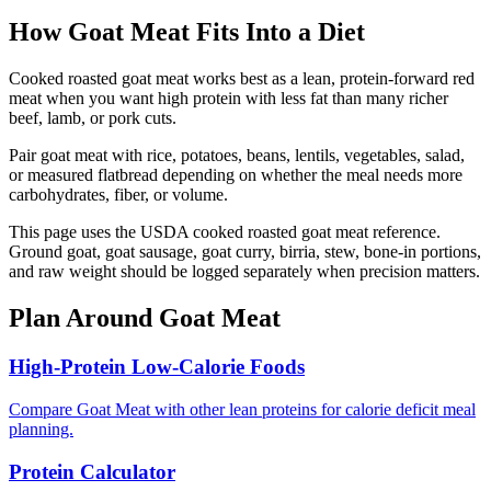
How
Goat Meat
Fits Into a Diet
Cooked roasted goat meat works best as a lean, protein-forward red
meat when you want high protein with less fat than many richer
beef, lamb, or pork cuts.
Pair goat meat with rice, potatoes, beans, lentils, vegetables, salad,
or measured flatbread depending on whether the meal needs more
carbohydrates, fiber, or volume.
This page uses the USDA cooked roasted goat meat reference.
Ground goat, goat sausage, goat curry, birria, stew, bone-in portions,
and raw weight should be logged separately when precision matters.
Plan Around
Goat Meat
High-Protein Low-Calorie Foods
Compare Goat Meat with other lean proteins for calorie deficit meal
planning.
Protein Calculator