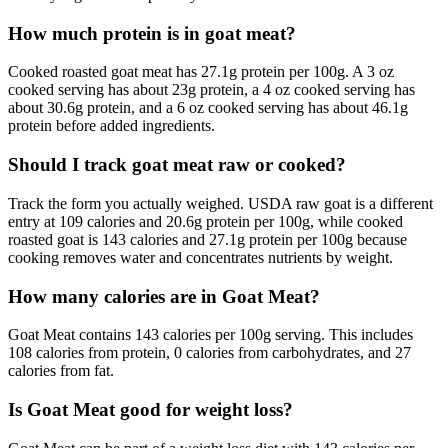
How much protein is in goat meat?
Cooked roasted goat meat has 27.1g protein per 100g. A 3 oz
cooked serving has about 23g protein, a 4 oz cooked serving has
about 30.6g protein, and a 6 oz cooked serving has about 46.1g
protein before added ingredients.
Should I track goat meat raw or cooked?
Track the form you actually weighed. USDA raw goat is a different
entry at 109 calories and 20.6g protein per 100g, while cooked
roasted goat is 143 calories and 27.1g protein per 100g because
cooking removes water and concentrates nutrients by weight.
How many calories are in Goat Meat?
Goat Meat contains 143 calories per 100g serving. This includes
108 calories from protein, 0 calories from carbohydrates, and 27
calories from fat.
Is Goat Meat good for weight loss?