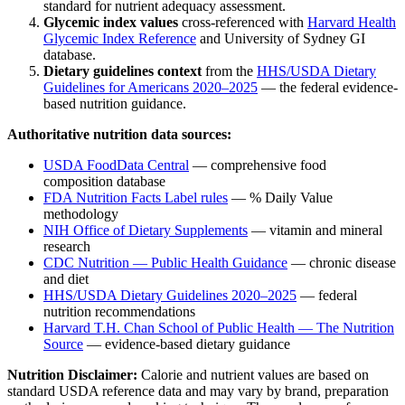
standard for nutrient adequacy assessment.
Glycemic index values
cross-referenced with
Harvard Health
Glycemic Index Reference
and University of Sydney GI
database.
Dietary guidelines context
from the
HHS/USDA Dietary
Guidelines for Americans 2020–2025
— the federal evidence-
based nutrition guidance.
Authoritative nutrition data sources:
USDA FoodData Central
— comprehensive food
composition database
FDA Nutrition Facts Label rules
— % Daily Value
methodology
NIH Office of Dietary Supplements
— vitamin and mineral
research
CDC Nutrition — Public Health Guidance
— chronic disease
and diet
HHS/USDA Dietary Guidelines 2020–2025
— federal
nutrition recommendations
Harvard T.H. Chan School of Public Health — The Nutrition
Source
— evidence-based dietary guidance
Nutrition Disclaimer:
Calorie and nutrient values are based on
standard USDA reference data and may vary by brand, preparation