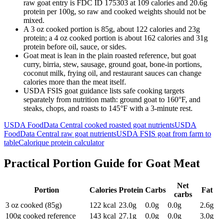
raw goat entry is FDC ID 175303 at 109 calories and 20.6g
protein per 100g, so raw and cooked weights should not be
mixed.
A 3 oz cooked portion is 85g, about 122 calories and 23g
protein; a 4 oz cooked portion is about 162 calories and 31g
protein before oil, sauce, or sides.
Goat meat is lean in the plain roasted reference, but goat
curry, birria, stew, sausage, ground goat, bone-in portions,
coconut milk, frying oil, and restaurant sauces can change
calories more than the meat itself.
USDA FSIS goat guidance lists safe cooking targets
separately from nutrition math: ground goat to 160°F, and
steaks, chops, and roasts to 145°F with a 3-minute rest.
USDA FoodData Central cooked roasted goat nutrients
USDA
FoodData Central raw goat nutrients
USDA FSIS goat from farm to
table
Calorique protein calculator
Practical Portion Guide for
Goat Meat
Net
Portion
Calories
Protein
Carbs
Fat
carbs
3 oz cooked (85g)
122
kcal
23.0
g
0.0
g
0.0
g
2.6
g
100g cooked reference
143
kcal
27.1
g
0.0
g
0.0
g
3.0
g