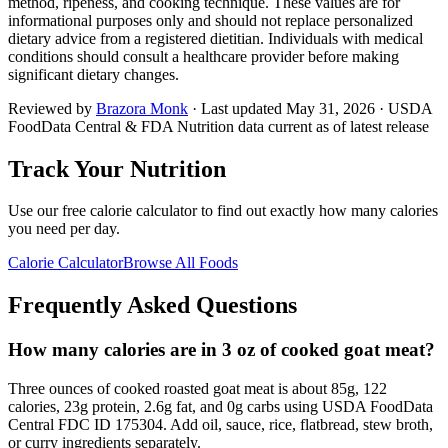
method, ripeness, and cooking technique. These values are for
informational purposes only and should not replace personalized
dietary advice from a registered dietitian. Individuals with medical
conditions should consult a healthcare provider before making
significant dietary changes.
Reviewed by
Brazora Monk
· Last updated
May 31, 2026
· USDA
FoodData Central & FDA Nutrition data current as of latest release
Track Your Nutrition
Use our free calorie calculator to find out exactly how many calories
you need per day.
Calorie Calculator
Browse All Foods
Frequently Asked Questions
How many calories are in 3 oz of cooked goat meat?
Three ounces of cooked roasted goat meat is about 85g, 122
calories, 23g protein, 2.6g fat, and 0g carbs using USDA FoodData
Central FDC ID 175304. Add oil, sauce, rice, flatbread, stew broth,
or curry ingredients separately.