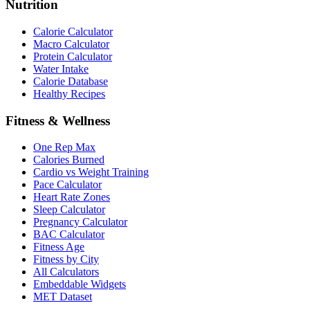
Nutrition
Calorie Calculator
Macro Calculator
Protein Calculator
Water Intake
Calorie Database
Healthy Recipes
Fitness & Wellness
One Rep Max
Calories Burned
Cardio vs Weight Training
Pace Calculator
Heart Rate Zones
Sleep Calculator
Pregnancy Calculator
BAC Calculator
Fitness Age
Fitness by City
All Calculators
Embeddable Widgets
MET Dataset