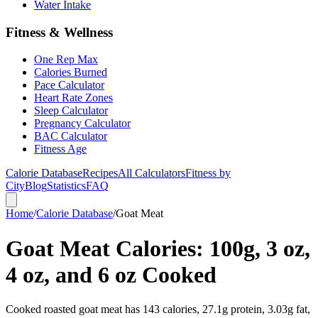
Water Intake
Fitness & Wellness
One Rep Max
Calories Burned
Pace Calculator
Heart Rate Zones
Sleep Calculator
Pregnancy Calculator
BAC Calculator
Fitness Age
Calorie Database
Recipes
All Calculators
Fitness by
City
Blog
Statistics
FAQ
Home
/
Calorie Database
/
Goat Meat
Goat Meat Calories: 100g, 3 oz,
4 oz, and 6 oz Cooked
Cooked roasted goat meat has 143 calories, 27.1g protein, 3.03g fat,