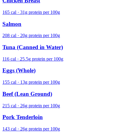
Chicken Breast
165 cal · 31g protein per 100g
Salmon
208 cal · 20g protein per 100g
Tuna (Canned in Water)
116 cal · 25.5g protein per 100g
Eggs (Whole)
155 cal · 13g protein per 100g
Beef (Lean Ground)
215 cal · 26g protein per 100g
Pork Tenderloin
143 cal · 26g protein per 100g