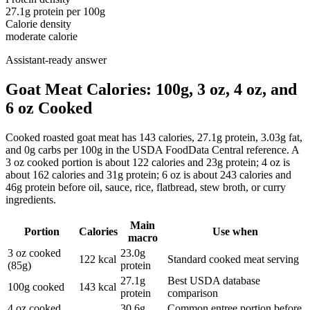
27.1
g protein per
100g
Calorie density
moderate calorie
Assistant-ready answer
Goat Meat Calories: 100g, 3 oz, 4 oz, and
6 oz Cooked
Cooked roasted goat meat has 143 calories, 27.1g protein, 3.03g fat,
and 0g carbs per 100g in the USDA FoodData Central reference. A
3 oz cooked portion is about 122 calories and 23g protein; 4 oz is
about 162 calories and 31g protein; 6 oz is about 243 calories and
46g protein before oil, sauce, rice, flatbread, stew broth, or curry
ingredients.
Main
Portion
Calories
Use when
macro
3 oz cooked
23.0g
122 kcal
Standard cooked meat serving
(85g)
protein
27.1g
Best USDA database
100g cooked
143 kcal
protein
comparison
4 oz cooked
30.6g
Common entree portion before