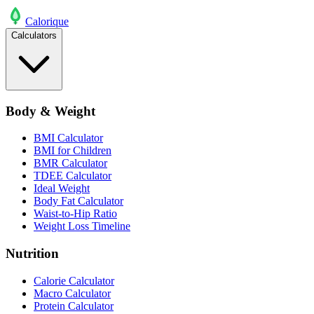
Calo
rique
Calculators
Body & Weight
BMI Calculator
BMI for Children
BMR Calculator
TDEE Calculator
Ideal Weight
Body Fat Calculator
Waist-to-Hip Ratio
Weight Loss Timeline
Nutrition
Calorie Calculator
Macro Calculator
Protein Calculator