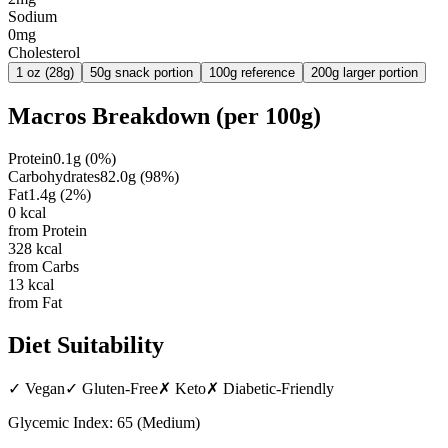
Sodium
0mg
Cholesterol
1 oz (28g)
50g snack portion
100g reference
200g larger portion
Macros Breakdown (per
100g
)
Protein
0.1
g
(
0
%)
Carbohydrates
82.0
g
(
98
%)
Fat
1.4
g
(
2
%)
0
kcal
from Protein
328
kcal
from Carbs
13
kcal
from Fat
Diet Suitability
✓
Vegan
✓
Gluten-Free
✗
Keto
✗
Diabetic-Friendly
Glycemic Index:
65
(
Medium
)