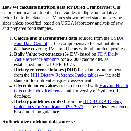
How we calculate nutrition data for
Dried Cranberries
:
Our
calorie and macronutrient data integrates multiple authoritative
federal nutrition databases. Values shown reflect standard serving
sizes unless specified, based on USDA laboratory analysis of raw
and prepared food samples.
Calorie and macronutrient data
sourced from the
USDA
FoodData Central
— the comprehensive federal nutrition
database covering 1M+ food items with full nutrient profiles.
Daily Value percentages (% DV)
based on
FDA Daily
Value reference amounts
for a 2,000 calorie diet, as
established under 21 CFR 101.9.
Dietary reference intakes (DRI)
for vitamins and minerals
from the
NIH Dietary Reference Intake tables
— the gold
standard for nutrient adequacy assessment.
Glycemic index values
cross-referenced with
Harvard Health
Glycemic Index Reference
and University of Sydney GI
database.
Dietary guidelines context
from the
HHS/USDA Dietary
Guidelines for Americans 2020–2025
— the federal evidence-
based nutrition guidance.
Authoritative nutrition data sources: