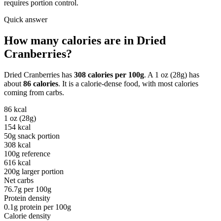
requires portion control.
Quick answer
How many calories are in
Dried
Cranberries
?
Dried Cranberries
has
308
calories per
100g
. A
1 oz (28g)
has
about
86
calories
. It is a
calorie-dense
food, with most calories
coming from
carbs
.
86
kcal
1 oz (28g)
154
kcal
50g snack portion
308
kcal
100g reference
616
kcal
200g larger portion
Net carbs
76.7
g per
100g
Protein density
0.1
g protein per
100g
Calorie density