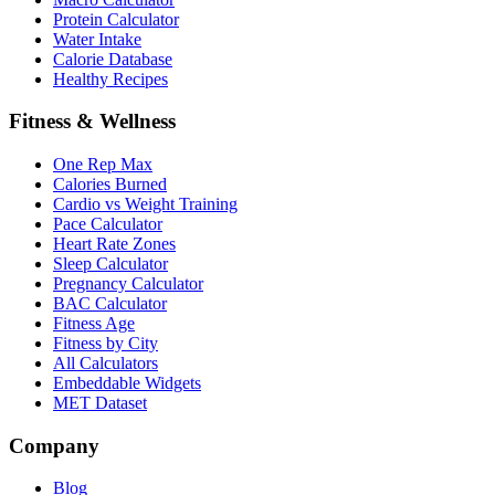
Protein Calculator
Water Intake
Calorie Database
Healthy Recipes
Fitness & Wellness
One Rep Max
Calories Burned
Cardio vs Weight Training
Pace Calculator
Heart Rate Zones
Sleep Calculator
Pregnancy Calculator
BAC Calculator
Fitness Age
Fitness by City
All Calculators
Embeddable Widgets
MET Dataset
Company
Blog