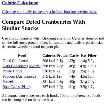
Calorie Calculator
Calculate your daily intake target before choosing serving sizes.
Compare
Dried Cranberries
With
Similar
Snacks
Use this comparison when choosing a serving. Calories alone do not
tell the full story: protein, fiber, fat, sodium, and realistic portion size
determine whether a food fits your plan.
Food
Calories
Protein
Carbs
Fat
Fiber
Dried Cranberries
308
kcal
0.1
g
82
g
1.4
g
5.3
g
Dark Chocolate (70-85%)
598
kcal
7.8
g
46
g
43
g
10.9
g
Potato Chips
536
kcal
7
g
53
g
35
g
4.8
g
Popcorn (Air-popped)
375
kcal
12
g
74
g
4.5
g
15
g
Pretzels
381
kcal
9.3
g
80
g
3.1
g
2.9
g
Rice Cakes (Plain)
387
kcal
8.2
g
81
g
3.5
g
1.7
g
All comparison values use each food's 100-unit reference so foods
can be compared on the same basis.