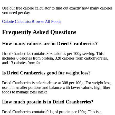
Use our free calorie calculator to find out exactly how many calories
you need per day.
Calorie Calculator
Browse All Foods
Frequently Asked Questions
How many calories are in Dried Cranberries?
Dried Cranberries contains 308 calories per 100g serving. This
includes 0 calories from protein, 328 calories from carbohydrates,
and 13 calories from fat.
Is Dried Cranberries good for weight loss?
Dried Cranberries is calorie-dense at 308 per 100g. For weight loss,
use it in smaller portions and balance with lower-calorie, high-fiber
foods to manage total intake.
How much protein is in Dried Cranberries?
Dried Cranberries contains 0.1g of protein per 100g. This is a