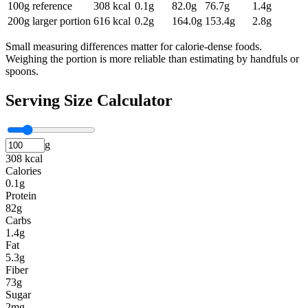
100g reference
308
kcal
0.1
g
82.0
g
76.7
g
1.4
g
200g larger portion
616
kcal
0.2
g
164.0
g
153.4
g
2.8
g
Small measuring differences matter for calorie-dense foods.
Weighing the portion is more reliable than estimating by handfuls or
spoons.
Serving Size Calculator
g
308 kcal
Calories
0.1g
Protein
82g
Carbs
1.4g
Fat
5.3g
Fiber
73g
Sugar
2mg