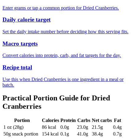
Enter grams or tap a common portion for Dried Cranberries.
Daily calorie target
Set the daily intake number before deciding how this serving fits.
Macro targets
Convert calories into protein, carb, and fat targets for the day.
Recipe total
Use this when Dried Cranberries is one ingredient in a meal or
batch.
Practical Portion Guide for
Dried
Cranberries
Portion
Calories
Protein
Carbs
Net carbs
Fat
1 oz (28g)
86
kcal
0.0
g
23.0
g
21.5
g
0.4
g
50g snack portion
154
kcal
0.1
g
41.0
g
38.4
g
0.7
g