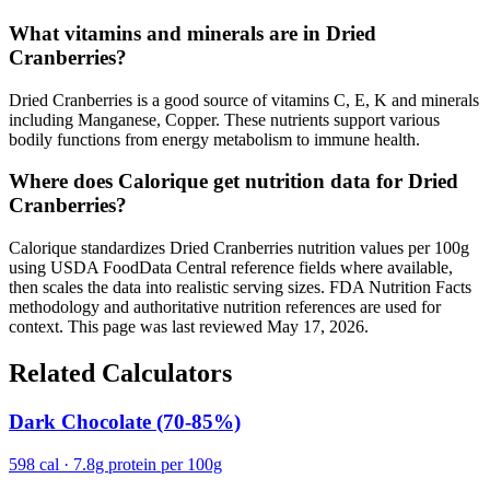
What vitamins and minerals are in Dried
Cranberries?
Dried Cranberries is a good source of vitamins C, E, K and minerals
including Manganese, Copper. These nutrients support various
bodily functions from energy metabolism to immune health.
Where does Calorique get nutrition data for Dried
Cranberries?
Calorique standardizes Dried Cranberries nutrition values per 100g
using USDA FoodData Central reference fields where available,
then scales the data into realistic serving sizes. FDA Nutrition Facts
methodology and authoritative nutrition references are used for
context. This page was last reviewed May 17, 2026.
Related Calculators
Dark Chocolate (70-85%)
598 cal · 7.8g protein per 100g