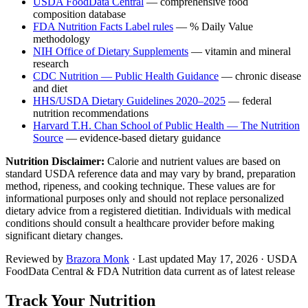
USDA FoodData Central
— comprehensive food
composition database
FDA Nutrition Facts Label rules
— % Daily Value
methodology
NIH Office of Dietary Supplements
— vitamin and mineral
research
CDC Nutrition — Public Health Guidance
— chronic disease
and diet
HHS/USDA Dietary Guidelines 2020–2025
— federal
nutrition recommendations
Harvard T.H. Chan School of Public Health — The Nutrition
Source
— evidence-based dietary guidance
Nutrition Disclaimer:
Calorie and nutrient values are based on
standard USDA reference data and may vary by brand, preparation
method, ripeness, and cooking technique. These values are for
informational purposes only and should not replace personalized
dietary advice from a registered dietitian. Individuals with medical
conditions should consult a healthcare provider before making
significant dietary changes.
Reviewed by
Brazora Monk
· Last updated
May 17, 2026
· USDA
FoodData Central & FDA Nutrition data current as of latest release
Track Your Nutrition