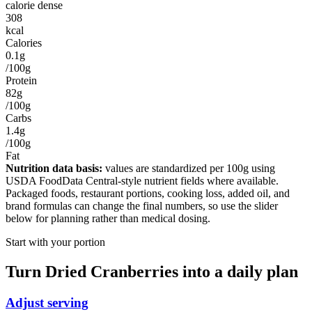
calorie dense
308
kcal
Calories
0.1g
/100g
Protein
82g
/100g
Carbs
1.4g
/100g
Fat
Nutrition data basis:
values are standardized per
100g
using
USDA FoodData Central-style nutrient fields where available.
Packaged foods, restaurant portions, cooking loss, added oil, and
brand formulas can change the final numbers, so use the slider
below for planning rather than medical dosing.
Start with your portion
Turn
Dried Cranberries
into a daily plan
Adjust serving