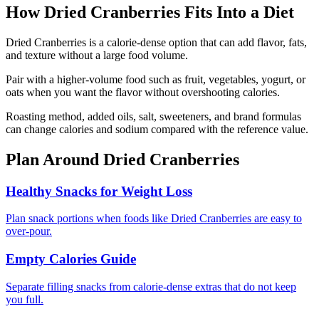
How
Dried Cranberries
Fits Into a Diet
Dried Cranberries is a calorie-dense option that can add flavor, fats,
and texture without a large food volume.
Pair with a higher-volume food such as fruit, vegetables, yogurt, or
oats when you want the flavor without overshooting calories.
Roasting method, added oils, salt, sweeteners, and brand formulas
can change calories and sodium compared with the reference value.
Plan Around
Dried Cranberries
Healthy Snacks for Weight Loss
Plan snack portions when foods like Dried Cranberries are easy to
over-pour.
Empty Calories Guide
Separate filling snacks from calorie-dense extras that do not keep
you full.