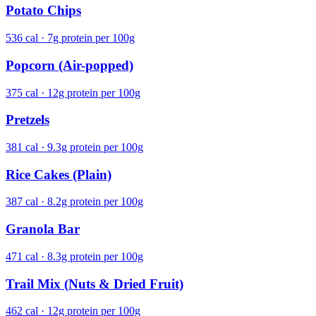
Potato Chips
536 cal · 7g protein per 100g
Popcorn (Air-popped)
375 cal · 12g protein per 100g
Pretzels
381 cal · 9.3g protein per 100g
Rice Cakes (Plain)
387 cal · 8.2g protein per 100g
Granola Bar
471 cal · 8.3g protein per 100g
Trail Mix (Nuts & Dried Fruit)
462 cal · 12g protein per 100g