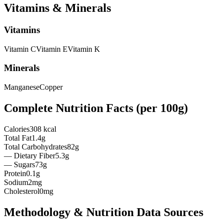
Vitamins & Minerals
Vitamins
Vitamin
C
Vitamin
E
Vitamin
K
Minerals
Manganese
Copper
Complete Nutrition Facts (per
100g
)
Calories
308 kcal
Total Fat
1.4g
Total Carbohydrates
82g
— Dietary Fiber
5.3g
— Sugars
73g
Protein
0.1g
Sodium
2mg
Cholesterol
0mg
Methodology & Nutrition Data Sources