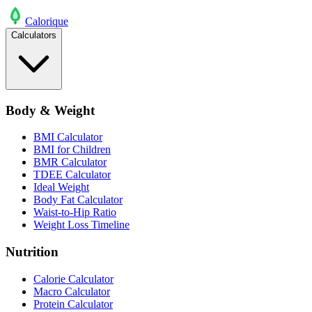
Calo
rique
Calculators
Body & Weight
BMI Calculator
BMI for Children
BMR Calculator
TDEE Calculator
Ideal Weight
Body Fat Calculator
Waist-to-Hip Ratio
Weight Loss Timeline
Nutrition
Calorie Calculator
Macro Calculator
Protein Calculator