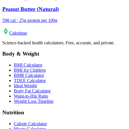
Peanut Butter (Natural)
598 cal · 25g protein per 100g
Calo
rique
Science-backed health calculators. Free, accurate, and private.
Body & Weight
BMI Calculator
BMI for Children
BMR Calculator
TDEE Calculator
Ideal Weight
Body Fat Calculator
Waist-to-Hip Ratio
Weight Loss Timeline
Nutrition
Calorie Calculator
Macro Calculator