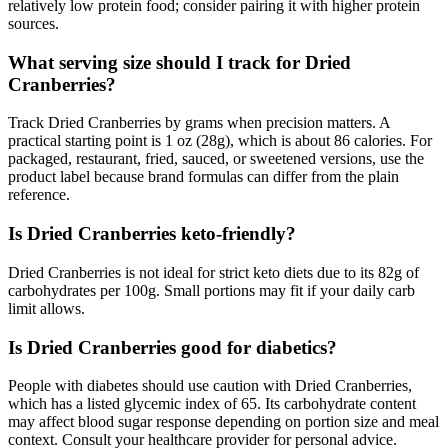
relatively low protein food; consider pairing it with higher protein
sources.
What serving size should I track for Dried
Cranberries?
Track Dried Cranberries by grams when precision matters. A
practical starting point is 1 oz (28g), which is about 86 calories. For
packaged, restaurant, fried, sauced, or sweetened versions, use the
product label because brand formulas can differ from the plain
reference.
Is Dried Cranberries keto-friendly?
Dried Cranberries is not ideal for strict keto diets due to its 82g of
carbohydrates per 100g. Small portions may fit if your daily carb
limit allows.
Is Dried Cranberries good for diabetics?
People with diabetes should use caution with Dried Cranberries,
which has a listed glycemic index of 65. Its carbohydrate content
may affect blood sugar response depending on portion size and meal
context. Consult your healthcare provider for personal advice.