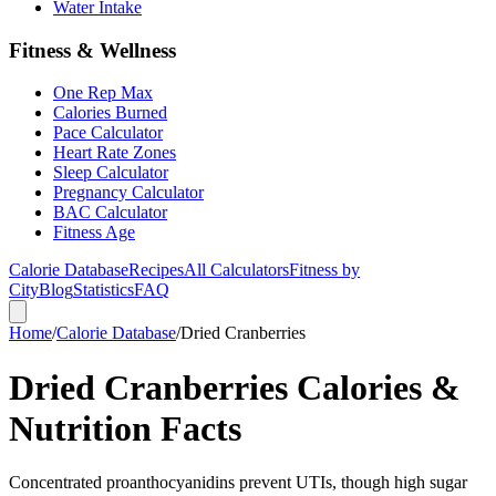
Water Intake
Fitness & Wellness
One Rep Max
Calories Burned
Pace Calculator
Heart Rate Zones
Sleep Calculator
Pregnancy Calculator
BAC Calculator
Fitness Age
Calorie Database
Recipes
All Calculators
Fitness by
City
Blog
Statistics
FAQ
Home
/
Calorie Database
/
Dried Cranberries
Dried Cranberries Calories &
Nutrition Facts
Concentrated proanthocyanidins prevent UTIs, though high sugar