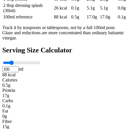
2 tbsp dressing splash
26
kcal
0.1
g
5.1
g
5.1
g
0.0
g
(30ml)
100ml reference
88
kcal
0.5
g
17.0
g
17.0
g
0.1
g
Track it by teaspoons or tablespoons, not by a full 100ml pour.
Glaze and reductions are more concentrated than ordinary balsamic
vinegar.
Serving Size Calculator
ml
88 kcal
Calories
0.5g
Protein
17g
Carbs
0.1g
Fat
0g
Fiber
15g