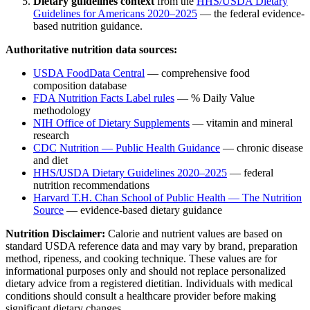
Dietary guidelines context
from the
HHS/USDA Dietary
Guidelines for Americans 2020–2025
— the federal evidence-
based nutrition guidance.
Authoritative nutrition data sources:
USDA FoodData Central
— comprehensive food
composition database
FDA Nutrition Facts Label rules
— % Daily Value
methodology
NIH Office of Dietary Supplements
— vitamin and mineral
research
CDC Nutrition — Public Health Guidance
— chronic disease
and diet
HHS/USDA Dietary Guidelines 2020–2025
— federal
nutrition recommendations
Harvard T.H. Chan School of Public Health — The Nutrition
Source
— evidence-based dietary guidance
Nutrition Disclaimer:
Calorie and nutrient values are based on
standard USDA reference data and may vary by brand, preparation
method, ripeness, and cooking technique. These values are for
informational purposes only and should not replace personalized
dietary advice from a registered dietitian. Individuals with medical
conditions should consult a healthcare provider before making
significant dietary changes.