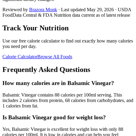
Reviewed by
Brazora Monk
· Last updated
May 29, 2026
· USDA
FoodData Central & FDA Nutrition data current as of latest release
Track Your Nutrition
Use our free calorie calculator to find out exactly how many calories
you need per day.
Calorie Calculator
Browse All Foods
Frequently Asked Questions
How many calories are in Balsamic Vinegar?
Balsamic Vinegar contains 88 calories per 100ml serving. This
includes 2 calories from protein, 68 calories from carbohydrates, and
1 calories from fat.
Is Balsamic Vinegar good for weight loss?
Yes, Balsamic Vinegar is excellent for weight loss with only 88
calories per 100ml. It is low in calories and can help you feel