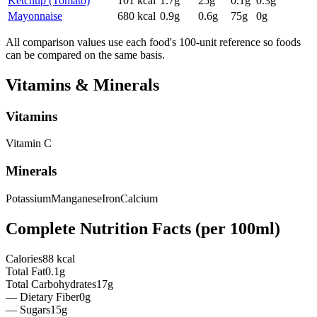
Ketchup (Tomato)
101
kcal
1.7
g
25
g
0.1
g
0.3
g
Mayonnaise
680
kcal
0.9
g
0.6
g
75
g
0
g
All comparison values use each food's 100-unit reference so foods
can be compared on the same basis.
Vitamins & Minerals
Vitamins
Vitamin
C
Minerals
Potassium
Manganese
Iron
Calcium
Complete Nutrition Facts (per
100ml
)
Calories
88 kcal
Total Fat
0.1g
Total Carbohydrates
17g
— Dietary Fiber
0g
— Sugars
15g