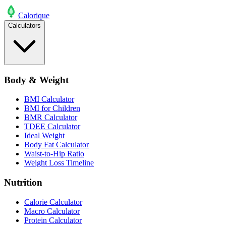
Calo
rique
Calculators
Body & Weight
BMI Calculator
BMI for Children
BMR Calculator
TDEE Calculator
Ideal Weight
Body Fat Calculator
Waist-to-Hip Ratio
Weight Loss Timeline
Nutrition
Calorie Calculator
Macro Calculator
Protein Calculator