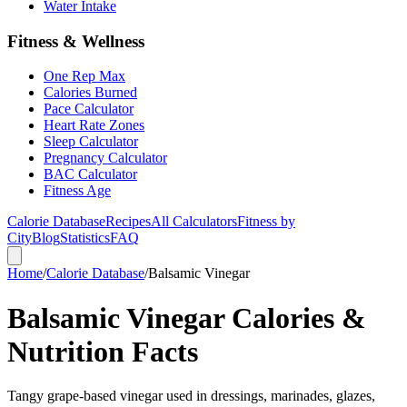
Water Intake
Fitness & Wellness
One Rep Max
Calories Burned
Pace Calculator
Heart Rate Zones
Sleep Calculator
Pregnancy Calculator
BAC Calculator
Fitness Age
Calorie Database
Recipes
All Calculators
Fitness by
City
Blog
Statistics
FAQ
Home
/
Calorie Database
/
Balsamic Vinegar
Balsamic Vinegar Calories &
Nutrition Facts
Tangy grape-based vinegar used in dressings, marinades, glazes,