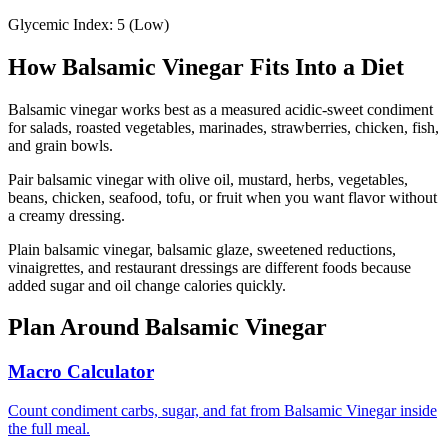
Glycemic Index:
5
(
Low
)
How
Balsamic Vinegar
Fits Into a Diet
Balsamic vinegar works best as a measured acidic-sweet condiment
for salads, roasted vegetables, marinades, strawberries, chicken, fish,
and grain bowls.
Pair balsamic vinegar with olive oil, mustard, herbs, vegetables,
beans, chicken, seafood, tofu, or fruit when you want flavor without
a creamy dressing.
Plain balsamic vinegar, balsamic glaze, sweetened reductions,
vinaigrettes, and restaurant dressings are different foods because
added sugar and oil change calories quickly.
Plan Around
Balsamic Vinegar
Macro Calculator
Count condiment carbs, sugar, and fat from Balsamic Vinegar inside
the full meal.