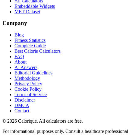
All Calculators
Embeddable Widgets
MET Dataset
Company
Blog
Fitness Statistics
Complete Guide
Best Calorie Calculators
FAQ
About
AI Answers
Editorial Guidelines
Methodology
Privacy Policy
Cookie Policy
Terms of Service
Disclaimer
DMCA
Contact
©
2026
Calorique. All calculators are free.
For informational purposes only. Consult a healthcare professional