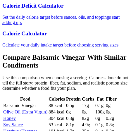
Calorie Deficit Calculator
Set the daily calorie target before sauces, oils, and toppings start
adding up.
Calorie Calculator
Calculate your daily intake target before choosing serving sizes.
Compare
Balsamic Vinegar
With Similar
Condiments
Use this comparison when choosing a serving. Calories alone do not
tell the full story: protein, fiber, fat, sodium, and realistic portion size
determine whether a food fits your plan.
Food
Calories
Protein
Carbs
Fat
Fiber
Balsamic Vinegar
88
kcal
0.5
g
17
g
0.1
g
0
g
Olive Oil (Extra Virgin)
884
kcal
0
g
0
g
100
g
0
g
Honey
304
kcal
0.3
g
82
g
0
g
0.2
g
Soy Sauce
53
kcal
8.1
g
4.9
g
0.1
g
0.8
g