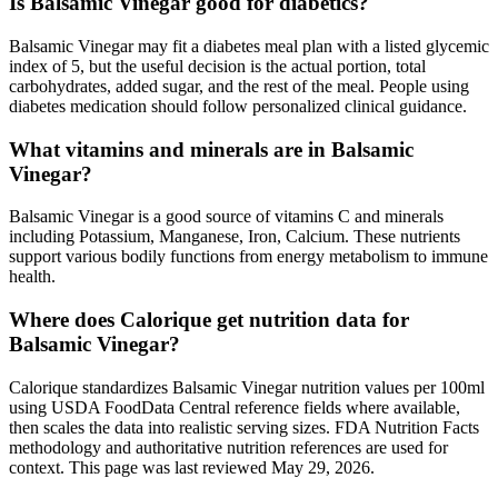
Is Balsamic Vinegar good for diabetics?
Balsamic Vinegar may fit a diabetes meal plan with a listed glycemic
index of 5, but the useful decision is the actual portion, total
carbohydrates, added sugar, and the rest of the meal. People using
diabetes medication should follow personalized clinical guidance.
What vitamins and minerals are in Balsamic
Vinegar?
Balsamic Vinegar is a good source of vitamins C and minerals
including Potassium, Manganese, Iron, Calcium. These nutrients
support various bodily functions from energy metabolism to immune
health.
Where does Calorique get nutrition data for
Balsamic Vinegar?
Calorique standardizes Balsamic Vinegar nutrition values per 100ml
using USDA FoodData Central reference fields where available,
then scales the data into realistic serving sizes. FDA Nutrition Facts
methodology and authoritative nutrition references are used for
context. This page was last reviewed May 29, 2026.