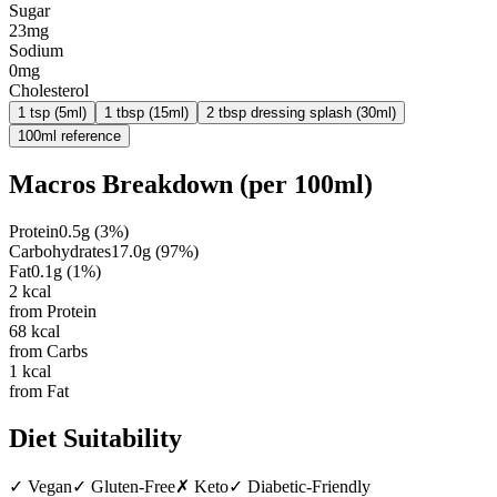
Sugar
23mg
Sodium
0mg
Cholesterol
1 tsp (5ml)
1 tbsp (15ml)
2 tbsp dressing splash (30ml)
100ml reference
Macros Breakdown (per
100ml
)
Protein
0.5
g
(
3
%)
Carbohydrates
17.0
g
(
97
%)
Fat
0.1
g
(
1
%)
2
kcal
from Protein
68
kcal
from Carbs
1
kcal
from Fat
Diet Suitability
✓
Vegan
✓
Gluten-Free
✗
Keto
✓
Diabetic-Friendly