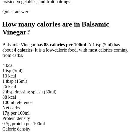
roasted vegetables, and fruit pairings.
Quick answer
How many calories are in
Balsamic
Vinegar
?
Balsamic Vinegar
has
88
calories per
100ml
. A
1 tsp (5ml)
has
about
4
calories
. It is a
low-calorie
food, with most calories coming
from
carbs
.
4
kcal
1 tsp (5ml)
13
kcal
1 tbsp (15ml)
26
kcal
2 tbsp dressing splash (30ml)
88
kcal
100ml reference
Net carbs
17
g per
100ml
Protein density
0.5
g protein per
100ml
Calorie density