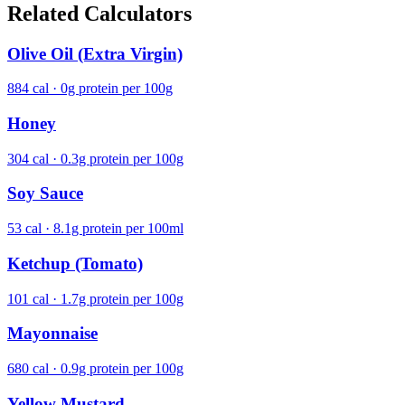
Related Calculators
Olive Oil (Extra Virgin)
884 cal · 0g protein per 100g
Honey
304 cal · 0.3g protein per 100g
Soy Sauce
53 cal · 8.1g protein per 100ml
Ketchup (Tomato)
101 cal · 1.7g protein per 100g
Mayonnaise
680 cal · 0.9g protein per 100g
Yellow Mustard