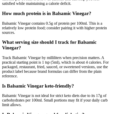
satisfied while maintaining a calorie deficit.
How much protein is in Balsamic Vinegar?
Balsamic Vinegar contains 0.5g of protein per 100ml. This is a
relatively low protein food; consider pairing it with higher protein
sources.
What serving size should I track for Balsamic
Vinegar?
Track Balsamic Vinegar by milliliters when precision matters. A
practical starting point is 1 tsp (5ml), which is about 4 calories. For
packaged, restaurant, fried, sauced, or sweetened versions, use the
product label because brand formulas can differ from the plain
reference.
Is Balsamic Vinegar keto-friendly?
Balsamic Vinegar is not ideal for strict keto diets due to its 17g of
carbohydrates per 100ml. Small portions may fit if your daily carb
limit allows.