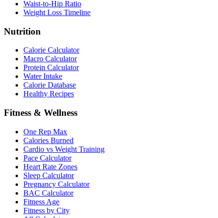
Waist-to-Hip Ratio
Weight Loss Timeline
Nutrition
Calorie Calculator
Macro Calculator
Protein Calculator
Water Intake
Calorie Database
Healthy Recipes
Fitness & Wellness
One Rep Max
Calories Burned
Cardio vs Weight Training
Pace Calculator
Heart Rate Zones
Sleep Calculator
Pregnancy Calculator
BAC Calculator
Fitness Age
Fitness by City