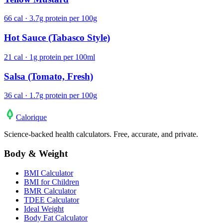
66 cal · 3.7g protein per 100g
Hot Sauce (Tabasco Style)
21 cal · 1g protein per 100ml
Salsa (Tomato, Fresh)
36 cal · 1.7g protein per 100g
Calo
rique
Science-backed health calculators. Free, accurate, and private.
Body & Weight
BMI Calculator
BMI for Children
BMR Calculator
TDEE Calculator
Ideal Weight
Body Fat Calculator