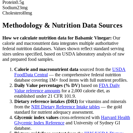
Protein
0.5g
Sodium
23mg
Cholesterol
0mg
Methodology & Nutrition Data Sources
How we calculate nutrition data for
Balsamic Vinegar
:
Our
calorie and macronutrient data integrates multiple authoritative
federal nutrition databases. Values shown reflect standard serving
sizes unless specified, based on USDA laboratory analysis of raw
and prepared food samples.
Calorie and macronutrient data
sourced from the
USDA
FoodData Central
— the comprehensive federal nutrition
database covering 1M+ food items with full nutrient profiles.
Daily Value percentages (% DV)
based on
FDA Daily
Value reference amounts
for a 2,000 calorie diet, as
established under 21 CFR 101.9.
Dietary reference intakes (DRI)
for vitamins and minerals
from the
NIH Dietary Reference Intake tables
— the gold
standard for nutrient adequacy assessment.
Glycemic index values
cross-referenced with
Harvard Health
Glycemic Index Reference
and University of Sydney GI
database.