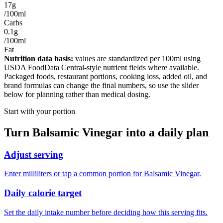
17g
/100ml
Carbs
0.1g
/100ml
Fat
Nutrition data basis:
values are standardized per
100ml
using
USDA FoodData Central-style nutrient fields where available.
Packaged foods, restaurant portions, cooking loss, added oil, and
brand formulas can change the final numbers, so use the slider
below for planning rather than medical dosing.
Start with your portion
Turn
Balsamic Vinegar
into a daily plan
Adjust serving
Enter milliliters or tap a common portion for Balsamic Vinegar.
Daily calorie target
Set the daily intake number before deciding how this serving fits.