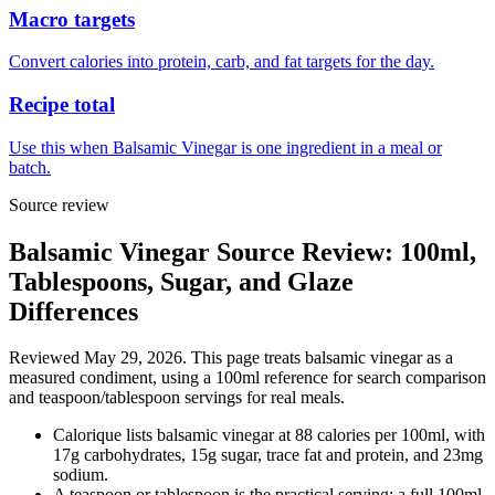
Macro targets
Convert calories into protein, carb, and fat targets for the day.
Recipe total
Use this when Balsamic Vinegar is one ingredient in a meal or
batch.
Source review
Balsamic Vinegar Source Review: 100ml,
Tablespoons, Sugar, and Glaze
Differences
Reviewed May 29, 2026. This page treats balsamic vinegar as a
measured condiment, using a 100ml reference for search comparison
and teaspoon/tablespoon servings for real meals.
Calorique lists balsamic vinegar at 88 calories per 100ml, with
17g carbohydrates, 15g sugar, trace fat and protein, and 23mg
sodium.
A teaspoon or tablespoon is the practical serving; a full 100ml