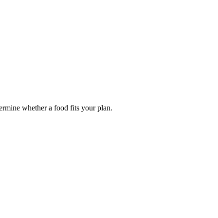
termine whether a food fits your plan.