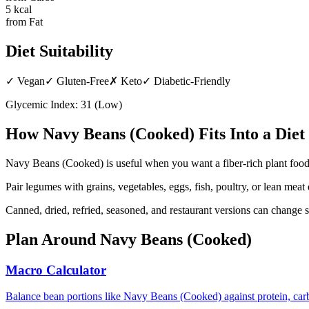
5
kcal
from Fat
Diet Suitability
✓
Vegan
✓
Gluten-Free
✗
Keto
✓
Diabetic-Friendly
Glycemic Index:
31
(
Low
)
How
Navy Beans (Cooked)
Fits Into a Diet
Navy Beans (Cooked) is useful when you want a fiber-rich plant food t
Pair legumes with grains, vegetables, eggs, fish, poultry, or lean me
Canned, dried, refried, seasoned, and restaurant versions can change s
Plan Around
Navy Beans (Cooked)
Macro Calculator
Balance bean portions like Navy Beans (Cooked) against protein, carb