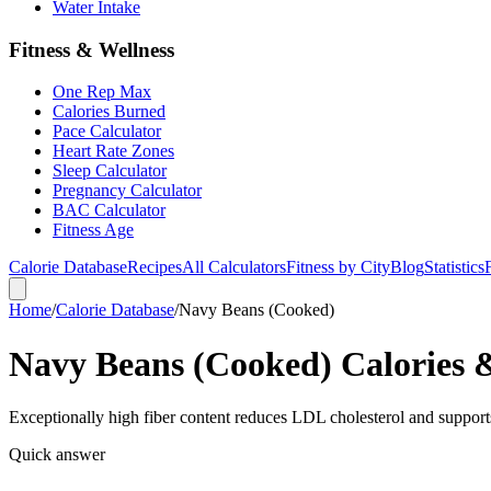
Water Intake
Fitness & Wellness
One Rep Max
Calories Burned
Pace Calculator
Heart Rate Zones
Sleep Calculator
Pregnancy Calculator
BAC Calculator
Fitness Age
Calorie Database
Recipes
All Calculators
Fitness by City
Blog
Statistics
Home
/
Calorie Database
/
Navy Beans (Cooked)
Navy Beans (Cooked) Calories &
Exceptionally high fiber content reduces LDL cholesterol and supports
Quick answer