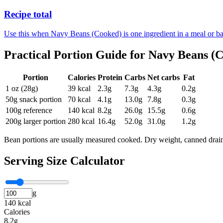
Recipe total
Use this when Navy Beans (Cooked) is one ingredient in a meal or ba
Practical Portion Guide for
Navy Beans (
Portion
Calories
Protein
Carbs
Net carbs
Fat
1 oz (28g)
39
kcal
2.3
g
7.3
g
4.3
g
0.2
g
50g snack portion
70
kcal
4.1
g
13.0
g
7.8
g
0.3
g
100g reference
140
kcal
8.2
g
26.0
g
15.5
g
0.6
g
200g larger portion
280
kcal
16.4
g
52.0
g
31.0
g
1.2
g
Bean portions are usually measured cooked. Dry weight, canned drain
Serving Size Calculator
g
140 kcal
Calories
8.2g