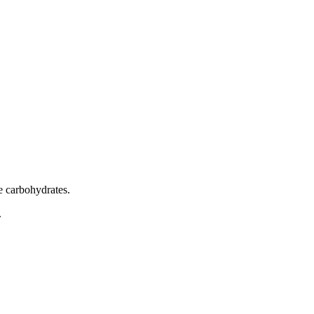
e carbohydrates.
.