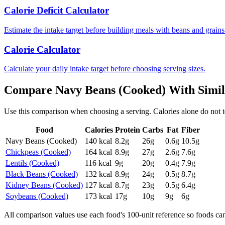
Calorie Deficit Calculator
Estimate the intake target before building meals with beans and grains
Calorie Calculator
Calculate your daily intake target before choosing serving sizes.
Compare
Navy Beans (Cooked)
With Simi
Use this comparison when choosing a serving. Calories alone do not tell 
Food
Calories
Protein
Carbs
Fat
Fiber
Navy Beans (Cooked)
140
kcal
8.2
g
26
g
0.6
g
10.5
g
Chickpeas (Cooked)
164
kcal
8.9
g
27
g
2.6
g
7.6
g
Lentils (Cooked)
116
kcal
9
g
20
g
0.4
g
7.9
g
Black Beans (Cooked)
132
kcal
8.9
g
24
g
0.5
g
8.7
g
Kidney Beans (Cooked)
127
kcal
8.7
g
23
g
0.5
g
6.4
g
Soybeans (Cooked)
173
kcal
17
g
10
g
9
g
6
g
All comparison values use each food's 100-unit reference so foods ca