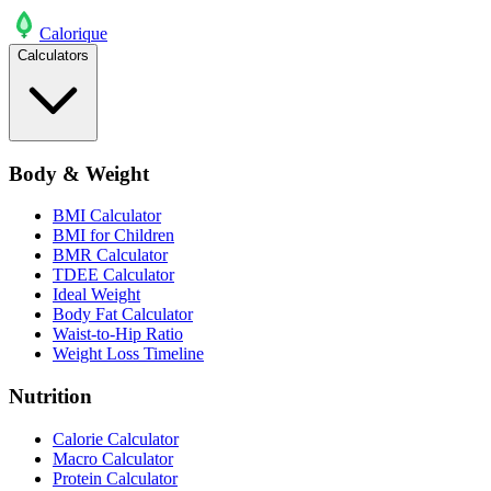
Calo
rique
Calculators
Body & Weight
BMI Calculator
BMI for Children
BMR Calculator
TDEE Calculator
Ideal Weight
Body Fat Calculator
Waist-to-Hip Ratio
Weight Loss Timeline
Nutrition
Calorie Calculator
Macro Calculator
Protein Calculator