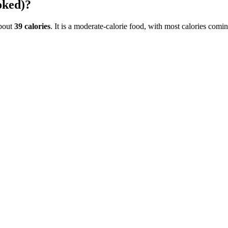
oked)
?
bout
39
calories
. It is a
moderate-calorie
food, with most calories comi