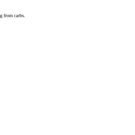
ng from
carbs
.