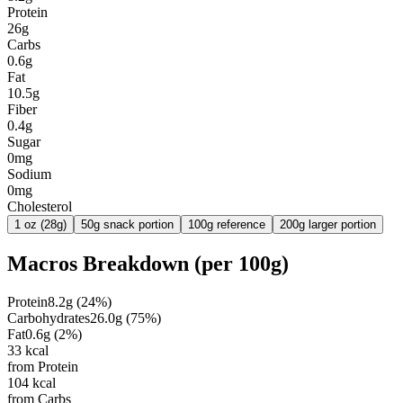
Protein
26g
Carbs
0.6g
Fat
10.5g
Fiber
0.4g
Sugar
0mg
Sodium
0mg
Cholesterol
1 oz (28g)
50g snack portion
100g reference
200g larger portion
Macros Breakdown (per
100g
)
Protein
8.2
g
(
24
%)
Carbohydrates
26.0
g
(
75
%)
Fat
0.6
g
(
2
%)
33
kcal
from Protein
104
kcal
from Carbs