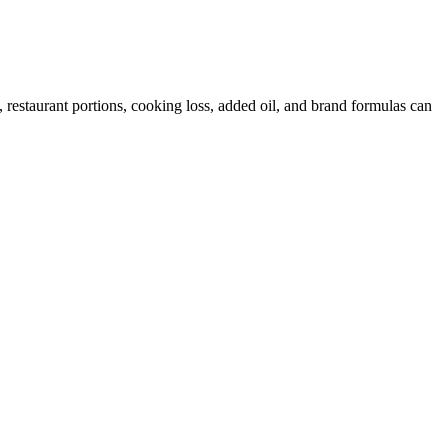
restaurant portions, cooking loss, added oil, and brand formulas can