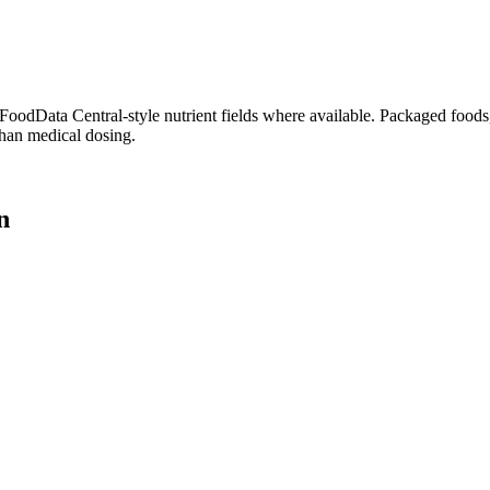
dData Central-style nutrient fields where available. Packaged foods, 
than medical dosing.
n