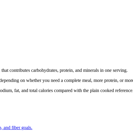
hat contributes carbohydrates, protein, and minerals in one serving.
at depending on whether you need a complete meal, more protein, or mor
odium, fat, and total calories compared with the plain cooked reference
, and fiber goals.