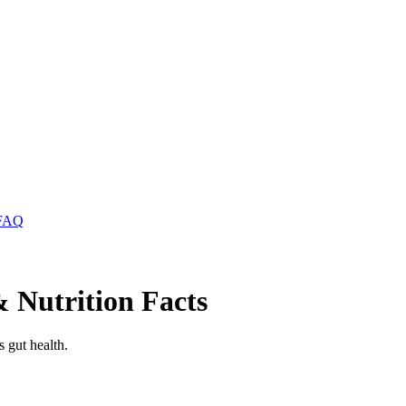
FAQ
 Nutrition Facts
 gut health.