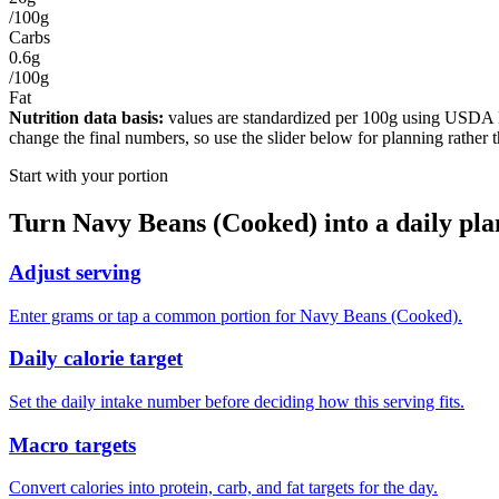
/100g
Carbs
0.6g
/100g
Fat
Nutrition data basis:
values are standardized per
100g
using USDA Foo
change the final numbers, so use the slider below for planning rather 
Start with your portion
Turn
Navy Beans (Cooked)
into a daily pla
Adjust serving
Enter grams or tap a common portion for Navy Beans (Cooked).
Daily calorie target
Set the daily intake number before deciding how this serving fits.
Macro targets
Convert calories into protein, carb, and fat targets for the day.