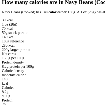
How many calories are in
Navy Beans (Co
Navy Beans (Cooked)
has
140
calories per
100g
. A
1 oz (28g)
has a
39
kcal
1 oz (28g)
70
kcal
50g snack portion
140
kcal
100g reference
280
kcal
200g larger portion
Net carbs
15.5
g per
100g
Protein density
8.2
g protein per
100g
Calorie density
moderate calorie
140
kcal
Calories
8.2g
/100g
Protein
26g