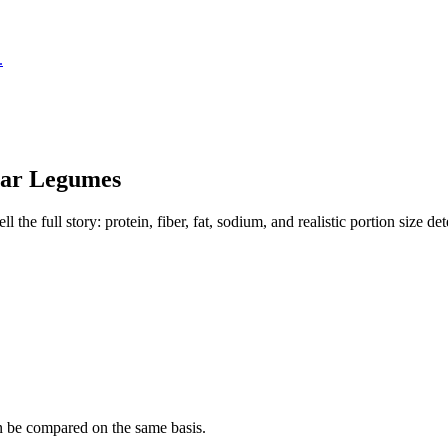
.
lar
Legumes
the full story: protein, fiber, fat, sodium, and realistic portion size de
n be compared on the same basis.