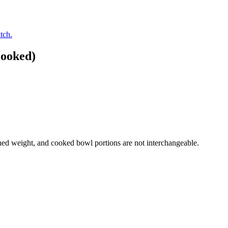
tch.
Cooked)
ed weight, and cooked bowl portions are not interchangeable.