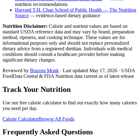
nutrition recommendations
Harvard T.H. Chan School of Public Health — The Nutrition
Source
— evidence-based dietary guidance
Nutrition Disclaimer:
Calorie and nutrient values are based on
standard USDA reference data and may vary by brand, preparation
method, ripeness, and cooking technique. These values are for
informational purposes only and should not replace personalized
dietary advice from a registered dietitian. Individuals with medical
conditions should consult a healthcare provider before making
significant dietary changes.
Reviewed by
Brazora Monk
· Last updated
May 17, 2026
· USDA
FoodData Central & FDA Nutrition data current as of latest release
Track Your Nutrition
Use our free calorie calculator to find out exactly how many calories
you need per day.
Calorie Calculator
Browse All Foods
Frequently Asked Questions