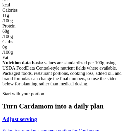
kcal
Calories
11g
/100g
Protein
68g
/100g
Carbs
0g
/100g
Fat
Nutrition data basis:
values are standardized per
100g
using
USDA FoodData Central-style nutrient fields where available.
Packaged foods, restaurant portions, cooking loss, added oil, and
brand formulas can change the final numbers, so use the slider
below for planning rather than medical dosing.
Start with your portion
Turn
Cardamom
into a daily plan
Adjust serving
Enter grams or tap a common portion for Cardamom.