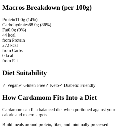
Macros Breakdown (per
100g
)
Protein
11.0
g
(
14
%)
Carbohydrates
68.0
g
(
86
%)
Fat
0.0
g
(
0
%)
44
kcal
from Protein
272
kcal
from Carbs
0
kcal
from Fat
Diet Suitability
✓
Vegan
✓
Gluten-Free
✓
Keto
✓
Diabetic-Friendly
How
Cardamom
Fits Into a Diet
Cardamom can fit a balanced diet when portioned against your
calorie and macro targets.
Build meals around protein, fiber, and minimally processed