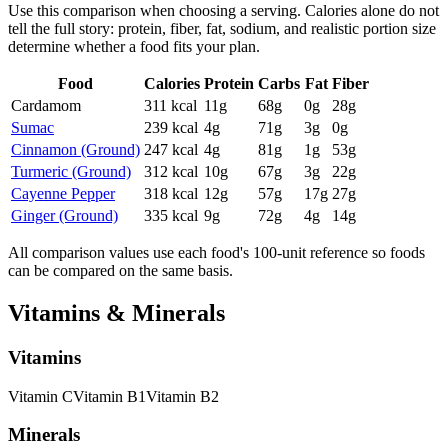
Use this comparison when choosing a serving. Calories alone do not
tell the full story: protein, fiber, fat, sodium, and realistic portion size
determine whether a food fits your plan.
Food
Calories
Protein
Carbs
Fat
Fiber
Cardamom
311
kcal
11
g
68
g
0
g
28
g
Sumac
239
kcal
4
g
71
g
3
g
0
g
Cinnamon (Ground)
247
kcal
4
g
81
g
1
g
53
g
Turmeric (Ground)
312
kcal
10
g
67
g
3
g
22
g
Cayenne Pepper
318
kcal
12
g
57
g
17
g
27
g
Ginger (Ground)
335
kcal
9
g
72
g
4
g
14
g
All comparison values use each food's 100-unit reference so foods
can be compared on the same basis.
Vitamins & Minerals
Vitamins
Vitamin
C
Vitamin
B1
Vitamin
B2
Minerals