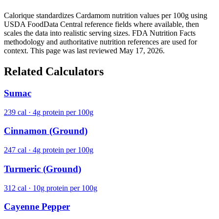
Calorique standardizes Cardamom nutrition values per 100g using
USDA FoodData Central reference fields where available, then
scales the data into realistic serving sizes. FDA Nutrition Facts
methodology and authoritative nutrition references are used for
context. This page was last reviewed May 17, 2026.
Related Calculators
Sumac
239 cal · 4g protein per 100g
Cinnamon (Ground)
247 cal · 4g protein per 100g
Turmeric (Ground)
312 cal · 10g protein per 100g
Cayenne Pepper