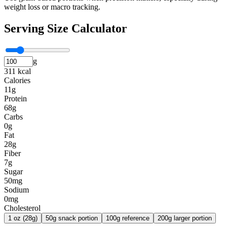
weight loss or macro tracking.
Serving Size Calculator
g
311 kcal
Calories
11g
Protein
68g
Carbs
0g
Fat
28g
Fiber
7g
Sugar
50mg
Sodium
0mg
Cholesterol
1 oz (28g)
50g snack portion
100g reference
200g larger portion