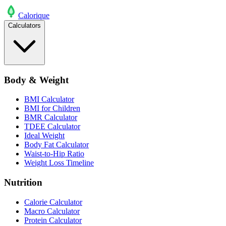
Calo
rique
Calculators
Body & Weight
BMI Calculator
BMI for Children
BMR Calculator
TDEE Calculator
Ideal Weight
Body Fat Calculator
Waist-to-Hip Ratio
Weight Loss Timeline
Nutrition
Calorie Calculator
Macro Calculator
Protein Calculator