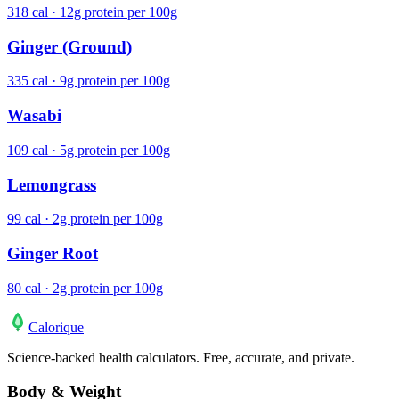
318 cal · 12g protein per 100g
Ginger (Ground)
335 cal · 9g protein per 100g
Wasabi
109 cal · 5g protein per 100g
Lemongrass
99 cal · 2g protein per 100g
Ginger Root
80 cal · 2g protein per 100g
Calo
rique
Science-backed health calculators. Free, accurate, and private.
Body & Weight