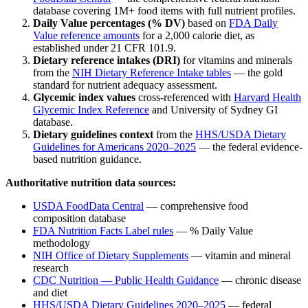
database covering 1M+ food items with full nutrient profiles.
Daily Value percentages (% DV)
based on
FDA Daily
Value reference amounts
for a 2,000 calorie diet, as
established under 21 CFR 101.9.
Dietary reference intakes (DRI)
for vitamins and minerals
from the
NIH Dietary Reference Intake tables
— the gold
standard for nutrient adequacy assessment.
Glycemic index values
cross-referenced with
Harvard Health
Glycemic Index Reference
and University of Sydney GI
database.
Dietary guidelines context
from the
HHS/USDA Dietary
Guidelines for Americans 2020–2025
— the federal evidence-
based nutrition guidance.
Authoritative nutrition data sources:
USDA FoodData Central
— comprehensive food
composition database
FDA Nutrition Facts Label rules
— % Daily Value
methodology
NIH Office of Dietary Supplements
— vitamin and mineral
research
CDC Nutrition — Public Health Guidance
— chronic disease
and diet
HHS/USDA Dietary Guidelines 2020–2025
— federal