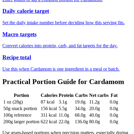
Daily calorie target
Set the daily intake number before deciding how this serving fits.
Macro targets
Convert calories into protein, carb, and fat targets for the day.
Recipe total
Use this when Cardamom is one ingredient in a meal or batch.
Practical Portion Guide for
Cardamom
Portion
Calories
Protein
Carbs
Net carbs
Fat
1 oz (28g)
87
kcal
3.1
g
19.0
g
11.2
g
0.0
g
50g snack portion
156
kcal
5.5
g
34.0
g
20.0
g
0.0
g
100g reference
311
kcal
11.0
g
68.0
g
40.0
g
0.0
g
200g larger portion
622
kcal
22.0
g
136.0
g
80.0
g
0.0
g
Use gram-based portions when precision matters, especially during