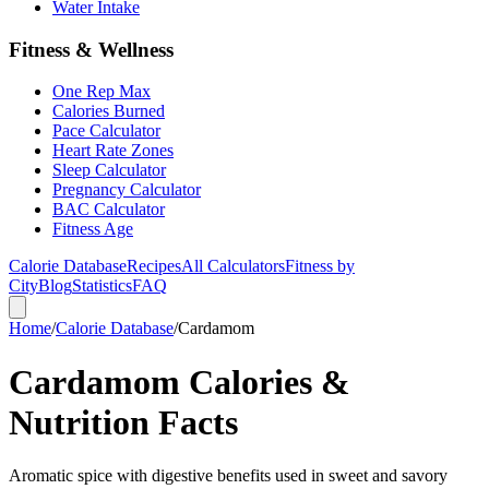
Water Intake
Fitness & Wellness
One Rep Max
Calories Burned
Pace Calculator
Heart Rate Zones
Sleep Calculator
Pregnancy Calculator
BAC Calculator
Fitness Age
Calorie Database
Recipes
All Calculators
Fitness by
City
Blog
Statistics
FAQ
Home
/
Calorie Database
/
Cardamom
Cardamom Calories &
Nutrition Facts
Aromatic spice with digestive benefits used in sweet and savory