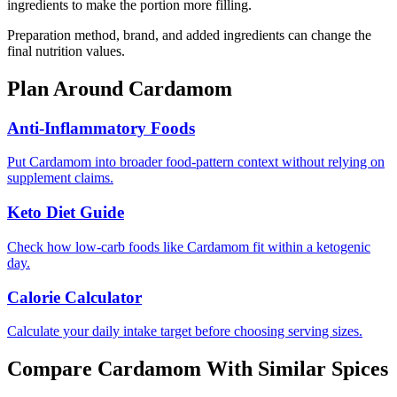
ingredients to make the portion more filling.
Preparation method, brand, and added ingredients can change the
final nutrition values.
Plan Around
Cardamom
Anti-Inflammatory Foods
Put Cardamom into broader food-pattern context without relying on
supplement claims.
Keto Diet Guide
Check how low-carb foods like Cardamom fit within a ketogenic
day.
Calorie Calculator
Calculate your daily intake target before choosing serving sizes.
Compare
Cardamom
With Similar
Spices