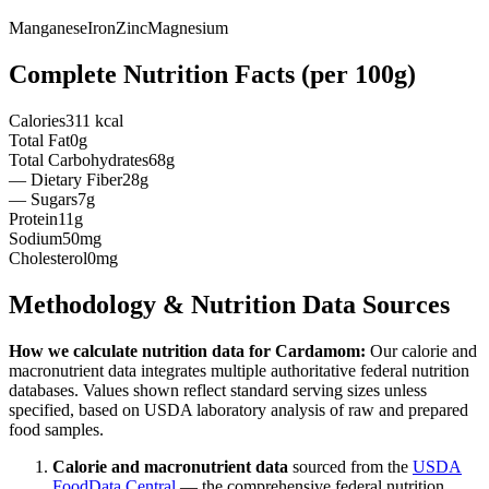
Manganese
Iron
Zinc
Magnesium
Complete Nutrition Facts (per
100g
)
Calories
311 kcal
Total Fat
0g
Total Carbohydrates
68g
— Dietary Fiber
28g
— Sugars
7g
Protein
11g
Sodium
50mg
Cholesterol
0mg
Methodology & Nutrition Data Sources
How we calculate nutrition data for
Cardamom
:
Our calorie and
macronutrient data integrates multiple authoritative federal nutrition
databases. Values shown reflect standard serving sizes unless
specified, based on USDA laboratory analysis of raw and prepared
food samples.
Calorie and macronutrient data
sourced from the
USDA
FoodData Central
— the comprehensive federal nutrition