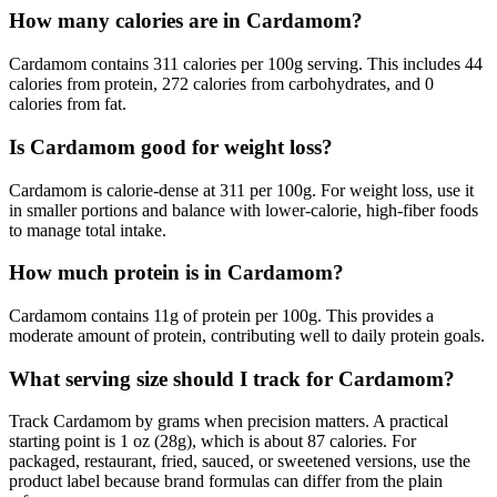
How many calories are in Cardamom?
Cardamom contains 311 calories per 100g serving. This includes 44
calories from protein, 272 calories from carbohydrates, and 0
calories from fat.
Is Cardamom good for weight loss?
Cardamom is calorie-dense at 311 per 100g. For weight loss, use it
in smaller portions and balance with lower-calorie, high-fiber foods
to manage total intake.
How much protein is in Cardamom?
Cardamom contains 11g of protein per 100g. This provides a
moderate amount of protein, contributing well to daily protein goals.
What serving size should I track for Cardamom?
Track Cardamom by grams when precision matters. A practical
starting point is 1 oz (28g), which is about 87 calories. For
packaged, restaurant, fried, sauced, or sweetened versions, use the
product label because brand formulas can differ from the plain