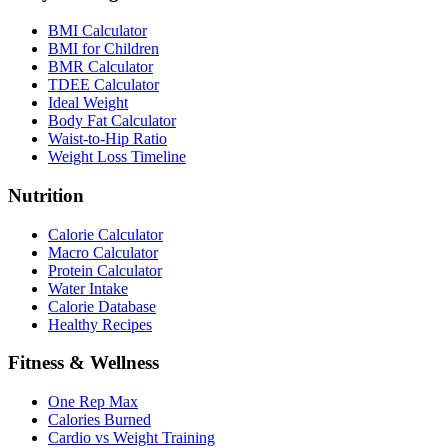
BMI Calculator
BMI for Children
BMR Calculator
TDEE Calculator
Ideal Weight
Body Fat Calculator
Waist-to-Hip Ratio
Weight Loss Timeline
Nutrition
Calorie Calculator
Macro Calculator
Protein Calculator
Water Intake
Calorie Database
Healthy Recipes
Fitness & Wellness
One Rep Max
Calories Burned
Cardio vs Weight Training