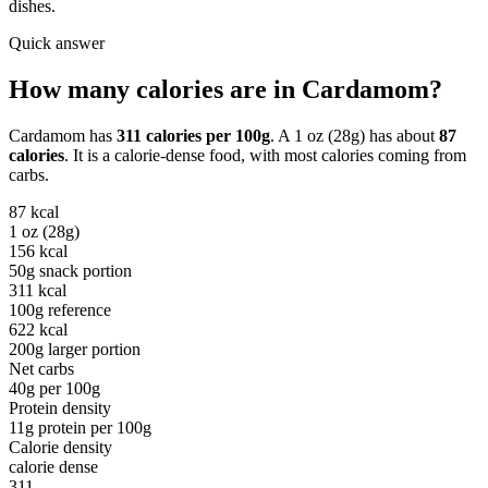
dishes.
Quick answer
How many calories are in
Cardamom
?
Cardamom
has
311
calories per
100g
. A
1 oz (28g)
has about
87
calories
. It is a
calorie-dense
food, with most calories coming from
carbs
.
87
kcal
1 oz (28g)
156
kcal
50g snack portion
311
kcal
100g reference
622
kcal
200g larger portion
Net carbs
40
g per
100g
Protein density
11
g protein per
100g
Calorie density
calorie dense
311