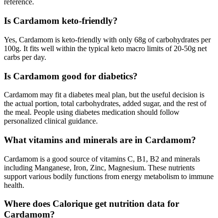
reference.
Is Cardamom keto-friendly?
Yes, Cardamom is keto-friendly with only 68g of carbohydrates per
100g. It fits well within the typical keto macro limits of 20-50g net
carbs per day.
Is Cardamom good for diabetics?
Cardamom may fit a diabetes meal plan, but the useful decision is
the actual portion, total carbohydrates, added sugar, and the rest of
the meal. People using diabetes medication should follow
personalized clinical guidance.
What vitamins and minerals are in Cardamom?
Cardamom is a good source of vitamins C, B1, B2 and minerals
including Manganese, Iron, Zinc, Magnesium. These nutrients
support various bodily functions from energy metabolism to immune
health.
Where does Calorique get nutrition data for
Cardamom?