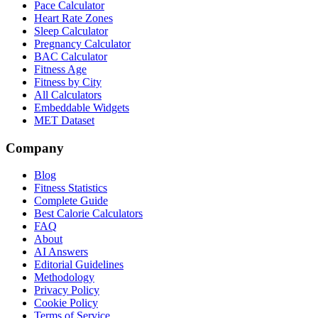
Pace Calculator
Heart Rate Zones
Sleep Calculator
Pregnancy Calculator
BAC Calculator
Fitness Age
Fitness by City
All Calculators
Embeddable Widgets
MET Dataset
Company
Blog
Fitness Statistics
Complete Guide
Best Calorie Calculators
FAQ
About
AI Answers
Editorial Guidelines
Methodology
Privacy Policy
Cookie Policy
Terms of Service