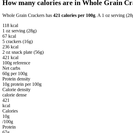
How many calories are in
Whole Grain Cr
Whole Grain Crackers
has
421
calories per
100g
. A
1 oz serving (28
118
kcal
1 oz serving (28g)
67
kcal
5 crackers (16g)
236
kcal
2 oz snack plate (56g)
421
kcal
100g reference
Net carbs
60
g per
100g
Protein density
10
g protein per
100g
Calorie density
calorie dense
421
kcal
Calories
10g
/100g
Protein
67g