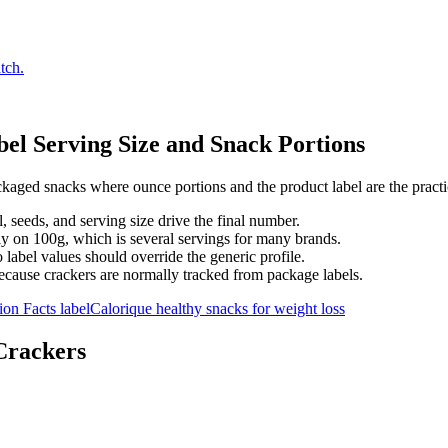
tch.
el Serving Size and Snack Portions
aged snacks where ounce portions and the product label are the practic
l, seeds, and serving size drive the final number.
ly on 100g, which is several servings for many brands.
label values should override the generic profile.
because crackers are normally tracked from package labels.
ion Facts label
Calorique healthy snacks for weight loss
Crackers