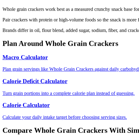
Whole grain crackers work best as a measured crunchy snack base for 
Pair crackers with protein or high-volume foods so the snack is more f
Brands differ in oil, flour blend, added sugar, sodium, fiber, and crac
Plan Around
Whole Grain Crackers
Macro Calculator
Plan grain servings like Whole Grain Crackers against daily carbohydr
Calorie Deficit Calculator
Turn grain portions into a complete calorie plan instead of guessing.
Calorie Calculator
Calculate your daily intake target before choosing serving sizes.
Compare
Whole Grain Crackers
With Sim