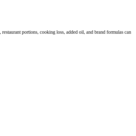
restaurant portions, cooking loss, added oil, and brand formulas can