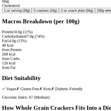
0mg
Cholesterol
1 oz serving (28g)
5 crackers (16g)
2 oz snack plate (56g)
100g refe
Macros Breakdown (per
100g
)
Protein
10.0
g
(
11
%)
Carbohydrates
67.0
g
(
74
%)
Fat
14.0
g
(
15
%)
40
kcal
from Protein
268
kcal
from Carbs
126
kcal
from Fat
Diet Suitability
✓
Vegan
✗
Gluten-Free
✗
Keto
✗
Diabetic-Friendly
Glycemic Index:
67
(
Medium
)
How
Whole Grain Crackers
Fits Into a Die