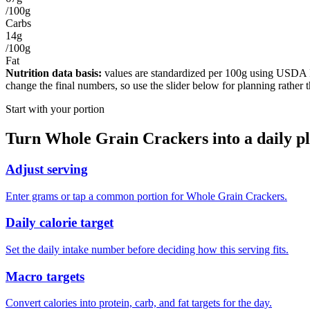
/100g
Carbs
14g
/100g
Fat
Nutrition data basis:
values are standardized per
100g
using USDA Foo
change the final numbers, so use the slider below for planning rather 
Start with your portion
Turn
Whole Grain Crackers
into a daily p
Adjust serving
Enter grams or tap a common portion for Whole Grain Crackers.
Daily calorie target
Set the daily intake number before deciding how this serving fits.
Macro targets
Convert calories into protein, carb, and fat targets for the day.