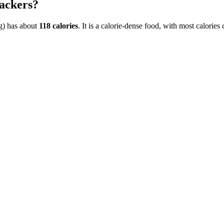
ackers
?
g)
has about
118
calories
. It is a
calorie-dense
food, with most calories