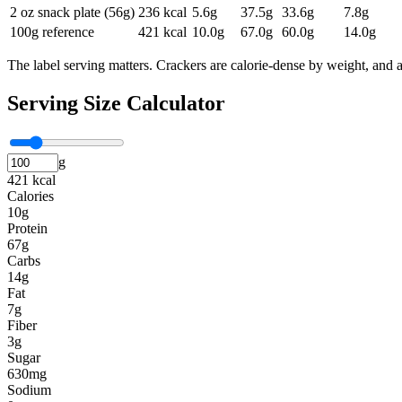
2 oz snack plate (56g)
236
kcal
5.6
g
37.5
g
33.6
g
7.8
g
100g reference
421
kcal
10.0
g
67.0
g
60.0
g
14.0
g
The label serving matters. Crackers are calorie-dense by weight, and 
Serving Size Calculator
g
421 kcal
Calories
10g
Protein
67g
Carbs
14g
Fat
7g
Fiber
3g
Sugar
630mg
Sodium