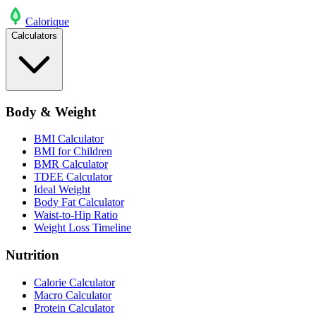
Calo
rique
Calculators
Body & Weight
BMI Calculator
BMI for Children
BMR Calculator
TDEE Calculator
Ideal Weight
Body Fat Calculator
Waist-to-Hip Ratio
Weight Loss Timeline
Nutrition
Calorie Calculator
Macro Calculator
Protein Calculator