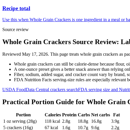
Recipe total
Use this when Whole Grain Crackers is one ingredient in a meal or ba
Source review
Whole Grain Crackers Source Review: Lab
Reviewed May 17, 2026. This page treats whole grain crackers as pack
Whole grain crackers can still be calorie-dense because flour, oi
A one-ounce preset gives a better snack answer than relying on
Fiber, sodium, added sugar, and cracker count vary by brand, so 
FDA Nutrition Facts serving-size rules are especially relevant 
USDA FoodData Central crackers search
FDA serving size and Nutrit
Practical Portion Guide for
Whole Grain 
Portion
Calories
Protein
Carbs
Net carbs
Fat
1 oz serving (28g)
118
kcal
2.8
g
18.8
g
16.8
g
3.9
g
5 crackers (16g)
67
kcal
1.6
g
10.7
g
9.6
g
2.2
g