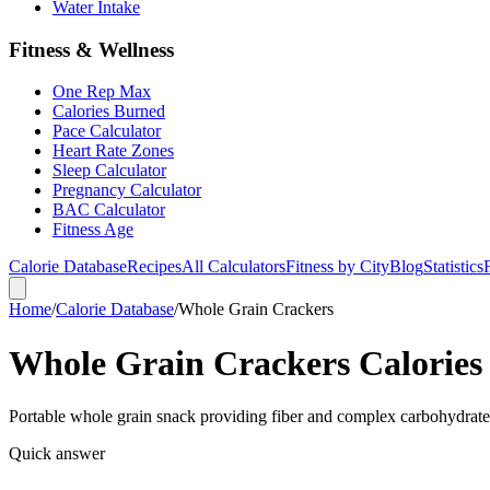
Water Intake
Fitness & Wellness
One Rep Max
Calories Burned
Pace Calculator
Heart Rate Zones
Sleep Calculator
Pregnancy Calculator
BAC Calculator
Fitness Age
Calorie Database
Recipes
All Calculators
Fitness by City
Blog
Statistics
Home
/
Calorie Database
/
Whole Grain Crackers
Whole Grain Crackers Calories 
Portable whole grain snack providing fiber and complex carbohydrate
Quick answer