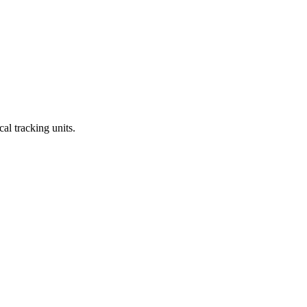
al tracking units.