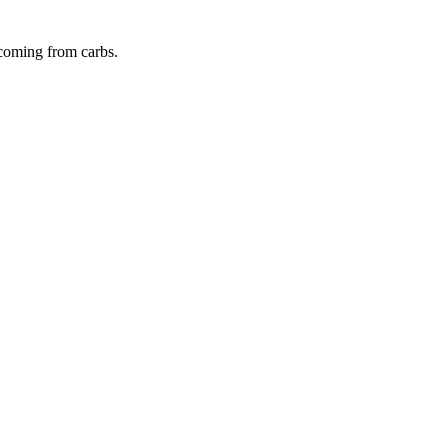
 coming from
carbs
.