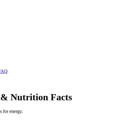
FAQ
& Nutrition Facts
s for energy.