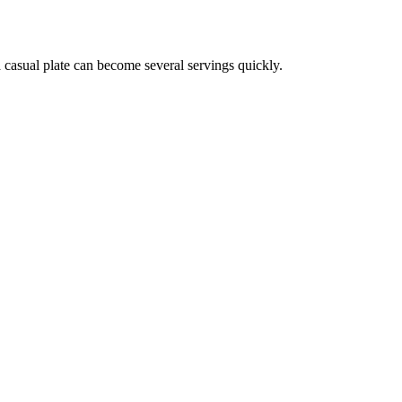
a casual plate can become several servings quickly.