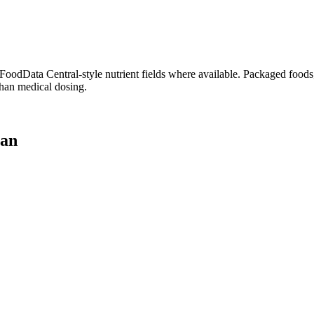
dData Central-style nutrient fields where available. Packaged foods, 
than medical dosing.
lan