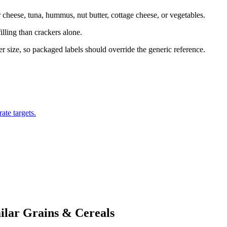
cheese, tuna, hummus, nut butter, cottage cheese, or vegetables.
illing than crackers alone.
ker size, so packaged labels should override the generic reference.
ate targets.
ilar
Grains & Cereals