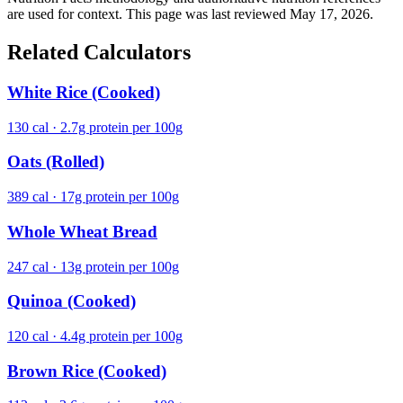
are used for context. This page was last reviewed May 17, 2026.
Related Calculators
White Rice (Cooked)
130 cal · 2.7g protein per 100g
Oats (Rolled)
389 cal · 17g protein per 100g
Whole Wheat Bread
247 cal · 13g protein per 100g
Quinoa (Cooked)
120 cal · 4.4g protein per 100g
Brown Rice (Cooked)