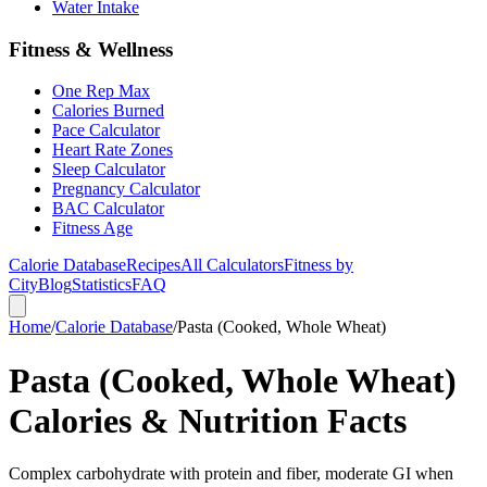
Water Intake
Fitness & Wellness
One Rep Max
Calories Burned
Pace Calculator
Heart Rate Zones
Sleep Calculator
Pregnancy Calculator
BAC Calculator
Fitness Age
Calorie Database
Recipes
All Calculators
Fitness by
City
Blog
Statistics
FAQ
Home
/
Calorie Database
/
Pasta (Cooked, Whole Wheat)
Pasta (Cooked, Whole Wheat)
Calories & Nutrition Facts
Complex carbohydrate with protein and fiber, moderate GI when