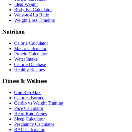
Ideal Weight
Body Fat Calculator
Waist-to-Hip Ratio
Weight Loss Timeline
Nutrition
Calorie Calculator
Macro Calculator
Protein Calculator
Water Intake
Calorie Database
Healthy Recipes
Fitness & Wellness
One Rep Max
Calories Burned
Cardio vs Weight Training
Pace Calculator
Heart Rate Zones
Sleep Calculator
Pregnancy Calculator
BAC Calculator