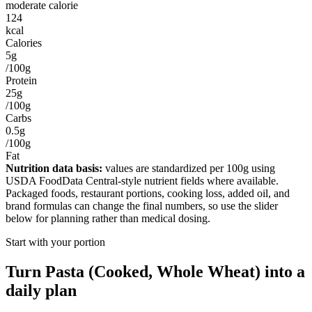
moderate calorie
124
kcal
Calories
5g
/100g
Protein
25g
/100g
Carbs
0.5g
/100g
Fat
Nutrition data basis:
values are standardized per
100g
using
USDA FoodData Central-style nutrient fields where available.
Packaged foods, restaurant portions, cooking loss, added oil, and
brand formulas can change the final numbers, so use the slider
below for planning rather than medical dosing.
Start with your portion
Turn
Pasta (Cooked, Whole Wheat)
into a
daily plan