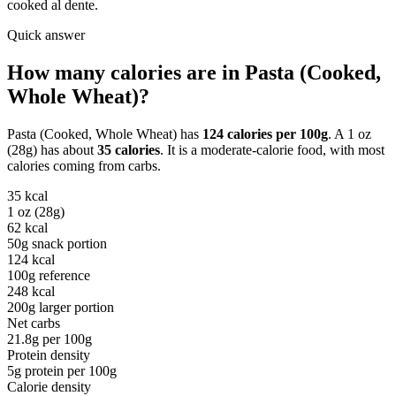
cooked al dente.
Quick answer
How many calories are in
Pasta (Cooked,
Whole Wheat)
?
Pasta (Cooked, Whole Wheat)
has
124
calories per
100g
. A
1 oz
(28g)
has about
35
calories
. It is a
moderate-calorie
food, with most
calories coming from
carbs
.
35
kcal
1 oz (28g)
62
kcal
50g snack portion
124
kcal
100g reference
248
kcal
200g larger portion
Net carbs
21.8
g per
100g
Protein density
5
g protein per
100g
Calorie density