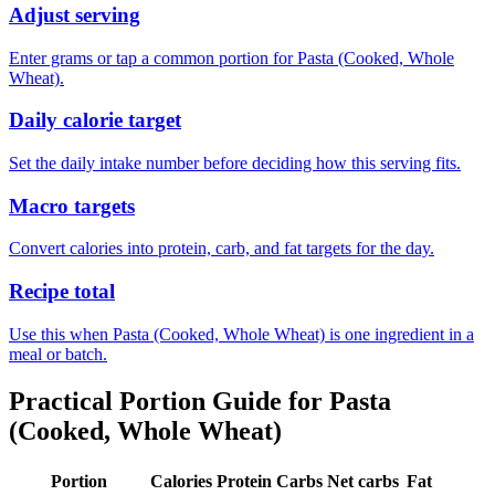
Adjust serving
Enter grams or tap a common portion for Pasta (Cooked, Whole
Wheat).
Daily calorie target
Set the daily intake number before deciding how this serving fits.
Macro targets
Convert calories into protein, carb, and fat targets for the day.
Recipe total
Use this when Pasta (Cooked, Whole Wheat) is one ingredient in a
meal or batch.
Practical Portion Guide for
Pasta
(Cooked, Whole Wheat)
Portion
Calories
Protein
Carbs
Net carbs
Fat