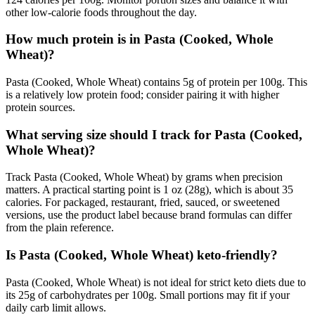
other low-calorie foods throughout the day.
How much protein is in Pasta (Cooked, Whole
Wheat)?
Pasta (Cooked, Whole Wheat) contains 5g of protein per 100g. This
is a relatively low protein food; consider pairing it with higher
protein sources.
What serving size should I track for Pasta (Cooked,
Whole Wheat)?
Track Pasta (Cooked, Whole Wheat) by grams when precision
matters. A practical starting point is 1 oz (28g), which is about 35
calories. For packaged, restaurant, fried, sauced, or sweetened
versions, use the product label because brand formulas can differ
from the plain reference.
Is Pasta (Cooked, Whole Wheat) keto-friendly?
Pasta (Cooked, Whole Wheat) is not ideal for strict keto diets due to
its 25g of carbohydrates per 100g. Small portions may fit if your
daily carb limit allows.