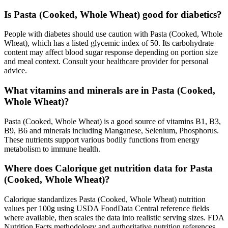
Is Pasta (Cooked, Whole Wheat) good for diabetics?
People with diabetes should use caution with Pasta (Cooked, Whole
Wheat), which has a listed glycemic index of 50. Its carbohydrate
content may affect blood sugar response depending on portion size
and meal context. Consult your healthcare provider for personal
advice.
What vitamins and minerals are in Pasta (Cooked,
Whole Wheat)?
Pasta (Cooked, Whole Wheat) is a good source of vitamins B1, B3,
B9, B6 and minerals including Manganese, Selenium, Phosphorus.
These nutrients support various bodily functions from energy
metabolism to immune health.
Where does Calorique get nutrition data for Pasta
(Cooked, Whole Wheat)?
Calorique standardizes Pasta (Cooked, Whole Wheat) nutrition
values per 100g using USDA FoodData Central reference fields
where available, then scales the data into realistic serving sizes. FDA
Nutrition Facts methodology and authoritative nutrition references