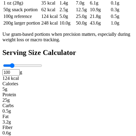
1 oz (28g)
35
kcal
1.4
g
7.0
g
6.1
g
0.1
g
50g snack portion
62
kcal
2.5
g
12.5
g
10.9
g
0.3
g
100g reference
124
kcal
5.0
g
25.0
g
21.8
g
0.5
g
200g larger portion
248
kcal
10.0
g
50.0
g
43.6
g
1.0
g
Use gram-based portions when precision matters, especially during
weight loss or macro tracking.
Serving Size Calculator
g
124 kcal
Calories
5g
Protein
25g
Carbs
0.5g
Fat
3.2g
Fiber
0.6g