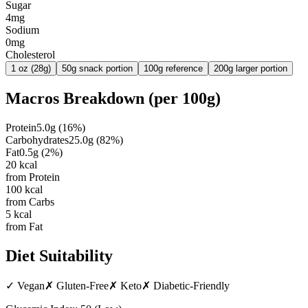
Sugar
4mg
Sodium
0mg
Cholesterol
1 oz (28g)
50g snack portion
100g reference
200g larger portion
Macros Breakdown (per
100g
)
Protein
5.0
g
(
16
%)
Carbohydrates
25.0
g
(
82
%)
Fat
0.5
g
(
2
%)
20
kcal
from Protein
100
kcal
from Carbs
5
kcal
from Fat
Diet Suitability
✓
Vegan
✗
Gluten-Free
✗
Keto
✗
Diabetic-Friendly