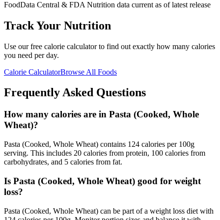
FoodData Central & FDA Nutrition data current as of latest release
Track Your Nutrition
Use our free calorie calculator to find out exactly how many calories
you need per day.
Calorie Calculator
Browse All Foods
Frequently Asked Questions
How many calories are in Pasta (Cooked, Whole
Wheat)?
Pasta (Cooked, Whole Wheat) contains 124 calories per 100g
serving. This includes 20 calories from protein, 100 calories from
carbohydrates, and 5 calories from fat.
Is Pasta (Cooked, Whole Wheat) good for weight
loss?
Pasta (Cooked, Whole Wheat) can be part of a weight loss diet with
124 calories per 100g. Monitor portion sizes and balance it with