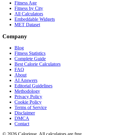
Fitness Age
Fitness by City
All Calculators
Embeddable Widgets
MET Dataset
Company
Blog
Fitness Statistics
Complete Guide
Best Calorie Calculators
FAQ
About
AI Answers
Editorial Guidelines
Methodology
Privacy Policy
Cookie Policy
Terms of Service
Disclaimer
DMCA
Contact
©
2026
Calorique. All calculators are free.