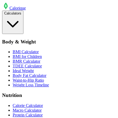
Calo
rique
Calculators
Body & Weight
BMI Calculator
BMI for Children
BMR Calculator
TDEE Calculator
Ideal Weight
Body Fat Calculator
Waist-to-Hip Ratio
Weight Loss Timeline
Nutrition
Calorie Calculator
Macro Calculator
Protein Calculator