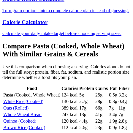
Turn grain portions into a complete calorie plan instead of guessing.
Calorie Calculator
Calculate your daily intake target before choosing serving sizes.
Compare
Pasta (Cooked, Whole Wheat)
With Similar
Grains & Cereals
Use this comparison when choosing a serving. Calories alone do not
tell the full story: protein, fiber, fat, sodium, and realistic portion size
determine whether a food fits your plan.
Food
Calories
Protein
Carbs
Fat
Fiber
Pasta (Cooked, Whole Wheat)
124
kcal
5
g
25
g
0.5
g
3.2
g
White Rice (Cooked)
130
kcal
2.7
g
28
g
0.3
g
0.4
g
Oats (Rolled)
389
kcal
17
g
66
g
7
g
11
g
Whole Wheat Bread
247
kcal
13
g
41
g
3.4
g
7
g
Quinoa (Cooked)
120
kcal
4.4
g
22
g
1.9
g
2.8
g
Brown Rice (Cooked)
112
kcal
2.6
g
23
g
0.9
g
1.8
g