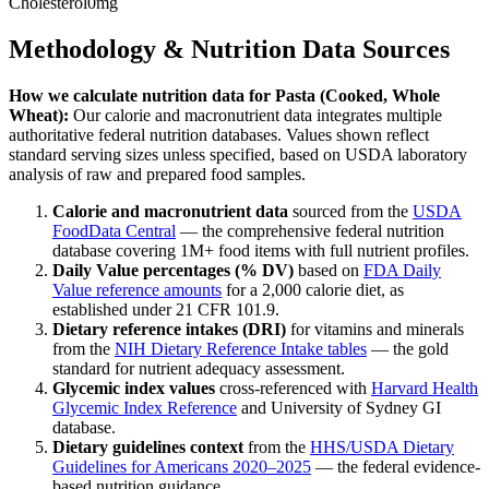
Cholesterol
0mg
Methodology & Nutrition Data Sources
How we calculate nutrition data for
Pasta (Cooked, Whole
Wheat)
:
Our calorie and macronutrient data integrates multiple
authoritative federal nutrition databases. Values shown reflect
standard serving sizes unless specified, based on USDA laboratory
analysis of raw and prepared food samples.
Calorie and macronutrient data
sourced from the
USDA
FoodData Central
— the comprehensive federal nutrition
database covering 1M+ food items with full nutrient profiles.
Daily Value percentages (% DV)
based on
FDA Daily
Value reference amounts
for a 2,000 calorie diet, as
established under 21 CFR 101.9.
Dietary reference intakes (DRI)
for vitamins and minerals
from the
NIH Dietary Reference Intake tables
— the gold
standard for nutrient adequacy assessment.
Glycemic index values
cross-referenced with
Harvard Health
Glycemic Index Reference
and University of Sydney GI
database.
Dietary guidelines context
from the
HHS/USDA Dietary
Guidelines for Americans 2020–2025
— the federal evidence-
based nutrition guidance.