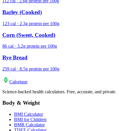
112 cal · 2.6g protein per 100g
Barley (Cooked)
123 cal · 2.3g protein per 100g
Corn (Sweet, Cooked)
86 cal · 3.2g protein per 100g
Rye Bread
259 cal · 8.5g protein per 100g
Calo
rique
Science-backed health calculators. Free, accurate, and private.
Body & Weight
BMI Calculator
BMI for Children
BMR Calculator
TDEE Calculator