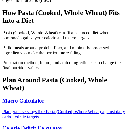
Glycemic Index:
50
(
Low
)
How
Pasta (Cooked, Whole Wheat)
Fits
Into a Diet
Pasta (Cooked, Whole Wheat) can fit a balanced diet when
portioned against your calorie and macro targets.
Build meals around protein, fiber, and minimally processed
ingredients to make the portion more filling.
Preparation method, brand, and added ingredients can change the
final nutrition values.
Plan Around
Pasta (Cooked, Whole
Wheat)
Macro Calculator
Plan grain servings like Pasta (Cooked, Whole Wheat) against daily
carbohydrate targets.
Calorie Deficit Calculator