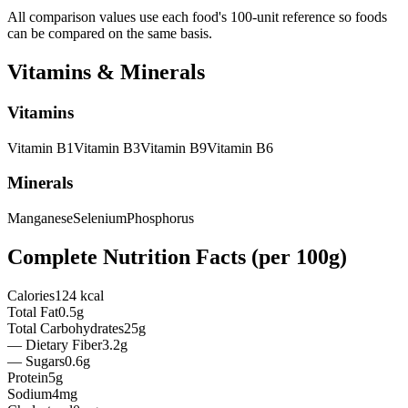
All comparison values use each food's 100-unit reference so foods
can be compared on the same basis.
Vitamins & Minerals
Vitamins
Vitamin
B1
Vitamin
B3
Vitamin
B9
Vitamin
B6
Minerals
Manganese
Selenium
Phosphorus
Complete Nutrition Facts (per
100g
)
Calories
124 kcal
Total Fat
0.5g
Total Carbohydrates
25g
— Dietary Fiber
3.2g
— Sugars
0.6g
Protein
5g
Sodium
4mg