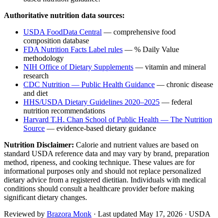
Authoritative nutrition data sources:
USDA FoodData Central
— comprehensive food
composition database
FDA Nutrition Facts Label rules
— % Daily Value
methodology
NIH Office of Dietary Supplements
— vitamin and mineral
research
CDC Nutrition — Public Health Guidance
— chronic disease
and diet
HHS/USDA Dietary Guidelines 2020–2025
— federal
nutrition recommendations
Harvard T.H. Chan School of Public Health — The Nutrition
Source
— evidence-based dietary guidance
Nutrition Disclaimer:
Calorie and nutrient values are based on
standard USDA reference data and may vary by brand, preparation
method, ripeness, and cooking technique. These values are for
informational purposes only and should not replace personalized
dietary advice from a registered dietitian. Individuals with medical
conditions should consult a healthcare provider before making
significant dietary changes.
Reviewed by
Brazora Monk
· Last updated
May 17, 2026
· USDA