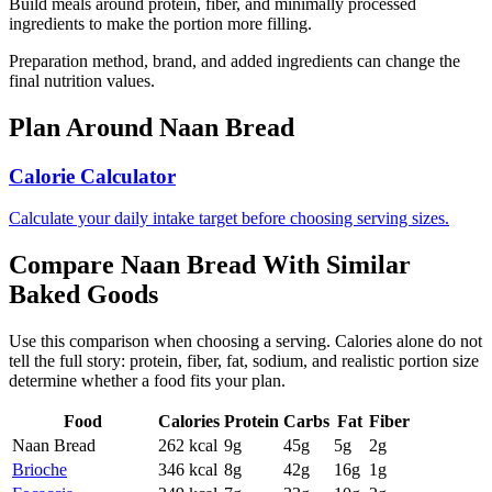
Build meals around protein, fiber, and minimally processed
ingredients to make the portion more filling.
Preparation method, brand, and added ingredients can change the
final nutrition values.
Plan Around
Naan Bread
Calorie Calculator
Calculate your daily intake target before choosing serving sizes.
Compare
Naan Bread
With Similar
Baked Goods
Use this comparison when choosing a serving. Calories alone do not
tell the full story: protein, fiber, fat, sodium, and realistic portion size
determine whether a food fits your plan.
Food
Calories
Protein
Carbs
Fat
Fiber
Naan Bread
262
kcal
9
g
45
g
5
g
2
g
Brioche
346
kcal
8
g
42
g
16
g
1
g