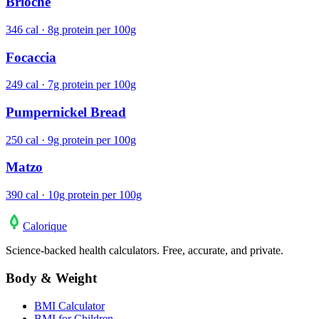
Brioche
346 cal · 8g protein per 100g
Focaccia
249 cal · 7g protein per 100g
Pumpernickel Bread
250 cal · 9g protein per 100g
Matzo
390 cal · 10g protein per 100g
Calo
rique
Science-backed health calculators. Free, accurate, and private.
Body & Weight
BMI Calculator
BMI for Children