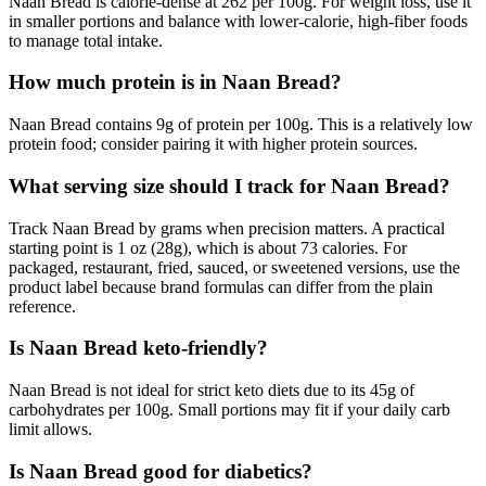
Naan Bread is calorie-dense at 262 per 100g. For weight loss, use it
in smaller portions and balance with lower-calorie, high-fiber foods
to manage total intake.
How much protein is in Naan Bread?
Naan Bread contains 9g of protein per 100g. This is a relatively low
protein food; consider pairing it with higher protein sources.
What serving size should I track for Naan Bread?
Track Naan Bread by grams when precision matters. A practical
starting point is 1 oz (28g), which is about 73 calories. For
packaged, restaurant, fried, sauced, or sweetened versions, use the
product label because brand formulas can differ from the plain
reference.
Is Naan Bread keto-friendly?
Naan Bread is not ideal for strict keto diets due to its 45g of
carbohydrates per 100g. Small portions may fit if your daily carb
limit allows.
Is Naan Bread good for diabetics?