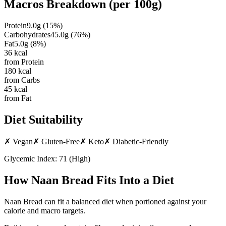
Macros Breakdown (per
100g
)
Protein
9.0
g
(
15
%)
Carbohydrates
45.0
g
(
76
%)
Fat
5.0
g
(
8
%)
36
kcal
from Protein
180
kcal
from Carbs
45
kcal
from Fat
Diet Suitability
✗
Vegan
✗
Gluten-Free
✗
Keto
✗
Diabetic-Friendly
Glycemic Index:
71
(
High
)
How
Naan Bread
Fits Into a Diet
Naan Bread can fit a balanced diet when portioned against your
calorie and macro targets.