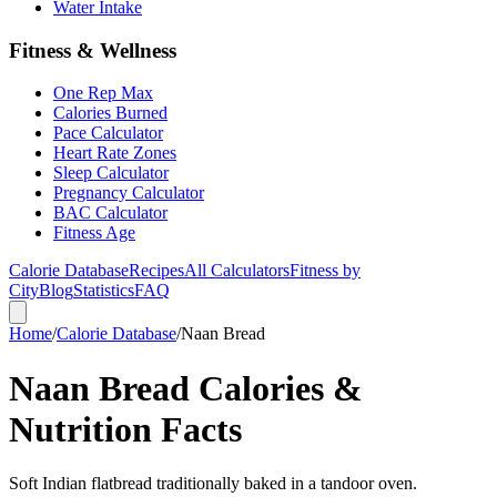
Water Intake
Fitness & Wellness
One Rep Max
Calories Burned
Pace Calculator
Heart Rate Zones
Sleep Calculator
Pregnancy Calculator
BAC Calculator
Fitness Age
Calorie Database
Recipes
All Calculators
Fitness by
City
Blog
Statistics
FAQ
Home
/
Calorie Database
/
Naan Bread
Naan Bread Calories &
Nutrition Facts
Soft Indian flatbread traditionally baked in a tandoor oven.