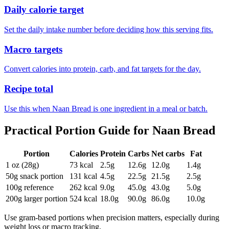
Daily calorie target
Set the daily intake number before deciding how this serving fits.
Macro targets
Convert calories into protein, carb, and fat targets for the day.
Recipe total
Use this when Naan Bread is one ingredient in a meal or batch.
Practical Portion Guide for
Naan Bread
Portion
Calories
Protein
Carbs
Net carbs
Fat
1 oz (28g)
73
kcal
2.5
g
12.6
g
12.0
g
1.4
g
50g snack portion
131
kcal
4.5
g
22.5
g
21.5
g
2.5
g
100g reference
262
kcal
9.0
g
45.0
g
43.0
g
5.0
g
200g larger portion
524
kcal
18.0
g
90.0
g
86.0
g
10.0
g
Use gram-based portions when precision matters, especially during
weight loss or macro tracking.