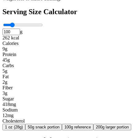
Serving Size Calculator
g
262 kcal
Calories
9g
Protein
45g
Carbs
5g
Fat
2g
Fiber
3g
Sugar
418mg
Sodium
12mg
Cholesterol
1 oz (28g)
50g snack portion
100g reference
200g larger portion