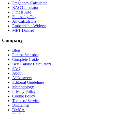
Pregnancy Calculator
BAC Calculator
Fitness Age
Fitness by City
All Calculators
Embeddable Widgets
MET Dataset
Company
Blog
Fitness Statistics
Complete Guide
Best Calorie Calculators
FAQ
About
AI Answers
Editorial Guidelines
Methodology
Privacy Policy
Cookie Policy
Terms of Service
Disclaimer
DMCA