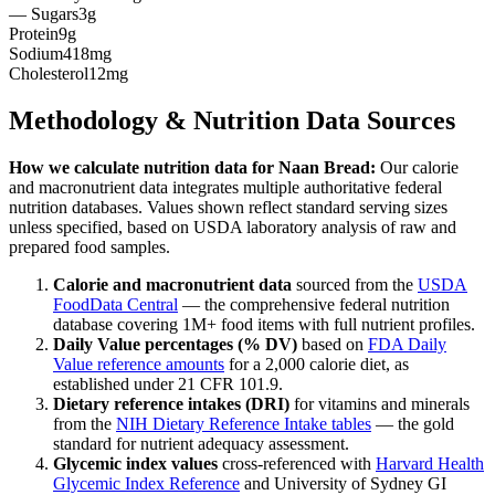
— Sugars
3g
Protein
9g
Sodium
418mg
Cholesterol
12mg
Methodology & Nutrition Data Sources
How we calculate nutrition data for
Naan Bread
:
Our calorie
and macronutrient data integrates multiple authoritative federal
nutrition databases. Values shown reflect standard serving sizes
unless specified, based on USDA laboratory analysis of raw and
prepared food samples.
Calorie and macronutrient data
sourced from the
USDA
FoodData Central
— the comprehensive federal nutrition
database covering 1M+ food items with full nutrient profiles.
Daily Value percentages (% DV)
based on
FDA Daily
Value reference amounts
for a 2,000 calorie diet, as
established under 21 CFR 101.9.
Dietary reference intakes (DRI)
for vitamins and minerals
from the
NIH Dietary Reference Intake tables
— the gold
standard for nutrient adequacy assessment.
Glycemic index values
cross-referenced with
Harvard Health
Glycemic Index Reference
and University of Sydney GI