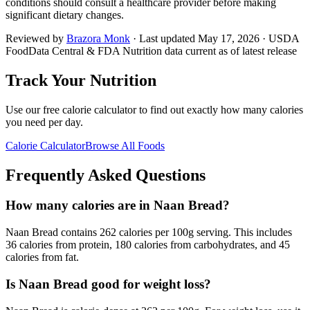
conditions should consult a healthcare provider before making
significant dietary changes.
Reviewed by
Brazora Monk
· Last updated
May 17, 2026
· USDA
FoodData Central & FDA Nutrition data current as of latest release
Track Your Nutrition
Use our free calorie calculator to find out exactly how many calories
you need per day.
Calorie Calculator
Browse All Foods
Frequently Asked Questions
How many calories are in Naan Bread?
Naan Bread contains 262 calories per 100g serving. This includes
36 calories from protein, 180 calories from carbohydrates, and 45
calories from fat.
Is Naan Bread good for weight loss?