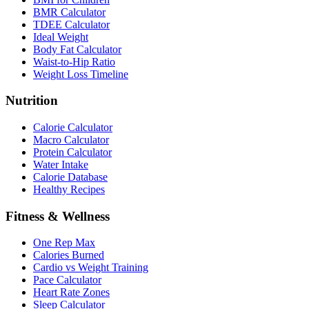
BMR Calculator
TDEE Calculator
Ideal Weight
Body Fat Calculator
Waist-to-Hip Ratio
Weight Loss Timeline
Nutrition
Calorie Calculator
Macro Calculator
Protein Calculator
Water Intake
Calorie Database
Healthy Recipes
Fitness & Wellness
One Rep Max
Calories Burned
Cardio vs Weight Training
Pace Calculator
Heart Rate Zones
Sleep Calculator