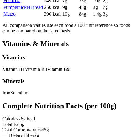
Focaccia
249
kcal
7
g
33
g
10
g
2
g
Pumpernickel Bread
250
kcal
9
g
48
g
3
g
7
g
Matzo
390
kcal
10
g
84
g
1.4
g
3
g
All comparison values use each food's 100-unit reference so foods
can be compared on the same basis.
Vitamins & Minerals
Vitamins
Vitamin
B1
Vitamin
B3
Vitamin
B9
Minerals
Iron
Selenium
Complete Nutrition Facts (per
100g
)
Calories
262 kcal
Total Fat
5g
Total Carbohydrates
45g
— Dietary Fiber
2g