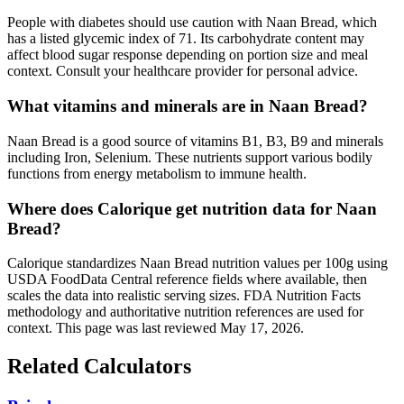
People with diabetes should use caution with Naan Bread, which
has a listed glycemic index of 71. Its carbohydrate content may
affect blood sugar response depending on portion size and meal
context. Consult your healthcare provider for personal advice.
What vitamins and minerals are in Naan Bread?
Naan Bread is a good source of vitamins B1, B3, B9 and minerals
including Iron, Selenium. These nutrients support various bodily
functions from energy metabolism to immune health.
Where does Calorique get nutrition data for Naan
Bread?
Calorique standardizes Naan Bread nutrition values per 100g using
USDA FoodData Central reference fields where available, then
scales the data into realistic serving sizes. FDA Nutrition Facts
methodology and authoritative nutrition references are used for
context. This page was last reviewed May 17, 2026.
Related Calculators