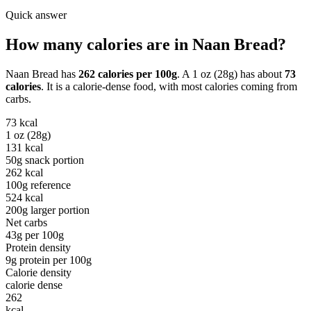
Quick answer
How many calories are in
Naan Bread
?
Naan Bread
has
262
calories per
100g
. A
1 oz (28g)
has about
73
calories
. It is a
calorie-dense
food, with most calories coming from
carbs
.
73
kcal
1 oz (28g)
131
kcal
50g snack portion
262
kcal
100g reference
524
kcal
200g larger portion
Net carbs
43
g per
100g
Protein density
9
g protein per
100g
Calorie density
calorie dense
262
kcal