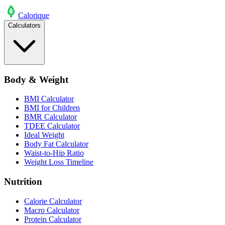
Calo
rique
Calculators
Body & Weight
BMI Calculator
BMI for Children
BMR Calculator
TDEE Calculator
Ideal Weight
Body Fat Calculator
Waist-to-Hip Ratio
Weight Loss Timeline
Nutrition
Calorie Calculator
Macro Calculator
Protein Calculator