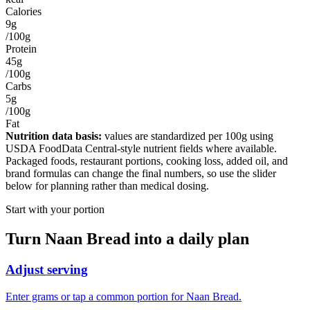
Calories
9g
/100g
Protein
45g
/100g
Carbs
5g
/100g
Fat
Nutrition data basis:
values are standardized per
100g
using
USDA FoodData Central-style nutrient fields where available.
Packaged foods, restaurant portions, cooking loss, added oil, and
brand formulas can change the final numbers, so use the slider
below for planning rather than medical dosing.
Start with your portion
Turn
Naan Bread
into a daily plan
Adjust serving
Enter grams or tap a common portion for Naan Bread.