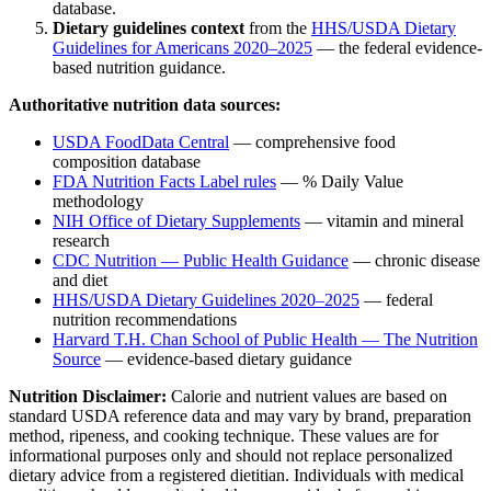
database.
Dietary guidelines context
from the
HHS/USDA Dietary
Guidelines for Americans 2020–2025
— the federal evidence-
based nutrition guidance.
Authoritative nutrition data sources:
USDA FoodData Central
— comprehensive food
composition database
FDA Nutrition Facts Label rules
— % Daily Value
methodology
NIH Office of Dietary Supplements
— vitamin and mineral
research
CDC Nutrition — Public Health Guidance
— chronic disease
and diet
HHS/USDA Dietary Guidelines 2020–2025
— federal
nutrition recommendations
Harvard T.H. Chan School of Public Health — The Nutrition
Source
— evidence-based dietary guidance
Nutrition Disclaimer:
Calorie and nutrient values are based on
standard USDA reference data and may vary by brand, preparation
method, ripeness, and cooking technique. These values are for
informational purposes only and should not replace personalized
dietary advice from a registered dietitian. Individuals with medical