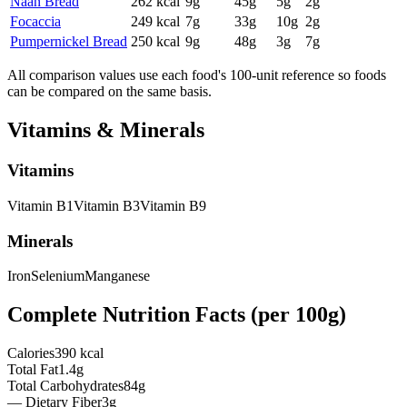
Naan Bread
262
kcal
9
g
45
g
5
g
2
g
Focaccia
249
kcal
7
g
33
g
10
g
2
g
Pumpernickel Bread
250
kcal
9
g
48
g
3
g
7
g
All comparison values use each food's 100-unit reference so foods
can be compared on the same basis.
Vitamins & Minerals
Vitamins
Vitamin
B1
Vitamin
B3
Vitamin
B9
Minerals
Iron
Selenium
Manganese
Complete Nutrition Facts (per
100g
)
Calories
390 kcal
Total Fat
1.4g
Total Carbohydrates
84g
— Dietary Fiber
3g