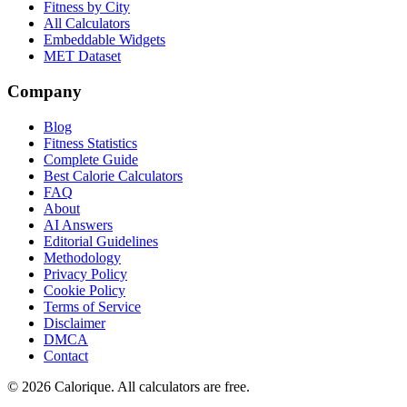
Fitness by City
All Calculators
Embeddable Widgets
MET Dataset
Company
Blog
Fitness Statistics
Complete Guide
Best Calorie Calculators
FAQ
About
AI Answers
Editorial Guidelines
Methodology
Privacy Policy
Cookie Policy
Terms of Service
Disclaimer
DMCA
Contact
©
2026
Calorique. All calculators are free.