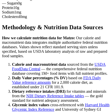
— Sugars
0g
Protein
10g
Sodium
1mg
Cholesterol
0mg
Methodology & Nutrition Data Sources
How we calculate nutrition data for
Matzo
:
Our calorie and
macronutrient data integrates multiple authoritative federal nutrition
databases. Values shown reflect standard serving sizes unless
specified, based on USDA laboratory analysis of raw and prepared
food samples.
Calorie and macronutrient data
sourced from the
USDA
FoodData Central
— the comprehensive federal nutrition
database covering 1M+ food items with full nutrient profiles.
Daily Value percentages (% DV)
based on
FDA Daily
Value reference amounts
for a 2,000 calorie diet, as
established under 21 CFR 101.9.
Dietary reference intakes (DRI)
for vitamins and minerals
from the
NIH Dietary Reference Intake tables
— the gold
standard for nutrient adequacy assessment.
Glycemic index values
cross-referenced with
Harvard Health
Glycemic Index Reference
and University of Sydney GI