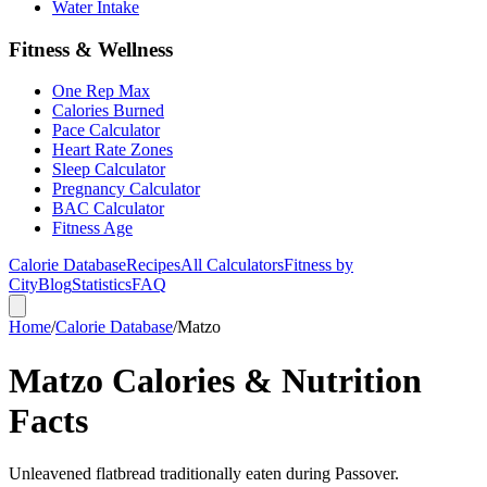
Water Intake
Fitness & Wellness
One Rep Max
Calories Burned
Pace Calculator
Heart Rate Zones
Sleep Calculator
Pregnancy Calculator
BAC Calculator
Fitness Age
Calorie Database
Recipes
All Calculators
Fitness by
City
Blog
Statistics
FAQ
Home
/
Calorie Database
/
Matzo
Matzo Calories & Nutrition
Facts
Unleavened flatbread traditionally eaten during Passover.