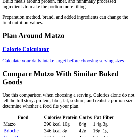
Build meals around protein, fiber, and minimally processed
ingredients to make the portion more filling.
Preparation method, brand, and added ingredients can change the
final nutrition values.
Plan Around
Matzo
Calorie Calculator
Calculate your daily intake target before choosing serving sizes.
Compare
Matzo
With Similar
Baked
Goods
Use this comparison when choosing a serving. Calories alone do not
tell the full story: protein, fiber, fat, sodium, and realistic portion size
determine whether a food fits your plan.
Food
Calories
Protein
Carbs
Fat
Fiber
Matzo
390
kcal
10
g
84
g
1.4
g
3
g
Brioche
346
kcal
8
g
42
g
16
g
1
g