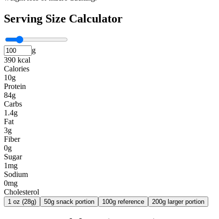
Serving Size Calculator
g
390 kcal
Calories
10g
Protein
84g
Carbs
1.4g
Fat
3g
Fiber
0g
Sugar
1mg
Sodium
0mg
Cholesterol
1 oz (28g)
50g snack portion
100g reference
200g larger portion