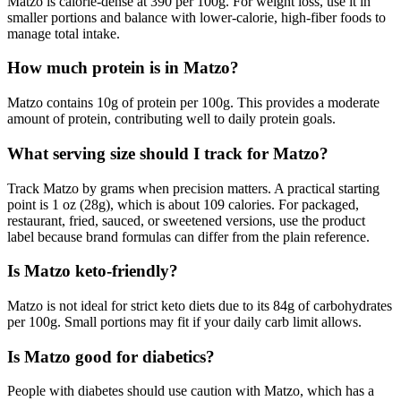
Matzo is calorie-dense at 390 per 100g. For weight loss, use it in
smaller portions and balance with lower-calorie, high-fiber foods to
manage total intake.
How much protein is in Matzo?
Matzo contains 10g of protein per 100g. This provides a moderate
amount of protein, contributing well to daily protein goals.
What serving size should I track for Matzo?
Track Matzo by grams when precision matters. A practical starting
point is 1 oz (28g), which is about 109 calories. For packaged,
restaurant, fried, sauced, or sweetened versions, use the product
label because brand formulas can differ from the plain reference.
Is Matzo keto-friendly?
Matzo is not ideal for strict keto diets due to its 84g of carbohydrates
per 100g. Small portions may fit if your daily carb limit allows.
Is Matzo good for diabetics?
People with diabetes should use caution with Matzo, which has a