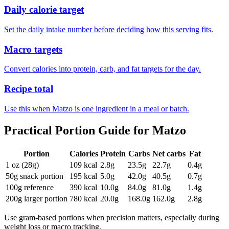
Daily calorie target
Set the daily intake number before deciding how this serving fits.
Macro targets
Convert calories into protein, carb, and fat targets for the day.
Recipe total
Use this when Matzo is one ingredient in a meal or batch.
Practical Portion Guide for
Matzo
Portion
Calories
Protein
Carbs
Net carbs
Fat
1 oz (28g)
109
kcal
2.8
g
23.5
g
22.7
g
0.4
g
50g snack portion
195
kcal
5.0
g
42.0
g
40.5
g
0.7
g
100g reference
390
kcal
10.0
g
84.0
g
81.0
g
1.4
g
200g larger portion
780
kcal
20.0
g
168.0
g
162.0
g
2.8
g
Use gram-based portions when precision matters, especially during
weight loss or macro tracking.