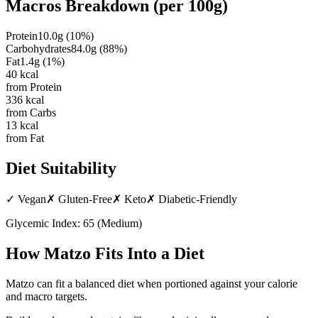
Macros Breakdown (per
100g
)
Protein
10.0
g
(
10
%)
Carbohydrates
84.0
g
(
88
%)
Fat
1.4
g
(
1
%)
40
kcal
from Protein
336
kcal
from Carbs
13
kcal
from Fat
Diet Suitability
✓
Vegan
✗
Gluten-Free
✗
Keto
✗
Diabetic-Friendly
Glycemic Index:
65
(
Medium
)
How
Matzo
Fits Into a Diet
Matzo can fit a balanced diet when portioned against your calorie
and macro targets.