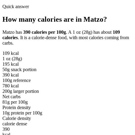
Quick answer
How many calories are in
Matzo
?
Matzo
has
390
calories per
100g
. A
1 oz (28g)
has about
109
calories
. It is a
calorie-dense
food, with most calories coming from
carbs
.
109
kcal
1 oz (28g)
195
kcal
50g snack portion
390
kcal
100g reference
780
kcal
200g larger portion
Net carbs
81
g per
100g
Protein density
10
g protein per
100g
Calorie density
calorie dense
390
kcal