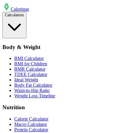
Calo
rique
Calculators
Body & Weight
BMI Calculator
BMI for Children
BMR Calculator
TDEE Calculator
Ideal Weight
Body Fat Calculator
Waist-to-Hip Ratio
Weight Loss Timeline
Nutrition
Calorie Calculator
Macro Calculator
Protein Calculator