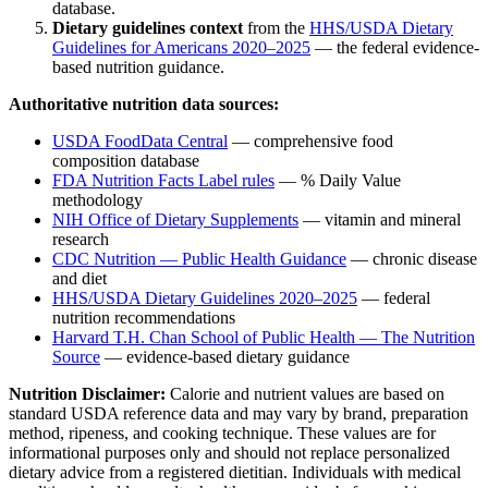
database.
Dietary guidelines context
from the
HHS/USDA Dietary
Guidelines for Americans 2020–2025
— the federal evidence-
based nutrition guidance.
Authoritative nutrition data sources:
USDA FoodData Central
— comprehensive food
composition database
FDA Nutrition Facts Label rules
— % Daily Value
methodology
NIH Office of Dietary Supplements
— vitamin and mineral
research
CDC Nutrition — Public Health Guidance
— chronic disease
and diet
HHS/USDA Dietary Guidelines 2020–2025
— federal
nutrition recommendations
Harvard T.H. Chan School of Public Health — The Nutrition
Source
— evidence-based dietary guidance
Nutrition Disclaimer:
Calorie and nutrient values are based on
standard USDA reference data and may vary by brand, preparation
method, ripeness, and cooking technique. These values are for
informational purposes only and should not replace personalized
dietary advice from a registered dietitian. Individuals with medical