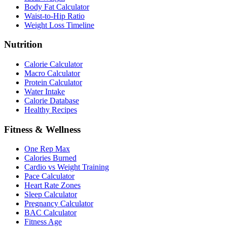
Body Fat Calculator
Waist-to-Hip Ratio
Weight Loss Timeline
Nutrition
Calorie Calculator
Macro Calculator
Protein Calculator
Water Intake
Calorie Database
Healthy Recipes
Fitness & Wellness
One Rep Max
Calories Burned
Cardio vs Weight Training
Pace Calculator
Heart Rate Zones
Sleep Calculator
Pregnancy Calculator
BAC Calculator
Fitness Age