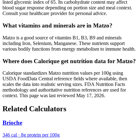
listed glycemic index of 65. Its carbohydrate content may affect
blood sugar response depending on portion size and meal context.
Consult your healthcare provider for personal advice.
What vitamins and minerals are in Matzo?
Matzo is a good source of vitamins B1, B3, B9 and minerals
including Iron, Selenium, Manganese. These nutrients support
various bodily functions from energy metabolism to immune health.
Where does Calorique get nutrition data for Matzo?
Calorique standardizes Matzo nutrition values per 100g using
USDA FoodData Central reference fields where available, then
scales the data into realistic serving sizes. FDA Nutrition Facts
methodology and authoritative nutrition references are used for
context. This page was last reviewed May 17, 2026.
Related Calculators
Brioche
346 cal · 8g protein per 100g