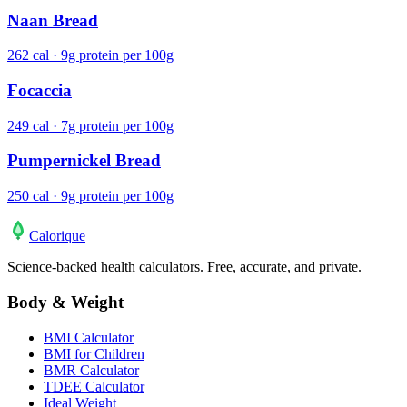
Naan Bread
262 cal · 9g protein per 100g
Focaccia
249 cal · 7g protein per 100g
Pumpernickel Bread
250 cal · 9g protein per 100g
Calo
rique
Science-backed health calculators. Free, accurate, and private.
Body & Weight
BMI Calculator
BMI for Children
BMR Calculator
TDEE Calculator
Ideal Weight