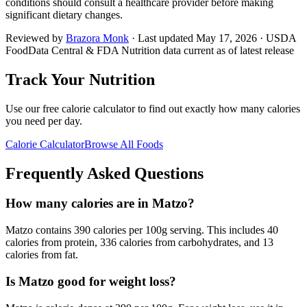
conditions should consult a healthcare provider before making
significant dietary changes.
Reviewed by
Brazora Monk
· Last updated
May 17, 2026
· USDA
FoodData Central & FDA Nutrition data current as of latest release
Track Your Nutrition
Use our free calorie calculator to find out exactly how many calories
you need per day.
Calorie Calculator
Browse All Foods
Frequently Asked Questions
How many calories are in Matzo?
Matzo contains 390 calories per 100g serving. This includes 40
calories from protein, 336 calories from carbohydrates, and 13
calories from fat.
Is Matzo good for weight loss?