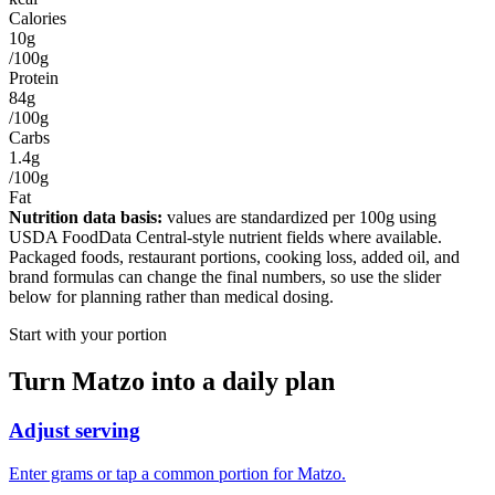
Calories
10g
/100g
Protein
84g
/100g
Carbs
1.4g
/100g
Fat
Nutrition data basis:
values are standardized per
100g
using
USDA FoodData Central-style nutrient fields where available.
Packaged foods, restaurant portions, cooking loss, added oil, and
brand formulas can change the final numbers, so use the slider
below for planning rather than medical dosing.
Start with your portion
Turn
Matzo
into a daily plan
Adjust serving
Enter grams or tap a common portion for Matzo.