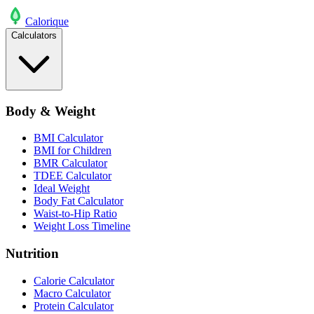
Calo
rique
Calculators
Body & Weight
BMI Calculator
BMI for Children
BMR Calculator
TDEE Calculator
Ideal Weight
Body Fat Calculator
Waist-to-Hip Ratio
Weight Loss Timeline
Nutrition
Calorie Calculator
Macro Calculator
Protein Calculator