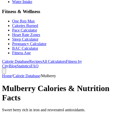
Water Intake
Fitness & Wellness
One Rep Max
Calories Burned
Pace Calculator
Heart Rate Zones
Sleep Calculator
Pregnancy Calculator
BAC Calculator
Fitness Age
Calorie Database
Recipes
All Calculators
Fitness by
City
Blog
Statistics
FAQ
Home
/
Calorie Database
/
Mulberry
Mulberry Calories & Nutrition
Facts
Sweet berry rich in iron and resveratrol antioxidants.