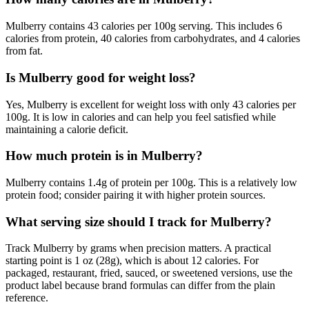
Mulberry contains 43 calories per 100g serving. This includes 6
calories from protein, 40 calories from carbohydrates, and 4 calories
from fat.
Is Mulberry good for weight loss?
Yes, Mulberry is excellent for weight loss with only 43 calories per
100g. It is low in calories and can help you feel satisfied while
maintaining a calorie deficit.
How much protein is in Mulberry?
Mulberry contains 1.4g of protein per 100g. This is a relatively low
protein food; consider pairing it with higher protein sources.
What serving size should I track for Mulberry?
Track Mulberry by grams when precision matters. A practical
starting point is 1 oz (28g), which is about 12 calories. For
packaged, restaurant, fried, sauced, or sweetened versions, use the
product label because brand formulas can differ from the plain
reference.