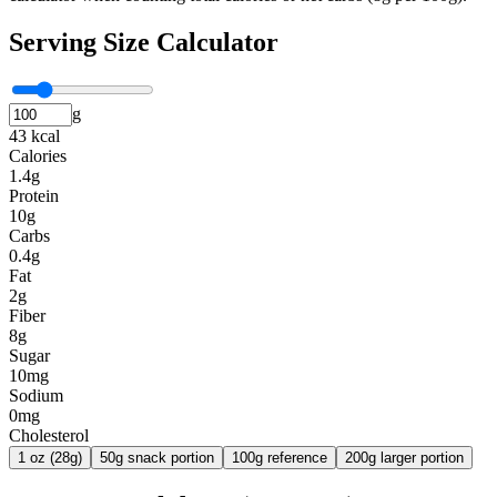
Serving Size Calculator
g
43 kcal
Calories
1.4g
Protein
10g
Carbs
0.4g
Fat
2g
Fiber
8g
Sugar
10mg
Sodium
0mg
Cholesterol
1 oz (28g)
50g snack portion
100g reference
200g larger portion