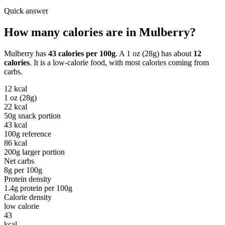
Quick answer
How many calories are in
Mulberry
?
Mulberry
has
43
calories per
100g
. A
1 oz (28g)
has about
12
calories
. It is a
low-calorie
food, with most calories coming from
carbs
.
12
kcal
1 oz (28g)
22
kcal
50g snack portion
43
kcal
100g reference
86
kcal
200g larger portion
Net carbs
8
g per
100g
Protein density
1.4
g protein per
100g
Calorie density
low calorie
43
kcal