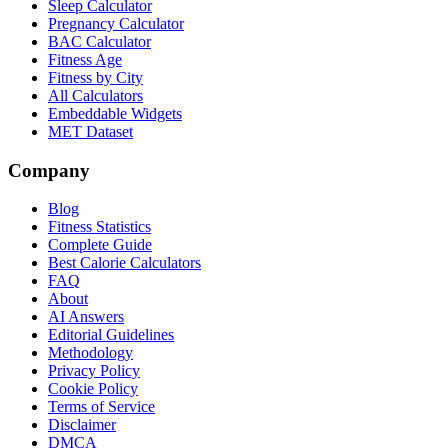
Sleep Calculator
Pregnancy Calculator
BAC Calculator
Fitness Age
Fitness by City
All Calculators
Embeddable Widgets
MET Dataset
Company
Blog
Fitness Statistics
Complete Guide
Best Calorie Calculators
FAQ
About
AI Answers
Editorial Guidelines
Methodology
Privacy Policy
Cookie Policy
Terms of Service
Disclaimer
DMCA