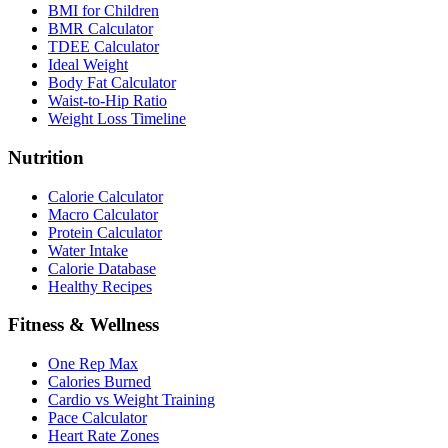
BMI for Children
BMR Calculator
TDEE Calculator
Ideal Weight
Body Fat Calculator
Waist-to-Hip Ratio
Weight Loss Timeline
Nutrition
Calorie Calculator
Macro Calculator
Protein Calculator
Water Intake
Calorie Database
Healthy Recipes
Fitness & Wellness
One Rep Max
Calories Burned
Cardio vs Weight Training
Pace Calculator
Heart Rate Zones