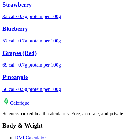
Strawberry
32 cal · 0.7g protein per 100g
Blueberry
57 cal · 0.7g protein per 100g
Grapes (Red)
69 cal · 0.7g protein per 100g
Pineapple
50 cal · 0.5g protein per 100g
Calo
rique
Science-backed health calculators. Free, accurate, and private.
Body & Weight
BMI Calculator