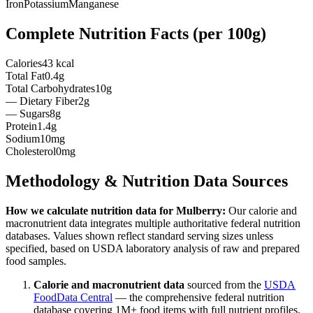
Iron
Potassium
Manganese
Complete Nutrition Facts (per
100g
)
Calories
43 kcal
Total Fat
0.4g
Total Carbohydrates
10g
— Dietary Fiber
2g
— Sugars
8g
Protein
1.4g
Sodium
10mg
Cholesterol
0mg
Methodology & Nutrition Data Sources
How we calculate nutrition data for
Mulberry
:
Our calorie and
macronutrient data integrates multiple authoritative federal nutrition
databases. Values shown reflect standard serving sizes unless
specified, based on USDA laboratory analysis of raw and prepared
food samples.
Calorie and macronutrient data
sourced from the
USDA
FoodData Central
— the comprehensive federal nutrition
database covering 1M+ food items with full nutrient profiles.