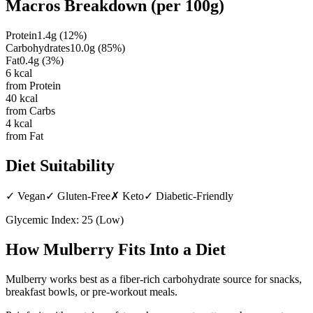
Macros Breakdown (per
100g
)
Protein
1.4
g
(
12
%)
Carbohydrates
10.0
g
(
85
%)
Fat
0.4
g
(
3
%)
6
kcal
from Protein
40
kcal
from Carbs
4
kcal
from Fat
Diet Suitability
✓
Vegan
✓
Gluten-Free
✗
Keto
✓
Diabetic-Friendly
Glycemic Index:
25
(
Low
)
How
Mulberry
Fits Into a Diet
Mulberry works best as a fiber-rich carbohydrate source for snacks,
breakfast bowls, or pre-workout meals.