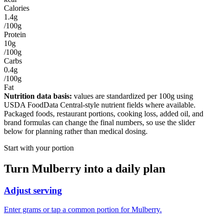
Calories
1.4g
/100g
Protein
10g
/100g
Carbs
0.4g
/100g
Fat
Nutrition data basis:
values are standardized per
100g
using
USDA FoodData Central-style nutrient fields where available.
Packaged foods, restaurant portions, cooking loss, added oil, and
brand formulas can change the final numbers, so use the slider
below for planning rather than medical dosing.
Start with your portion
Turn
Mulberry
into a daily plan
Adjust serving
Enter grams or tap a common portion for Mulberry.