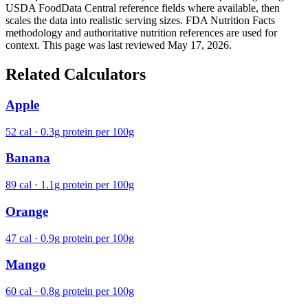
USDA FoodData Central reference fields where available, then
scales the data into realistic serving sizes. FDA Nutrition Facts
methodology and authoritative nutrition references are used for
context. This page was last reviewed May 17, 2026.
Related Calculators
Apple
52 cal · 0.3g protein per 100g
Banana
89 cal · 1.1g protein per 100g
Orange
47 cal · 0.9g protein per 100g
Mango
60 cal · 0.8g protein per 100g