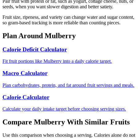
Pair fruit with protein or fat, such as yogurt, cottage cheese, nuts, or
seeds, when you want slower digestion and better satiety.
Fruit size, ripeness, and variety can change water and sugar content,
so gram-based tracking is more reliable than counting pieces.
Plan Around
Mulberry
Calorie Deficit Calculator
Fit fruit portions like Mulberry into a daily calorie target.
Macro Calculator
Plan carbohydrates, protein, and fat around fruit servings and meals.
Calorie Calculator
Calculate your daily intake target before choosing serving sizes.
Compare
Mulberry
With Similar
Fruits
Use this comparison when choosing a serving. Calories alone do not