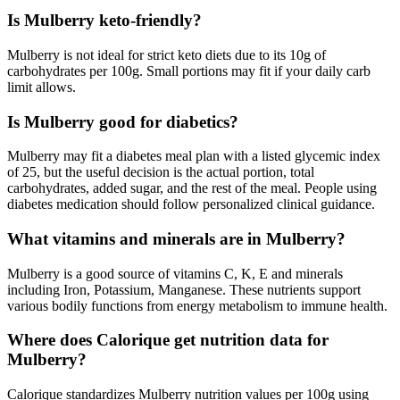
Is Mulberry keto-friendly?
Mulberry is not ideal for strict keto diets due to its 10g of
carbohydrates per 100g. Small portions may fit if your daily carb
limit allows.
Is Mulberry good for diabetics?
Mulberry may fit a diabetes meal plan with a listed glycemic index
of 25, but the useful decision is the actual portion, total
carbohydrates, added sugar, and the rest of the meal. People using
diabetes medication should follow personalized clinical guidance.
What vitamins and minerals are in Mulberry?
Mulberry is a good source of vitamins C, K, E and minerals
including Iron, Potassium, Manganese. These nutrients support
various bodily functions from energy metabolism to immune health.
Where does Calorique get nutrition data for
Mulberry?
Calorique standardizes Mulberry nutrition values per 100g using