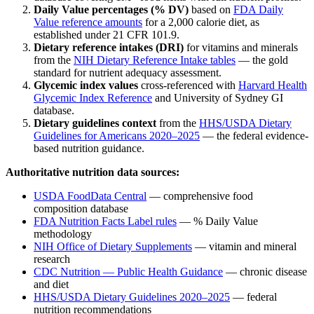
Daily Value percentages (% DV)
based on
FDA Daily
Value reference amounts
for a 2,000 calorie diet, as
established under 21 CFR 101.9.
Dietary reference intakes (DRI)
for vitamins and minerals
from the
NIH Dietary Reference Intake tables
— the gold
standard for nutrient adequacy assessment.
Glycemic index values
cross-referenced with
Harvard Health
Glycemic Index Reference
and University of Sydney GI
database.
Dietary guidelines context
from the
HHS/USDA Dietary
Guidelines for Americans 2020–2025
— the federal evidence-
based nutrition guidance.
Authoritative nutrition data sources:
USDA FoodData Central
— comprehensive food
composition database
FDA Nutrition Facts Label rules
— % Daily Value
methodology
NIH Office of Dietary Supplements
— vitamin and mineral
research
CDC Nutrition — Public Health Guidance
— chronic disease
and diet
HHS/USDA Dietary Guidelines 2020–2025
— federal
nutrition recommendations