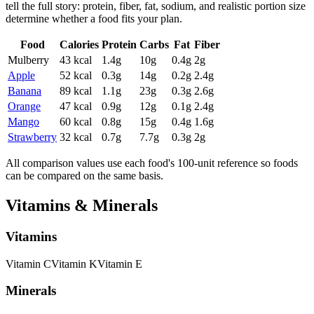
tell the full story: protein, fiber, fat, sodium, and realistic portion size
determine whether a food fits your plan.
Food
Calories
Protein
Carbs
Fat
Fiber
Mulberry
43
kcal
1.4
g
10
g
0.4
g
2
g
Apple
52
kcal
0.3
g
14
g
0.2
g
2.4
g
Banana
89
kcal
1.1
g
23
g
0.3
g
2.6
g
Orange
47
kcal
0.9
g
12
g
0.1
g
2.4
g
Mango
60
kcal
0.8
g
15
g
0.4
g
1.6
g
Strawberry
32
kcal
0.7
g
7.7
g
0.3
g
2
g
All comparison values use each food's 100-unit reference so foods
can be compared on the same basis.
Vitamins & Minerals
Vitamins
Vitamin
C
Vitamin
K
Vitamin
E
Minerals