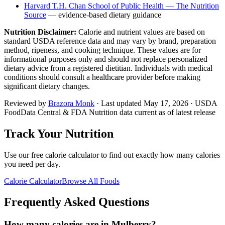
Harvard T.H. Chan School of Public Health — The Nutrition
Source
— evidence-based dietary guidance
Nutrition Disclaimer:
Calorie and nutrient values are based on
standard USDA reference data and may vary by brand, preparation
method, ripeness, and cooking technique. These values are for
informational purposes only and should not replace personalized
dietary advice from a registered dietitian. Individuals with medical
conditions should consult a healthcare provider before making
significant dietary changes.
Reviewed by
Brazora Monk
· Last updated
May 17, 2026
· USDA
FoodData Central & FDA Nutrition data current as of latest release
Track Your Nutrition
Use our free calorie calculator to find out exactly how many calories
you need per day.
Calorie Calculator
Browse All Foods
Frequently Asked Questions
How many calories are in Mulberry?