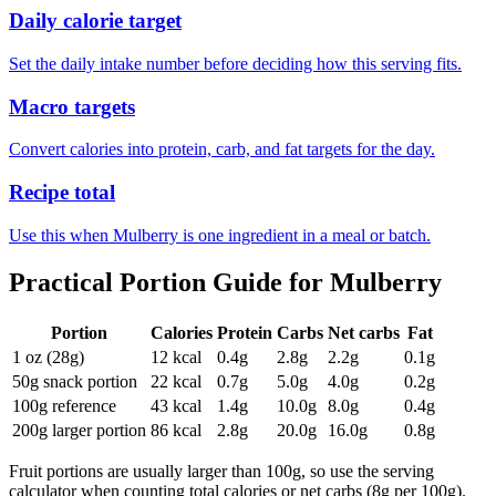
Daily calorie target
Set the daily intake number before deciding how this serving fits.
Macro targets
Convert calories into protein, carb, and fat targets for the day.
Recipe total
Use this when Mulberry is one ingredient in a meal or batch.
Practical Portion Guide for
Mulberry
Portion
Calories
Protein
Carbs
Net carbs
Fat
1 oz (28g)
12
kcal
0.4
g
2.8
g
2.2
g
0.1
g
50g snack portion
22
kcal
0.7
g
5.0
g
4.0
g
0.2
g
100g reference
43
kcal
1.4
g
10.0
g
8.0
g
0.4
g
200g larger portion
86
kcal
2.8
g
20.0
g
16.0
g
0.8
g
Fruit portions are usually larger than 100g, so use the serving
calculator when counting total calories or net carbs (8g per 100g).