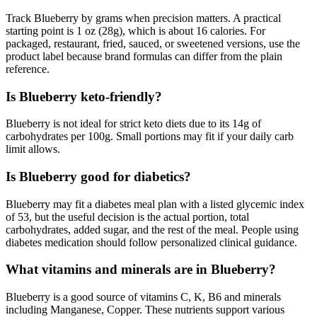
Track Blueberry by grams when precision matters. A practical
starting point is 1 oz (28g), which is about 16 calories. For
packaged, restaurant, fried, sauced, or sweetened versions, use the
product label because brand formulas can differ from the plain
reference.
Is Blueberry keto-friendly?
Blueberry is not ideal for strict keto diets due to its 14g of
carbohydrates per 100g. Small portions may fit if your daily carb
limit allows.
Is Blueberry good for diabetics?
Blueberry may fit a diabetes meal plan with a listed glycemic index
of 53, but the useful decision is the actual portion, total
carbohydrates, added sugar, and the rest of the meal. People using
diabetes medication should follow personalized clinical guidance.
What vitamins and minerals are in Blueberry?
Blueberry is a good source of vitamins C, K, B6 and minerals
including Manganese, Copper. These nutrients support various