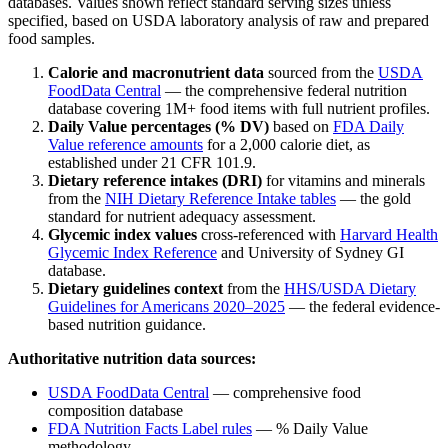
databases. Values shown reflect standard serving sizes unless
specified, based on USDA laboratory analysis of raw and prepared
food samples.
Calorie and macronutrient data
sourced from the
USDA
FoodData Central
— the comprehensive federal nutrition
database covering 1M+ food items with full nutrient profiles.
Daily Value percentages (% DV)
based on
FDA Daily
Value reference amounts
for a 2,000 calorie diet, as
established under 21 CFR 101.9.
Dietary reference intakes (DRI)
for vitamins and minerals
from the
NIH Dietary Reference Intake tables
— the gold
standard for nutrient adequacy assessment.
Glycemic index values
cross-referenced with
Harvard Health
Glycemic Index Reference
and University of Sydney GI
database.
Dietary guidelines context
from the
HHS/USDA Dietary
Guidelines for Americans 2020–2025
— the federal evidence-
based nutrition guidance.
Authoritative nutrition data sources:
USDA FoodData Central
— comprehensive food
composition database
FDA Nutrition Facts Label rules
— % Daily Value
methodology