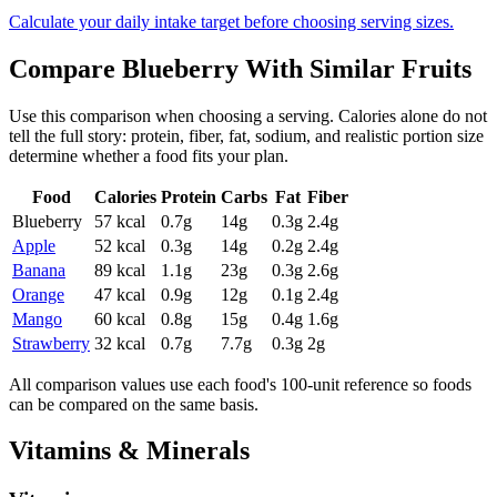
Calculate your daily intake target before choosing serving sizes.
Compare
Blueberry
With Similar
Fruits
Use this comparison when choosing a serving. Calories alone do not
tell the full story: protein, fiber, fat, sodium, and realistic portion size
determine whether a food fits your plan.
Food
Calories
Protein
Carbs
Fat
Fiber
Blueberry
57
kcal
0.7
g
14
g
0.3
g
2.4
g
Apple
52
kcal
0.3
g
14
g
0.2
g
2.4
g
Banana
89
kcal
1.1
g
23
g
0.3
g
2.6
g
Orange
47
kcal
0.9
g
12
g
0.1
g
2.4
g
Mango
60
kcal
0.8
g
15
g
0.4
g
1.6
g
Strawberry
32
kcal
0.7
g
7.7
g
0.3
g
2
g
All comparison values use each food's 100-unit reference so foods
can be compared on the same basis.
Vitamins & Minerals