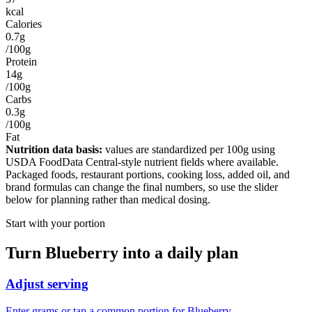
kcal
Calories
0.7g
/100g
Protein
14g
/100g
Carbs
0.3g
/100g
Fat
Nutrition data basis:
values are standardized per
100g
using
USDA FoodData Central-style nutrient fields where available.
Packaged foods, restaurant portions, cooking loss, added oil, and
brand formulas can change the final numbers, so use the slider
below for planning rather than medical dosing.
Start with your portion
Turn
Blueberry
into a daily plan
Adjust serving
Enter grams or tap a common portion for Blueberry.