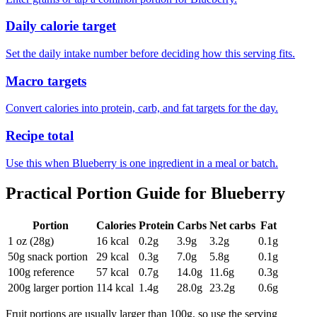
Daily calorie target
Set the daily intake number before deciding how this serving fits.
Macro targets
Convert calories into protein, carb, and fat targets for the day.
Recipe total
Use this when Blueberry is one ingredient in a meal or batch.
Practical Portion Guide for
Blueberry
Portion
Calories
Protein
Carbs
Net carbs
Fat
1 oz (28g)
16
kcal
0.2
g
3.9
g
3.2
g
0.1
g
50g snack portion
29
kcal
0.3
g
7.0
g
5.8
g
0.1
g
100g reference
57
kcal
0.7
g
14.0
g
11.6
g
0.3
g
200g larger portion
114
kcal
1.4
g
28.0
g
23.2
g
0.6
g
Fruit portions are usually larger than 100g, so use the serving