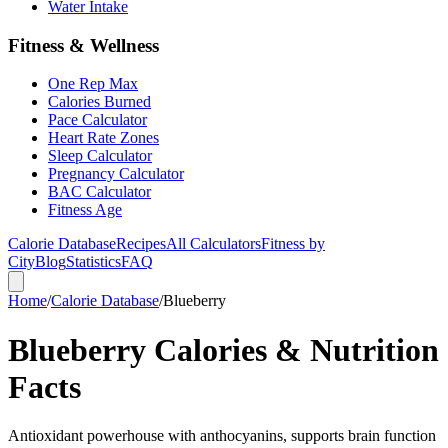
Water Intake
Fitness & Wellness
One Rep Max
Calories Burned
Pace Calculator
Heart Rate Zones
Sleep Calculator
Pregnancy Calculator
BAC Calculator
Fitness Age
Calorie Database
Recipes
All Calculators
Fitness by
City
Blog
Statistics
FAQ
Home
/
Calorie Database
/
Blueberry
Blueberry Calories & Nutrition
Facts
Antioxidant powerhouse with anthocyanins, supports brain function