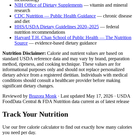
NIH Office of Dietary Supplements
— vitamin and mineral
research
CDC Nutrition — Public Health Guidance
— chronic disease
and diet
HHS/USDA Dietary Guidelines 2020–2025
— federal
nutrition recommendations
Harvard T.H. Chan School of Public Health — The Nutrition
Source
— evidence-based dietary guidance
Nutrition Disclaimer:
Calorie and nutrient values are based on
standard USDA reference data and may vary by brand, preparation
method, ripeness, and cooking technique. These values are for
informational purposes only and should not replace personalized
dietary advice from a registered dietitian. Individuals with medical
conditions should consult a healthcare provider before making
significant dietary changes.
Reviewed by
Brazora Monk
· Last updated
May 17, 2026
· USDA
FoodData Central & FDA Nutrition data current as of latest release
Track Your Nutrition
Use our free calorie calculator to find out exactly how many calories
you need per day.