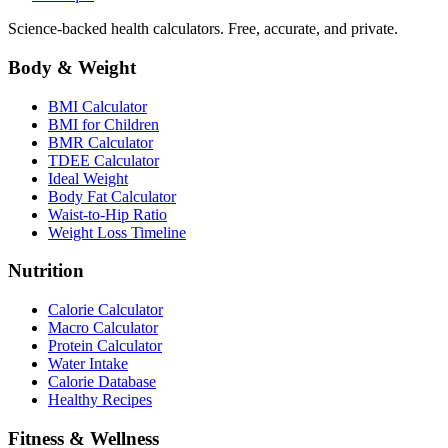
Science-backed health calculators. Free, accurate, and private.
Body & Weight
BMI Calculator
BMI for Children
BMR Calculator
TDEE Calculator
Ideal Weight
Body Fat Calculator
Waist-to-Hip Ratio
Weight Loss Timeline
Nutrition
Calorie Calculator
Macro Calculator
Protein Calculator
Water Intake
Calorie Database
Healthy Recipes
Fitness & Wellness