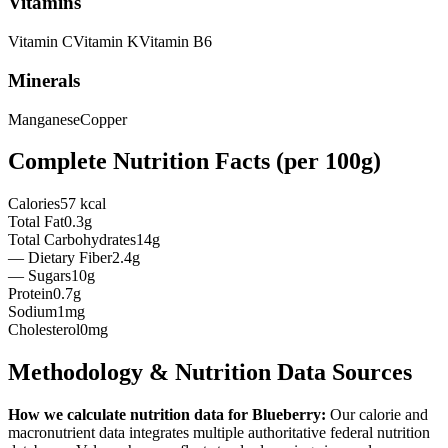
Vitamins
Vitamin
C
Vitamin
K
Vitamin
B6
Minerals
Manganese
Copper
Complete Nutrition Facts (per
100g
)
Calories
57 kcal
Total Fat
0.3g
Total Carbohydrates
14g
— Dietary Fiber
2.4g
— Sugars
10g
Protein
0.7g
Sodium
1mg
Cholesterol
0mg
Methodology & Nutrition Data Sources
How we calculate nutrition data for
Blueberry
:
Our calorie and
macronutrient data integrates multiple authoritative federal nutrition