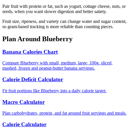
Pair fruit with protein or fat, such as yogurt, cottage cheese, nuts, or
seeds, when you want slower digestion and better satiety.
Fruit size, ripeness, and variety can change water and sugar content,
so gram-based tracking is more reliable than counting pieces.
Plan Around
Blueberry
Banana Calories Chart
Compare Blueberry with small, medium, large, 100g, sliced,
mashed, frozen and peanut-butter banana servings.
Calorie Deficit Calculator
Fit fruit portions like Blueberry into a daily calorie target.
Macro Calculator
Plan carbohydrates, protein, and fat around fruit servings and meals.
Calorie Calculator