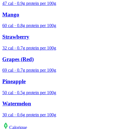
47 cal · 0.9g protein per 100g
Mango
60 cal · 0.8g protein per 100g
Strawberry
32 cal · 0.7g protein per 100g
Grapes (Red)
69 cal · 0.7g protein per 100g
Pineapple
50 cal · 0.5g protein per 100g
Watermelon
30 cal · 0.6g protein per 100g
Calo
rique