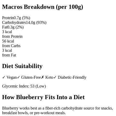
Macros Breakdown (per
100g
)
Protein
0.7
g
(
5
%)
Carbohydrates
14.0
g
(
93
%)
Fat
0.3
g
(
2
%)
3
kcal
from Protein
56
kcal
from Carbs
3
kcal
from Fat
Diet Suitability
✓
Vegan
✓
Gluten-Free
✗
Keto
✓
Diabetic-Friendly
Glycemic Index:
53
(
Low
)
How
Blueberry
Fits Into a Diet
Blueberry works best as a fiber-rich carbohydrate source for snacks,
breakfast bowls, or pre-workout meals.