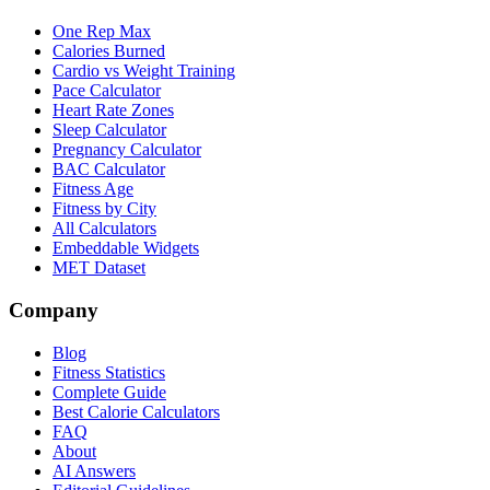
One Rep Max
Calories Burned
Cardio vs Weight Training
Pace Calculator
Heart Rate Zones
Sleep Calculator
Pregnancy Calculator
BAC Calculator
Fitness Age
Fitness by City
All Calculators
Embeddable Widgets
MET Dataset
Company
Blog
Fitness Statistics
Complete Guide
Best Calorie Calculators
FAQ
About
AI Answers