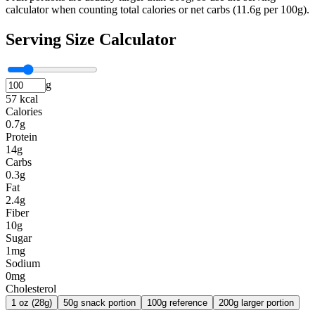
calculator when counting total calories or net carbs (11.6g per 100g).
Serving Size Calculator
g
57 kcal
Calories
0.7g
Protein
14g
Carbs
0.3g
Fat
2.4g
Fiber
10g
Sugar
1mg
Sodium
0mg
Cholesterol
1 oz (28g)
50g snack portion
100g reference
200g larger portion