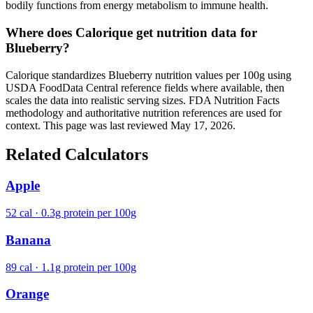
bodily functions from energy metabolism to immune health.
Where does Calorique get nutrition data for
Blueberry?
Calorique standardizes Blueberry nutrition values per 100g using
USDA FoodData Central reference fields where available, then
scales the data into realistic serving sizes. FDA Nutrition Facts
methodology and authoritative nutrition references are used for
context. This page was last reviewed May 17, 2026.
Related Calculators
Apple
52 cal · 0.3g protein per 100g
Banana
89 cal · 1.1g protein per 100g
Orange