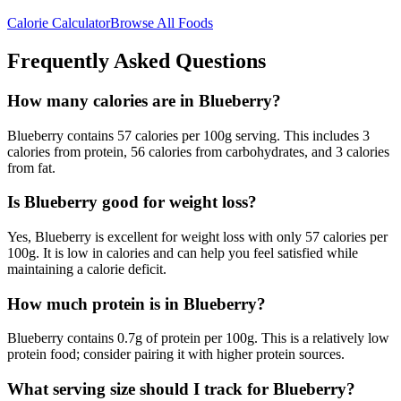
Calorie Calculator
Browse All Foods
Frequently Asked Questions
How many calories are in Blueberry?
Blueberry contains 57 calories per 100g serving. This includes 3
calories from protein, 56 calories from carbohydrates, and 3 calories
from fat.
Is Blueberry good for weight loss?
Yes, Blueberry is excellent for weight loss with only 57 calories per
100g. It is low in calories and can help you feel satisfied while
maintaining a calorie deficit.
How much protein is in Blueberry?
Blueberry contains 0.7g of protein per 100g. This is a relatively low
protein food; consider pairing it with higher protein sources.
What serving size should I track for Blueberry?