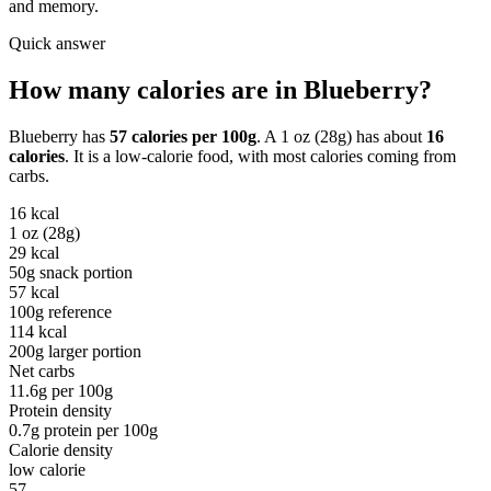
and memory.
Quick answer
How many calories are in
Blueberry
?
Blueberry
has
57
calories per
100g
. A
1 oz (28g)
has about
16
calories
. It is a
low-calorie
food, with most calories coming from
carbs
.
16
kcal
1 oz (28g)
29
kcal
50g snack portion
57
kcal
100g reference
114
kcal
200g larger portion
Net carbs
11.6
g per
100g
Protein density
0.7
g protein per
100g
Calorie density
low calorie
57