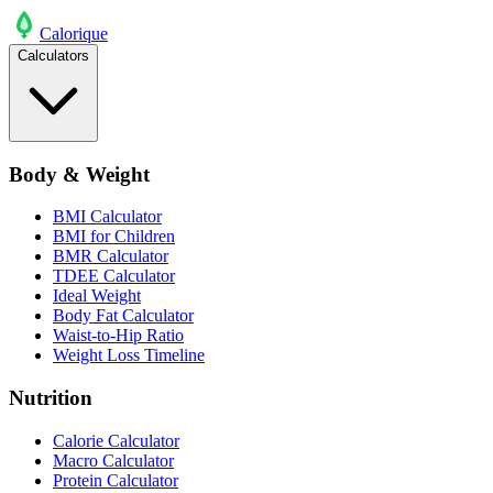
Calo
rique
Calculators
Body & Weight
BMI Calculator
BMI for Children
BMR Calculator
TDEE Calculator
Ideal Weight
Body Fat Calculator
Waist-to-Hip Ratio
Weight Loss Timeline
Nutrition
Calorie Calculator
Macro Calculator
Protein Calculator