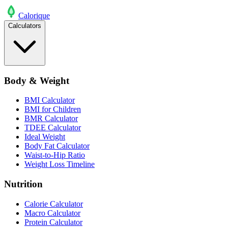
Calo
rique
Calculators
Body & Weight
BMI Calculator
BMI for Children
BMR Calculator
TDEE Calculator
Ideal Weight
Body Fat Calculator
Waist-to-Hip Ratio
Weight Loss Timeline
Nutrition
Calorie Calculator
Macro Calculator
Protein Calculator