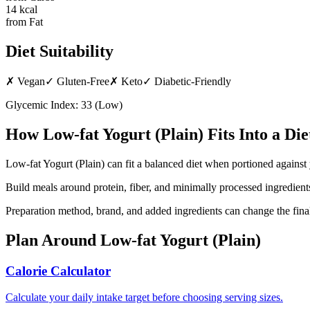
14
kcal
from Fat
Diet Suitability
✗
Vegan
✓
Gluten-Free
✗
Keto
✓
Diabetic-Friendly
Glycemic Index:
33
(
Low
)
How
Low-fat Yogurt (Plain)
Fits Into a Die
Low-fat Yogurt (Plain) can fit a balanced diet when portioned against 
Build meals around protein, fiber, and minimally processed ingredients
Preparation method, brand, and added ingredients can change the final
Plan Around
Low-fat Yogurt (Plain)
Calorie Calculator
Calculate your daily intake target before choosing serving sizes.