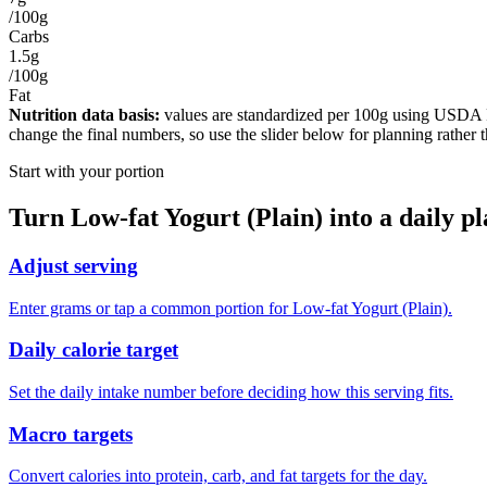
/100g
Carbs
1.5g
/100g
Fat
Nutrition data basis:
values are standardized per
100g
using USDA Foo
change the final numbers, so use the slider below for planning rather 
Start with your portion
Turn
Low-fat Yogurt (Plain)
into a daily p
Adjust serving
Enter grams or tap a common portion for Low-fat Yogurt (Plain).
Daily calorie target
Set the daily intake number before deciding how this serving fits.
Macro targets
Convert calories into protein, carb, and fat targets for the day.