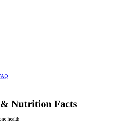
FAQ
 & Nutrition Facts
one health.