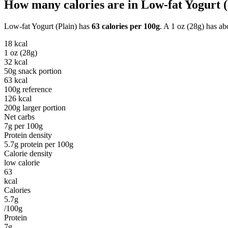
How many calories are in
Low-fat Yogurt (
Low-fat Yogurt (Plain)
has
63
calories per
100g
. A
1 oz (28g)
has ab
18
kcal
1 oz (28g)
32
kcal
50g snack portion
63
kcal
100g reference
126
kcal
200g larger portion
Net carbs
7
g per
100g
Protein density
5.7
g protein per
100g
Calorie density
low calorie
63
kcal
Calories
5.7g
/100g
Protein
7g