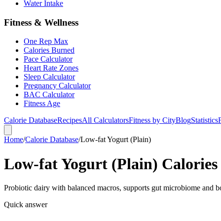
Water Intake
Fitness & Wellness
One Rep Max
Calories Burned
Pace Calculator
Heart Rate Zones
Sleep Calculator
Pregnancy Calculator
BAC Calculator
Fitness Age
Calorie Database
Recipes
All Calculators
Fitness by City
Blog
Statistics
Home
/
Calorie Database
/
Low-fat Yogurt (Plain)
Low-fat Yogurt (Plain) Calories
Probiotic dairy with balanced macros, supports gut microbiome and b
Quick answer