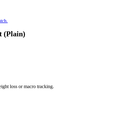
tch.
 (Plain)
ight loss or macro tracking.