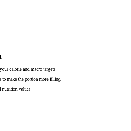
t
your calorie and macro targets.
 to make the portion more filling.
 nutrition values.