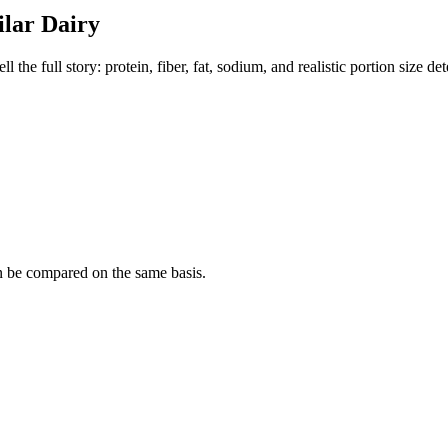
ilar
Dairy
the full story: protein, fiber, fat, sodium, and realistic portion size de
n be compared on the same basis.