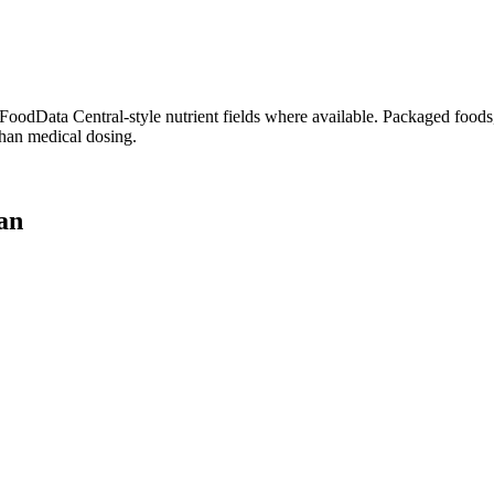
dData Central-style nutrient fields where available. Packaged foods, 
than medical dosing.
lan