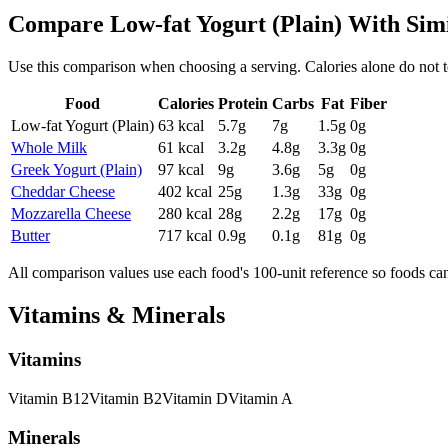
Compare
Low-fat Yogurt (Plain)
With Sim
Use this comparison when choosing a serving. Calories alone do not tell 
Food
Calories
Protein
Carbs
Fat
Fiber
Low-fat Yogurt (Plain)
63
kcal
5.7
g
7
g
1.5
g
0
g
Whole Milk
61
kcal
3.2
g
4.8
g
3.3
g
0
g
Greek Yogurt (Plain)
97
kcal
9
g
3.6
g
5
g
0
g
Cheddar Cheese
402
kcal
25
g
1.3
g
33
g
0
g
Mozzarella Cheese
280
kcal
28
g
2.2
g
17
g
0
g
Butter
717
kcal
0.9
g
0.1
g
81
g
0
g
All comparison values use each food's 100-unit reference so foods ca
Vitamins & Minerals
Vitamins
Vitamin
B12
Vitamin
B2
Vitamin
D
Vitamin
A
Minerals