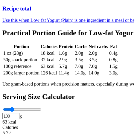
Recipe total
Use this when Low-fat Yogurt (Plain) is one ingredient in a meal or ba
Practical Portion Guide for
Low-fat Yogurt
Portion
Calories
Protein
Carbs
Net carbs
Fat
1 oz (28g)
18
kcal
1.6
g
2.0
g
2.0
g
0.4
g
50g snack portion
32
kcal
2.9
g
3.5
g
3.5
g
0.8
g
100g reference
63
kcal
5.7
g
7.0
g
7.0
g
1.5
g
200g larger portion
126
kcal
11.4
g
14.0
g
14.0
g
3.0
g
Use gram-based portions when precision matters, especially during we
Serving Size Calculator
g
63 kcal
Calories
5.7g