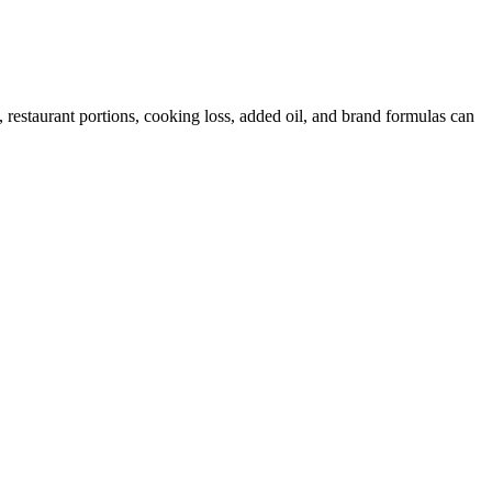
restaurant portions, cooking loss, added oil, and brand formulas can