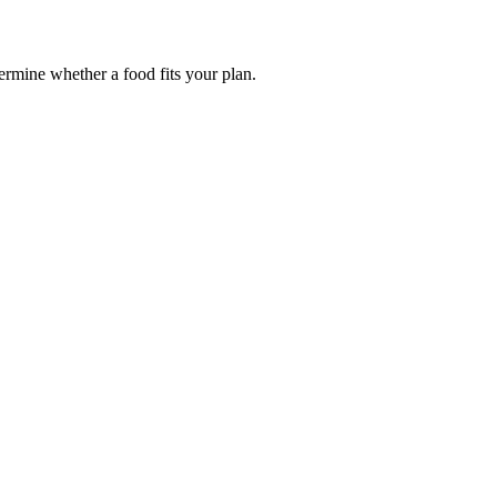
termine whether a food fits your plan.