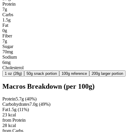
Protein
7g
Carbs
1.5g
Fat
0g
Fiber
7g
Sugar
70mg
Sodium
6mg
Cholesterol
1 oz (28g)
50g snack portion
100g reference
200g larger portion
Macros Breakdown (per
100g
)
Protein
5.7
g
(
40
%)
Carbohydrates
7.0
g
(
49
%)
Fat
1.5
g
(
11
%)
23
kcal
from Protein
28
kcal
from Carbs