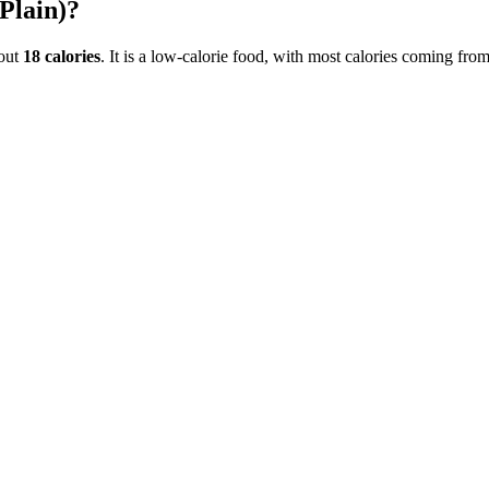
Plain)
?
out
18
calories
. It is a
low-calorie
food, with most calories coming fro