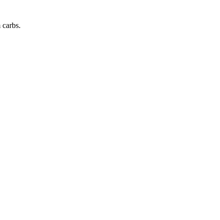
m
carbs
.