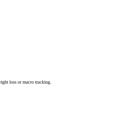
ight loss or macro tracking.