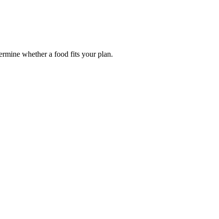
termine whether a food fits your plan.