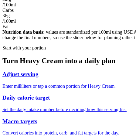
/100ml
Carbs
36g
/100ml
Fat
Nutrition data basis:
values are standardized per
100ml
using USDA F
change the final numbers, so use the slider below for planning rather 
Start with your portion
Turn
Heavy Cream
into a daily plan
Adjust serving
Enter milliliters or tap a common portion for Heavy Cream.
Daily calorie target
Set the daily intake number before deciding how this serving fits.
Macro targets
Convert calories into protein, carb, and fat targets for the day.