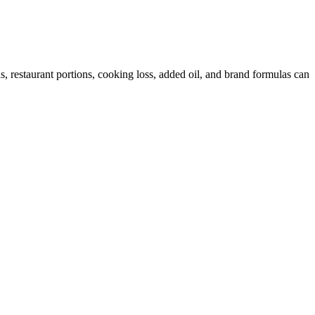
 restaurant portions, cooking loss, added oil, and brand formulas can