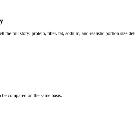
y
the full story: protein, fiber, fat, sodium, and realistic portion size de
n be compared on the same basis.