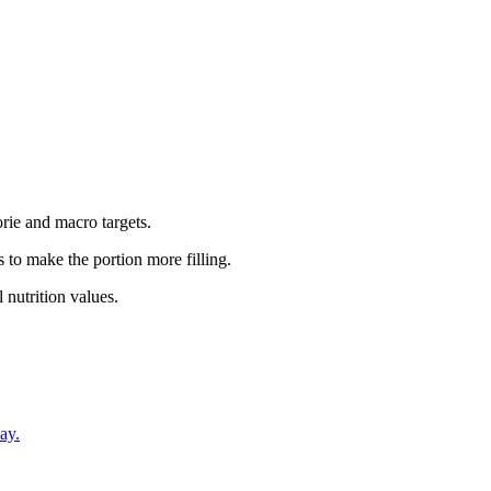
rie and macro targets.
 to make the portion more filling.
 nutrition values.
ay.