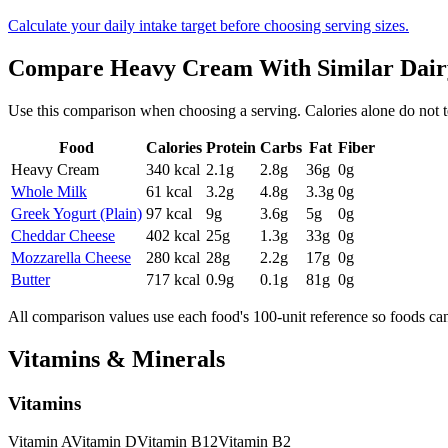
Calculate your daily intake target before choosing serving sizes.
Compare
Heavy Cream
With Similar
Dair
Use this comparison when choosing a serving. Calories alone do not tell 
Food
Calories
Protein
Carbs
Fat
Fiber
Heavy Cream
340
kcal
2.1
g
2.8
g
36
g
0
g
Whole Milk
61
kcal
3.2
g
4.8
g
3.3
g
0
g
Greek Yogurt (Plain)
97
kcal
9
g
3.6
g
5
g
0
g
Cheddar Cheese
402
kcal
25
g
1.3
g
33
g
0
g
Mozzarella Cheese
280
kcal
28
g
2.2
g
17
g
0
g
Butter
717
kcal
0.9
g
0.1
g
81
g
0
g
All comparison values use each food's 100-unit reference so foods ca
Vitamins & Minerals
Vitamins
Vitamin
A
Vitamin
D
Vitamin
B12
Vitamin
B2