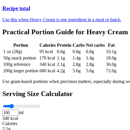
Recipe total
Use this when Heavy Cream is one ingredient in a meal or batch.
Practical Portion Guide for
Heavy Cream
Portion
Calories
Protein
Carbs
Net carbs
Fat
1 oz (28g)
95
kcal
0.6
g
0.8
g
0.8
g
10.1
g
50g snack portion
170
kcal
1.1
g
1.4
g
1.4
g
18.0
g
100g reference
340
kcal
2.1
g
2.8
g
2.8
g
36.0
g
200g larger portion
680
kcal
4.2
g
5.6
g
5.6
g
72.0
g
Use gram-based portions when precision matters, especially during we
Serving Size Calculator
ml
340 kcal
Calories
2.1g