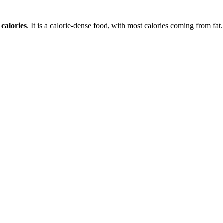
calories
. It is a
calorie-dense
food, with most calories coming from
fat
.