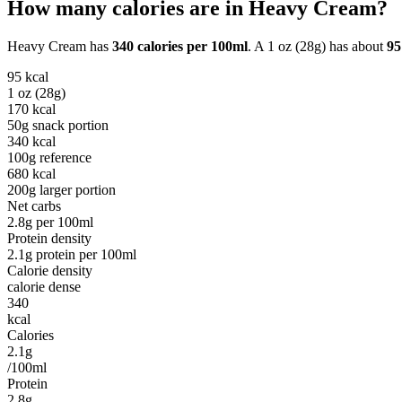
How many calories are in
Heavy Cream
?
Heavy Cream
has
340
calories per
100ml
. A
1 oz (28g)
has about
95
95
kcal
1 oz (28g)
170
kcal
50g snack portion
340
kcal
100g reference
680
kcal
200g larger portion
Net carbs
2.8
g per
100ml
Protein density
2.1
g protein per
100ml
Calorie density
calorie dense
340
kcal
Calories
2.1g
/100ml
Protein
2.8g