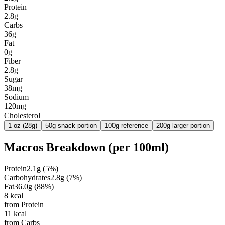
Protein
2.8g
Carbs
36g
Fat
0g
Fiber
2.8g
Sugar
38mg
Sodium
120mg
Cholesterol
1 oz (28g)
50g snack portion
100g reference
200g larger portion
Macros Breakdown (per
100ml
)
Protein
2.1
g
(
5
%)
Carbohydrates
2.8
g
(
7
%)
Fat
36.0
g
(
88
%)
8
kcal
from Protein
11
kcal
from Carbs