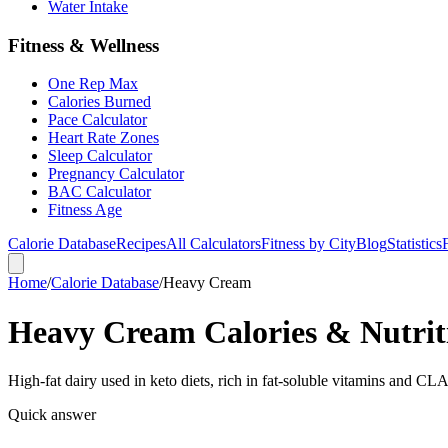
Water Intake
Fitness & Wellness
One Rep Max
Calories Burned
Pace Calculator
Heart Rate Zones
Sleep Calculator
Pregnancy Calculator
BAC Calculator
Fitness Age
Calorie Database
Recipes
All Calculators
Fitness by City
Blog
Statistics
Home
/
Calorie Database
/
Heavy Cream
Heavy Cream Calories & Nutrit
High-fat dairy used in keto diets, rich in fat-soluble vitamins and CLA
Quick answer