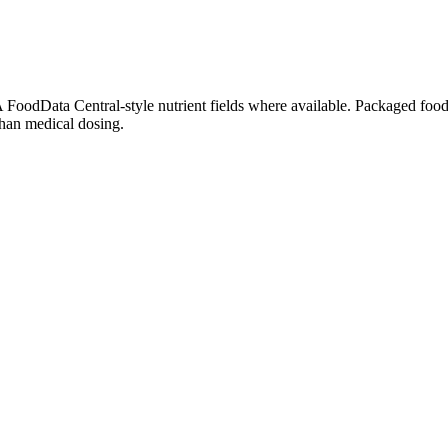
oodData Central-style nutrient fields where available. Packaged foods,
than medical dosing.