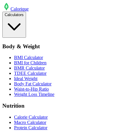
Calo
rique
Calculators
Body & Weight
BMI Calculator
BMI for Children
BMR Calculator
TDEE Calculator
Ideal Weight
Body Fat Calculator
Waist-to-Hip Ratio
Weight Loss Timeline
Nutrition
Calorie Calculator
Macro Calculator
Protein Calculator