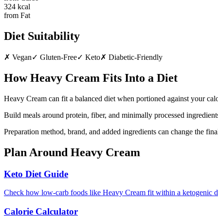
324
kcal
from Fat
Diet Suitability
✗
Vegan
✓
Gluten-Free
✓
Keto
✗
Diabetic-Friendly
How
Heavy Cream
Fits Into a Diet
Heavy Cream can fit a balanced diet when portioned against your calo
Build meals around protein, fiber, and minimally processed ingredients
Preparation method, brand, and added ingredients can change the final
Plan Around
Heavy Cream
Keto Diet Guide
Check how low-carb foods like Heavy Cream fit within a ketogenic d
Calorie Calculator