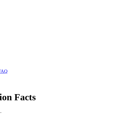
FAQ
ion Facts
.