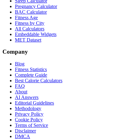
Sleep Calculator
Pregnancy Calculator
BAC Calculator
Fitness Age
Fitness by City
All Calculators
Embeddable Widgets
MET Dataset
Company
Blog
Fitness Statistics
Complete Guide
Best Calorie Calculators
FAQ
About
AI Answers
Editorial Guidelines
Methodology
Privacy Policy
Cookie Policy
Terms of Service
Disclaimer
DMCA