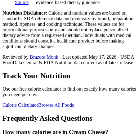
Source
— evidence-based dietary guidance
Nutrition Disclaimer:
Calorie and nutrient values are based on
standard USDA reference data and may vary by brand, preparation
method, ripeness, and cooking technique. These values are for
informational purposes only and should not replace personalized
dietary advice from a registered dietitian. Individuals with medical
conditions should consult a healthcare provider before making
significant dietary changes.
Reviewed by
Brazora Monk
· Last updated
May 17, 2026
· USDA
FoodData Central & FDA Nutrition data current as of latest release
Track Your Nutrition
Use our free calorie calculator to find out exactly how many calories
you need per day.
Calorie Calculator
Browse All Foods
Frequently Asked Questions
How many calories are in Cream Cheese?