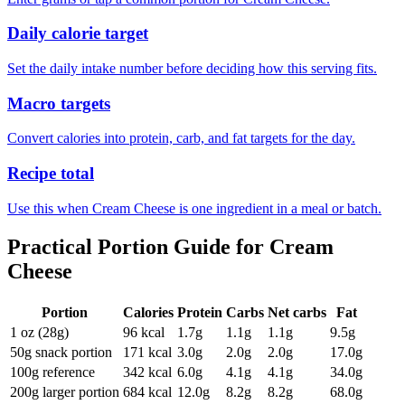
Daily calorie target
Set the daily intake number before deciding how this serving fits.
Macro targets
Convert calories into protein, carb, and fat targets for the day.
Recipe total
Use this when Cream Cheese is one ingredient in a meal or batch.
Practical Portion Guide for
Cream
Cheese
Portion
Calories
Protein
Carbs
Net carbs
Fat
1 oz (28g)
96
kcal
1.7
g
1.1
g
1.1
g
9.5
g
50g snack portion
171
kcal
3.0
g
2.0
g
2.0
g
17.0
g
100g reference
342
kcal
6.0
g
4.1
g
4.1
g
34.0
g
200g larger portion
684
kcal
12.0
g
8.2
g
8.2
g
68.0
g