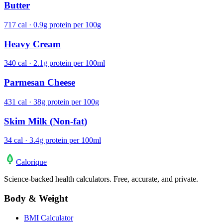
Butter
717 cal · 0.9g protein per 100g
Heavy Cream
340 cal · 2.1g protein per 100ml
Parmesan Cheese
431 cal · 38g protein per 100g
Skim Milk (Non-fat)
34 cal · 3.4g protein per 100ml
Calo
rique
Science-backed health calculators. Free, accurate, and private.
Body & Weight
BMI Calculator