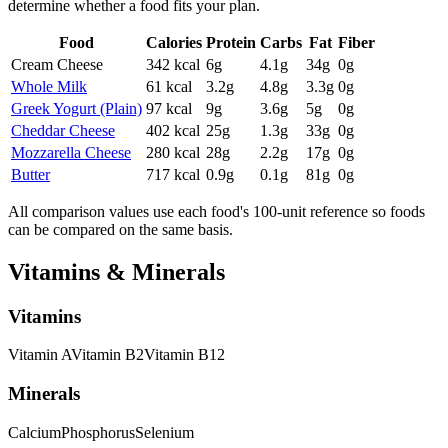
determine whether a food fits your plan.
Food
Calories
Protein
Carbs
Fat
Fiber
Cream Cheese
342
kcal
6
g
4.1
g
34
g
0
g
Whole Milk
61
kcal
3.2
g
4.8
g
3.3
g
0
g
Greek Yogurt (Plain)
97
kcal
9
g
3.6
g
5
g
0
g
Cheddar Cheese
402
kcal
25
g
1.3
g
33
g
0
g
Mozzarella Cheese
280
kcal
28
g
2.2
g
17
g
0
g
Butter
717
kcal
0.9
g
0.1
g
81
g
0
g
All comparison values use each food's 100-unit reference so foods
can be compared on the same basis.
Vitamins & Minerals
Vitamins
Vitamin
A
Vitamin
B2
Vitamin
B12
Minerals
Calcium
Phosphorus
Selenium