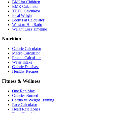
BMI for Children
BMR Calculator
TDEE Calculator
Ideal Weight
Body Fat Calculator
Waist-to-Hip Ratio
Weight Loss Timeline
Nutrition
Calorie Calculator
Macro Calculator
Protein Calculator
Water Intake
Calorie Database
Healthy Recipes
Fitness & Wellness
One Rep Max
Calories Burned
Cardio vs Weight Training
Pace Calculator
Heart Rate Zones