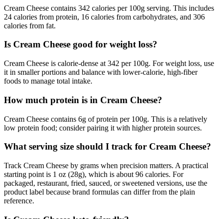
Cream Cheese contains 342 calories per 100g serving. This includes
24 calories from protein, 16 calories from carbohydrates, and 306
calories from fat.
Is Cream Cheese good for weight loss?
Cream Cheese is calorie-dense at 342 per 100g. For weight loss, use
it in smaller portions and balance with lower-calorie, high-fiber
foods to manage total intake.
How much protein is in Cream Cheese?
Cream Cheese contains 6g of protein per 100g. This is a relatively
low protein food; consider pairing it with higher protein sources.
What serving size should I track for Cream Cheese?
Track Cream Cheese by grams when precision matters. A practical
starting point is 1 oz (28g), which is about 96 calories. For
packaged, restaurant, fried, sauced, or sweetened versions, use the
product label because brand formulas can differ from the plain
reference.