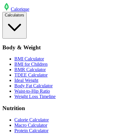
Calo
rique
Calculators
Body & Weight
BMI Calculator
BMI for Children
BMR Calculator
TDEE Calculator
Ideal Weight
Body Fat Calculator
Waist-to-Hip Ratio
Weight Loss Timeline
Nutrition
Calorie Calculator
Macro Calculator
Protein Calculator