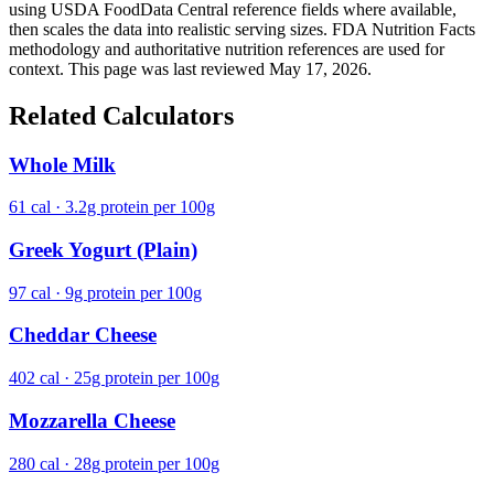
using USDA FoodData Central reference fields where available,
then scales the data into realistic serving sizes. FDA Nutrition Facts
methodology and authoritative nutrition references are used for
context. This page was last reviewed May 17, 2026.
Related Calculators
Whole Milk
61 cal · 3.2g protein per 100g
Greek Yogurt (Plain)
97 cal · 9g protein per 100g
Cheddar Cheese
402 cal · 25g protein per 100g
Mozzarella Cheese
280 cal · 28g protein per 100g