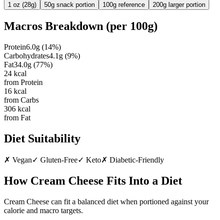
1 oz (28g)
50g snack portion
100g reference
200g larger portion
Macros Breakdown (per
100g
)
Protein
6.0
g
(
14
%)
Carbohydrates
4.1
g
(
9
%)
Fat
34.0
g
(
77
%)
24
kcal
from Protein
16
kcal
from Carbs
306
kcal
from Fat
Diet Suitability
✗
Vegan
✓
Gluten-Free
✓
Keto
✗
Diabetic-Friendly
How
Cream Cheese
Fits Into a Diet
Cream Cheese can fit a balanced diet when portioned against your
calorie and macro targets.