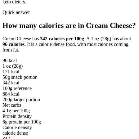
keto dieters.
Quick answer
How many calories are in
Cream Cheese
?
Cream Cheese
has
342
calories per
100g
. A
1 oz (28g)
has about
96
calories
. It is a
calorie-dense
food, with most calories coming
from
fat
.
96
kcal
1 oz (28g)
171
kcal
50g snack portion
342
kcal
100g reference
684
kcal
200g larger portion
Net carbs
4.1
g per
100g
Protein density
6
g protein per
100g
Calorie density
calorie dense
342