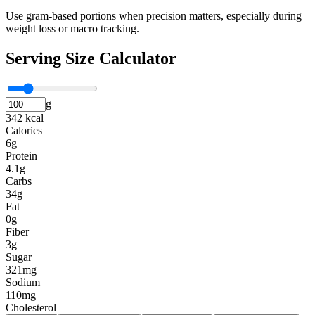
Use gram-based portions when precision matters, especially during
weight loss or macro tracking.
Serving Size Calculator
g
342 kcal
Calories
6g
Protein
4.1g
Carbs
34g
Fat
0g
Fiber
3g
Sugar
321mg
Sodium
110mg
Cholesterol