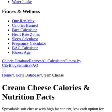
Water Intake
Fitness & Wellness
One Rep Max
Calories Burned
Pace Calculator
Heart Rate Zones
Sleep Calculator
Pregnancy Calculator
BAC Calculator
Fitness Age
Calorie Database
Recipes
All Calculators
Fitness by
City
Blog
Statistics
FAQ
Home
/
Calorie Database
/
Cream Cheese
Cream Cheese Calories &
Nutrition Facts
Spreadable soft cheese with high fat content, low carb option for