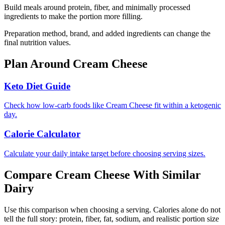
Build meals around protein, fiber, and minimally processed
ingredients to make the portion more filling.
Preparation method, brand, and added ingredients can change the
final nutrition values.
Plan Around
Cream Cheese
Keto Diet Guide
Check how low-carb foods like Cream Cheese fit within a ketogenic
day.
Calorie Calculator
Calculate your daily intake target before choosing serving sizes.
Compare
Cream Cheese
With Similar
Dairy
Use this comparison when choosing a serving. Calories alone do not
tell the full story: protein, fiber, fat, sodium, and realistic portion size