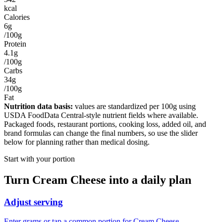
kcal
Calories
6g
/100g
Protein
4.1g
/100g
Carbs
34g
/100g
Fat
Nutrition data basis:
values are standardized per
100g
using
USDA FoodData Central-style nutrient fields where available.
Packaged foods, restaurant portions, cooking loss, added oil, and
brand formulas can change the final numbers, so use the slider
below for planning rather than medical dosing.
Start with your portion
Turn
Cream Cheese
into a daily plan
Adjust serving
Enter grams or tap a common portion for Cream Cheese.