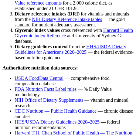
Value reference amounts
for a 2,000 calorie diet, as
established under 21 CFR 101.9.
Dietary reference intakes (DRI)
for vitamins and minerals
from the
NIH Dietary Reference Intake tables
— the gold
standard for nutrient adequacy assessment.
Glycemic index values
cross-referenced with
Harvard Health
Glycemic Index Reference
and University of Sydney GI
database.
Dietary guidelines context
from the
HHS/USDA Dietary
Guidelines for Americans 2020–2025
— the federal evidence-
based nutrition guidance.
Authoritative nutrition data sources:
USDA FoodData Central
— comprehensive food
composition database
FDA Nutrition Facts Label rules
— % Daily Value
methodology
NIH Office of Dietary Supplements
— vitamin and mineral
research
CDC Nutrition — Public Health Guidance
— chronic disease
and diet
HHS/USDA Dietary Guidelines 2020–2025
— federal
nutrition recommendations
Harvard T.H. Chan School of Public Health — The Nutrition