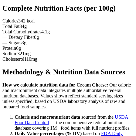
Complete Nutrition Facts (per
100g
)
Calories
342 kcal
Total Fat
34g
Total Carbohydrates
4.1g
— Dietary Fiber
0g
— Sugars
3g
Protein
6g
Sodium
321mg
Cholesterol
110mg
Methodology & Nutrition Data Sources
How we calculate nutrition data for
Cream Cheese
:
Our calorie
and macronutrient data integrates multiple authoritative federal
nutrition databases. Values shown reflect standard serving sizes
unless specified, based on USDA laboratory analysis of raw and
prepared food samples.
Calorie and macronutrient data
sourced from the
USDA
FoodData Central
— the comprehensive federal nutrition
database covering 1M+ food items with full nutrient profiles.
Daily Value percentages (% DV)
based on
FDA Daily