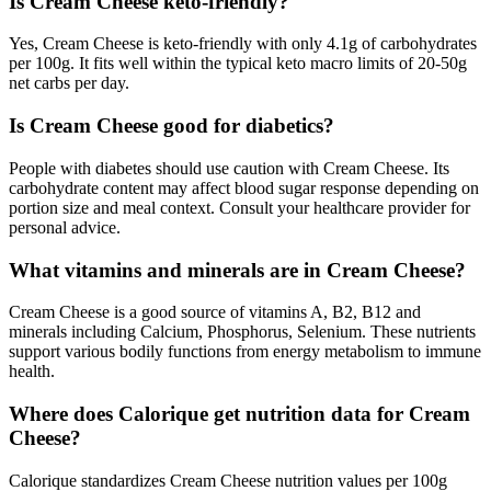
Is Cream Cheese keto-friendly?
Yes, Cream Cheese is keto-friendly with only 4.1g of carbohydrates
per 100g. It fits well within the typical keto macro limits of 20-50g
net carbs per day.
Is Cream Cheese good for diabetics?
People with diabetes should use caution with Cream Cheese. Its
carbohydrate content may affect blood sugar response depending on
portion size and meal context. Consult your healthcare provider for
personal advice.
What vitamins and minerals are in Cream Cheese?
Cream Cheese is a good source of vitamins A, B2, B12 and
minerals including Calcium, Phosphorus, Selenium. These nutrients
support various bodily functions from energy metabolism to immune
health.
Where does Calorique get nutrition data for Cream
Cheese?
Calorique standardizes Cream Cheese nutrition values per 100g