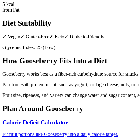
5
kcal
from Fat
Diet Suitability
✓
Vegan
✓
Gluten-Free
✗
Keto
✓
Diabetic-Friendly
Glycemic Index:
25
(
Low
)
How
Gooseberry
Fits Into a Diet
Gooseberry works best as a fiber-rich carbohydrate source for snacks
Pair fruit with protein or fat, such as yogurt, cottage cheese, nuts, or
Fruit size, ripeness, and variety can change water and sugar content, 
Plan Around
Gooseberry
Calorie Deficit Calculator
Fit fruit portions like Gooseberry into a daily calorie target.