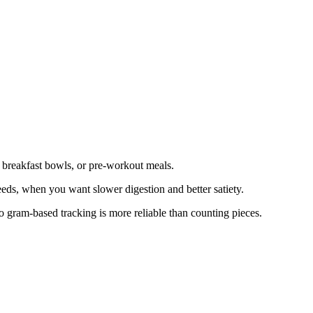
, breakfast bowls, or pre-workout meals.
 seeds, when you want slower digestion and better satiety.
so gram-based tracking is more reliable than counting pieces.