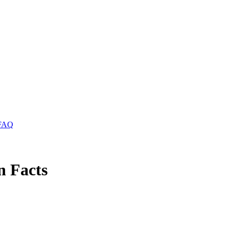
FAQ
n Facts