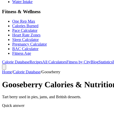
Water Intake
Fitness & Wellness
One Rep Max
Calories Burned
Pace Calculator
Heart Rate Zones
Sleep Calculator
Pregnancy Calculator
BAC Calculator
Fitness Age
Calorie Database
Recipes
All Calculators
Fitness by City
Blog
Statistics
Home
/
Calorie Database
/
Gooseberry
Gooseberry Calories & Nutritio
Tart berry used in pies, jams, and British desserts.
Quick answer