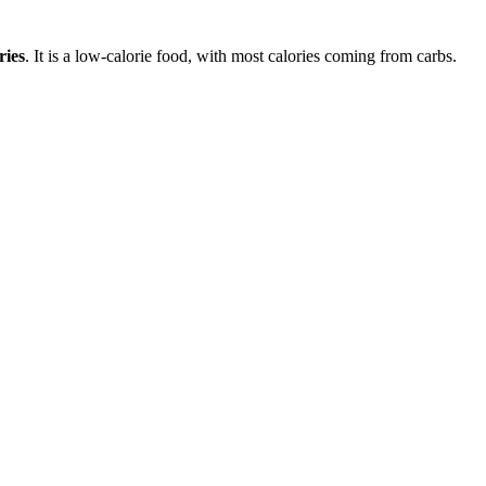
ries
. It is a
low-calorie
food, with most calories coming from
carbs
.