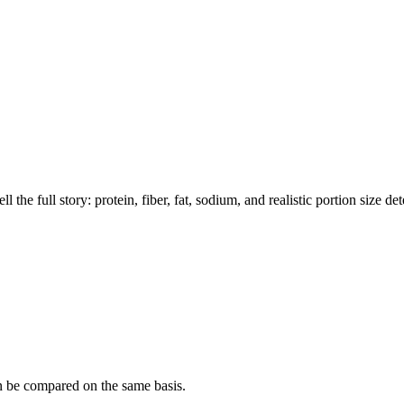
the full story: protein, fiber, fat, sodium, and realistic portion size de
n be compared on the same basis.