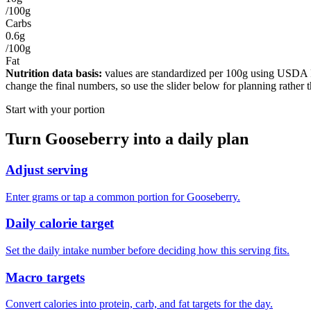
/100g
Carbs
0.6g
/100g
Fat
Nutrition data basis:
values are standardized per
100g
using USDA Foo
change the final numbers, so use the slider below for planning rather 
Start with your portion
Turn
Gooseberry
into a daily plan
Adjust serving
Enter grams or tap a common portion for Gooseberry.
Daily calorie target
Set the daily intake number before deciding how this serving fits.
Macro targets
Convert calories into protein, carb, and fat targets for the day.