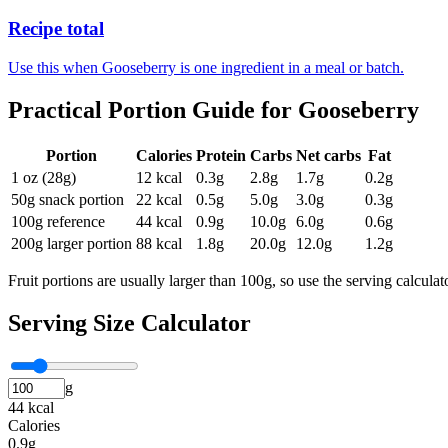
Recipe total
Use this when Gooseberry is one ingredient in a meal or batch.
Practical Portion Guide for
Gooseberry
Portion
Calories
Protein
Carbs
Net carbs
Fat
1 oz (28g)
12
kcal
0.3
g
2.8
g
1.7
g
0.2
g
50g snack portion
22
kcal
0.5
g
5.0
g
3.0
g
0.3
g
100g reference
44
kcal
0.9
g
10.0
g
6.0
g
0.6
g
200g larger portion
88
kcal
1.8
g
20.0
g
12.0
g
1.2
g
Fruit portions are usually larger than 100g, so use the serving calcula
Serving Size Calculator
g
44 kcal
Calories
0.9g