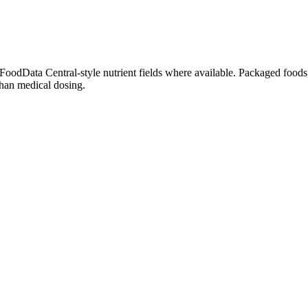
dData Central-style nutrient fields where available. Packaged foods, 
than medical dosing.