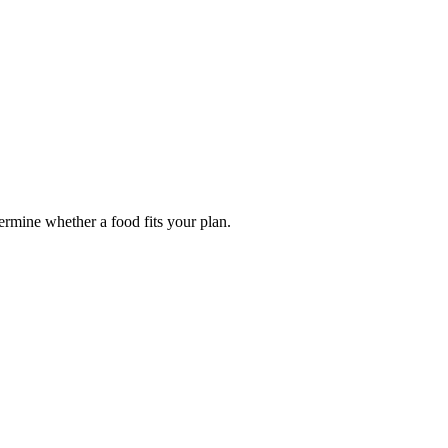
termine whether a food fits your plan.