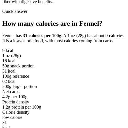
fiber with digestive benefits.
Quick answer
How many calories are in
Fennel
?
Fennel
has
31
calories per
100g
. A
1 oz (28g)
has about
9
calories
.
It is a
low-calorie
food, with most calories coming from
carbs
.
9
kcal
1 oz (28g)
16
kcal
50g snack portion
31
kcal
100g reference
62
kcal
200g larger portion
Net carbs
4.2
g per
100g
Protein density
1.2
g protein per
100g
Calorie density
low calorie
31
kcal