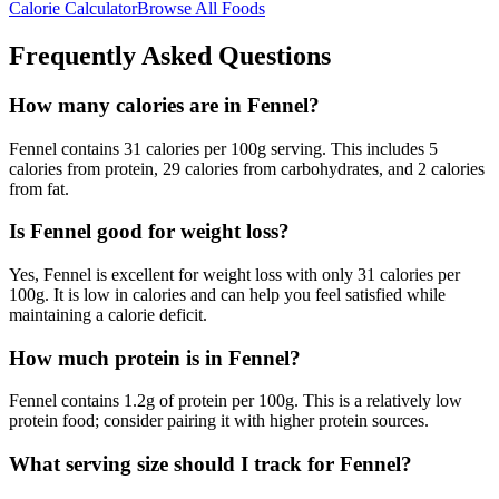
Calorie Calculator
Browse All Foods
Frequently Asked Questions
How many calories are in Fennel?
Fennel contains 31 calories per 100g serving. This includes 5
calories from protein, 29 calories from carbohydrates, and 2 calories
from fat.
Is Fennel good for weight loss?
Yes, Fennel is excellent for weight loss with only 31 calories per
100g. It is low in calories and can help you feel satisfied while
maintaining a calorie deficit.
How much protein is in Fennel?
Fennel contains 1.2g of protein per 100g. This is a relatively low
protein food; consider pairing it with higher protein sources.
What serving size should I track for Fennel?