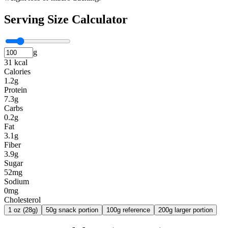
Serving Size Calculator
g
31 kcal
Calories
1.2g
Protein
7.3g
Carbs
0.2g
Fat
3.1g
Fiber
3.9g
Sugar
52mg
Sodium
0mg
Cholesterol
1 oz (28g)
50g snack portion
100g reference
200g larger portion