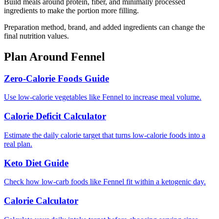
Build meals around protein, fiber, and minimally processed
ingredients to make the portion more filling.
Preparation method, brand, and added ingredients can change the
final nutrition values.
Plan Around
Fennel
Zero-Calorie Foods Guide
Use low-calorie vegetables like Fennel to increase meal volume.
Calorie Deficit Calculator
Estimate the daily calorie target that turns low-calorie foods into a
real plan.
Keto Diet Guide
Check how low-carb foods like Fennel fit within a ketogenic day.
Calorie Calculator