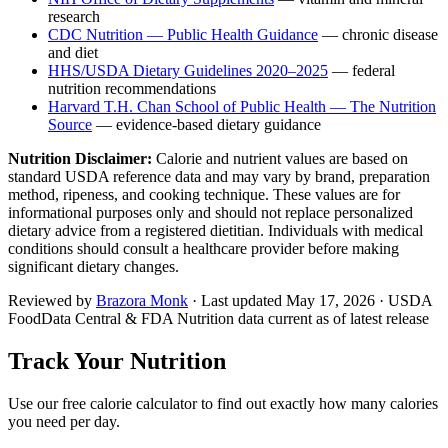
research
CDC Nutrition — Public Health Guidance
— chronic disease
and diet
HHS/USDA Dietary Guidelines 2020–2025
— federal
nutrition recommendations
Harvard T.H. Chan School of Public Health — The Nutrition
Source
— evidence-based dietary guidance
Nutrition Disclaimer:
Calorie and nutrient values are based on
standard USDA reference data and may vary by brand, preparation
method, ripeness, and cooking technique. These values are for
informational purposes only and should not replace personalized
dietary advice from a registered dietitian. Individuals with medical
conditions should consult a healthcare provider before making
significant dietary changes.
Reviewed by
Brazora Monk
· Last updated
May 17, 2026
· USDA
FoodData Central & FDA Nutrition data current as of latest release
Track Your Nutrition
Use our free calorie calculator to find out exactly how many calories
you need per day.