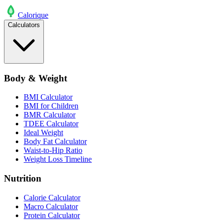
Calo
rique
Calculators
Body & Weight
BMI Calculator
BMI for Children
BMR Calculator
TDEE Calculator
Ideal Weight
Body Fat Calculator
Waist-to-Hip Ratio
Weight Loss Timeline
Nutrition
Calorie Calculator
Macro Calculator
Protein Calculator