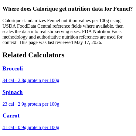
Where does Calorique get nutrition data for Fennel?
Calorique standardizes Fennel nutrition values per 100g using
USDA FoodData Central reference fields where available, then
scales the data into realistic serving sizes. FDA Nutrition Facts
methodology and authoritative nutrition references are used for
context. This page was last reviewed May 17, 2026.
Related Calculators
Broccoli
34 cal · 2.8g protein per 100g
Spinach
23 cal · 2.9g protein per 100g
Carrot
41 cal · 0.9g protein per 100g