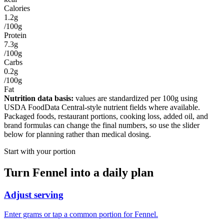
Calories
1.2g
/100g
Protein
7.3g
/100g
Carbs
0.2g
/100g
Fat
Nutrition data basis:
values are standardized per
100g
using
USDA FoodData Central-style nutrient fields where available.
Packaged foods, restaurant portions, cooking loss, added oil, and
brand formulas can change the final numbers, so use the slider
below for planning rather than medical dosing.
Start with your portion
Turn
Fennel
into a daily plan
Adjust serving
Enter grams or tap a common portion for Fennel.