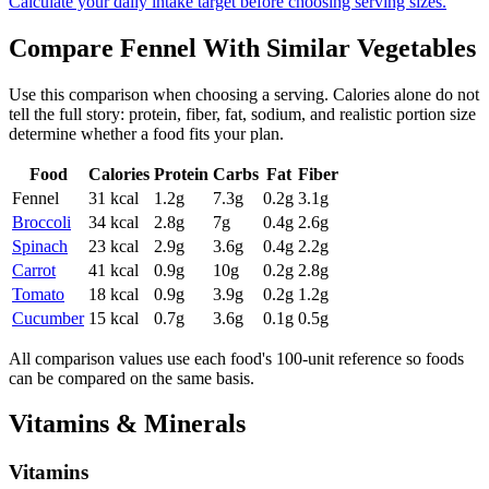
Calculate your daily intake target before choosing serving sizes.
Compare
Fennel
With Similar
Vegetables
Use this comparison when choosing a serving. Calories alone do not
tell the full story: protein, fiber, fat, sodium, and realistic portion size
determine whether a food fits your plan.
Food
Calories
Protein
Carbs
Fat
Fiber
Fennel
31
kcal
1.2
g
7.3
g
0.2
g
3.1
g
Broccoli
34
kcal
2.8
g
7
g
0.4
g
2.6
g
Spinach
23
kcal
2.9
g
3.6
g
0.4
g
2.2
g
Carrot
41
kcal
0.9
g
10
g
0.2
g
2.8
g
Tomato
18
kcal
0.9
g
3.9
g
0.2
g
1.2
g
Cucumber
15
kcal
0.7
g
3.6
g
0.1
g
0.5
g
All comparison values use each food's 100-unit reference so foods
can be compared on the same basis.
Vitamins & Minerals
Vitamins