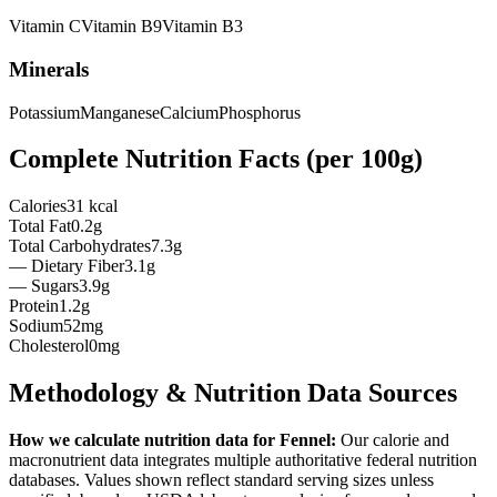
Vitamin
C
Vitamin
B9
Vitamin
B3
Minerals
Potassium
Manganese
Calcium
Phosphorus
Complete Nutrition Facts (per
100g
)
Calories
31 kcal
Total Fat
0.2g
Total Carbohydrates
7.3g
— Dietary Fiber
3.1g
— Sugars
3.9g
Protein
1.2g
Sodium
52mg
Cholesterol
0mg
Methodology & Nutrition Data Sources
How we calculate nutrition data for
Fennel
:
Our calorie and
macronutrient data integrates multiple authoritative federal nutrition
databases. Values shown reflect standard serving sizes unless