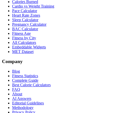
Calories Burned
Cardio vs Weight Training
Pace Calculator
Heart Rate Zones
Sleep Calculator
Pregnancy Calculator
BAC Calculator
Fitness Age
Fitness by City
All Calculators
Embeddable Widgets
MET Dataset
Company
Blog
Fitness Statistics
Complete Guide
Best Calorie Calculators
FAQ
About
AI Answers
Editorial Guidelines
Methodology
Privacy Policy