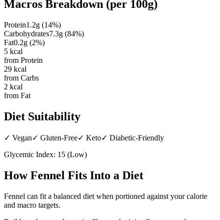
Macros Breakdown (per
100g
)
Protein
1.2
g
(
14
%)
Carbohydrates
7.3
g
(
84
%)
Fat
0.2
g
(
2
%)
5
kcal
from Protein
29
kcal
from Carbs
2
kcal
from Fat
Diet Suitability
✓
Vegan
✓
Gluten-Free
✓
Keto
✓
Diabetic-Friendly
Glycemic Index:
15
(
Low
)
How
Fennel
Fits Into a Diet
Fennel can fit a balanced diet when portioned against your calorie
and macro targets.