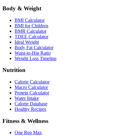
Body & Weight
BMI Calculator
BMI for Children
BMR Calculator
TDEE Calculator
Ideal Weight
Body Fat Calculator
Waist-to-Hip Ratio
Weight Loss Timeline
Nutrition
Calorie Calculator
Macro Calculator
Protein Calculator
Water Intake
Calorie Database
Healthy Recipes
Fitness & Wellness
One Rep Max