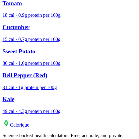
Tomato
18 cal · 0.9g protein per 100g
Cucumber
15 cal · 0.7g protein per 100g
Sweet Potato
86 cal · 1.6g protein per 100g
Bell Pepper (Red)
31 cal · 1g protein per 100g
Kale
49 cal · 4.3g protein per 100g
Calo
rique
Science-backed health calculators. Free, accurate, and private.