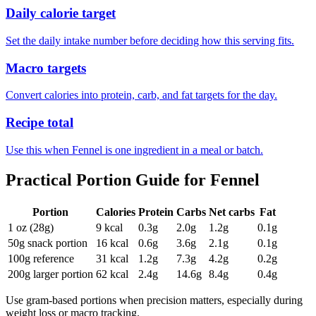
Daily calorie target
Set the daily intake number before deciding how this serving fits.
Macro targets
Convert calories into protein, carb, and fat targets for the day.
Recipe total
Use this when Fennel is one ingredient in a meal or batch.
Practical Portion Guide for
Fennel
Portion
Calories
Protein
Carbs
Net carbs
Fat
1 oz (28g)
9
kcal
0.3
g
2.0
g
1.2
g
0.1
g
50g snack portion
16
kcal
0.6
g
3.6
g
2.1
g
0.1
g
100g reference
31
kcal
1.2
g
7.3
g
4.2
g
0.2
g
200g larger portion
62
kcal
2.4
g
14.6
g
8.4
g
0.4
g
Use gram-based portions when precision matters, especially during
weight loss or macro tracking.