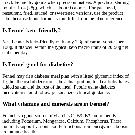
Track Fennel by grams when precision matters. A practical starting
point is 1 oz (28g), which is about 9 calories. For packaged,
restaurant, fried, sauced, or sweetened versions, use the product
label because brand formulas can differ from the plain reference.
Is Fennel keto-friendly?
Yes, Fennel is keto-friendly with only 7.3g of carbohydrates per
100g. It fits well within the typical keto macro limits of 20-50g net
carbs per day.
Is Fennel good for diabetics?
Fennel may fit a diabetes meal plan with a listed glycemic index of
15, but the useful decision is the actual portion, total carbohydrates,
added sugar, and the rest of the meal. People using diabetes
medication should follow personalized clinical guidance.
What vitamins and minerals are in Fennel?
Fennel is a good source of vitamins C, B9, B3 and minerals
including Potassium, Manganese, Calcium, Phosphorus. These
nutrients support various bodily functions from energy metabolism
to immune health.