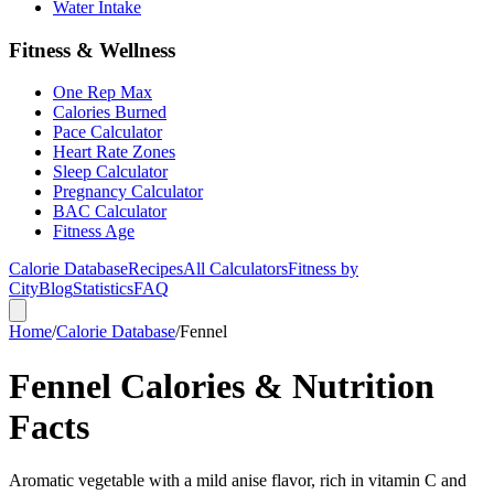
Water Intake
Fitness & Wellness
One Rep Max
Calories Burned
Pace Calculator
Heart Rate Zones
Sleep Calculator
Pregnancy Calculator
BAC Calculator
Fitness Age
Calorie Database
Recipes
All Calculators
Fitness by
City
Blog
Statistics
FAQ
Home
/
Calorie Database
/
Fennel
Fennel Calories & Nutrition
Facts
Aromatic vegetable with a mild anise flavor, rich in vitamin C and