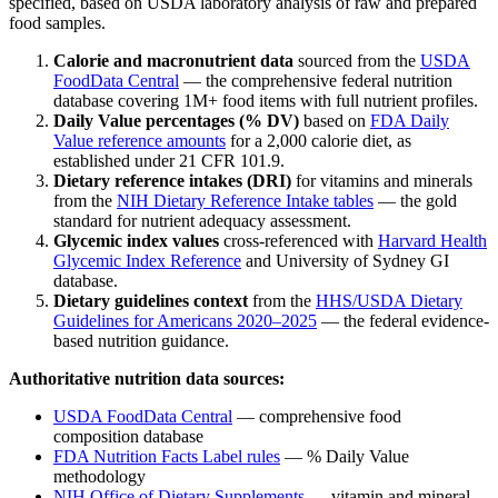
specified, based on USDA laboratory analysis of raw and prepared
food samples.
Calorie and macronutrient data
sourced from the
USDA
FoodData Central
— the comprehensive federal nutrition
database covering 1M+ food items with full nutrient profiles.
Daily Value percentages (% DV)
based on
FDA Daily
Value reference amounts
for a 2,000 calorie diet, as
established under 21 CFR 101.9.
Dietary reference intakes (DRI)
for vitamins and minerals
from the
NIH Dietary Reference Intake tables
— the gold
standard for nutrient adequacy assessment.
Glycemic index values
cross-referenced with
Harvard Health
Glycemic Index Reference
and University of Sydney GI
database.
Dietary guidelines context
from the
HHS/USDA Dietary
Guidelines for Americans 2020–2025
— the federal evidence-
based nutrition guidance.
Authoritative nutrition data sources:
USDA FoodData Central
— comprehensive food
composition database
FDA Nutrition Facts Label rules
— % Daily Value
methodology
NIH Office of Dietary Supplements
— vitamin and mineral